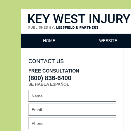
Key West Injury Lawyer
HOME
WEBSITE
CONTACT US
FREE CONSULTATION
(800) 836-6400
SE HABLA ESPAÑOL