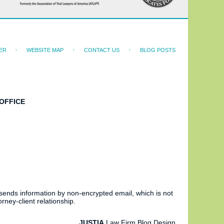
ER
WEBSITE MAP
CONTACT US
BLOG POSTS
OFFICE
 sends information by non-encrypted email, which is not
rney-client relationship.
JUSTIA
Law Firm Blog Design