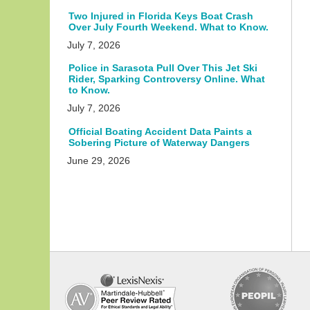
Two Injured in Florida Keys Boat Crash
Over July Fourth Weekend. What to Know.
July 7, 2026
Police in Sarasota Pull Over This Jet Ski
Rider, Sparking Controversy Online. What
to Know.
July 7, 2026
Official Boating Accident Data Paints a
Sobering Picture of Waterway Dangers
June 29, 2026