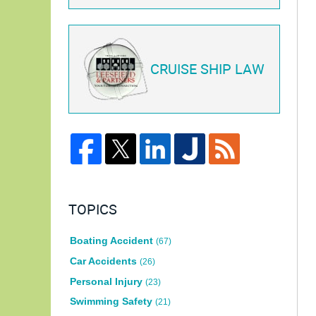
CRUISE SHIP LAW
TOPICS
Boating Accident
(67)
Car Accidents
(26)
Personal Injury
(23)
Swimming Safety
(21)