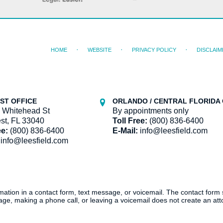
HOME
WEBSITE
PRIVACY POLICY
DISCLAIM
ST OFFICE
ORLANDO / CENTRAL FLORIDA 
 Whitehead St
By appointments only
st, FL 33040
Toll Free:
(800) 836-6400
ee:
(800) 836-6400
E-Mail:
info@leesfield.com
info@leesfield.com
ormation in a contact form, text message, or voicemail. The contact form
ge, making a phone call, or leaving a voicemail does not create an atto