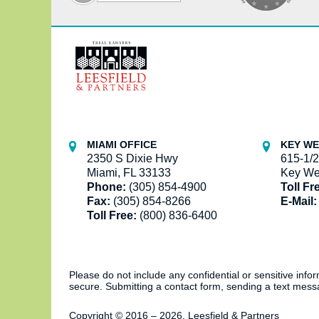
Contact
Information
MIAMI OFFICE
KEY WE
2350 S Dixie Hwy
615-1/2
Miami, FL 33133
Key We
Phone:
(305) 854-4900
Toll Fr
Fax:
(305) 854-8266
E-Mail:
Toll Free:
(800) 836-6400
Please do not include any confidential or sensitive inf
secure. Submitting a contact form, sending a text messa
Copyright ©
2016 – 2026
,
Leesfield & Partners