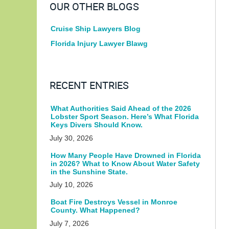
OUR OTHER BLOGS
Cruise Ship Lawyers Blog
Florida Injury Lawyer Blawg
RECENT ENTRIES
What Authorities Said Ahead of the 2026
Lobster Sport Season. Here’s What Florida
Keys Divers Should Know.
July 30, 2026
How Many People Have Drowned in Florida
in 2026? What to Know About Water Safety
in the Sunshine State.
July 10, 2026
Boat Fire Destroys Vessel in Monroe
County. What Happened?
July 7, 2026