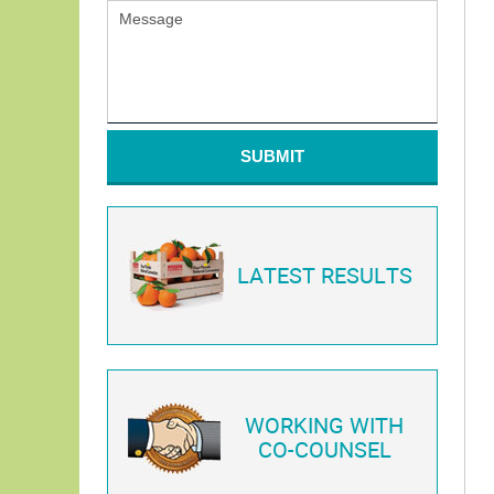
SUBMIT
LATEST RESULTS
WORKING WITH
CO-COUNSEL