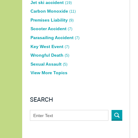
Jet ski accident
(19)
Carbon Monoxide
(11)
Premises Liability
(9)
Scooter Accident
(7)
Parasailing Accident
(7)
Key West Event
(7)
Wrongful Death
(5)
Sexual Assault
(5)
View More Topics
SEARCH