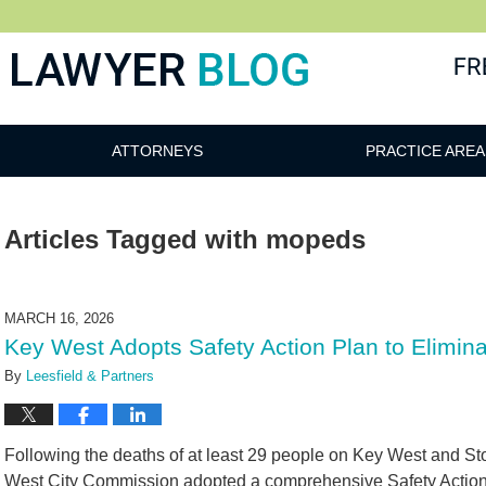
 Blog
ATTORNEYS
PRACTICE AREA
Articles Tagged with
mopeds
MARCH 16, 2026
Key West Adopts Safety Action Plan to Elimina
By
Leesfield & Partners
Following the deaths of at least 29 people on Key West and Sto
West City Commission adopted a comprehensive Safety Action 