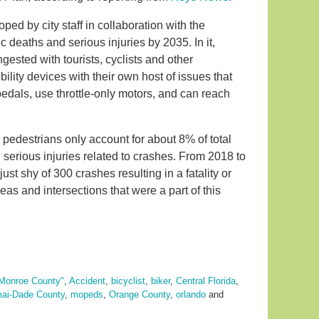
d by city staff in collaboration with the
ic deaths and serious injuries by 2035. In it,
ngested with tourists, cyclists and other
ity devices with their own host of issues that
edals, use throttle-only motors, and can reach
 pedestrians only account for about 8% of total
nd serious injuries related to crashes. From 2018 to
just shy of 300 crashes resulting in a fatality or
reas and intersections that were a part of this
Monroe County"
,
Accident
,
bicyclist
,
biker
,
Central Florida
,
ai-Dade County
,
mopeds
,
Orange County
,
orlando
and