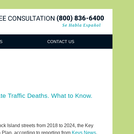
Navigatio
S
CONTACT US
te Traffic Deaths. What to Know.
ck Island streets from 2018 to 2024, the Key
Plan, according to reporting from
Keys News
.