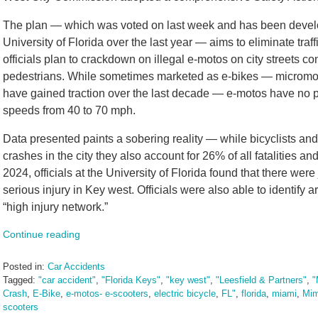
The plan — which was voted on last week and has been develope
University of Florida over the last year — aims to eliminate traff
officials plan to crackdown on illegal e-motos on city streets co
pedestrians. While sometimes marketed as e-bikes — micromobil
have gained traction over the last decade — e-motos have no p
speeds from 40 to 70 mph.
Data presented paints a sobering reality — while bicyclists and
crashes in the city they also account for 26% of all fatalities a
2024, officials at the University of Florida found that there were 
serious injury in Key west. Officials were also able to identify a
“high injury network.”
Continue reading
Posted in:
Car Accidents
Tagged:
"car accident"
,
"Florida Keys"
,
"key west"
,
"Leesfield & Partners"
,
"
Crash
,
E-Bike
,
e-motos- e-scooters
,
electric bicycle
,
FL"
,
florida
,
miami
,
Mim
scooters