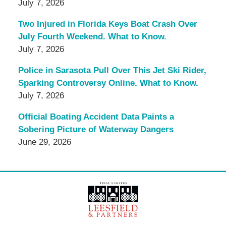
July 7, 2026
Two Injured in Florida Keys Boat Crash Over
July Fourth Weekend. What to Know.
July 7, 2026
Police in Sarasota Pull Over This Jet Ski Rider,
Sparking Controversy Online. What to Know.
July 7, 2026
Official Boating Accident Data Paints a
Sobering Picture of Waterway Dangers
June 29, 2026
Contact
Information