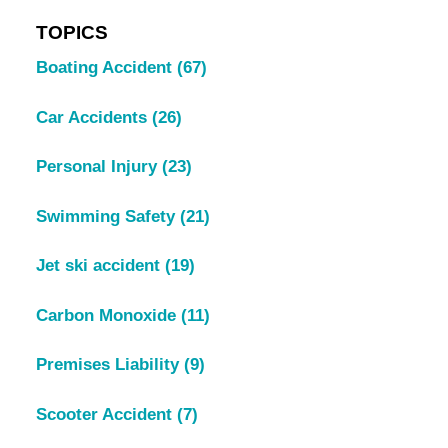
TOPICS
Boating Accident
(67)
Car Accidents
(26)
Personal Injury
(23)
Swimming Safety
(21)
Jet ski accident
(19)
Carbon Monoxide
(11)
Premises Liability
(9)
Scooter Accident
(7)