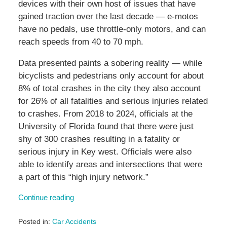
devices with their own host of issues that have
gained traction over the last decade — e-motos
have no pedals, use throttle-only motors, and can
reach speeds from 40 to 70 mph.
Data presented paints a sobering reality — while
bicyclists and pedestrians only account for about
8% of total crashes in the city they also account
for 26% of all fatalities and serious injuries related
to crashes. From 2018 to 2024, officials at the
University of Florida found that there were just
shy of 300 crashes resulting in a fatality or
serious injury in Key west. Officials were also
able to identify areas and intersections that were
a part of this “high injury network.”
Continue reading
Posted in:
Car Accidents