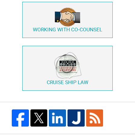
WORKING WITH
CO-COUNSEL
CRUISE SHIP LAW