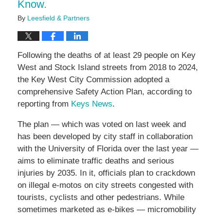
Know.
By
Leesfield & Partners
Following the deaths of at least 29 people on Key
West and Stock Island streets from 2018 to 2024,
the Key West City Commission adopted a
comprehensive Safety Action Plan, according to
reporting from
Keys News
.
The plan — which was voted on last week and
has been developed by city staff in collaboration
with the University of Florida over the last year —
aims to eliminate traffic deaths and serious
injuries by 2035. In it, officials plan to crackdown
on illegal e-motos on city streets congested with
tourists, cyclists and other pedestrians. While
sometimes marketed as e-bikes — micromobility