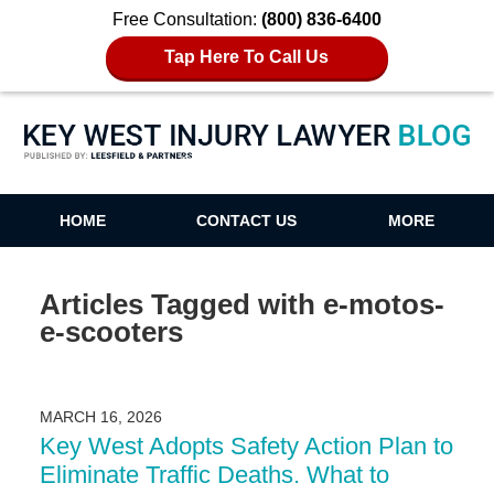
Free Consultation:
(800) 836-6400
Tap Here To Call Us
Key West Injury Lawyer Blog
HOME
CONTACT US
MORE
Articles Tagged with
e-motos-
e-scooters
MARCH 16, 2026
Key West Adopts Safety Action Plan to
Eliminate Traffic Deaths. What to