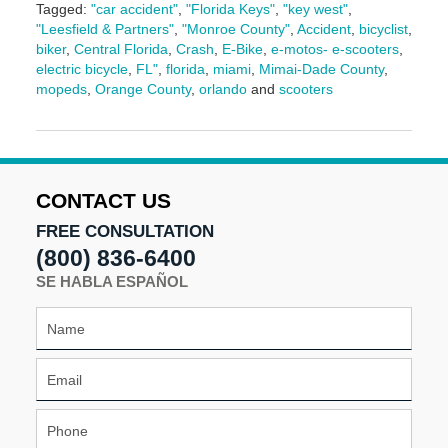
Tagged:
"car accident"
,
"Florida Keys"
,
"key west"
,
"Leesfield & Partners"
,
"Monroe County"
,
Accident
,
bicyclist
,
biker
,
Central Florida
,
Crash
,
E-Bike
,
e-motos- e-scooters
,
electric bicycle
,
FL"
,
florida
,
miami
,
Mimai-Dade County
,
mopeds
,
Orange County
,
orlando
and
scooters
Updated:
March
17,
2026
9:13
CONTACT US
am
FREE CONSULTATION
(800) 836-6400
SE HABLA ESPAÑOL