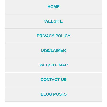
HOME
WEBSITE
PRIVACY POLICY
DISCLAIMER
WEBSITE MAP
CONTACT US
BLOG POSTS