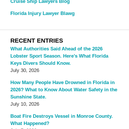
Cruise Ship Lawyers Blog
Florida Injury Lawyer Blawg
RECENT ENTRIES
What Authorities Said Ahead of the 2026
Lobster Sport Season. Here’s What Florida
Keys Divers Should Know.
July 30, 2026
How Many People Have Drowned in Florida in
2026? What to Know About Water Safety in the
Sunshine State.
July 10, 2026
Boat Fire Destroys Vessel in Monroe County.
What Happened?