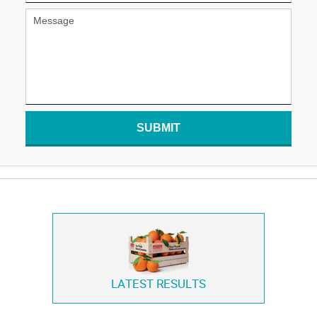
SUBMIT
LATEST RESULTS