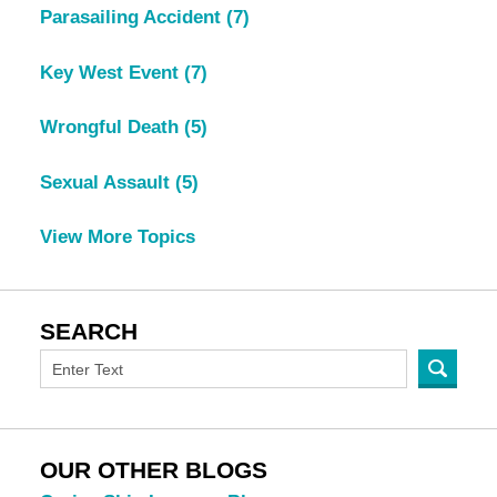
Parasailing Accident
(7)
Key West Event
(7)
Wrongful Death
(5)
Sexual Assault
(5)
View More Topics
SEARCH
OUR OTHER BLOGS