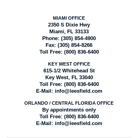
MIAMI OFFICE
2350 S Dixie Hwy
Miami, FL 33133
Phone:
(305) 854-4900
Fax:
(305) 854-8266
Toll Free:
(800) 836-6400
KEY WEST OFFICE
615-1/2 Whitehead St
Key West, FL 33040
Toll Free:
(800) 836-6400
E-Mail:
info@leesfield.com
ORLANDO / CENTRAL FLORIDA OFFICE
By appointments only
Toll Free:
(800) 836-6400
E-Mail:
info@leesfield.com