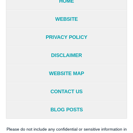
HOME
WEBSITE
PRIVACY POLICY
DISCLAIMER
WEBSITE MAP
CONTACT US
BLOG POSTS
Please do not include any confidential or sensitive information in