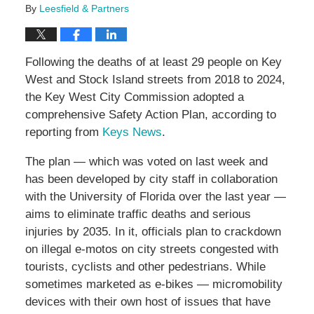
By
Leesfield & Partners
Following the deaths of at least 29 people on Key
West and Stock Island streets from 2018 to 2024,
the Key West City Commission adopted a
comprehensive Safety Action Plan, according to
reporting from
Keys News
.
The plan — which was voted on last week and
has been developed by city staff in collaboration
with the University of Florida over the last year —
aims to eliminate traffic deaths and serious
injuries by 2035. In it, officials plan to crackdown
on illegal e-motos on city streets congested with
tourists, cyclists and other pedestrians. While
sometimes marketed as e-bikes — micromobility
devices with their own host of issues that have