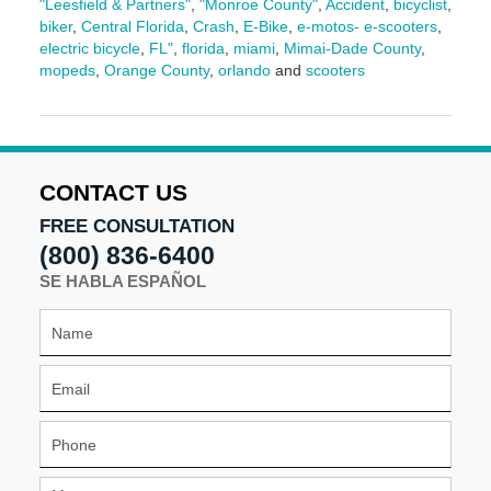
"Leesfield & Partners"
,
"Monroe County"
,
Accident
,
bicyclist
,
biker
,
Central Florida
,
Crash
,
E-Bike
,
e-motos- e-scooters
,
electric bicycle
,
FL"
,
florida
,
miami
,
Mimai-Dade County
,
mopeds
,
Orange County
,
orlando
and
scooters
Updated:
March
17,
2026
9:13
CONTACT US
am
FREE CONSULTATION
(800) 836-6400
SE HABLA ESPAÑOL