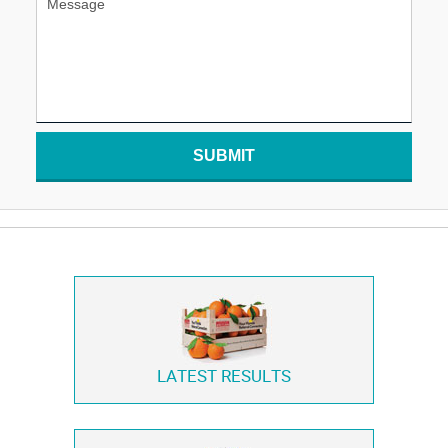
SUBMIT
LATEST RESULTS