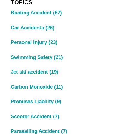
TOPICS
Boating Accident
(67)
Car Accidents
(26)
Personal Injury
(23)
Swimming Safety
(21)
Jet ski accident
(19)
Carbon Monoxide
(11)
Premises Liability
(9)
Scooter Accident
(7)
Parasailing Accident
(7)