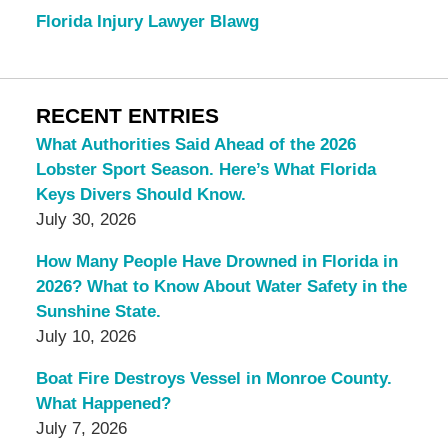
Florida Injury Lawyer Blawg
RECENT ENTRIES
What Authorities Said Ahead of the 2026
Lobster Sport Season. Here’s What Florida
Keys Divers Should Know.
July 30, 2026
How Many People Have Drowned in Florida in
2026? What to Know About Water Safety in the
Sunshine State.
July 10, 2026
Boat Fire Destroys Vessel in Monroe County.
What Happened?
July 7, 2026