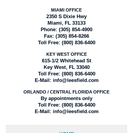
MIAMI OFFICE
2350 S Dixie Hwy
Miami, FL 33133
Phone:
(305) 854-4900
Fax:
(305) 854-8266
Toll Free:
(800) 836-6400
KEY WEST OFFICE
615-1/2 Whitehead St
Key West, FL 33040
Toll Free:
(800) 836-6400
E-Mail:
info@leesfield.com
ORLANDO / CENTRAL FLORIDA OFFICE
By appointments only
Toll Free:
(800) 836-6400
E-Mail:
info@leesfield.com