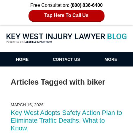
Free Consultation:
(800) 836-6400
Tap Here To Call Us
Key West Injury Lawyer Blog
HOME
CONTACT US
MORE
Articles Tagged with
biker
MARCH 16, 2026
Key West Adopts Safety Action Plan to
Eliminate Traffic Deaths. What to
Know.