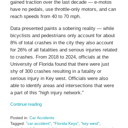
gained traction over the last decade — e-motos
have no pedals, use throttle-only motors, and can
reach speeds from 40 to 70 mph.
Data presented paints a sobering reality — while
bicyclists and pedestrians only account for about
8% of total crashes in the city they also account
for 26% of all fatalities and serious injuries related
to crashes. From 2018 to 2024, officials at the
University of Florida found that there were just
shy of 300 crashes resulting in a fatality or
serious injury in Key west. Officials were also
able to identify areas and intersections that were
a part of this “high injury network.”
Continue reading
Posted in:
Car Accidents
Tagged:
"car accident"
,
"Florida Keys"
,
"key west"
,