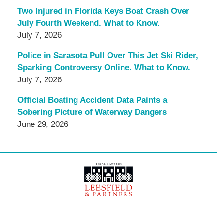
Two Injured in Florida Keys Boat Crash Over
July Fourth Weekend. What to Know.
July 7, 2026
Police in Sarasota Pull Over This Jet Ski Rider,
Sparking Controversy Online. What to Know.
July 7, 2026
Official Boating Accident Data Paints a
Sobering Picture of Waterway Dangers
June 29, 2026
Contact
Information