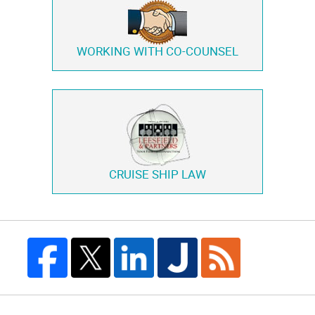
WORKING WITH
CO-COUNSEL
CRUISE SHIP LAW