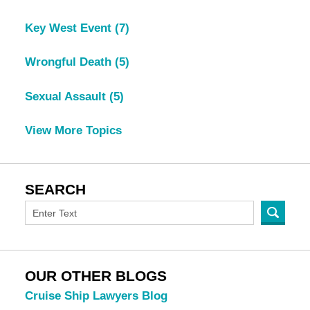
Key West Event
(7)
Wrongful Death
(5)
Sexual Assault
(5)
View More Topics
SEARCH
OUR OTHER BLOGS
Cruise Ship Lawyers Blog