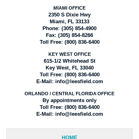
MIAMI OFFICE
2350 S Dixie Hwy
Miami, FL 33133
Phone:
(305) 854-4900
Fax:
(305) 854-8266
Toll Free:
(800) 836-6400
KEY WEST OFFICE
615-1/2 Whitehead St
Key West, FL 33040
Toll Free:
(800) 836-6400
E-Mail:
info@leesfield.com
ORLANDO / CENTRAL FLORIDA OFFICE
By appointments only
Toll Free:
(800) 836-6400
E-Mail:
info@leesfield.com
HOME