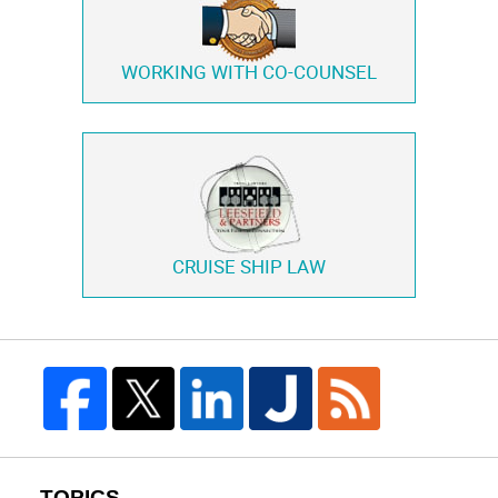
WORKING WITH
CO-COUNSEL
CRUISE SHIP LAW
TOPICS