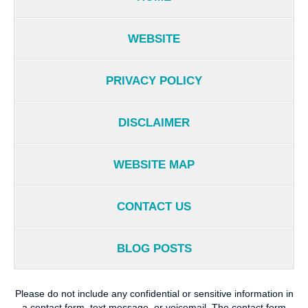
WEBSITE
PRIVACY POLICY
DISCLAIMER
WEBSITE MAP
CONTACT US
BLOG POSTS
Please do not include any confidential or sensitive information in
a contact form, text message, or voicemail. The contact form