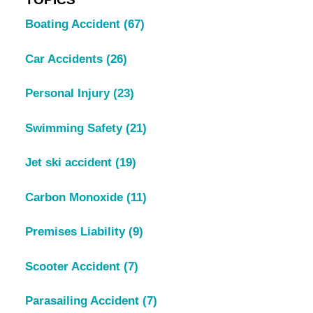
Boating Accident
(67)
Car Accidents
(26)
Personal Injury
(23)
Swimming Safety
(21)
Jet ski accident
(19)
Carbon Monoxide
(11)
Premises Liability
(9)
Scooter Accident
(7)
Parasailing Accident
(7)