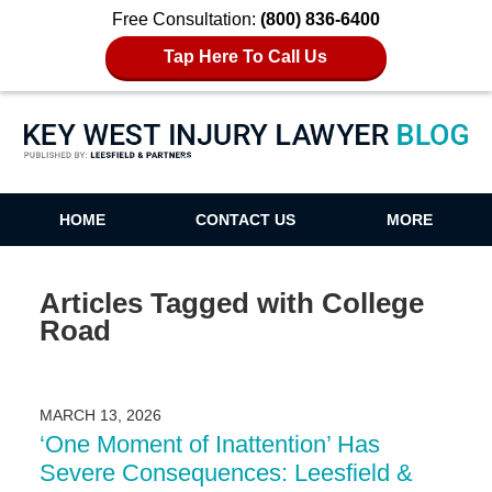
Free Consultation:
(800) 836-6400
Tap Here To Call Us
Key West Injury Lawyer Blog
HOME
CONTACT US
MORE
Articles Tagged with
College
Road
MARCH 13, 2026
‘One Moment of Inattention’ Has
Severe Consequences: Leesfield &