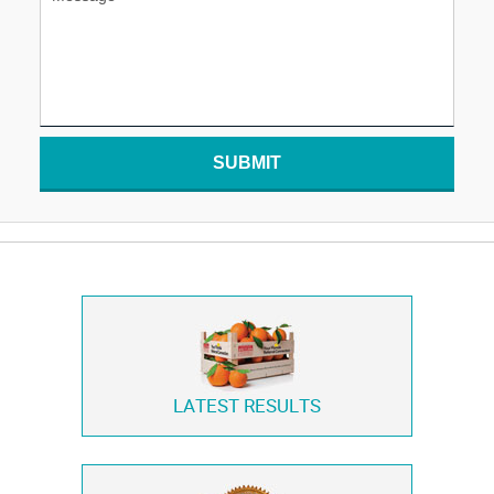
SUBMIT
LATEST RESULTS