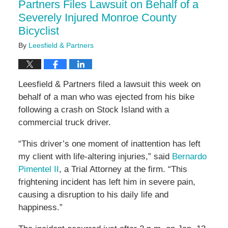
Partners Files Lawsuit on Behalf of a
Severely Injured Monroe County
Bicyclist
By
Leesfield & Partners
Leesfield & Partners filed a lawsuit this week on
behalf of a man who was ejected from his bike
following a crash on Stock Island with a
commercial truck driver.
“This driver’s one moment of inattention has left
my client with life-altering injuries,” said
Bernardo
Pimentel II
, a Trial Attorney at the firm. “This
frightening incident has left him in severe pain,
causing a disruption to his daily life and
happiness.”