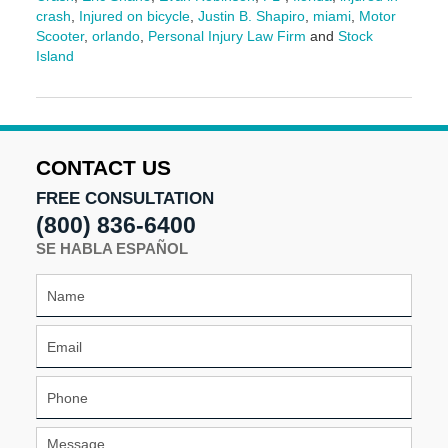
crash
,
Injured on bicycle
,
Justin B. Shapiro
,
miami
,
Motor
Scooter
,
orlando
,
Personal Injury Law Firm
and
Stock
Island
Updated:
March
13,
2026
1:33
CONTACT US
pm
FREE CONSULTATION
(800) 836-6400
SE HABLA ESPAÑOL