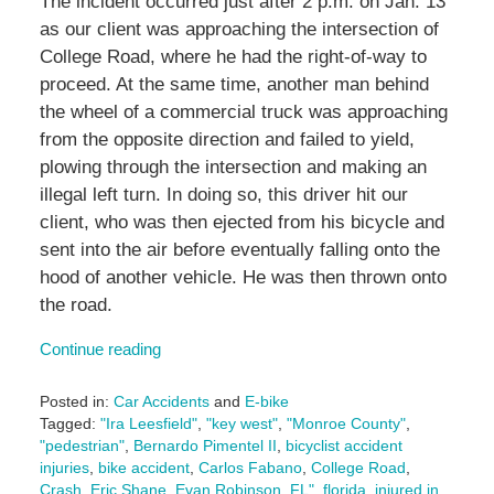
The incident occurred just after 2 p.m. on Jan. 13
as our client was approaching the intersection of
College Road, where he had the right-of-way to
proceed. At the same time, another man behind
the wheel of a commercial truck was approaching
from the opposite direction and failed to yield,
plowing through the intersection and making an
illegal left turn. In doing so, this driver hit our
client, who was then ejected from his bicycle and
sent into the air before eventually falling onto the
hood of another vehicle. He was then thrown onto
the road.
Continue reading
Posted in:
Car Accidents
and
E-bike
Tagged:
"Ira Leesfield"
,
"key west"
,
"Monroe County"
,
"pedestrian"
,
Bernardo Pimentel II
,
bicyclist accident
injuries
,
bike accident
,
Carlos Fabano
,
College Road
,
Crash
,
Eric Shane
,
Evan Robinson
,
FL"
,
florida
,
injured in