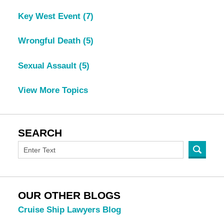
Key West Event
(7)
Wrongful Death
(5)
Sexual Assault
(5)
View More Topics
SEARCH
OUR OTHER BLOGS
Cruise Ship Lawyers Blog