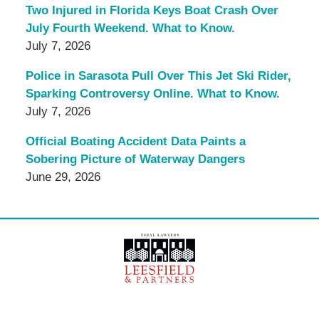
Two Injured in Florida Keys Boat Crash Over
July Fourth Weekend. What to Know.
July 7, 2026
Police in Sarasota Pull Over This Jet Ski Rider,
Sparking Controversy Online. What to Know.
July 7, 2026
Official Boating Accident Data Paints a
Sobering Picture of Waterway Dangers
June 29, 2026
Contact
Information