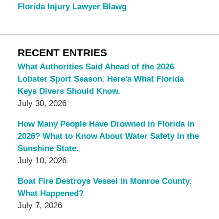
Florida Injury Lawyer Blawg
RECENT ENTRIES
What Authorities Said Ahead of the 2026
Lobster Sport Season. Here’s What Florida
Keys Divers Should Know.
July 30, 2026
How Many People Have Drowned in Florida in
2026? What to Know About Water Safety in the
Sunshine State.
July 10, 2026
Boat Fire Destroys Vessel in Monroe County.
What Happened?
July 7, 2026