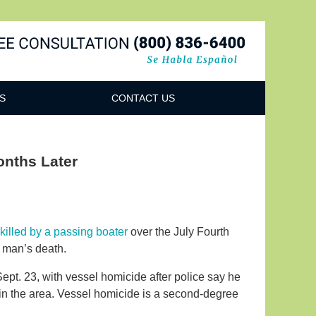
Navigatio
S
CONTACT US
onths Later
illed by a passing boater
over the July Fourth
e man’s death.
ept. 23, with vessel homicide after police say he
 in the area. Vessel homicide is a second-degree