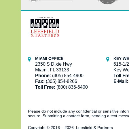
Contact
Information
MIAMI OFFICE
KEY WE
2350 S Dixie Hwy
615-1/2
Miami, FL 33133
Key We
Phone:
(305) 854-4900
Toll Fr
Fax:
(305) 854-8266
E-Mail:
Toll Free:
(800) 836-6400
Please do not include any confidential or sensitive inf
secure. Submitting a contact form, sending a text messa
Copyright ©
2016 – 2026
,
Leesfield & Partners