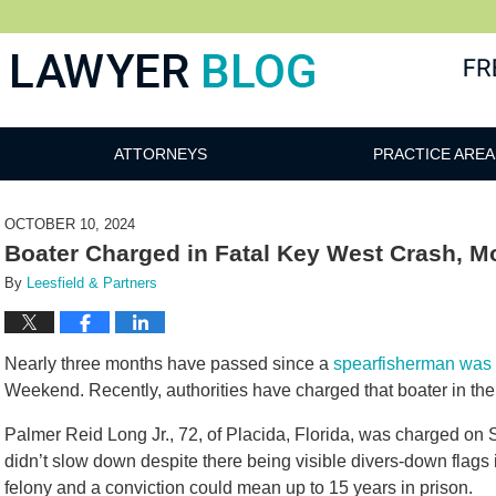
 Blog
ATTORNEYS
PRACTICE AREA
OCTOBER 10, 2024
Boater Charged in Fatal Key West Crash, M
By
Leesfield & Partners
Nearly three months have passed since a
spearfisherman was k
Weekend. Recently, authorities have charged that boater in th
Palmer Reid Long Jr., 72, of Placida, Florida, was charged on S
didn’t slow down despite there being visible divers-down flags
felony and a conviction could mean up to 15 years in prison.