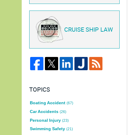
CRUISE SHIP LAW
TOPICS
Boating Accident
(67)
Car Accidents
(26)
Personal Injury
(23)
Swimming Safety
(21)