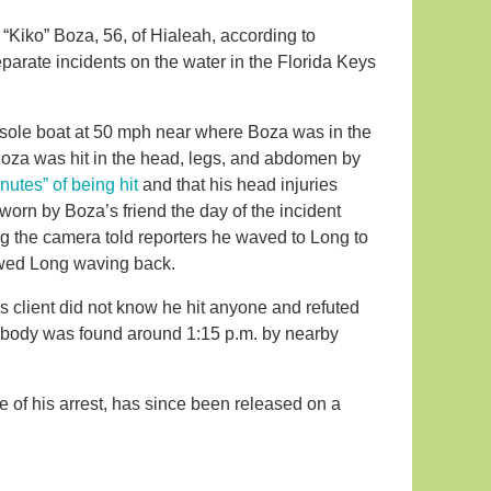
 “Kiko” Boza, 56, of Hialeah, according to
parate incidents on the water in the Florida Keys
sole boat at 50 mph near where Boza was in the
 Boza was hit in the head, legs, and abdomen by
nutes” of being hit
and that his head injuries
orn by Boza’s friend the day of the incident
g the camera told reporters he waved to Long to
howed Long waving back.
is client did not know he hit anyone and refuted
s body was found around 1:15 p.m. by nearby
e of his arrest, has since been released on a