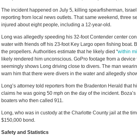
The incident happened on July 5, killing spearfisherman, Israel
reporting from local news outlets. That same weekend, three se
injured about eight people, including a 12-year-old.
Long was allegedly speeding his 32-foot Contender center con
water with friends off his 23-foot Key Largo open fishing boat.
the propellers. Authorities estimate that he likely died “
within mi
likely rendered him unconscious. GoPro footage from a device w
seemingly shows Long driving close to divers. The man wearin
warn him that there were divers in the water and allegedly s
Long’s attorney told reporters from the Bradenton Herald that h
claims he was going 50 mph on the day of the incident. Boza’
boaters who then called 911.
Long, who was in custody at the Charlotte County jail at the tim
$150,000 bond.
Safety and Statistics