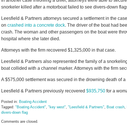
In another case involving a diver, attorneys were able to secure
snorkeler killed after a motorboat failed to see divers-down flag
Leesfield & Partners attorneys secured a settlement in the ca
on
crashed into a concrete dock
. The driver of the boat had be
crash. The woman and other passengers on the boat were thr
hospital where she later died.
Attorneys with the firm recovered $1,325,000 in that case.
Leesfield & Partners also represented the family of a snorkelin
boat collided with a channel marker. Attorneys with the firm se
A $575,000 settlement was secured in the drowning death of a
Leesfield & Partners previously recovered
$935,750
for a woman
Posted in:
Boating Accident
Tagged:
"Boating Accident"
,
"key west"
,
"Leesfield & Partners"
,
Boat crash
,
divers-down flag
Updated:
Comments are closed.
October