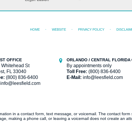
HOME
WEBSITE
PRIVACY POLICY
DISCLAIM
ST OFFICE
ORLANDO / CENTRAL FLORIDA 
 Whitehead St
By appointments only
st, FL 33040
Toll Free:
(800) 836-6400
ee:
(800) 836-6400
E-Mail:
info@leesfield.com
info@leesfield.com
ormation in a contact form, text message, or voicemail. The contact form
ge, making a phone call, or leaving a voicemail does not create an atto