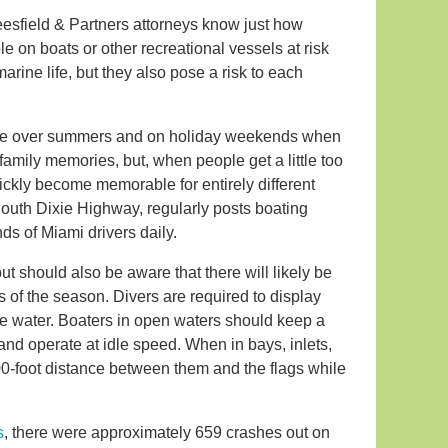
Leesfield & Partners attorneys know just how
 on boats or other recreational vessels at risk
rine life, but they also pose a risk to each
rease over summers and on holiday weekends when
amily memories, but, when people get a little too
ickly become memorable for entirely different
 South Dixie Highway, regularly posts boating
nds of Miami drivers daily.
but should also be aware that there will likely be
s of the season. Divers are required to display
the water. Boaters in open waters should keep a
nd operate at idle speed. When in bays, inlets,
100-foot distance between them and the flags while
s
, there were approximately 659 crashes out on