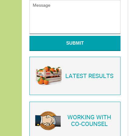
SUBMIT
LATEST RESULTS
WORKING WITH
CO-COUNSEL