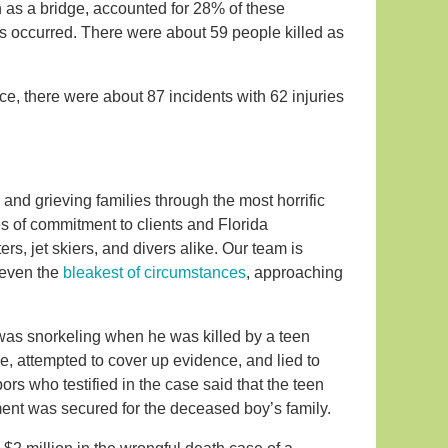
ch as a bridge, accounted for 28% of these
ts occurred. There were about 59 people killed as
e, there were about 87 incidents with 62 injuries
and grieving families through the most horrific
s of commitment to clients and Florida
s, jet skiers, and divers alike. Our team is
 even the
bleakest of circumstances
, approaching
was snorkeling when he was killed by a teen
, attempted to cover up evidence, and lied to
rs who testified in the case said that the teen
ement was secured for the deceased boy’s family.