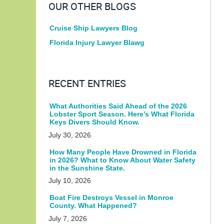
OUR OTHER BLOGS
Cruise Ship Lawyers Blog
Florida Injury Lawyer Blawg
RECENT ENTRIES
What Authorities Said Ahead of the 2026
Lobster Sport Season. Here’s What Florida
Keys Divers Should Know.
July 30, 2026
How Many People Have Drowned in Florida
in 2026? What to Know About Water Safety
in the Sunshine State.
July 10, 2026
Boat Fire Destroys Vessel in Monroe
County. What Happened?
July 7, 2026