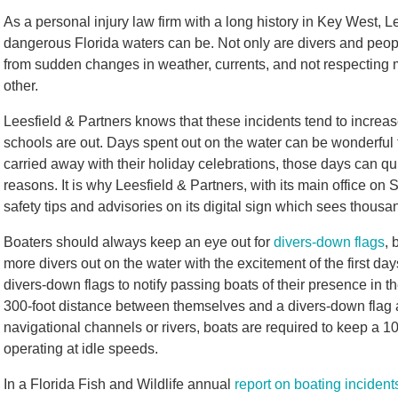
As a personal injury law firm with a long history in Key West, 
dangerous Florida waters can be. Not only are divers and people
from sudden changes in weather, currents, and not respecting ma
other.
Leesfield & Partners knows that these incidents tend to inc
schools are out. Days spent out on the water can be wonderful f
carried away with their holiday celebrations, those days can qu
reasons. It is why Leesfield & Partners, with its main office on
safety tips and advisories on its digital sign which sees thousa
Boaters should always keep an eye out for
divers-down flags
, 
more divers out on the water with the excitement of the first day
divers-down flags to notify passing boats of their presence in 
300-foot distance between themselves and a divers-down flag a
navigational channels or rivers, boats are required to keep a 
operating at idle speeds.
In a Florida Fish and Wildlife annual
report on boating incident