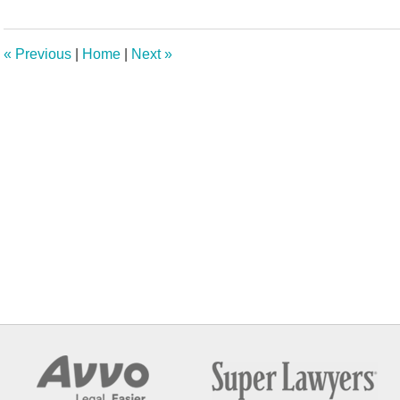
10,
2024
10:48
«
Previous
|
Home
|
Next
»
am