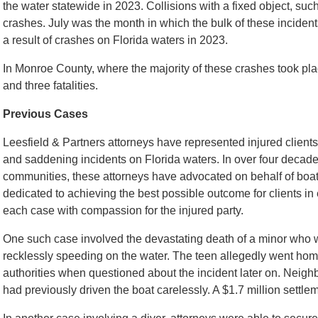
the water statewide in 2023. Collisions with a fixed object, su
crashes. July was the month in which the bulk of these inciden
a result of crashes on Florida waters in 2023.
In Monroe County, where the majority of these crashes took plac
and three fatalities.
Previous Cases
Leesfield & Partners attorneys have represented injured clients 
and saddening incidents on Florida waters. In over four decade
communities, these attorneys have advocated on behalf of boater
dedicated to achieving the best possible outcome for clients in
each case with compassion for the injured party.
One such case involved the devastating death of a minor who 
recklessly speeding on the water. The teen allegedly went home
authorities when questioned about the incident later on. Neighbo
had previously driven the boat carelessly. A $1.7 million settl