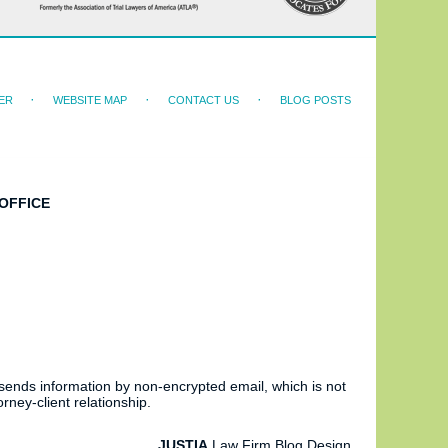
ER
WEBSITE MAP
CONTACT US
BLOG POSTS
OFFICE
 sends information by non-encrypted email, which is not
rney-client relationship.
JUSTIA
Law Firm Blog Design