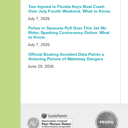
Two Injured in Florida Keys Boat Crash
Over July Fourth Weekend. What to Know.
July 7, 2026
Police in Sarasota Pull Over This Jet Ski
Rider, Sparking Controversy Online. What
to Know.
July 7, 2026
Official Boating Accident Data Paints a
Sobering Picture of Waterway Dangers
June 29, 2026