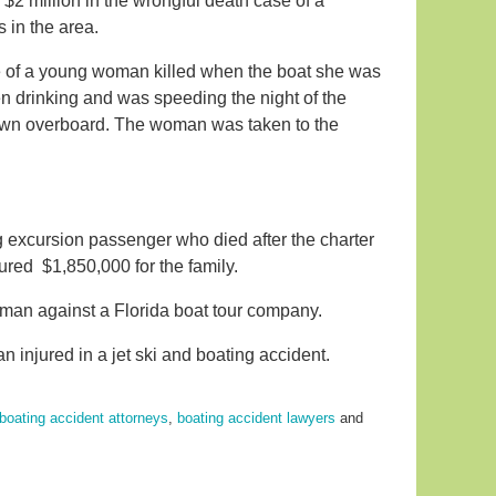
 $2 million in the wrongful death case of a
s in the area.
se of a young woman killed when the boat she was
en drinking and was speeding the night of the
own overboard. The woman was taken to the
g excursion passenger who died after the charter
cured $1,850,000 for the family.
 man against a Florida boat tour company.
 injured in a jet ski and boating accident.
boating accident attorneys
,
boating accident lawyers
and