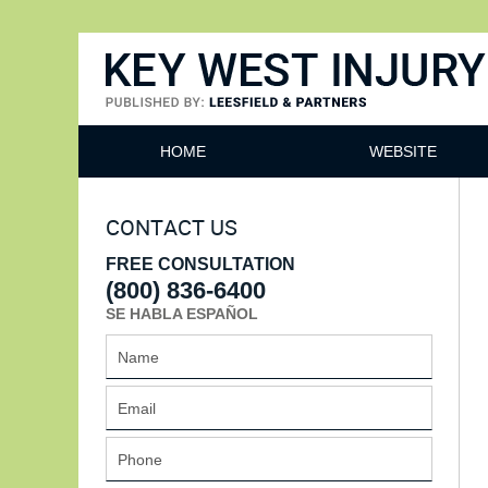
Key West Injury Lawyer
HOME
WEBSITE
CONTACT US
FREE CONSULTATION
(800) 836-6400
SE HABLA ESPAÑOL