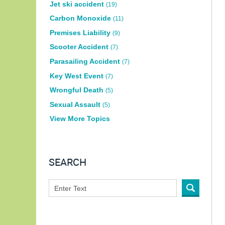
Jet ski accident
(19)
Carbon Monoxide
(11)
Premises Liability
(9)
Scooter Accident
(7)
Parasailing Accident
(7)
Key West Event
(7)
Wrongful Death
(5)
Sexual Assault
(5)
View More Topics
SEARCH