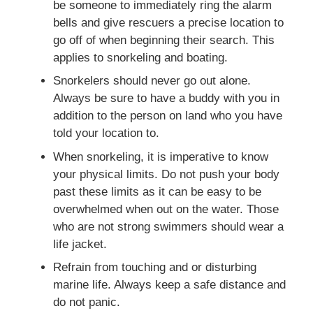
be someone to immediately ring the alarm
bells and give rescuers a precise location to
go off of when beginning their search. This
applies to snorkeling and boating.
Snorkelers should never go out alone.
Always be sure to have a buddy with you in
addition to the person on land who you have
told your location to.
When snorkeling, it is imperative to know
your physical limits. Do not push your body
past these limits as it can be easy to be
overwhelmed when out on the water. Those
who are not strong swimmers should wear a
life jacket.
Refrain from touching and or disturbing
marine life. Always keep a safe distance and
do not panic.