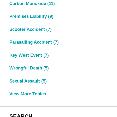
Carbon Monoxide
(11)
Premises Liability
(9)
Scooter Accident
(7)
Parasailing Accident
(7)
Key West Event
(7)
Wrongful Death
(5)
Sexual Assault
(5)
View More Topics
SEARCH