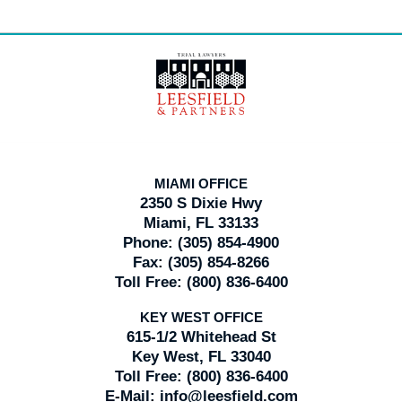
Contact
Information
MIAMI OFFICE
2350 S Dixie Hwy
Miami, FL 33133
Phone:
(305) 854-4900
Fax:
(305) 854-8266
Toll Free:
(800) 836-6400
KEY WEST OFFICE
615-1/2 Whitehead St
Key West, FL 33040
Toll Free:
(800) 836-6400
E-Mail:
info@leesfield.com