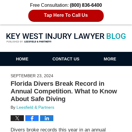
Free Consultation:
(800) 836-6400
Tap Here To Call Us
Key West Injury Lawyer Blog
HOME
CONTACT US
MORE
SEPTEMBER 23, 2024
Florida Divers Break Record in
Annual Competition. What to Know
About Safe Diving
By
Leesfield & Partners
Divers broke records this year in an annual