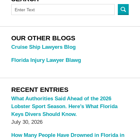
OUR OTHER BLOGS
Cruise Ship Lawyers Blog
Florida Injury Lawyer Blawg
RECENT ENTRIES
What Authorities Said Ahead of the 2026
Lobster Sport Season. Here’s What Florida
Keys Divers Should Know.
July 30, 2026
How Many People Have Drowned in Florida in