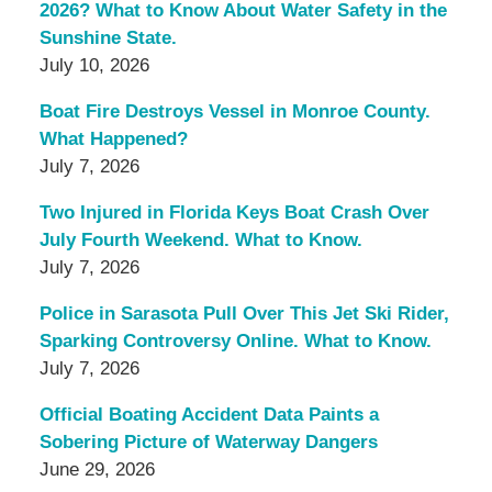
2026? What to Know About Water Safety in the
Sunshine State.
July 10, 2026
Boat Fire Destroys Vessel in Monroe County.
What Happened?
July 7, 2026
Two Injured in Florida Keys Boat Crash Over
July Fourth Weekend. What to Know.
July 7, 2026
Police in Sarasota Pull Over This Jet Ski Rider,
Sparking Controversy Online. What to Know.
July 7, 2026
Official Boating Accident Data Paints a
Sobering Picture of Waterway Dangers
June 29, 2026