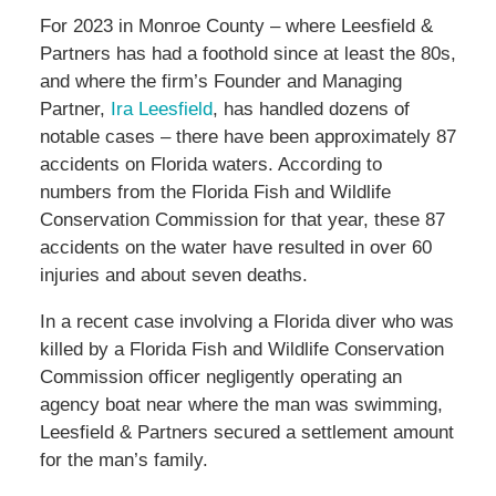
For 2023 in Monroe County – where Leesfield &
Partners has had a foothold since at least the 80s,
and where the firm’s Founder and Managing
Partner,
Ira Leesfield
, has handled dozens of
notable cases – there have been approximately 87
accidents on Florida waters. According to
numbers from the Florida Fish and Wildlife
Conservation Commission for that year, these 87
accidents on the water have resulted in over 60
injuries and about seven deaths.
In a recent case involving a Florida diver who was
killed by a Florida Fish and Wildlife Conservation
Commission officer negligently operating an
agency boat near where the man was swimming,
Leesfield & Partners secured a settlement amount
for the man’s family.