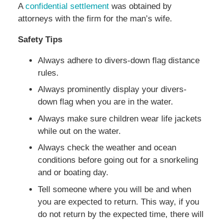
A
confidential settlement
was obtained by
attorneys with the firm for the man’s wife.
Safety Tips
Always adhere to divers-down flag distance
rules.
Always prominently display your divers-
down flag when you are in the water.
Always make sure children wear life jackets
while out on the water.
Always check the weather and ocean
conditions before going out for a snorkeling
and or boating day.
Tell someone where you will be and when
you are expected to return. This way, if you
do not return by the expected time, there will