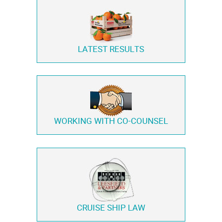
LATEST RESULTS
WORKING WITH
CO-COUNSEL
CRUISE SHIP LAW