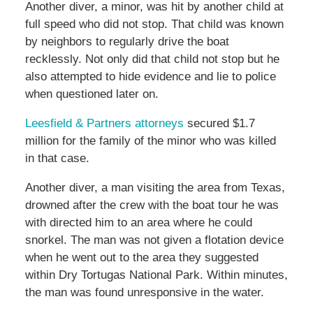
Another diver, a minor, was hit by another child at
full speed who did not stop. That child was known
by neighbors to regularly drive the boat
recklessly. Not only did that child not stop but he
also attempted to hide evidence and lie to police
when questioned later on.
Leesfield & Partners attorneys
secured $1.7
million for the family of the minor who was killed
in that case.
Another diver, a man visiting the area from Texas,
drowned after the crew with the boat tour he was
with directed him to an area where he could
snorkel. The man was not given a flotation device
when he went out to the area they suggested
within Dry Tortugas National Park. Within minutes,
the man was found unresponsive in the water.