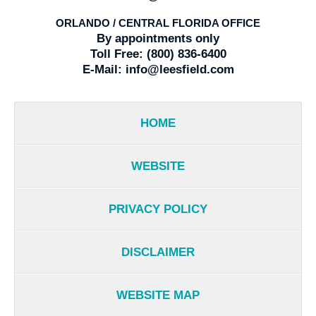
ORLANDO / CENTRAL FLORIDA OFFICE
By appointments only
Toll Free:
(800) 836-6400
E-Mail:
info@leesfield.com
HOME
WEBSITE
PRIVACY POLICY
DISCLAIMER
WEBSITE MAP