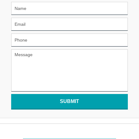
SUBMIT