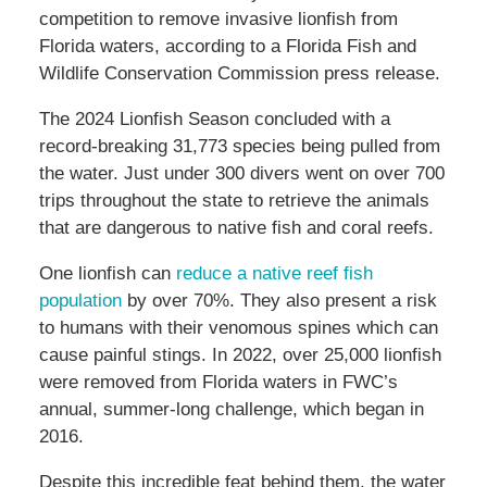
competition to remove invasive lionfish from
Florida waters, according to a Florida Fish and
Wildlife Conservation Commission press release.
The 2024 Lionfish Season concluded with a
record-breaking 31,773 species being pulled from
the water. Just under 300 divers went on over 700
trips throughout the state to retrieve the animals
that are dangerous to native fish and coral reefs.
One lionfish can
reduce a native reef fish
population
by over 70%. They also present a risk
to humans with their venomous spines which can
cause painful stings. In 2022, over 25,000 lionfish
were removed from Florida waters in FWC’s
annual, summer-long challenge, which began in
2016.
Despite this incredible feat behind them, the water