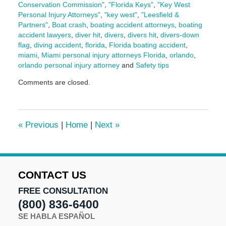
Conservation Commission"
,
"Florida Keys"
,
"Key West
Personal Injury Attorneys"
,
"key west"
,
"Leesfield &
Partners"
,
Boat crash
,
boating accident attorneys
,
boating
accident lawyers
,
diver hit
,
divers
,
divers hit
,
divers-down
flag
,
diving accident
,
florida
,
Florida boating accident
,
miami
,
Miami personal injury attorneys Florida
,
orlando
,
orlando personal injury attorney
and
Safety tips
Updated:
Comments are closed.
March
10,
2025
2:01
«
Previous
|
Home
|
Next
»
pm
CONTACT US
FREE CONSULTATION
(800) 836-6400
SE HABLA ESPAÑOL