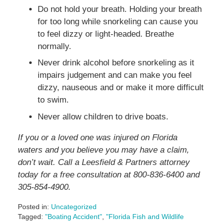
Do not hold your breath. Holding your breath
for too long while snorkeling can cause you
to feel dizzy or light-headed. Breathe
normally.
Never drink alcohol before snorkeling as it
impairs judgement and can make you feel
dizzy, nauseous and or make it more difficult
to swim.
Never allow children to drive boats.
If you or a loved one was injured on Florida
waters and you believe you may have a claim,
don’t wait. Call a Leesfield & Partners attorney
today for a free consultation at 800-836-6400 and
305-854-4900.
Posted in:
Uncategorized
Tagged:
"Boating Accident"
,
"Florida Fish and Wildlife