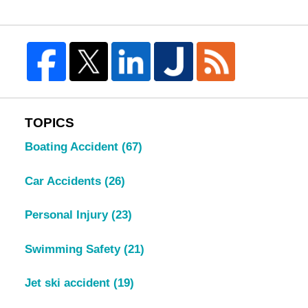
TOPICS
Boating Accident
(67)
Car Accidents
(26)
Personal Injury
(23)
Swimming Safety
(21)
Jet ski accident
(19)