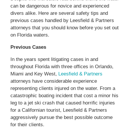
can be dangerous for novice and experienced
divers alike. Here are several safety tips and
previous cases handled by Leesfield & Partners
attorneys that you should know before you set out
on Florida waters.
Previous Cases
In the years spent litigating cases in and
throughout Florida with three offices in Orlando,
Miami and Key West,
Leesfield & Partners
attorneys have considerable experience
representing clients injured on the water. From a
catastrophic boating incident that cost a minor his
leg to a jet ski crash that caused horrific injuries
for a Californian tourist, Leesfield & Partners
aggressively pursue the best possible outcome
for their clients.