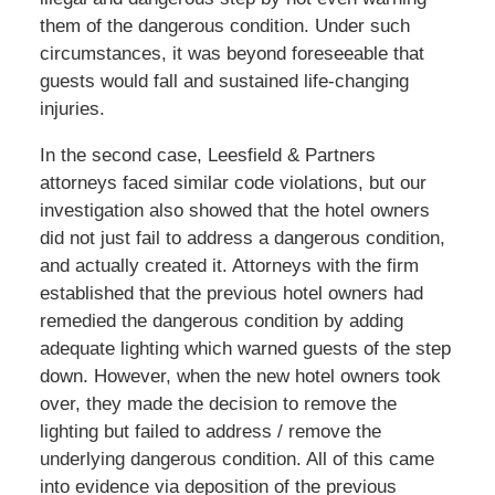
them of the dangerous condition. Under such
circumstances, it was beyond foreseeable that
guests would fall and sustained life-changing
injuries.
In the second case, Leesfield & Partners
attorneys faced similar code violations, but our
investigation also showed that the hotel owners
did not just fail to address a dangerous condition,
and actually created it. Attorneys with the firm
established that the previous hotel owners had
remedied the dangerous condition by adding
adequate lighting which warned guests of the step
down. However, when the new hotel owners took
over, they made the decision to remove the
lighting but failed to address / remove the
underlying dangerous condition. All of this came
into evidence via deposition of the previous