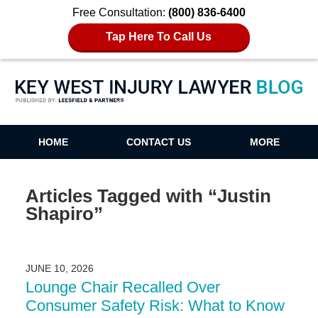
Free Consultation:
(800) 836-6400
Tap Here To Call Us
Key West Injury Lawyer Blog
HOME
CONTACT US
MORE
Articles Tagged with
“Justin
Shapiro”
JUNE 10, 2026
Lounge Chair Recalled Over
Consumer Safety Risk: What to Know