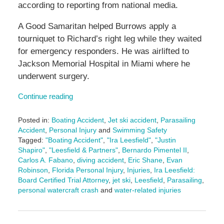
according to reporting from national media.
A Good Samaritan helped Burrows apply a
tourniquet to Richard’s right leg while they waited
for emergency responders. He was airlifted to
Jackson Memorial Hospital in Miami where he
underwent surgery.
Continue reading
Posted in:
Boating Accident
,
Jet ski accident
,
Parasailing
Accident
,
Personal Injury
and
Swimming Safety
Tagged:
"Boating Accident"
,
"Ira Leesfield"
,
"Justin
Shapiro"
,
"Leesfield & Partners"
,
Bernardo Pimentel II
,
Carlos A. Fabano
,
diving accident
,
Eric Shane
,
Evan
Robinson
,
Florida Personal Injury
,
Injuries
,
Ira Leesfield:
Board Certified Trial Attorney
,
jet ski
,
Leesfield
,
Parasailing
,
personal watercraft crash
and
water-related injuries
Updated:
October
30,