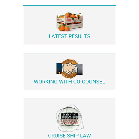
LATEST RESULTS
WORKING WITH
CO-COUNSEL
CRUISE SHIP LAW