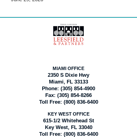
Contact
Information
MIAMI OFFICE
2350 S Dixie Hwy
Miami, FL 33133
Phone:
(305) 854-4900
Fax:
(305) 854-8266
Toll Free:
(800) 836-6400
KEY WEST OFFICE
615-1/2 Whitehead St
Key West, FL 33040
Toll Free:
(800) 836-6400