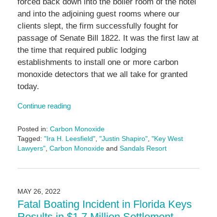
forced back down into the boiler room of the hotel
and into the adjoining guest rooms where our
clients slept, the firm successfully fought for
passage of Senate Bill 1822. It was the first law at
the time that required public lodging
establishments to install one or more carbon
monoxide detectors that we all take for granted
today.
Continue reading
Posted in:
Carbon Monoxide
Tagged:
"Ira H. Leesfield"
,
"Justin Shapiro"
,
"Key West
Lawyers"
,
Carbon Monoxide
and
Sandals Resort
Updated:
June
14,
2024
MAY 26, 2022
4:46
Fatal Boating Incident in Florida Keys
pm
Results in $1.7 Million Settlement