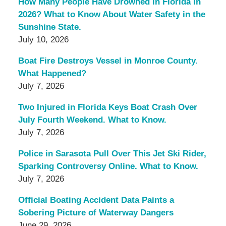
How Many People Have Drowned in Florida in
2026? What to Know About Water Safety in the
Sunshine State.
July 10, 2026
Boat Fire Destroys Vessel in Monroe County.
What Happened?
July 7, 2026
Two Injured in Florida Keys Boat Crash Over
July Fourth Weekend. What to Know.
July 7, 2026
Police in Sarasota Pull Over This Jet Ski Rider,
Sparking Controversy Online. What to Know.
July 7, 2026
Official Boating Accident Data Paints a
Sobering Picture of Waterway Dangers
June 29, 2026