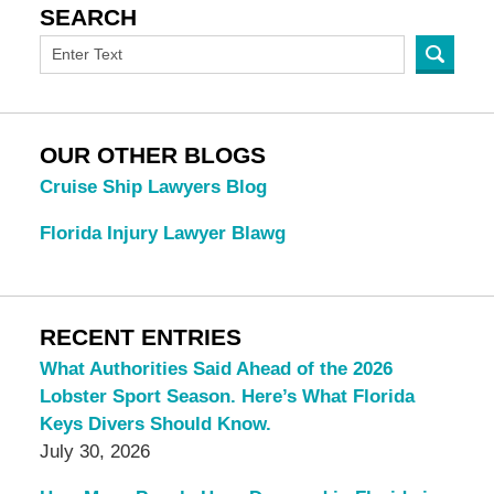
SEARCH
OUR OTHER BLOGS
Cruise Ship Lawyers Blog
Florida Injury Lawyer Blawg
RECENT ENTRIES
What Authorities Said Ahead of the 2026
Lobster Sport Season. Here’s What Florida
Keys Divers Should Know.
July 30, 2026