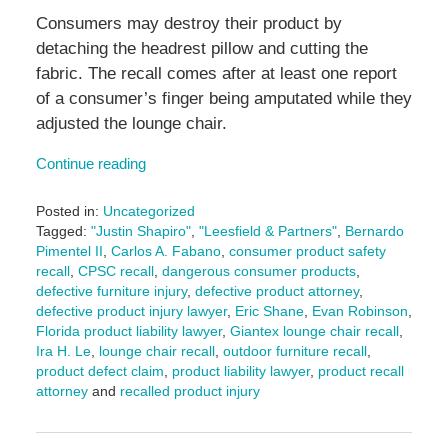
Consumers may destroy their product by
detaching the headrest pillow and cutting the
fabric. The recall comes after at least one report
of a consumer’s finger being amputated while they
adjusted the lounge chair.
Continue reading
Posted in:
Uncategorized
Tagged:
"Justin Shapiro"
,
"Leesfield & Partners"
,
Bernardo
Pimentel II
,
Carlos A. Fabano
,
consumer product safety
recall
,
CPSC recall
,
dangerous consumer products
,
defective furniture injury
,
defective product attorney
,
defective product injury lawyer
,
Eric Shane
,
Evan Robinson
,
Florida product liability lawyer
,
Giantex lounge chair recall
,
Ira H. Le
,
lounge chair recall
,
outdoor furniture recall
,
product defect claim
,
product liability lawyer
,
product recall
attorney
and
recalled product injury
Updated:
June