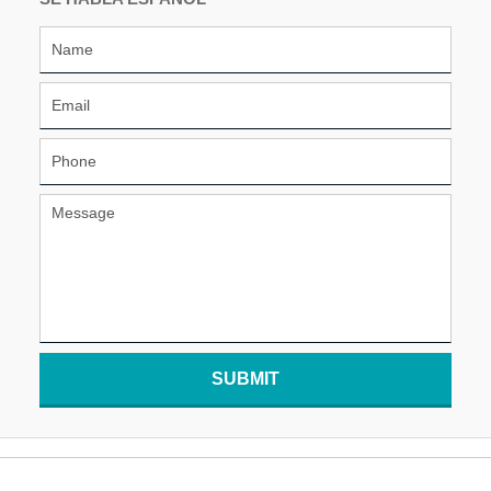
SUBMIT