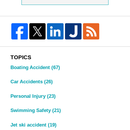
TOPICS
Boating Accident
(67)
Car Accidents
(26)
Personal Injury
(23)
Swimming Safety
(21)
Jet ski accident
(19)