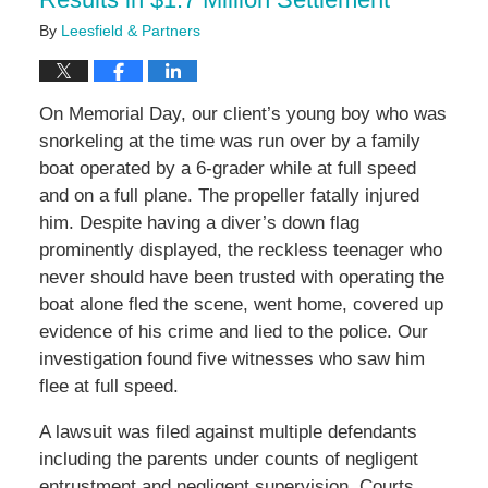
By
Leesfield & Partners
On Memorial Day, our client’s young boy who was
snorkeling at the time was run over by a family
boat operated by a 6-grader while at full speed
and on a full plane. The propeller fatally injured
him. Despite having a diver’s down flag
prominently displayed, the reckless teenager who
never should have been trusted with operating the
boat alone fled the scene, went home, covered up
evidence of his crime and lied to the police. Our
investigation found five witnesses who saw him
flee at full speed.
A lawsuit was filed against multiple defendants
including the parents under counts of negligent
entrustment and negligent supervision. Courts