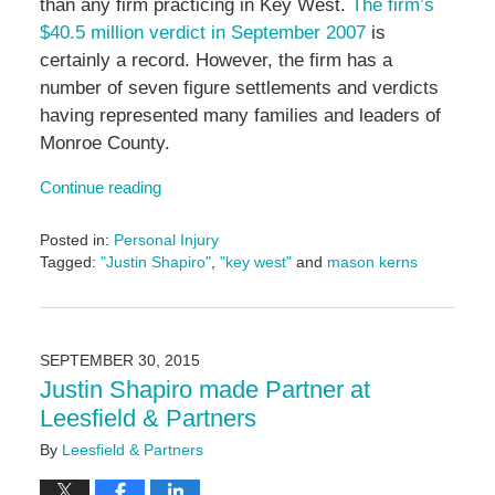
than any firm practicing in Key West.
The firm’s
$40.5 million verdict in September 2007
is
certainly a record. However, the firm has a
number of seven figure settlements and verdicts
having represented many families and leaders of
Monroe County.
Continue reading
Posted in:
Personal Injury
Tagged:
"Justin Shapiro"
,
"key west"
and
mason kerns
Updated:
June
14,
2024
SEPTEMBER 30, 2015
5:05
Justin Shapiro made Partner at
pm
Leesfield & Partners
By
Leesfield & Partners