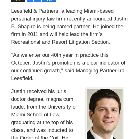
Leesfield & Partners, a leading Miami-based
personal injury law firm recently announced Justin
B. Shapiro is being named partner. He joined the
firm in 2011 and will help lead the firm’s
Recreational and Resort Litigation Section.
“As we enter our 40th year in practice this
October, Justin’s promotion is a clear indicator of
our continued growth,” said Managing Partner Ira
Leesfield.
Justin received his juris
doctor degree, magna cum
laude, from the University of
Miami School of Law,
graduating at the top of his
class, and was inducted to
the Order of the Coif. He