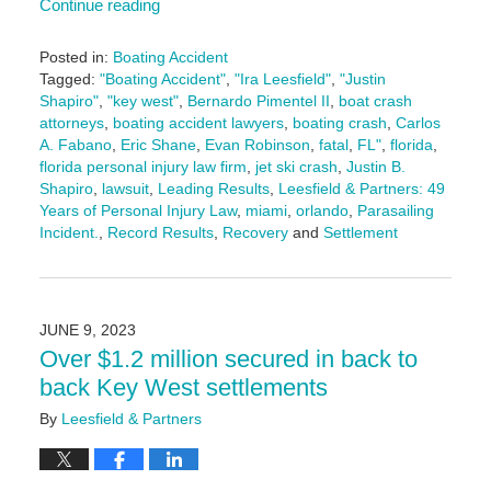
Continue reading
Posted in:
Boating Accident
Tagged:
"Boating Accident"
,
"Ira Leesfield"
,
"Justin
Shapiro"
,
"key west"
,
Bernardo Pimentel II
,
boat crash
attorneys
,
boating accident lawyers
,
boating crash
,
Carlos
A. Fabano
,
Eric Shane
,
Evan Robinson
,
fatal
,
FL"
,
florida
,
florida personal injury law firm
,
jet ski crash
,
Justin B.
Shapiro
,
lawsuit
,
Leading Results
,
Leesfield & Partners: 49
Years of Personal Injury Law
,
miami
,
orlando
,
Parasailing
Incident.
,
Record Results
,
Recovery
and
Settlement
Updated:
September
2,
2025
JUNE 9, 2023
10:36
Over $1.2 million secured in back to
am
back Key West settlements
By
Leesfield & Partners