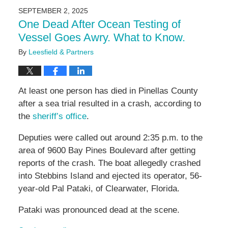
2025
SEPTEMBER 2, 2025
2:47
One Dead After Ocean Testing of
pm
Vessel Goes Awry. What to Know.
By
Leesfield & Partners
At least one person has died in Pinellas County
after a sea trial resulted in a crash, according to
the
sheriff’s office
.
Deputies were called out around 2:35 p.m. to the
area of 9600 Bay Pines Boulevard after getting
reports of the crash. The boat allegedly crashed
into Stebbins Island and ejected its operator, 56-
year-old Pal Pataki, of Clearwater, Florida.
Pataki was pronounced dead at the scene.