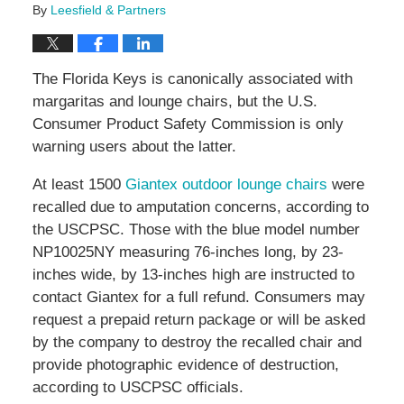
By
Leesfield & Partners
The Florida Keys is canonically associated with
margaritas and lounge chairs, but the U.S.
Consumer Product Safety Commission is only
warning users about the latter.
At least 1500
Giantex outdoor lounge chairs
were
recalled due to amputation concerns, according to
the USCPSC. Those with the blue model number
NP10025NY measuring 76-inches long, by 23-
inches wide, by 13-inches high are instructed to
contact Giantex for a full refund. Consumers may
request a prepaid return package or will be asked
by the company to destroy the recalled chair and
provide photographic evidence of destruction,
according to USCPSC officials.