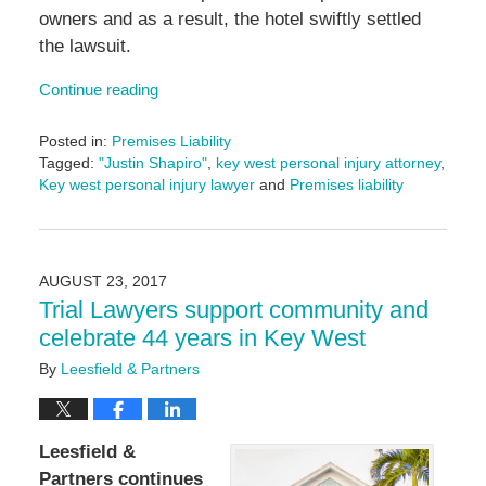
owners and as a result, the hotel swiftly settled
the lawsuit.
Continue reading
Posted in:
Premises Liability
Tagged:
"Justin Shapiro"
,
key west personal injury attorney
,
Key west personal injury lawyer
and
Premises liability
Updated:
June
14,
2024
AUGUST 23, 2017
4:53
Trial Lawyers support community and
pm
celebrate 44 years in Key West
By
Leesfield & Partners
Leesfield &
Partners continues