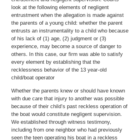
look at the following elements of negligent
entrustment when the allegation is made against
the parents of a young child: whether the parent
entrusts an instrumentality to a child who because
of his lack of (1) age, (2) judgment or (3)
experience, may become a source of danger to
others. In this case, our firm was able to satisfy
every element by establishing that the
recklessness behavior of the 13 year-old
child/boat operator
Whether the parents knew or should have known
with due care that injury to another was possible
because of their child’s past reckless operation of
the boat would constitute negligent supervision.
We established through witness testimony,
including from one neighbor who had previously
seen the teen operating his boat in a reckless