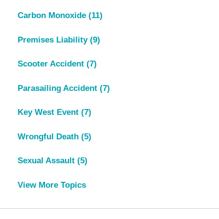
Carbon Monoxide
(11)
Premises Liability
(9)
Scooter Accident
(7)
Parasailing Accident
(7)
Key West Event
(7)
Wrongful Death
(5)
Sexual Assault
(5)
View More Topics