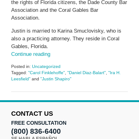
the rights of Florida citizens, the Dade County Bar
Association and the Coral Gables Bar
Association.
Justin is married to Karina Smuclovisky, who is
also a practicing attorney. They reside in Coral
Gables, Florida.
Continue reading
Posted in:
Uncategorized
Tagged:
"Carol Finklehoffe"
,
"Daniel Diaz-Balart"
,
"Ira H.
Leesfield"
and
"Justin Shapiro"
Updated:
June
17,
2024
12:10
CONTACT US
pm
FREE CONSULTATION
(800) 836-6400
SE HABLA ESPAÑOL