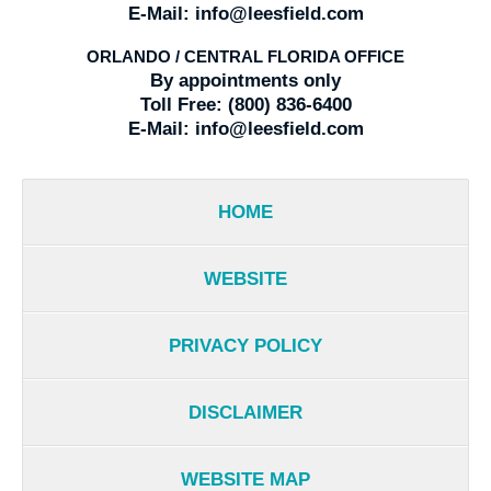
E-Mail:
info@leesfield.com
ORLANDO / CENTRAL FLORIDA OFFICE
By appointments only
Toll Free:
(800) 836-6400
E-Mail:
info@leesfield.com
HOME
WEBSITE
PRIVACY POLICY
DISCLAIMER
WEBSITE MAP