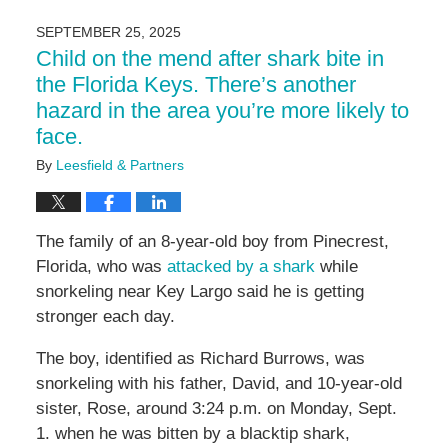
10,
2026
SEPTEMBER 25, 2025
10:03
Child on the mend after shark bite in
am
the Florida Keys. There’s another
hazard in the area you’re more likely to
face.
By
Leesfield & Partners
The family of an 8-year-old boy from Pinecrest,
Florida, who was
attacked by a shark
while
snorkeling near Key Largo said he is getting
stronger each day.
The boy, identified as Richard Burrows, was
snorkeling with his father, David, and 10-year-old
sister, Rose, around 3:24 p.m. on Monday, Sept.
1. when he was bitten by a blacktip shark,