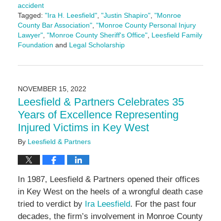
accident
Tagged:
"Ira H. Leesfield"
,
"Justin Shapiro"
,
"Monroe
County Bar Association"
,
"Monroe County Personal Injury
Lawyer"
,
"Monroe County Sheriff's Office"
,
Leesfield Family
Foundation
and
Legal Scholarship
Updated:
June
14,
2024
NOVEMBER 15, 2022
4:47
Leesfield & Partners Celebrates 35
pm
Years of Excellence Representing
Injured Victims in Key West
By
Leesfield & Partners
In 1987, Leesfield & Partners opened their offices
in Key West on the heels of a wrongful death case
tried to verdict by
Ira Leesfield
. For the past four
decades, the firm’s involvement in Monroe County