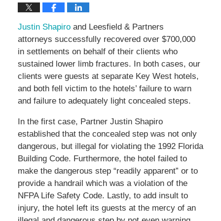
Justin Shapiro
and Leesfield & Partners
attorneys successfully recovered over $700,000
in settlements on behalf of their clients who
sustained lower limb fractures. In both cases, our
clients were guests at separate Key West hotels,
and both fell victim to the hotels’ failure to warn
and failure to adequately light concealed steps.
In the first case, Partner Justin Shapiro
established that the concealed step was not only
dangerous, but illegal for violating the 1992 Florida
Building Code. Furthermore, the hotel failed to
make the dangerous step “readily apparent” or to
provide a handrail which was a violation of the
NFPA Life Safety Code. Lastly, to add insult to
injury, the hotel left its guests at the mercy of an
illegal and dangerous step by not even warning