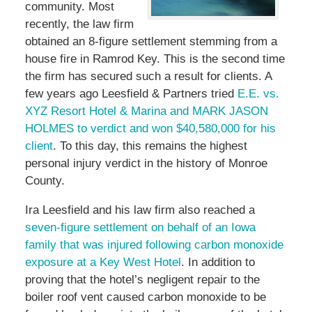
community. Most
recently, the law firm
obtained an 8-figure settlement stemming from a
house fire in Ramrod Key. This is the second time
the firm has secured such a result for clients. A
few years ago Leesfield & Partners tried
E.E. vs.
XYZ Resort Hotel & Marina and MARK JASON
HOLMES to verdict and won $40,580,000 for his
client
. To this day, this remains the highest
personal injury verdict in the history of Monroe
County.
Ira Leesfield and his law firm also reached a
seven-figure settlement on behalf of an Iowa
family that was injured following carbon monoxide
exposure at a Key West Hotel
. In addition to
proving that the hotel’s negligent repair to the
boiler roof vent caused carbon monoxide to be