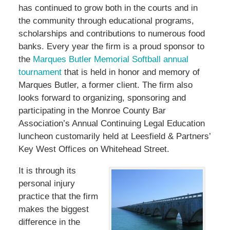
has continued to grow both in the courts and in
the community through educational programs,
scholarships and contributions to numerous food
banks. Every year the firm is a proud sponsor to
the
Marques Butler Memorial Softball annual
tournament
that is held in honor and memory of
Marques Butler, a former client. The firm also
looks forward to organizing, sponsoring and
participating in the Monroe County Bar
Association’s Annual Continuing Legal Education
luncheon customarily held at Leesfield & Partners’
Key West Offices on Whitehead Street.
It is through its
personal injury
practice that the firm
makes the biggest
difference in the