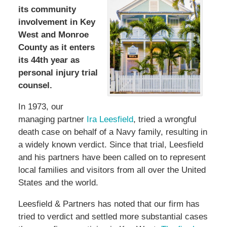
its community
involvement in Key
West and Monroe
County as it enters
its 44th year as
personal injury trial
counsel.
In 1973, our
managing partner
Ira Leesfield
, tried a wrongful
death case on behalf of a Navy family, resulting in
a widely known verdict. Since that trial, Leesfield
and his partners have been called on to represent
local families and visitors from all over the United
States and the world.
Leesfield & Partners has noted that our firm has
tried to verdict and settled more substantial cases