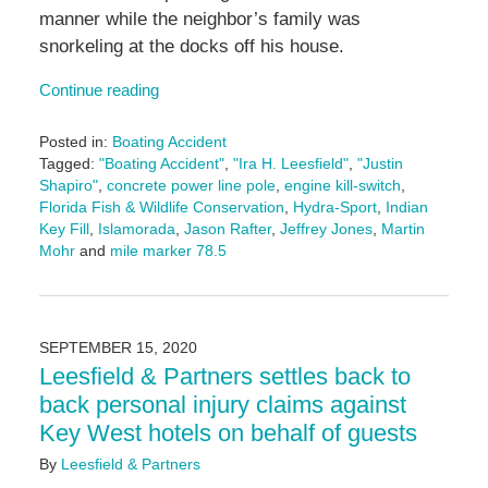
manner while the neighbor’s family was
snorkeling at the docks off his house.
Continue reading
Posted in:
Boating Accident
Tagged:
"Boating Accident"
,
"Ira H. Leesfield"
,
"Justin
Shapiro"
,
concrete power line pole
,
engine kill-switch
,
Florida Fish & Wildlife Conservation
,
Hydra-Sport
,
Indian
Key Fill
,
Islamorada
,
Jason Rafter
,
Jeffrey Jones
,
Martin
Mohr
and
mile marker 78.5
Updated:
June
14,
2024
SEPTEMBER 15, 2020
4:49
Leesfield & Partners settles back to
pm
back personal injury claims against
Key West hotels on behalf of guests
By
Leesfield & Partners