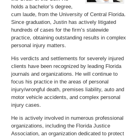
holds a bachelor’s degree,
cum laude, from the University of Central Florida.
Since graduation, Justin has actively litigated
hundreds of cases for the firm’s statewide
practice, obtaining outstanding results in complex
personal injury matters.
His verdicts and settlements for severely injured
clients have been recognized by leading Florida
journals and organizations. He will continue to
focus his practice in the areas of personal
injury/wrongful death, premises liability, auto and
motor vehicle accidents, and complex personal
injury cases.
He is actively involved in numerous professional
organizations, including the Florida Justice
Association, an organization dedicated to protect