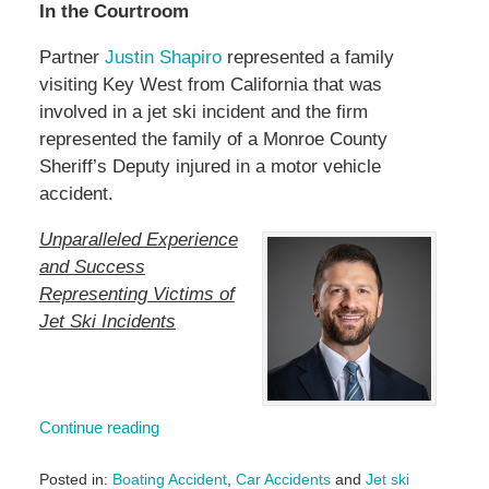
In the Courtroom
Partner
Justin Shapiro
represented a family
visiting Key West from California that was
involved in a jet ski incident and the firm
represented the family of a Monroe County
Sheriff’s Deputy injured in a motor vehicle
accident.
Unparalleled Experience
and Success
Representing Victims of
Jet Ski Incidents
Continue reading
Posted in:
Boating Accident
,
Car Accidents
and
Jet ski