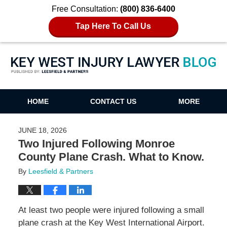
Free Consultation:
(800) 836-6400
Tap Here To Call Us
Key West Injury Lawyer Blog
HOME
CONTACT US
MORE
JUNE 18, 2026
Two Injured Following Monroe
County Plane Crash. What to Know.
By
Leesfield & Partners
At least two people were injured following a small
plane crash at the Key West International Airport.