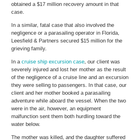
obtained a $17 million recovery amount in that
case.
In a similar, fatal case that also involved the
negligence or a parasailing operator in Florida,
Leesfield & Partners secured $15 million for the
grieving family.
In a
cruise ship excursion case
, our client was
severely injured and lost her mother as the result
of the negligence of a cruise line and an excursion
they were selling to passengers. In that case, our
client and her mother booked a parasailing
adventure while aboard the vessel. When the two
were in the air, however, an equipment
malfunction sent them both hurdling toward the
water below.
The mother was killed, and the daughter suffered