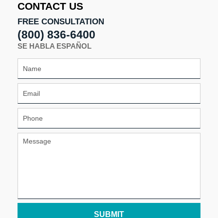
CONTACT US
FREE CONSULTATION
(800) 836-6400
SE HABLA ESPAÑOL
SUBMIT