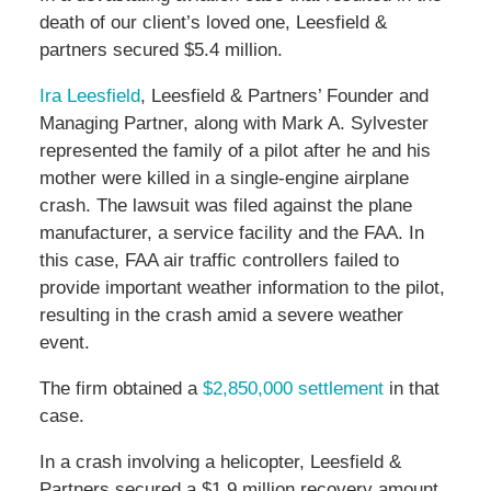
death of our client’s loved one, Leesfield &
partners secured $5.4 million.
Ira Leesfield
, Leesfield & Partners’ Founder and
Managing Partner, along with Mark A. Sylvester
represented the family of a pilot after he and his
mother were killed in a single-engine airplane
crash. The lawsuit was filed against the plane
manufacturer, a service facility and the FAA. In
this case, FAA air traffic controllers failed to
provide important weather information to the pilot,
resulting in the crash amid a severe weather
event.
The firm obtained a
$2,850,000 settlement
in that
case.
In a crash involving a helicopter, Leesfield &
Partners secured a $1.9 million recovery amount.