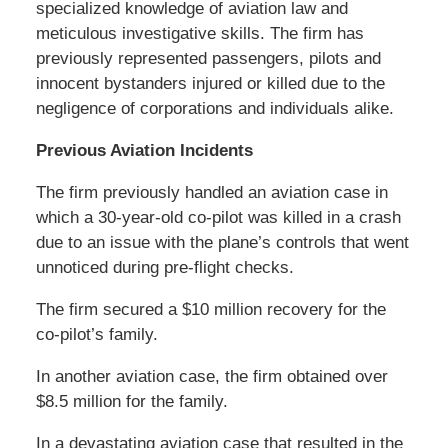
specialized knowledge of aviation law and
meticulous investigative skills. The firm has
previously represented passengers, pilots and
innocent bystanders injured or killed due to the
negligence of corporations and individuals alike.
Previous Aviation Incidents
The firm previously handled an aviation case in
which a 30-year-old co-pilot was killed in a crash
due to an issue with the plane’s controls that went
unnoticed during pre-flight checks.
The firm secured a $10 million recovery for the
co-pilot’s family.
In another aviation case, the firm obtained over
$8.5 million for the family.
In a devastating aviation case that resulted in the