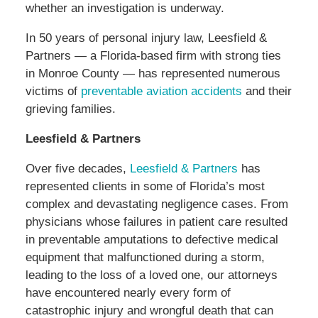
whether an investigation is underway.
In 50 years of personal injury law, Leesfield &
Partners — a Florida-based firm with strong ties
in Monroe County — has represented numerous
victims of
preventable aviation accidents
and their
grieving families.
Leesfield & Partners
Over five decades,
Leesfield & Partners
has
represented clients in some of Florida’s most
complex and devastating negligence cases. From
physicians whose failures in patient care resulted
in preventable amputations to defective medical
equipment that malfunctioned during a storm,
leading to the loss of a loved one, our attorneys
have encountered nearly every form of
catastrophic injury and wrongful death that can