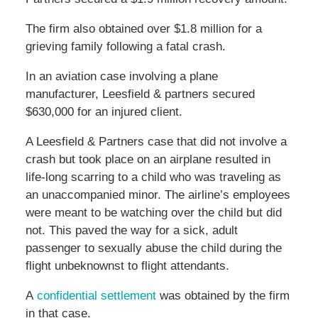
The firm also obtained over $1.8 million for a
grieving family following a fatal crash.
In an aviation case involving a plane
manufacturer, Leesfield & partners secured
$630,000 for an injured client.
A Leesfield & Partners case that did not involve a
crash but took place on an airplane resulted in
life-long scarring to a child who was traveling as
an unaccompanied minor. The airline’s employees
were meant to be watching over the child but did
not. This paved the way for a sick, adult
passenger to sexually abuse the child during the
flight unbeknownst to flight attendants.
A
confidential settlement
was obtained by the firm
in that case.