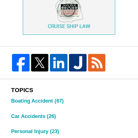
CRUISE SHIP LAW
TOPICS
Boating Accident
(67)
Car Accidents
(26)
Personal Injury
(23)