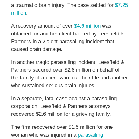
a traumatic brain injury. The case settled for
$7.25
million
.
A recovery amount of over
$4.6 million
was
obtained for another client backed by Leesfield &
Partners in a violent parasailing incident that
caused brain damage.
In another tragic parasailing incident, Leesfield &
Partners secured over $2.8 million on behalf of
the family of a client who lost their life and another
who sustained serious brain injuries.
In a separate, fatal case against a parasailing
corporation, Leesfield & Partners attorneys
recovered $2.6 million for a grieving family.
The firm recovered over $1.5 million for one
woman who was injured in a
parasailing