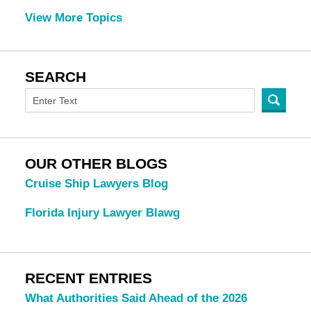
View More Topics
SEARCH
OUR OTHER BLOGS
Cruise Ship Lawyers Blog
Florida Injury Lawyer Blawg
RECENT ENTRIES
What Authorities Said Ahead of the 2026