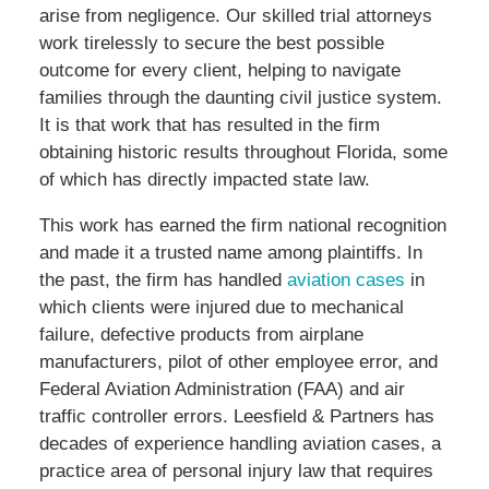
arise from negligence. Our skilled trial attorneys
work tirelessly to secure the best possible
outcome for every client, helping to navigate
families through the daunting civil justice system.
It is that work that has resulted in the firm
obtaining historic results throughout Florida, some
of which has directly impacted state law.
This work has earned the firm national recognition
and made it a trusted name among plaintiffs. In
the past, the firm has handled
aviation cases
in
which clients were injured due to mechanical
failure, defective products from airplane
manufacturers, pilot of other employee error, and
Federal Aviation Administration (FAA) and air
traffic controller errors. Leesfield & Partners has
decades of experience handling aviation cases, a
practice area of personal injury law that requires