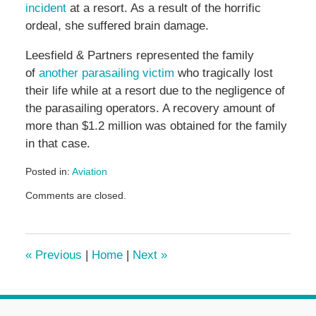
incident
at a resort. As a result of the horrific
ordeal, she suffered brain damage.
Leesfield & Partners represented the family
of
another parasailing victim
who tragically lost
their life while at a resort due to the negligence of
the parasailing operators. A recovery amount of
more than $1.2 million was obtained for the family
in that case.
Posted in:
Aviation
Updated:
Comments are closed.
June
18,
2026
1:38
«
Previous
|
Home
|
Next
»
pm