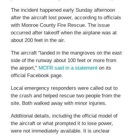
The incident happened early Sunday afternoon
after the aircraft lost power, according to officials
with Monroe County Fire Rescue. The issue
occurred after takeoff when the airplane was at
about 200 feet in the air.
The aircraft “landed in the mangroves on the east
side of the runway about 100 feet or more from
the airport,”
MCFR said in a statement
on its
official Facebook page.
Local emergency responders were called out to
the crash and helped rescue two people from the
site. Both walked away with minor injuries.
Additional details, including the official model of
the aircraft or what prompted it to lose power,
were not immediately available. It is unclear