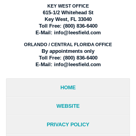
KEY WEST OFFICE
615-1/2 Whitehead St
Key West, FL 33040
Toll Free:
(800) 836-6400
E-Mail:
info@leesfield.com
ORLANDO / CENTRAL FLORIDA OFFICE
By appointments only
Toll Free:
(800) 836-6400
E-Mail:
info@leesfield.com
HOME
WEBSITE
PRIVACY POLICY