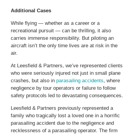
Additional Cases
While flying — whether as a career or a
recreational pursuit — can be thrilling, it also
carries immense responsibility. But piloting an
aircraft isn’t the only time lives are at risk in the
air.
At Leesfield & Partners, we’ve represented clients
who were seriously injured not just in small plane
crashes, but also in
parasailing accidents
, where
negligence by tour operators or failure to follow
safety protocols led to devastating consequences.
Leesfield & Partners previously represented a
family who tragically lost a loved one in a horrific
parasailing accident due to the negligence and
recklessness of a parasailing operator. The firm