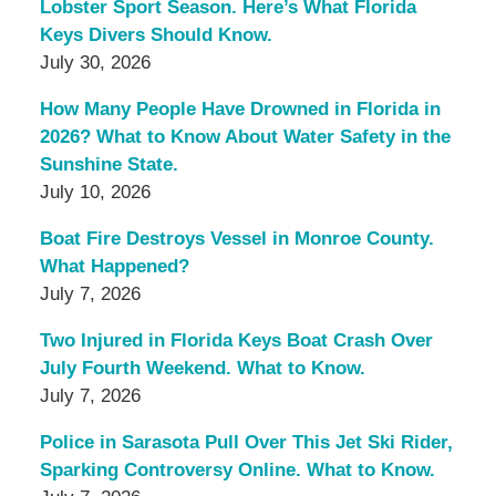
Lobster Sport Season. Here’s What Florida
Keys Divers Should Know.
July 30, 2026
How Many People Have Drowned in Florida in
2026? What to Know About Water Safety in the
Sunshine State.
July 10, 2026
Boat Fire Destroys Vessel in Monroe County.
What Happened?
July 7, 2026
Two Injured in Florida Keys Boat Crash Over
July Fourth Weekend. What to Know.
July 7, 2026
Police in Sarasota Pull Over This Jet Ski Rider,
Sparking Controversy Online. What to Know.