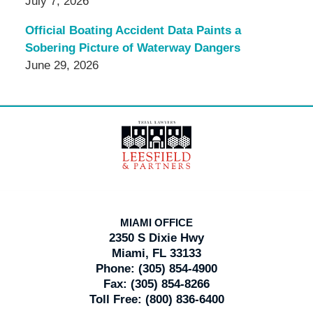
July 7, 2026
Official Boating Accident Data Paints a
Sobering Picture of Waterway Dangers
June 29, 2026
Contact
Information
MIAMI OFFICE
2350 S Dixie Hwy
Miami, FL 33133
Phone:
(305) 854-4900
Fax:
(305) 854-8266
Toll Free:
(800) 836-6400