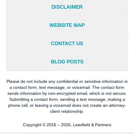
DISCLAIMER
WEBSITE MAP
CONTACT US
BLOG POSTS
Please do not include any confidential or sensitive information in
a contact form, text message, or voicemail. The contact form
sends information by non-encrypted email, which is not secure.
Submitting a contact form, sending a text message, making a
phone call, or leaving a voicemail does not create an attorney-
client relationship.
Copyright ©
2016 – 2026
,
Leesfield & Partners