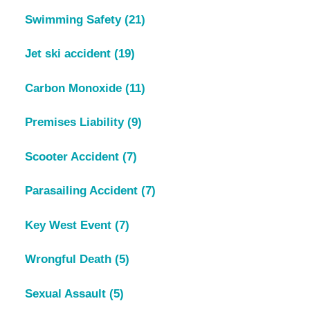
Swimming Safety
(21)
Jet ski accident
(19)
Carbon Monoxide
(11)
Premises Liability
(9)
Scooter Accident
(7)
Parasailing Accident
(7)
Key West Event
(7)
Wrongful Death
(5)
Sexual Assault
(5)