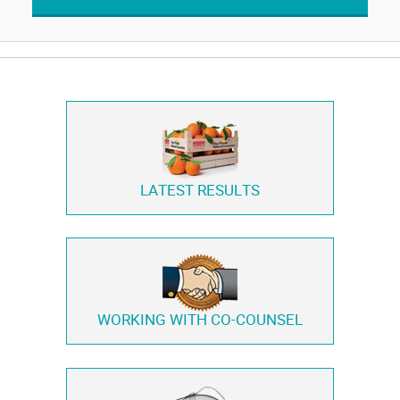
LATEST RESULTS
WORKING WITH
CO-COUNSEL