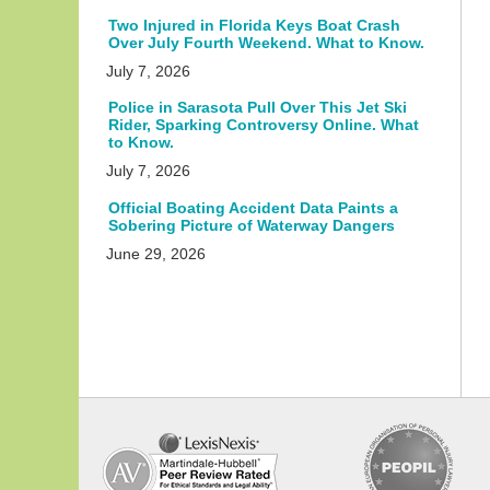
Two Injured in Florida Keys Boat Crash
Over July Fourth Weekend. What to Know.
July 7, 2026
Police in Sarasota Pull Over This Jet Ski
Rider, Sparking Controversy Online. What
to Know.
July 7, 2026
Official Boating Accident Data Paints a
Sobering Picture of Waterway Dangers
June 29, 2026