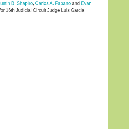
Justin B. Shapiro
,
Carlos A. Fabano
and
Evan
or 16th Judicial Circuit Judge Luis Garcia.