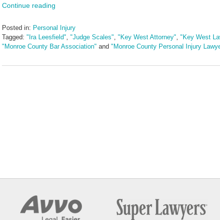
Continue reading
Posted in:
Personal Injury
Tagged:
"Ira Leesfield"
,
"Judge Scales"
,
"Key West Attorney"
,
"Key West La
"Monroe County Bar Association"
and
"Monroe County Personal Injury Lawye
Updated:
June
17,
2024
12:10
pm