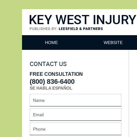
Key West Injury Lawyer
HOME
WEBSITE
CONTACT US
FREE CONSULTATION
(800) 836-6400
SE HABLA ESPAÑOL