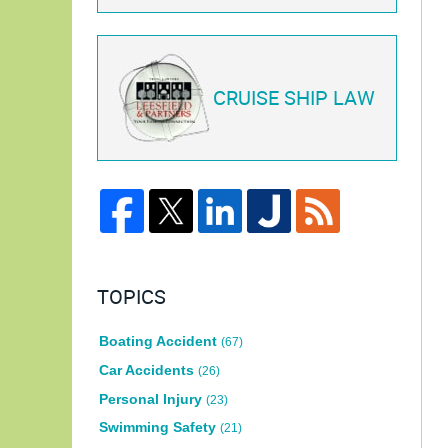
CRUISE SHIP LAW
TOPICS
Boating Accident
(67)
Car Accidents
(26)
Personal Injury
(23)
Swimming Safety
(21)