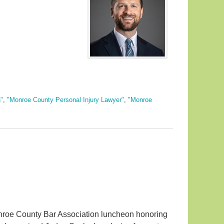
"
,
"Monroe County Personal Injury Lawyer"
,
"Monroe
roe County Bar Association luncheon honoring