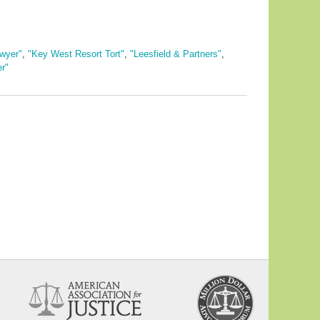
wyer"
,
"Key West Resort Tort"
,
"Leesfield & Partners"
,
r"