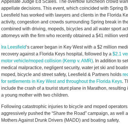
Appellate Judge Ed Scales. The overflow luncheon crowd warml
appellate decisions. This event, which coincided with Spring B
Leesfield has worked with lawyers and clients in the Florida K
activity, congestion and crowds surrounding Spring break in the
combined with driving, mopeds, bicycles and all water sport acti
attorneys with the firm who recently obtained a $41 million verdic
Ira Leesfield
‘s career began in Key West with a $2 million med
recovery against a Florida Keys hospital, followed by a
$2.1 ver
motor vehicle/moped collision (Kemp v. AMR)
. In addition to se
medical malpractice, negligent security, water jet ski and boatin
moped, bicycle and street safety, Leesfield & Partners holds
re
for settlements in Key West and throughout the Florida Keys
. T
include the crash of a tourist stunt plane in Marathon, resulting 
a young mother with two children.
Following catastrophic injuries to bicycle and moped operators,
aggressively pushed the “Share the Road” campaign, as well a
Mothers Against Drunk Drivers (MADD) and boating safety.