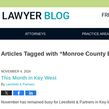
 Blog
ATTORNEYS
PRACTICE AREA
Articles Tagged with
“Monroe County B
NOVEMBER 4, 2024
This Month in Key West
By
Leesfield & Partners
November has remained busy for Leesfield & Partners in Key 