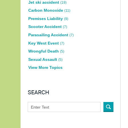
Jet ski accident
(19)
Carbon Monoxide
(11)
Premises Liability
(9)
Scooter Accident
(7)
Parasailing Accident
(7)
Key West Event
(7)
Wrongful Death
(5)
Sexual Assault
(5)
View More Topics
SEARCH