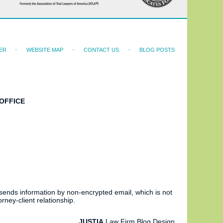
ER
WEBSITE MAP
CONTACT US
BLOG POSTS
OFFICE
 sends information by non-encrypted email, which is not
rney-client relationship.
JUSTIA
Law Firm Blog Design