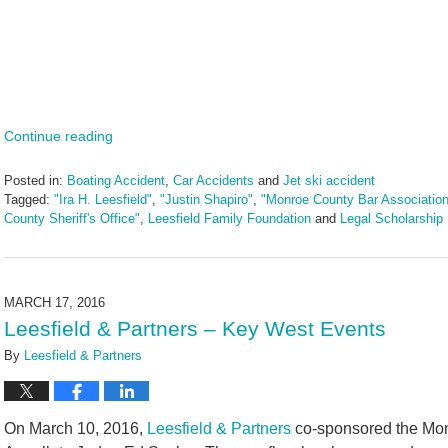
Continue reading
Posted in:
Boating Accident
,
Car Accidents
and
Jet ski accident
Tagged:
"Ira H. Leesfield"
,
"Justin Shapiro"
,
"Monroe County Bar Association
County Sheriff's Office"
,
Leesfield Family Foundation
and
Legal Scholarship
Updated:
June
14,
2024
MARCH 17, 2016
4:47
Leesfield & Partners – Key West Events
pm
By
Leesfield & Partners
On March 10, 2016,
Leesfield & Partners
co-sponsored the Mon