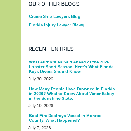
OUR OTHER BLOGS
Cruise Ship Lawyers Blog
Florida Injury Lawyer Blawg
RECENT ENTRIES
What Authorities Said Ahead of the 2026
Lobster Sport Season. Here’s What Florida
Keys Divers Should Know.
July 30, 2026
How Many People Have Drowned in Florida
in 2026? What to Know About Water Safety
in the Sunshine State.
July 10, 2026
Boat Fire Destroys Vessel in Monroe
County. What Happened?
July 7, 2026