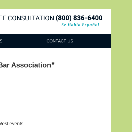
Navigatio
S
CONTACT US
ar Association”
West events.