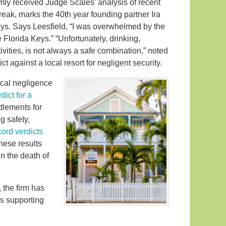
y received Judge Scales’ analysis of recent
reak, marks the 40th year founding partner Ira
eys. Says Leesfield, “I was overwhelmed by the
 Florida Keys.” “Unfortunately, drinking,
vities, is not always a safe combination,” noted
t against a local resort for negligent security.
ical negligence
dict for a
ttlements for
g safety,
cord verdicts
hese results
in the death of
 the firm has
s supporting