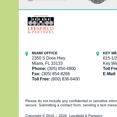
Contact
Information
MIAMI OFFICE
KEY WE
2350 S Dixie Hwy
615-1/2
Miami, FL 33133
Key We
Phone:
(305) 854-4900
Toll Fr
Fax:
(305) 854-8266
E-Mail:
Toll Free:
(800) 836-6400
Please do not include any confidential or sensitive inf
secure. Submitting a contact form, sending a text messa
Copyright ©
2016 – 2026
,
Leesfield & Partners