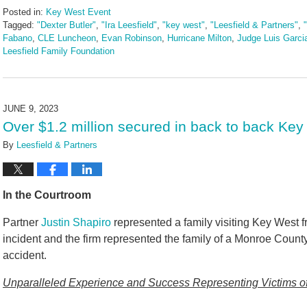
Posted in:
Key West Event
Tagged:
"Dexter Butler"
,
"Ira Leesfield"
,
"key west"
,
"Leesfield & Partners"
,
Fabano
,
CLE Luncheon
,
Evan Robinson
,
Hurricane Milton
,
Judge Luis Garci
Leesfield Family Foundation
Updated:
November
4,
2024
JUNE 9, 2023
5:27
Over $1.2 million secured in back to back Key
pm
By
Leesfield & Partners
In the Courtroom
Partner
Justin Shapiro
represented a family visiting Key West fr
incident and the firm represented the family of a Monroe County
accident.
Unparalleled Experience and Success Representing Victims of 