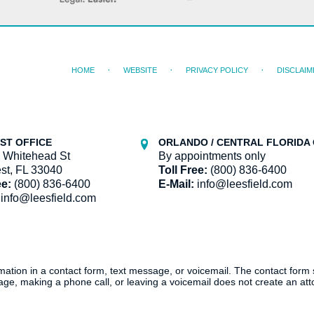
HOME
WEBSITE
PRIVACY POLICY
DISCLAIM
ST OFFICE
ORLANDO / CENTRAL FLORIDA 
 Whitehead St
By appointments only
st, FL 33040
Toll Free:
(800) 836-6400
ee:
(800) 836-6400
E-Mail:
info@leesfield.com
info@leesfield.com
ormation in a contact form, text message, or voicemail. The contact form
ge, making a phone call, or leaving a voicemail does not create an atto