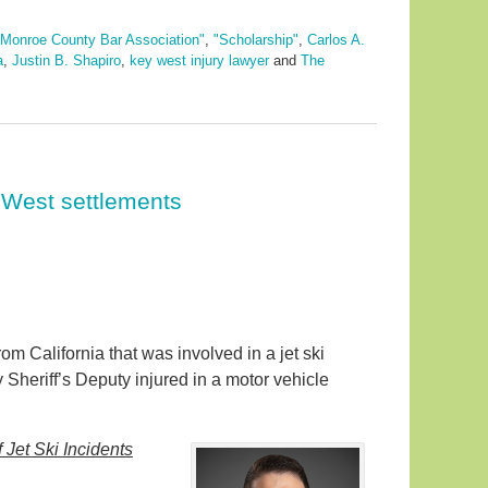
"Monroe County Bar Association"
,
"Scholarship"
,
Carlos A.
a
,
Justin B. Shapiro
,
key west injury lawyer
and
The
 West settlements
om California that was involved in a jet ski
 Sheriff’s Deputy injured in a motor vehicle
Jet Ski Incidents