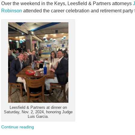
Over the weekend in the Keys, Leesfield & Partners attorneys
Robinson
attended the career celebration and retirement party f
Leesfield & Partners at dinner on
Saturday, Nov. 2, 2024, honoring Judge
Luis Garcia.
Continue reading