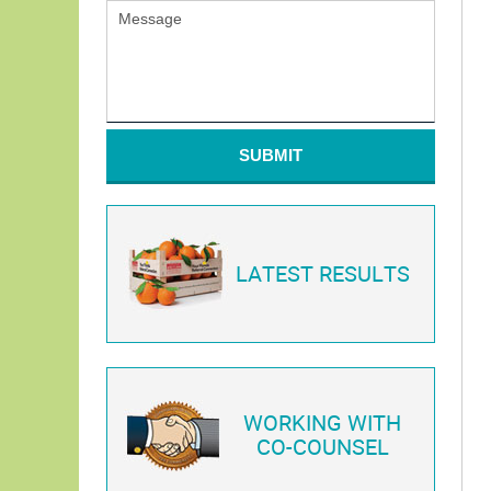
SUBMIT
LATEST RESULTS
WORKING WITH
CO-COUNSEL