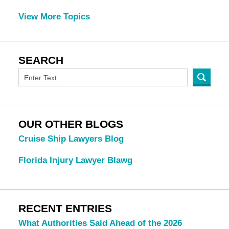
View More Topics
SEARCH
OUR OTHER BLOGS
Cruise Ship Lawyers Blog
Florida Injury Lawyer Blawg
RECENT ENTRIES
What Authorities Said Ahead of the 2026