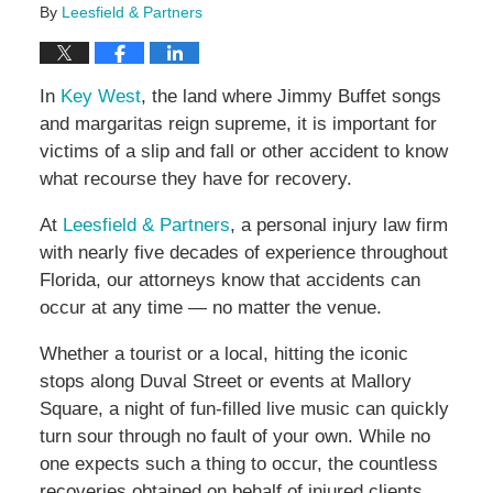
By
Leesfield & Partners
In
Key West
, the land where Jimmy Buffet songs
and margaritas reign supreme, it is important for
victims of a slip and fall or other accident to know
what recourse they have for recovery.
At
Leesfield & Partners
, a personal injury law firm
with nearly five decades of experience throughout
Florida, our attorneys know that accidents can
occur at any time — no matter the venue.
Whether a tourist or a local, hitting the iconic
stops along Duval Street or events at Mallory
Square, a night of fun-filled live music can quickly
turn sour through no fault of your own. While no
one expects such a thing to occur, the countless
recoveries obtained on behalf of injured clients