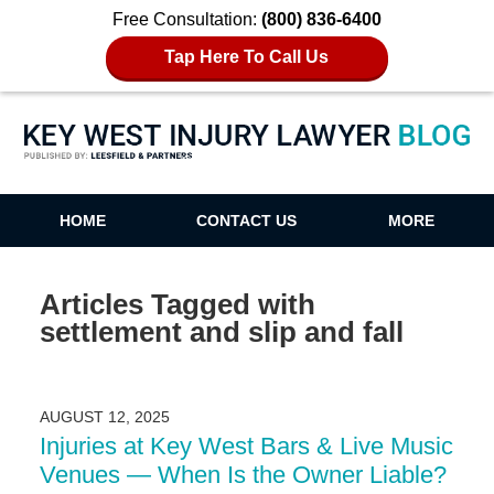
Free Consultation:
(800) 836-6400
Tap Here To Call Us
Key West Injury Lawyer Blog
HOME
CONTACT US
MORE
Articles Tagged with
settlement and slip and fall
AUGUST 12, 2025
Injuries at Key West Bars & Live Music
Venues — When Is the Owner Liable?