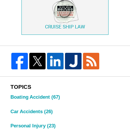
CRUISE SHIP LAW
TOPICS
Boating Accident
(67)
Car Accidents
(26)
Personal Injury
(23)