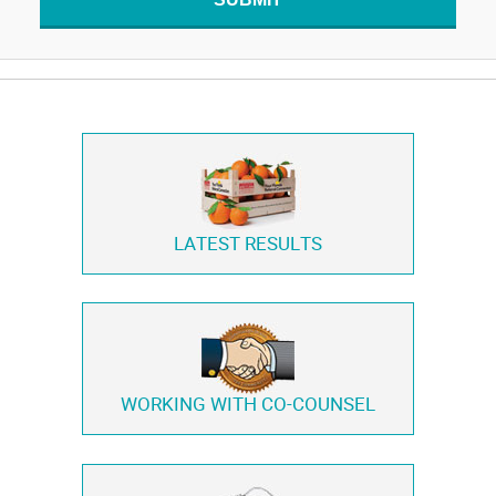
LATEST RESULTS
WORKING WITH
CO-COUNSEL