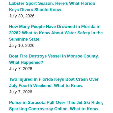
Lobster Sport Season. Here’s What Florida
Keys Divers Should Know.
July 30, 2026
How Many People Have Drowned in Florida in
2026? What to Know About Water Safety in the
Sunshine State.
July 10, 2026
Boat Fire Destroys Vessel in Monroe County.
What Happened?
July 7, 2026
Two Injured in Florida Keys Boat Crash Over
July Fourth Weekend. What to Know.
July 7, 2026
Police in Sarasota Pull Over This Jet Ski Rider,
Sparking Controversy Online. What to Know.