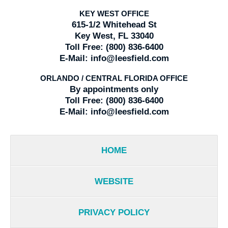
KEY WEST OFFICE
615-1/2 Whitehead St
Key West, FL 33040
Toll Free:
(800) 836-6400
E-Mail:
info@leesfield.com
ORLANDO / CENTRAL FLORIDA OFFICE
By appointments only
Toll Free:
(800) 836-6400
E-Mail:
info@leesfield.com
HOME
WEBSITE
PRIVACY POLICY