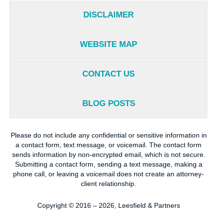
DISCLAIMER
WEBSITE MAP
CONTACT US
BLOG POSTS
Please do not include any confidential or sensitive information in
a contact form, text message, or voicemail. The contact form
sends information by non-encrypted email, which is not secure.
Submitting a contact form, sending a text message, making a
phone call, or leaving a voicemail does not create an attorney-
client relationship.
Copyright ©
2016 – 2026
,
Leesfield & Partners