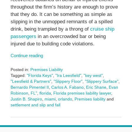
throughout the firm’s history are enough to prove
that they do. It can be something as simple as
slipping in the unmopped remnants of a spilled
drink, being trampled by a throng of
cruise ship
passengers
in an overcrowded bar or being
injured due to building code violations.
Continue reading
Posted in:
Premises Liability
Tagged:
"Florida Keys"
,
"Ira Leesfield"
,
"key west"
,
"Leesfield & Partners"
,
"Slippery Floor"
,
"Slippery Surface"
,
Bernardo Pimentel II
,
Carlos A. Fabano
,
Eric Shane
,
Evan
Robinson
,
FL"
,
florida
,
Florida premises liability lawyer
,
Justin B. Shapiro
,
miami
,
orlando
,
Premises liability
and
settlement and slip and fall
Updated:
January
19,
2026