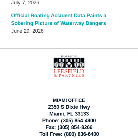
July 7, 2026
Official Boating Accident Data Paints a
Sobering Picture of Waterway Dangers
June 29, 2026
Contact
Information
MIAMI OFFICE
2350 S Dixie Hwy
Miami, FL 33133
Phone:
(305) 854-4900
Fax:
(305) 854-8266
Toll Free:
(800) 836-6400