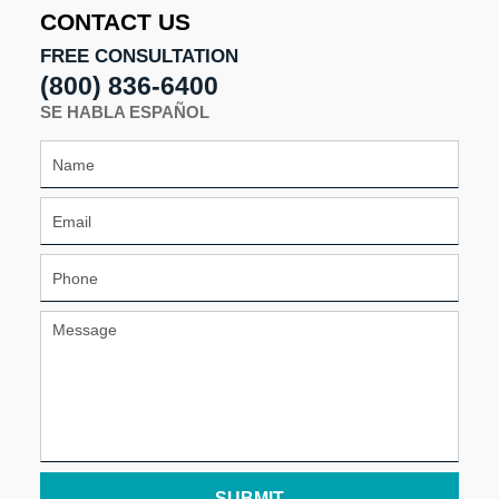
4:58
CONTACT US
pm
FREE CONSULTATION
(800) 836-6400
SE HABLA ESPAÑOL
SUBMIT