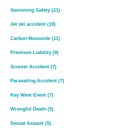
Swimming Safety
(21)
Jet ski accident
(19)
Carbon Monoxide
(11)
Premises Liability
(9)
Scooter Accident
(7)
Parasailing Accident
(7)
Key West Event
(7)
Wrongful Death
(5)
Sexual Assault
(5)