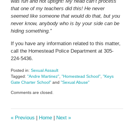
was fun and not uptight! My head can’t process
that one of my teachers did this! He never
seemed like someone that would do that, but you
never know, anybody who is by your side can be
hiding something.”
If you have any information related to this matter,
call the Homestead Police Department at 305-
224-5436.
Posted in:
Sexual Assault
Tagged:
"Andre Martinez"
,
"Homestead School"
,
"Keys
Gate Charter School"
and
"Sexual Abuse"
Updated:
Comments are closed.
May
26,
2023
2:27
«
Previous
|
Home
|
Next
»
pm