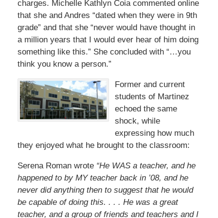
charges. Michelle Kathlyn Coia commented online
that she and Andres “dated when they were in 9th
grade” and that she “never would have thought in
a million years that I would ever hear of him doing
something like this.” She concluded with “…you
think you know a person.”
Former and current
students of Martinez
echoed the same
shock, while
expressing how much
they enjoyed what he brought to the classroom:
Serena Roman wrote
“He WAS a teacher, and he
happened to by MY teacher back in ’08, and he
never did anything then to suggest that he would
be capable of doing this. . . . He was a great
teacher, and a group of friends and teachers and I