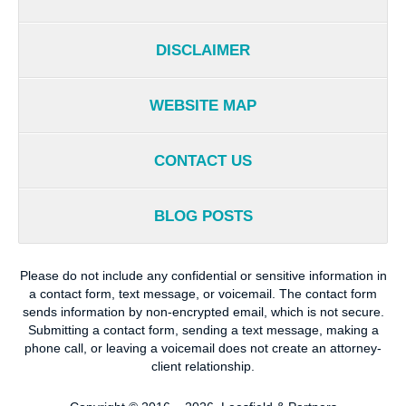
DISCLAIMER
WEBSITE MAP
CONTACT US
BLOG POSTS
Please do not include any confidential or sensitive information in
a contact form, text message, or voicemail. The contact form
sends information by non-encrypted email, which is not secure.
Submitting a contact form, sending a text message, making a
phone call, or leaving a voicemail does not create an attorney-
client relationship.