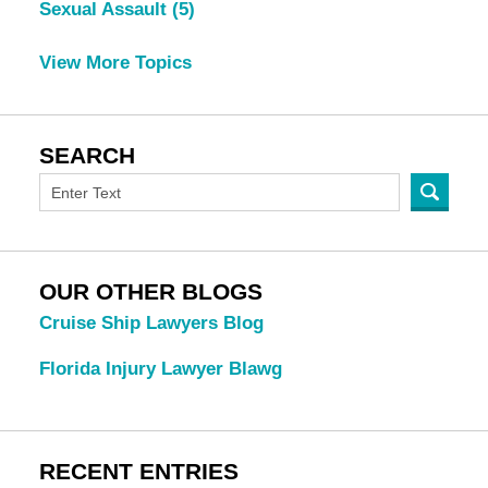
Sexual Assault
(5)
View More Topics
SEARCH
OUR OTHER BLOGS
Cruise Ship Lawyers Blog
Florida Injury Lawyer Blawg
RECENT ENTRIES