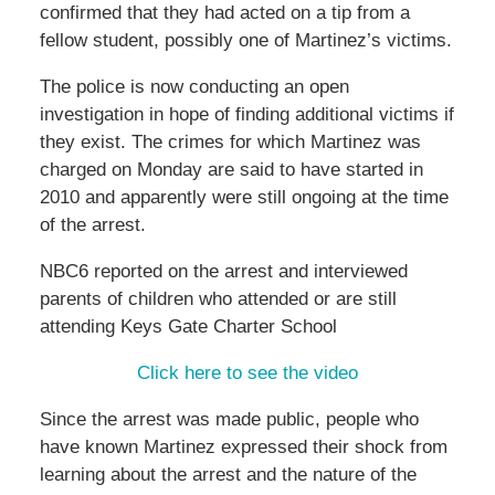
confirmed that they had acted on a tip from a
fellow student, possibly one of Martinez’s victims.
The police is now conducting an open
investigation in hope of finding additional victims if
they exist. The crimes for which Martinez was
charged on Monday are said to have started in
2010 and apparently were still ongoing at the time
of the arrest.
NBC6 reported on the arrest and interviewed
parents of children who attended or are still
attending Keys Gate Charter School
Click here to see the video
Since the arrest was made public, people who
have known Martinez expressed their shock from
learning about the arrest and the nature of the