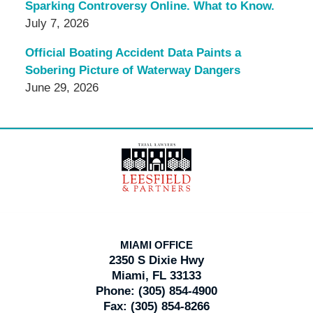
Sparking Controversy Online. What to Know.
July 7, 2026
Official Boating Accident Data Paints a
Sobering Picture of Waterway Dangers
June 29, 2026
Contact
Information
MIAMI OFFICE
2350 S Dixie Hwy
Miami, FL 33133
Phone:
(305) 854-4900
Fax:
(305) 854-8266