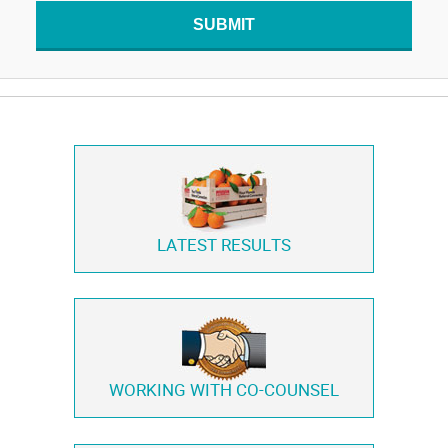
SUBMIT
LATEST RESULTS
WORKING WITH
CO-COUNSEL