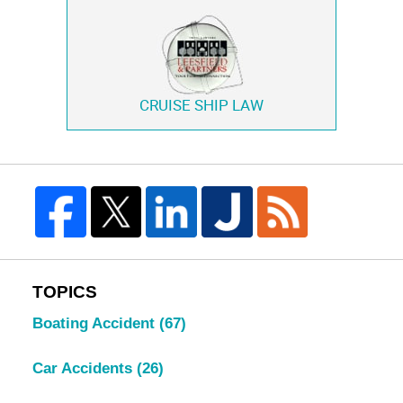
CRUISE SHIP LAW
TOPICS
Boating Accident
(67)
Car Accidents
(26)