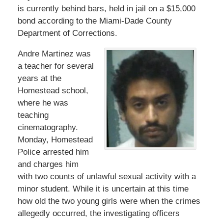
is currently behind bars, held in jail on a $15,000
bond according to the Miami-Dade County
Department of Corrections.
Andre Martinez was
a teacher for several
years at the
Homestead school,
where he was
teaching
cinematography.
Monday, Homestead
Police arrested him
and charges him
with two counts of unlawful sexual activity with a
minor student. While it is uncertain at this time
how old the two young girls were when the crimes
allegedly occurred, the investigating officers