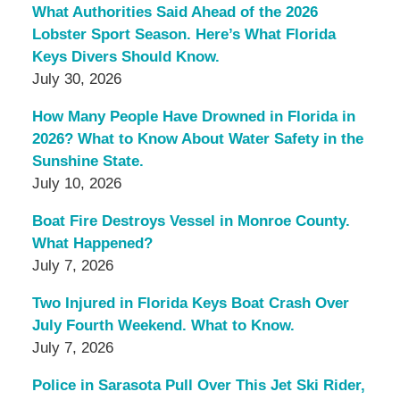
What Authorities Said Ahead of the 2026
Lobster Sport Season. Here’s What Florida
Keys Divers Should Know.
July 30, 2026
How Many People Have Drowned in Florida in
2026? What to Know About Water Safety in the
Sunshine State.
July 10, 2026
Boat Fire Destroys Vessel in Monroe County.
What Happened?
July 7, 2026
Two Injured in Florida Keys Boat Crash Over
July Fourth Weekend. What to Know.
July 7, 2026
Police in Sarasota Pull Over This Jet Ski Rider,