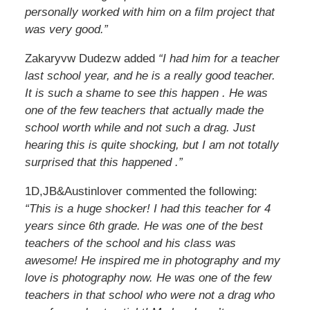
personally worked with him on a film project that
was very good.”
Zakaryvw Dudezw added
“I had him for a teacher
last school year, and he is a really good teacher.
It is such a shame to see this happen . He was
one of the few teachers that actually made the
school worth while and not such a drag. Just
hearing this is quite shocking, but I am not totally
surprised that this happened .”
1D,JB&Austinlover commented the following:
“This is a huge shocker! I had this teacher for 4
years since 6th grade. He was one of the best
teachers of the school and his class was
awesome! He inspired me in photography and my
love is photography now. He was one of the few
teachers in that school who were not a drag who