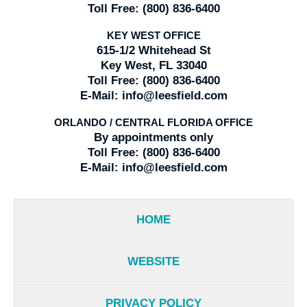
Toll Free:
(800) 836-6400
KEY WEST OFFICE
615-1/2 Whitehead St
Key West, FL 33040
Toll Free:
(800) 836-6400
E-Mail:
info@leesfield.com
ORLANDO / CENTRAL FLORIDA OFFICE
By appointments only
Toll Free:
(800) 836-6400
E-Mail:
info@leesfield.com
HOME
WEBSITE
PRIVACY POLICY