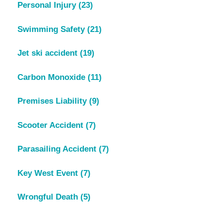
Personal Injury
(23)
Swimming Safety
(21)
Jet ski accident
(19)
Carbon Monoxide
(11)
Premises Liability
(9)
Scooter Accident
(7)
Parasailing Accident
(7)
Key West Event
(7)
Wrongful Death
(5)