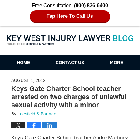
Free Consultation:
(800) 836-6400
Tap Here To Call Us
Key West Injury Lawyer Blog
HOME
CONTACT US
MORE
AUGUST 1, 2012
Keys Gate Charter School teacher
arrested on two charges of unlawful
sexual activity with a minor
By
Leesfield & Partners
Keys Gate Charter School teacher Andre Martinez