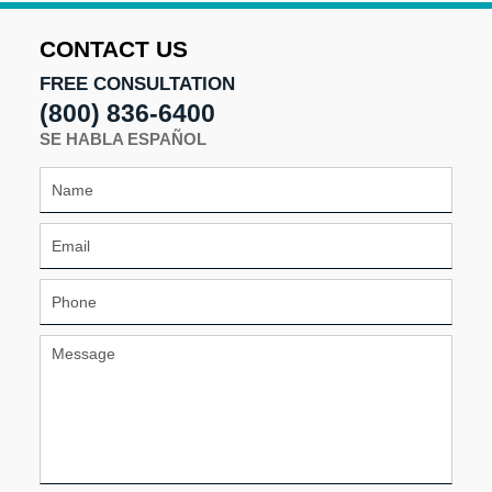
CONTACT US
FREE CONSULTATION
(800) 836-6400
SE HABLA ESPAÑOL