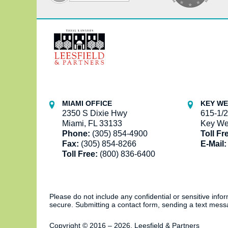
Contact
Information
MIAMI OFFICE
KEY WE
2350 S Dixie Hwy
615-1/2
Miami, FL 33133
Key We
Phone:
(305) 854-4900
Toll Fr
Fax:
(305) 854-8266
E-Mail:
Toll Free:
(800) 836-6400
Please do not include any confidential or sensitive inf
secure. Submitting a contact form, sending a text messa
Copyright ©
2016 – 2026
,
Leesfield & Partners