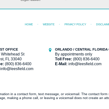
HOME
WEBSITE
PRIVACY POLICY
DISCLAIM
ST OFFICE
ORLANDO / CENTRAL FLORIDA 
 Whitehead St
By appointments only
st, FL 33040
Toll Free:
(800) 836-6400
ee:
(800) 836-6400
E-Mail:
info@leesfield.com
info@leesfield.com
ormation in a contact form, text message, or voicemail. The contact form
ge, making a phone call, or leaving a voicemail does not create an atto