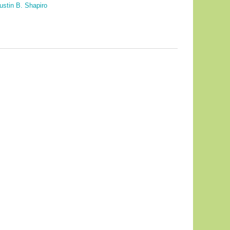
ustin B. Shapiro