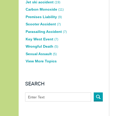
Jet ski accident
(19)
Carbon Monoxide
(11)
Premises Liability
(9)
Scooter Accident
(7)
Parasailing Accident
(7)
Key West Event
(7)
Wrongful Death
(5)
Sexual Assault
(5)
View More Topics
SEARCH