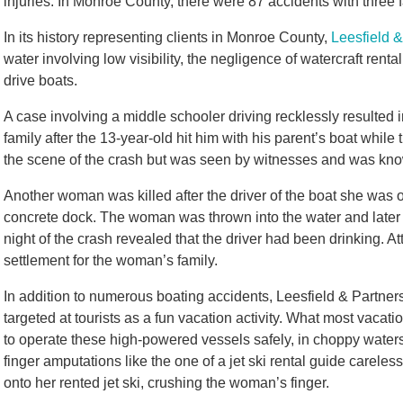
injuries. In Monroe County, there were 87 accidents with three f
In its history representing clients in Monroe County,
Leesfield &
water involving low visibility, the negligence of watercraft ren
drive boats.
A case involving a middle schooler driving recklessly resulted 
family after the 13-year-old hit him with his parent’s boat while
the scene of the crash but was seen by witnesses and was know
Another woman was killed after the driver of the boat she was 
concrete dock. The woman was thrown into the water and later di
night of the crash revealed that the driver had been drinking. A
settlement for the woman’s family.
In addition to numerous boating accidents, Leesfield & Partners
targeted at tourists as a fun vacation activity. What most vacati
to operate these high-powered vessels safely, in choppy water
finger amputations like the one of a jet ski rental guide careless
onto her rented jet ski, crushing the woman’s finger.