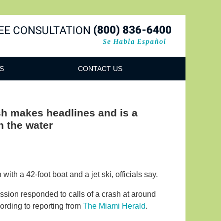
Navigatio
S
CONTACT US
sh makes headlines and is a
n the water
th a 42-foot boat and a jet ski, officials say.
ssion responded to calls of a crash at around
ording to reporting from
The Miami Herald
.