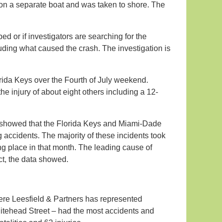
 on a separate boat and was taken to shore. The
ed or if investigators are searching for the
luding what caused the crash. The investigation is
rida Keys over the Fourth of July weekend.
e injury of about eight others including a 12-
, showed that the Florida Keys and Miami-Dade
 accidents. The majority of these incidents took
ing place in that month. The leading cause of
ect, the data showed.
re Leesfield & Partners has represented
 Whitehead Street – had the most accidents and