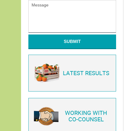
SUBMIT
LATEST RESULTS
WORKING WITH
CO-COUNSEL