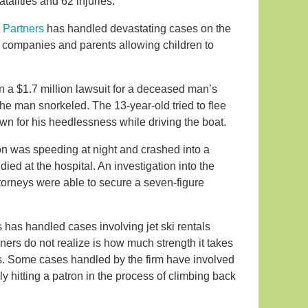
atalities and 62 injuries.
 Partners
has handled devastating cases on the
tal companies and parents allowing children to
in a $1.7 million lawsuit for a deceased man’s
 the man snorkeled. The 13-year-old tried to flee
n for his heedlessness while driving the boat.
on was speeding at night and crashed into a
ed at the hospital. An investigation into the
ttorneys were able to secure a seven-figure
 has handled cases involving jet ski rentals
oners do not realize is how much strength it takes
s. Some cases handled by the firm have involved
ly hitting a patron in the process of climbing back