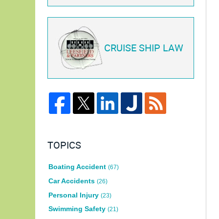
CRUISE SHIP LAW
TOPICS
Boating Accident
(67)
Car Accidents
(26)
Personal Injury
(23)
Swimming Safety
(21)