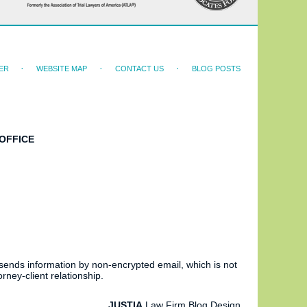
ER
WEBSITE MAP
CONTACT US
BLOG POSTS
OFFICE
 sends information by non-encrypted email, which is not
rney-client relationship.
JUSTIA
Law Firm Blog Design