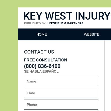
Key West Injury Lawyer
HOME
WEBSITE
CONTACT US
FREE CONSULTATION
(800) 836-6400
SE HABLA ESPAÑOL