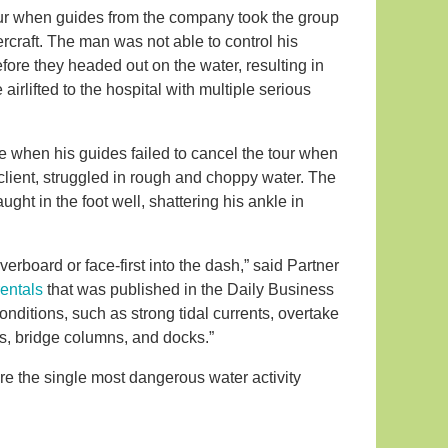
our when guides from the company took the group
craft. The man was not able to control his
efore they headed out on the water, resulting in
irlifted to the hospital with multiple serious
e when his guides failed to cancel the tour when
client, struggled in rough and choppy water. The
ught in the foot well, shattering his ankle in
.
verboard or face-first into the dash,” said Partner
 rentals
that was published in the Daily Business
ditions, such as strong tidal currents, overtake
sels, bridge columns, and docks.”
 are the single most dangerous water activity