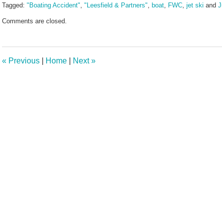
Tagged:
"Boating Accident"
,
"Leesfield & Partners"
,
boat
,
FWC
,
jet ski
and
J
Updated:
Comments are closed.
July
16,
2024
4:27
«
Previous
|
Home
|
Next
»
pm