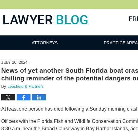
 Blog
ATTORNEYS
PRACTICE AREA
JULY 16, 2024
News of yet another South Florida boat cra
chilling reminder of the potential dangers o
By
Leesfield & Partners
At least one person has died following a Sunday morning crash wi
Officers with the Florida Fish and Wildlife Conservation Commi
8:30 a.m. near the Broad Causeway in Bay Harbor Islands, acc