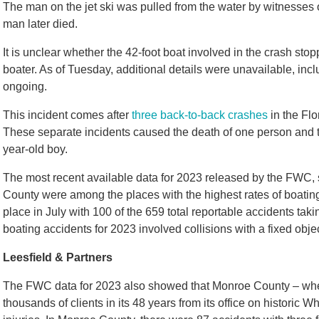
The man on the jet ski was pulled from the water by witnesses
man later died.
It is unclear whether the 42-foot boat involved in the crash stopp
boater. As of Tuesday, additional details were unavailable, inc
ongoing.
This incident comes after
three back-to-back crashes
in the Flo
These separate incidents caused the death of one person and th
year-old boy.
The most recent available data for 2023 released by the FWC
County were among the places with the highest rates of boating
place in July with 100 of the 659 total reportable accidents tak
boating accidents for 2023 involved collisions with a fixed obj
Leesfield & Partners
The FWC data for 2023 also showed that Monroe County – whe
thousands of clients in its 48 years from its office on historic