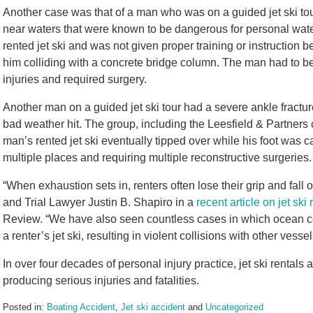
Another case was that of a man who was on a guided jet ski t
near waters that were known to be dangerous for personal water
rented jet ski and was not given proper training or instruction b
him colliding with a concrete bridge column. The man had to be a
injuries and required surgery.
Another man on a guided jet ski tour had a severe ankle fractur
bad weather hit. The group, including the Leesfield & Partners 
man’s rented jet ski eventually tipped over while his foot was ca
multiple places and requiring multiple reconstructive surgeries
“When exhaustion sets in, renters often lose their grip and fall o
and Trial Lawyer Justin B. Shapiro in a
recent article on jet ski
Review. “We have also seen countless cases in which ocean con
a renter’s jet ski, resulting in violent collisions with other ves
In over four decades of personal injury practice, jet ski rentals
producing serious injuries and fatalities.
Posted in:
Boating Accident
,
Jet ski accident
and
Uncategorized