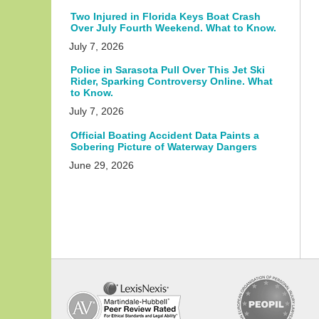
Two Injured in Florida Keys Boat Crash
Over July Fourth Weekend. What to Know.
July 7, 2026
Police in Sarasota Pull Over This Jet Ski
Rider, Sparking Controversy Online. What
to Know.
July 7, 2026
Official Boating Accident Data Paints a
Sobering Picture of Waterway Dangers
June 29, 2026