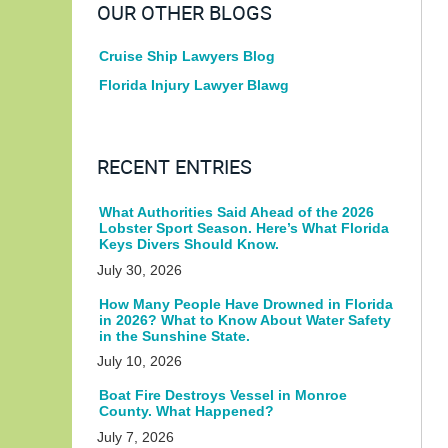
OUR OTHER BLOGS
Cruise Ship Lawyers Blog
Florida Injury Lawyer Blawg
RECENT ENTRIES
What Authorities Said Ahead of the 2026
Lobster Sport Season. Here’s What Florida
Keys Divers Should Know.
July 30, 2026
How Many People Have Drowned in Florida
in 2026? What to Know About Water Safety
in the Sunshine State.
July 10, 2026
Boat Fire Destroys Vessel in Monroe
County. What Happened?
July 7, 2026