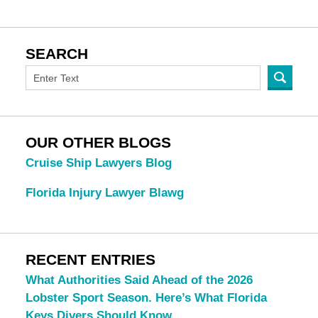
SEARCH
OUR OTHER BLOGS
Cruise Ship Lawyers Blog
Florida Injury Lawyer Blawg
RECENT ENTRIES
What Authorities Said Ahead of the 2026
Lobster Sport Season. Here’s What Florida
Keys Divers Should Know.