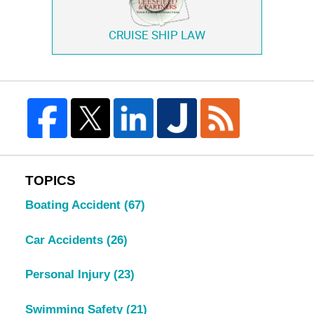
CRUISE SHIP LAW
TOPICS
Boating Accident
(67)
Car Accidents
(26)
Personal Injury
(23)
Swimming Safety
(21)