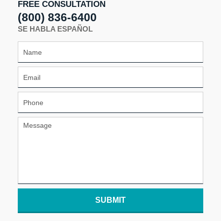
FREE CONSULTATION
(800) 836-6400
SE HABLA ESPAÑOL
SUBMIT