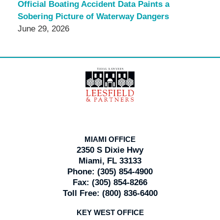
Official Boating Accident Data Paints a
Sobering Picture of Waterway Dangers
June 29, 2026
Contact
Information
MIAMI OFFICE
2350 S Dixie Hwy
Miami, FL 33133
Phone:
(305) 854-4900
Fax:
(305) 854-8266
Toll Free:
(800) 836-6400
KEY WEST OFFICE