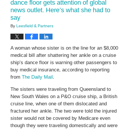
dance floor gets attention of global
news outlet. Here’s what she had to
say
By
Leesfield & Partners
A woman whose sister is on the line for an $8,000
medical bill after shattering her ankle on a cruise
ship’s dance floor is warning other passengers to
buy medical insurance, according to reporting
from
The Daily Mail
.
The sisters were traveling from Queensland to
New South Wales on a P&O cruise ship, a British
cruise line, when one of them dislocated and
fractured her ankle. The two were told the injured
sister would not be covered by Medicare even
though they were traveling domestically and were