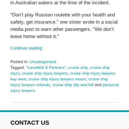
in Australian waters at the time of the incident.
“Don’t play Russian roulette with your health and
safety, get insurance,” one sister wrote in a social
media post to warn other passengers. “We don’t
leave home without it.”
Continue reading
Posted in:
Uncategorized
Tagged:
"Leesfield & Partners"
,
cruise ship
,
cruise ship
injury
,
cruise ship injury lawyers
,
cruise ship injury lawyers
key west
,
cruise ship injury lawyers miami
,
cruise ship
injury lawyers orlando
,
cruise ship slip and fall
and
personal
injury lawyers
Updated:
August
9,
2024
4:59
CONTACT US
pm