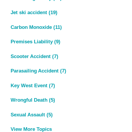
Jet ski accident
(19)
Carbon Monoxide
(11)
Premises Liability
(9)
Scooter Accident
(7)
Parasailing Accident
(7)
Key West Event
(7)
Wrongful Death
(5)
Sexual Assault
(5)
View More Topics