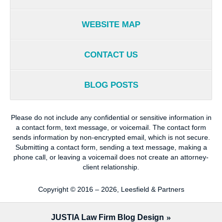
WEBSITE MAP
CONTACT US
BLOG POSTS
Please do not include any confidential or sensitive information in
a contact form, text message, or voicemail. The contact form
sends information by non-encrypted email, which is not secure.
Submitting a contact form, sending a text message, making a
phone call, or leaving a voicemail does not create an attorney-
client relationship.
Copyright ©
2016 – 2026
,
Leesfield & Partners
JUSTIA
Law Firm Blog Design