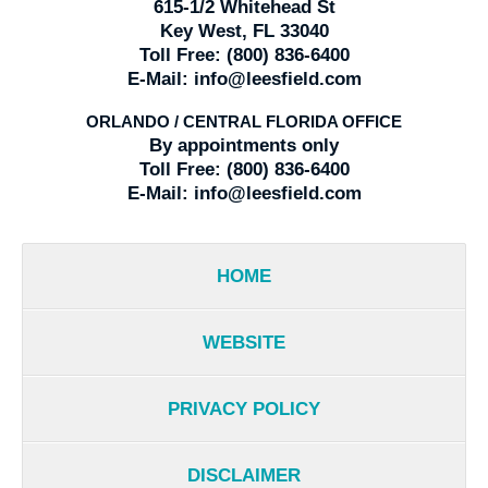
615-1/2 Whitehead St
Key West, FL 33040
Toll Free:
(800) 836-6400
E-Mail:
info@leesfield.com
ORLANDO / CENTRAL FLORIDA OFFICE
By appointments only
Toll Free:
(800) 836-6400
E-Mail:
info@leesfield.com
HOME
WEBSITE
PRIVACY POLICY
DISCLAIMER