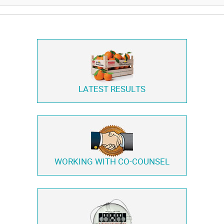
LATEST RESULTS
WORKING WITH
CO-COUNSEL