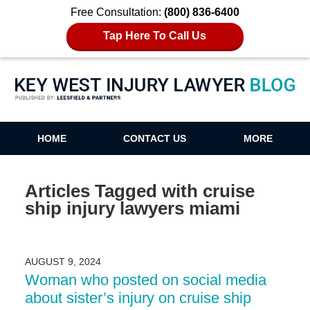
Free Consultation:
(800) 836-6400
Tap Here To Call Us
Key West Injury Lawyer Blog
HOME
CONTACT US
MORE
Articles Tagged with
cruise
ship injury lawyers miami
AUGUST 9, 2024
Woman who posted on social media
about sister’s injury on cruise ship