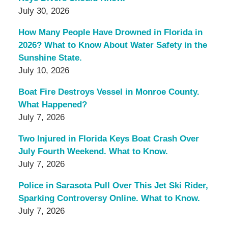
July 30, 2026
How Many People Have Drowned in Florida in
2026? What to Know About Water Safety in the
Sunshine State.
July 10, 2026
Boat Fire Destroys Vessel in Monroe County.
What Happened?
July 7, 2026
Two Injured in Florida Keys Boat Crash Over
July Fourth Weekend. What to Know.
July 7, 2026
Police in Sarasota Pull Over This Jet Ski Rider,
Sparking Controversy Online. What to Know.
July 7, 2026