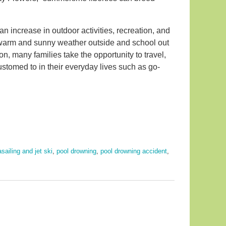
 an increase in outdoor activities, recreation, and
e warm and sunny weather outside and school out
 many families take the opportunity to travel,
customed to in their everyday lives such as go-
sailing and jet ski
,
pool drowning
,
pool drowning accident
,