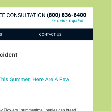
Navigatio
S
CONTACT US
cident
 This Summer. Here Are A Few
ay Flowers,” summertime liberties can breed