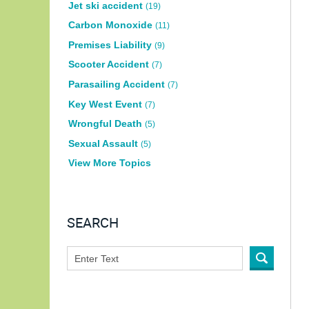
Jet ski accident
(19)
Carbon Monoxide
(11)
Premises Liability
(9)
Scooter Accident
(7)
Parasailing Accident
(7)
Key West Event
(7)
Wrongful Death
(5)
Sexual Assault
(5)
View More Topics
SEARCH