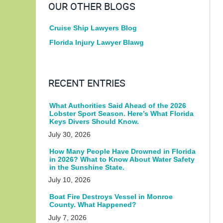
OUR OTHER BLOGS
Cruise Ship Lawyers Blog
Florida Injury Lawyer Blawg
RECENT ENTRIES
What Authorities Said Ahead of the 2026
Lobster Sport Season. Here’s What Florida
Keys Divers Should Know.
July 30, 2026
How Many People Have Drowned in Florida
in 2026? What to Know About Water Safety
in the Sunshine State.
July 10, 2026
Boat Fire Destroys Vessel in Monroe
County. What Happened?
July 7, 2026