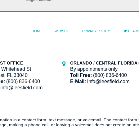
HOME
WEBSITE
PRIVACY POLICY
DISCLAIM
ST OFFICE
ORLANDO / CENTRAL FLORIDA 
 Whitehead St
By appointments only
st, FL 33040
Toll Free:
(800) 836-6400
ee:
(800) 836-6400
E-Mail:
info@leesfield.com
info@leesfield.com
ormation in a contact form, text message, or voicemail. The contact form
ge, making a phone call, or leaving a voicemail does not create an atto