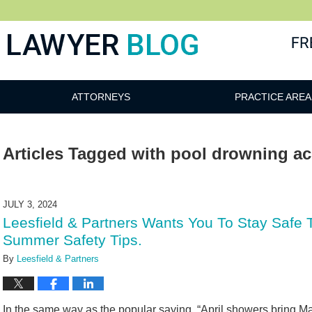
 Blog
ATTORNEYS
PRACTICE AREA
Articles Tagged with
pool drowning ac
JULY 3, 2024
Leesfield & Partners Wants You To Stay Safe
Summer Safety Tips.
By
Leesfield & Partners
In the same way as the popular saying, “April showers bring M