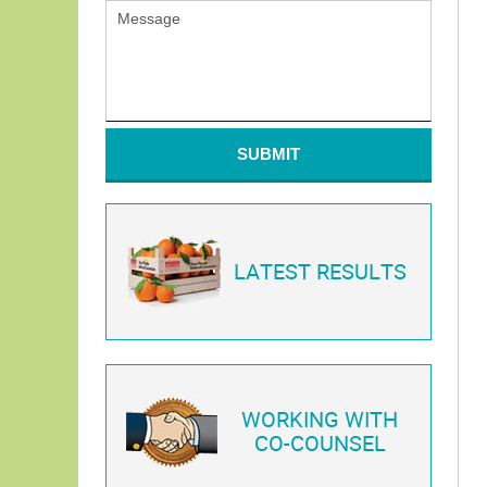
SUBMIT
LATEST RESULTS
WORKING WITH
CO-COUNSEL