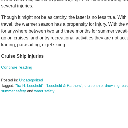
several injuries.
Though it might not be as catchy, the latter is no less true. With
travel, the warmer season has a propensity for injury. With th
for anywhere between two and three months for summer vacation,
go on cruises, and or try recreational activities they are not ac
karting, parasailing, or jet skiing.
Cruise Ship Injuries
Continue reading
Posted in:
Uncategorized
Tagged:
"Ira H. Leesfield"
,
"Leesfield & Partners"
,
cruise ship
,
drowning
,
para
summer safety
and
water safety
Updated:
August
19,
2025
11:06
am