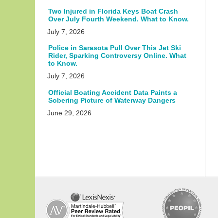
Two Injured in Florida Keys Boat Crash
Over July Fourth Weekend. What to Know.
July 7, 2026
Police in Sarasota Pull Over This Jet Ski
Rider, Sparking Controversy Online. What
to Know.
July 7, 2026
Official Boating Accident Data Paints a
Sobering Picture of Waterway Dangers
June 29, 2026