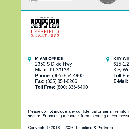
Contact
Information
MIAMI OFFICE
KEY WE
2350 S Dixie Hwy
615-1/2
Miami, FL 33133
Key We
Phone:
(305) 854-4900
Toll Fr
Fax:
(305) 854-8266
E-Mail:
Toll Free:
(800) 836-6400
Please do not include any confidential or sensitive inf
secure. Submitting a contact form, sending a text messa
Copyright ©
2016 – 2026
,
Leesfield & Partners