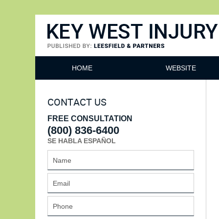
Key West Injury Lawyer
HOME
WEBSITE
CONTACT US
FREE CONSULTATION
(800) 836-6400
SE HABLA ESPAÑOL