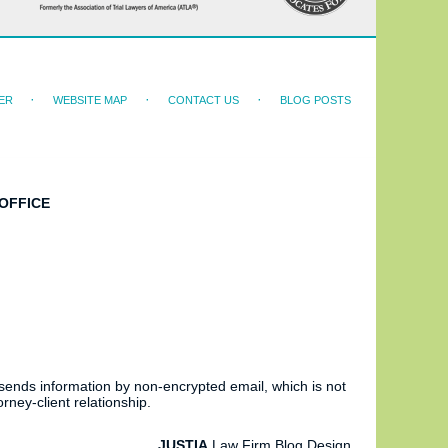
ER
WEBSITE MAP
CONTACT US
BLOG POSTS
OFFICE
 sends information by non-encrypted email, which is not
rney-client relationship.
JUSTIA
Law Firm Blog Design