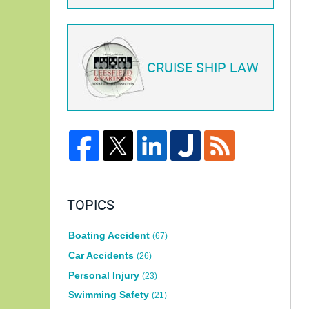
CRUISE SHIP LAW
TOPICS
Boating Accident
(67)
Car Accidents
(26)
Personal Injury
(23)
Swimming Safety
(21)