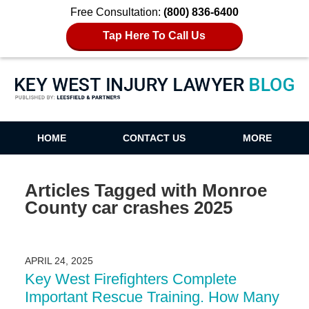
Free Consultation:
(800) 836-6400
Tap Here To Call Us
Key West Injury Lawyer Blog
HOME
CONTACT US
MORE
Articles Tagged with
Monroe
County car crashes 2025
APRIL 24, 2025
Key West Firefighters Complete
Important Rescue Training. How Many