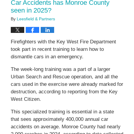
Car Accidents has Monroe County
seen in 2025?
By
Leesfield & Partners
Firefighters with the Key West Fire Department
took part in recent training to learn how to
dismantle cars in an emergency.
The week-long training was a part of a larger
Urban Search and Rescue operation, and all the
cars used in the exercise were already marked for
destruction, according to reporting from the Key
West Citizen.
This specialized training is essential in a state
that sees approximately 400,000 annual car
accidents on average. Monroe County had nearly