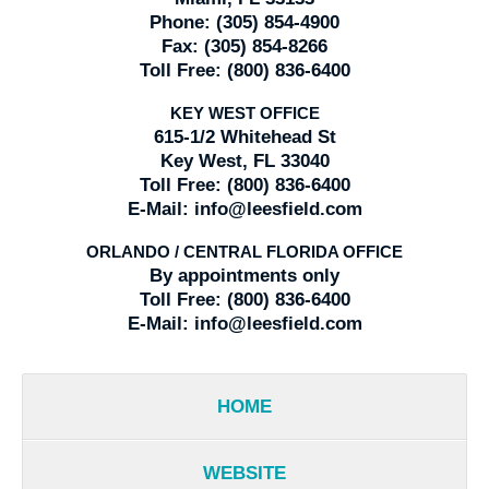
Phone:
(305) 854-4900
Fax:
(305) 854-8266
Toll Free:
(800) 836-6400
KEY WEST OFFICE
615-1/2 Whitehead St
Key West, FL 33040
Toll Free:
(800) 836-6400
E-Mail:
info@leesfield.com
ORLANDO / CENTRAL FLORIDA OFFICE
By appointments only
Toll Free:
(800) 836-6400
E-Mail:
info@leesfield.com
HOME
WEBSITE