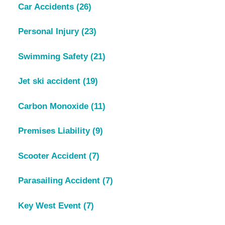
Car Accidents
(26)
Personal Injury
(23)
Swimming Safety
(21)
Jet ski accident
(19)
Carbon Monoxide
(11)
Premises Liability
(9)
Scooter Accident
(7)
Parasailing Accident
(7)
Key West Event
(7)