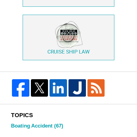
CRUISE SHIP LAW
TOPICS
Boating Accident
(67)