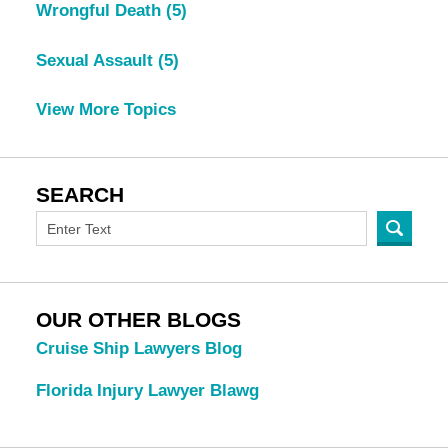
Wrongful Death
(5)
Sexual Assault
(5)
View More Topics
SEARCH
OUR OTHER BLOGS
Cruise Ship Lawyers Blog
Florida Injury Lawyer Blawg