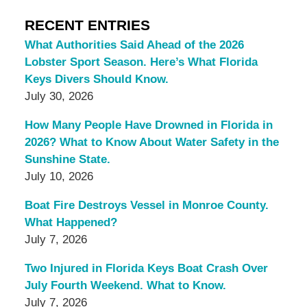
RECENT ENTRIES
What Authorities Said Ahead of the 2026
Lobster Sport Season. Here’s What Florida
Keys Divers Should Know.
July 30, 2026
How Many People Have Drowned in Florida in
2026? What to Know About Water Safety in the
Sunshine State.
July 10, 2026
Boat Fire Destroys Vessel in Monroe County.
What Happened?
July 7, 2026
Two Injured in Florida Keys Boat Crash Over
July Fourth Weekend. What to Know.
July 7, 2026