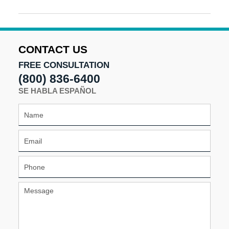
Updated:
April
24,
2025
10:51
CONTACT US
am
FREE CONSULTATION
(800) 836-6400
SE HABLA ESPAÑOL