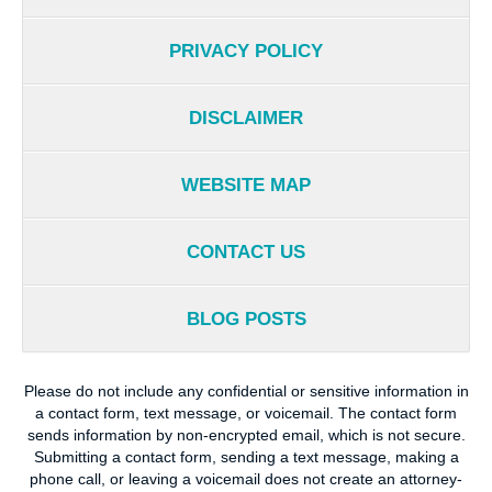
PRIVACY POLICY
DISCLAIMER
WEBSITE MAP
CONTACT US
BLOG POSTS
Please do not include any confidential or sensitive information in
a contact form, text message, or voicemail. The contact form
sends information by non-encrypted email, which is not secure.
Submitting a contact form, sending a text message, making a
phone call, or leaving a voicemail does not create an attorney-