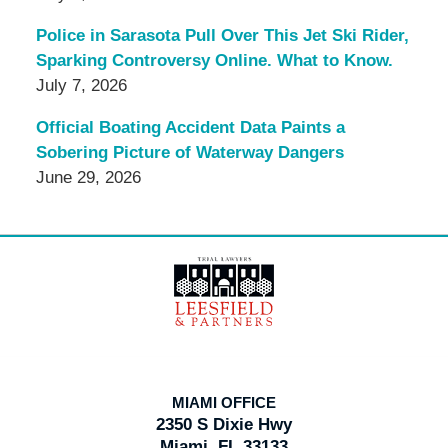
Police in Sarasota Pull Over This Jet Ski Rider,
Sparking Controversy Online. What to Know.
July 7, 2026
Official Boating Accident Data Paints a
Sobering Picture of Waterway Dangers
June 29, 2026
Contact
Information
MIAMI OFFICE
2350 S Dixie Hwy
Miami, FL 33133