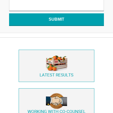
SUBMIT
LATEST RESULTS
WORKING WITH
CO-COUNSEL