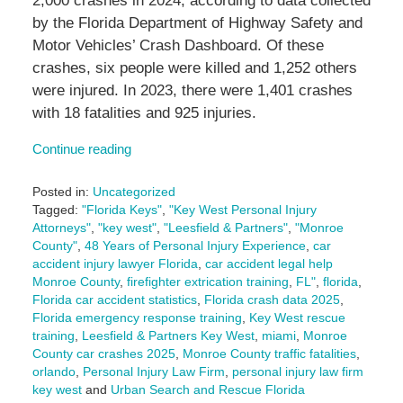
2,000 crashes in 2024, according to data collected
by the Florida Department of Highway Safety and
Motor Vehicles’ Crash Dashboard. Of these
crashes, six people were killed and 1,252 others
were injured. In 2023, there were 1,401 crashes
with 18 fatalities and 925 injuries.
Continue reading
Posted in:
Uncategorized
Tagged:
"Florida Keys"
,
"Key West Personal Injury
Attorneys"
,
"key west"
,
"Leesfield & Partners"
,
"Monroe
County"
,
48 Years of Personal Injury Experience
,
car
accident injury lawyer Florida
,
car accident legal help
Monroe County
,
firefighter extrication training
,
FL"
,
florida
,
Florida car accident statistics
,
Florida crash data 2025
,
Florida emergency response training
,
Key West rescue
training
,
Leesfield & Partners Key West
,
miami
,
Monroe
County car crashes 2025
,
Monroe County traffic fatalities
,
orlando
,
Personal Injury Law Firm
,
personal injury law firm
key west
and
Urban Search and Rescue Florida