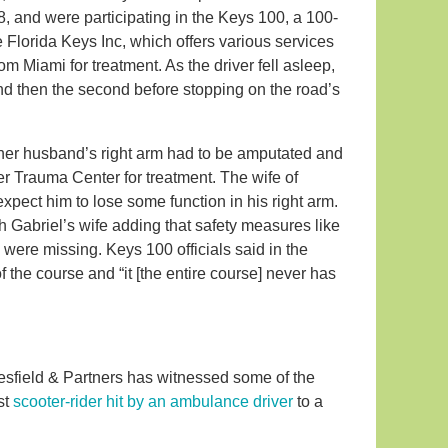
, and were participating in the Keys 100, a 100-
e Florida Keys Inc, which offers various services
om Miami for treatment. As the driver fell asleep,
r and then the second before stopping on the road’s
f her husband’s right arm had to be amputated and
r Trauma Center for treatment. The wife of
 expect him to lose some function in his right arm.
 Gabriel’s wife adding that safety measures like
a were missing. Keys 100 officials said in the
of the course and “it
[the entire course]
never has
 Leesfield & Partners has witnessed some of the
st
scooter-rider hit by an ambulance driver
to a