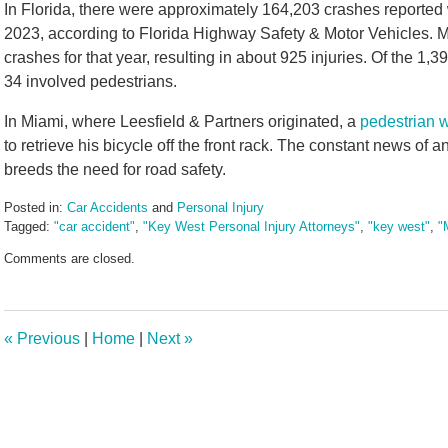
In Florida, there were approximately 164,203 crashes reported wi
2023, according to Florida Highway Safety & Motor Vehicles. 
crashes for that year, resulting in about 925 injuries. Of the 1,39
34 involved pedestrians.
In Miami, where Leesfield & Partners originated, a
pedestrian w
to retrieve his bicycle off the front rack. The constant news of a
breeds the need for road safety.
Posted in:
Car Accidents
and
Personal Injury
Tagged:
"car accident"
,
"Key West Personal Injury Attorneys"
,
"key west"
,
"
Updated:
Comments are closed.
May
28,
2024
2:07
«
Previous
|
Home
|
Next
»
pm