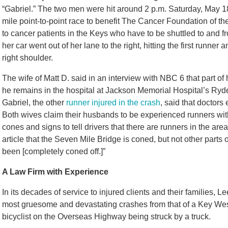
“Gabriel.” The two men were hit around 2 p.m. Saturday, May 18
mile point-to-point race to benefit The Cancer Foundation of th
to cancer patients in the Keys who have to be shuttled to and fr
her car went out of her lane to the right, hitting the first runne
right shoulder.
The wife of Matt D. said in an interview with NBC 6 that part o
he remains in the hospital at Jackson Memorial Hospital’s Ryde
Gabriel, the other
runner injured in the crash
, said that doctors
Both wives claim their husbands to be experienced runners with
cones and signs to tell drivers that there are runners in the are
article that the Seven Mile Bridge is coned, but not other parts 
been
[completely coned off.]
”
A Law Firm with Experience
In its decades of service to injured clients and their families,
most gruesome and devastating crashes from that of a Key We
bicyclist on the Overseas Highway being struck by a truck.