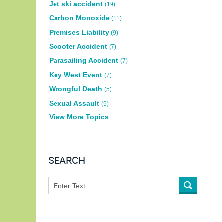
Jet ski accident
(19)
Carbon Monoxide
(11)
Premises Liability
(9)
Scooter Accident
(7)
Parasailing Accident
(7)
Key West Event
(7)
Wrongful Death
(5)
Sexual Assault
(5)
View More Topics
SEARCH