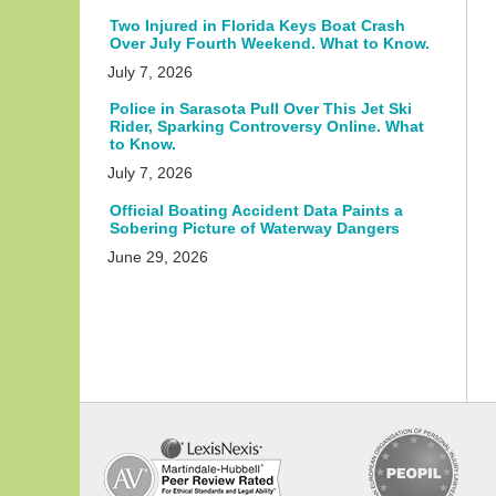
Two Injured in Florida Keys Boat Crash
Over July Fourth Weekend. What to Know.
July 7, 2026
Police in Sarasota Pull Over This Jet Ski
Rider, Sparking Controversy Online. What
to Know.
July 7, 2026
Official Boating Accident Data Paints a
Sobering Picture of Waterway Dangers
June 29, 2026