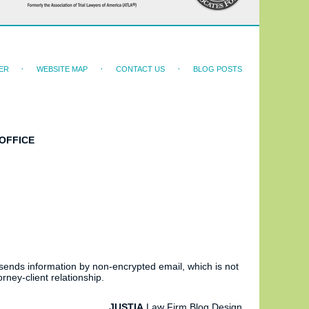
ER
WEBSITE MAP
CONTACT US
BLOG POSTS
OFFICE
 sends information by non-encrypted email, which is not
rney-client relationship.
JUSTIA
Law Firm Blog Design