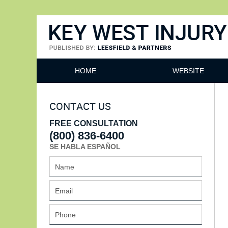
Key West Injury Lawyer
HOME
WEBSITE
CONTACT US
FREE CONSULTATION
(800) 836-6400
SE HABLA ESPAÑOL