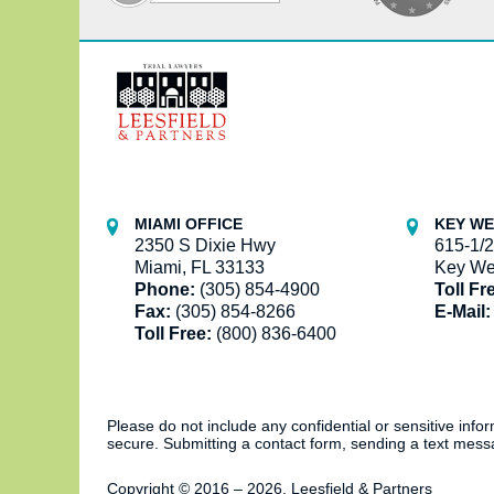
Contact
Information
MIAMI OFFICE
KEY WE
2350 S Dixie Hwy
615-1/2
Miami, FL 33133
Key We
Phone:
(305) 854-4900
Toll Fr
Fax:
(305) 854-8266
E-Mail:
Toll Free:
(800) 836-6400
Please do not include any confidential or sensitive inf
secure. Submitting a contact form, sending a text messa
Copyright ©
2016 – 2026
,
Leesfield & Partners