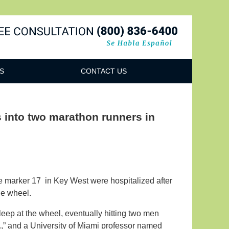
Navigatio
S
CONTACT US
s into two marathon runners in
e marker 17 in Key West were hospitalized after
the wheel.
leep at the wheel, eventually hitting two men
,” and a University of Miami professor named