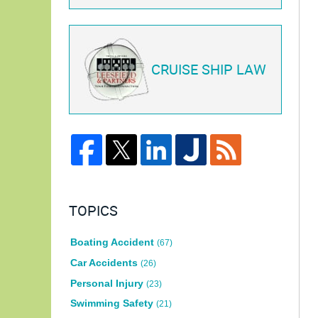
CRUISE SHIP LAW
TOPICS
Boating Accident
(67)
Car Accidents
(26)
Personal Injury
(23)
Swimming Safety
(21)