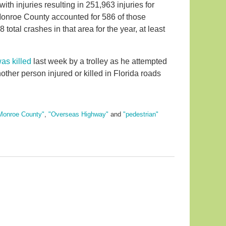
th injuries resulting in 251,963 injuries for
Monroe County accounted for 586 of those
8 total crashes in that area for the year, at least
as killed
last week by a trolley as he attempted
nother person injured or killed in Florida roads
Monroe County"
,
"Overseas Highway"
and
"pedestrian"