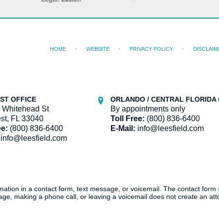
HOME
WEBSITE
PRIVACY POLICY
DISCLAIM
ST OFFICE
ORLANDO / CENTRAL FLORIDA 
 Whitehead St
By appointments only
st, FL 33040
Toll Free:
(800) 836-6400
ee:
(800) 836-6400
E-Mail:
info@leesfield.com
info@leesfield.com
ormation in a contact form, text message, or voicemail. The contact form
ge, making a phone call, or leaving a voicemail does not create an atto