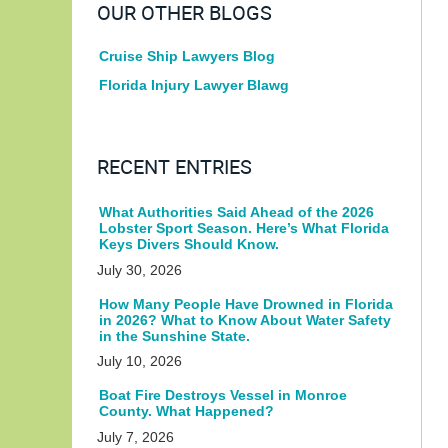
OUR OTHER BLOGS
Cruise Ship Lawyers Blog
Florida Injury Lawyer Blawg
RECENT ENTRIES
What Authorities Said Ahead of the 2026
Lobster Sport Season. Here’s What Florida
Keys Divers Should Know.
July 30, 2026
How Many People Have Drowned in Florida
in 2026? What to Know About Water Safety
in the Sunshine State.
July 10, 2026
Boat Fire Destroys Vessel in Monroe
County. What Happened?
July 7, 2026