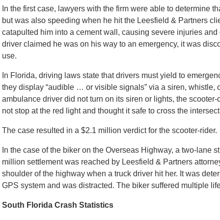
In the first case, lawyers with the firm were able to determine t
but was also speeding when he hit the Leesfield & Partners cli
catapulted him into a cement wall, causing severe injuries and
driver claimed he was on his way to an emergency, it was discov
use.
In Florida, driving laws state that drivers must yield to emerge
they display “audible … or visible signals” via a siren, whistle,
ambulance driver did not turn on its siren or lights, the scoote
not stop at the red light and thought it safe to cross the intersec
The case resulted in a $2.1 million verdict for the scooter-rider.
In the case of the biker on the Overseas Highway, a two-lane st
million settlement was reached by Leesfield & Partners attorne
shoulder of the highway when a truck driver hit her. It was dete
GPS system and was distracted. The biker suffered multiple life-
South Florida Crash Statistics