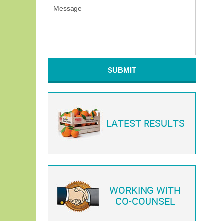
SUBMIT
LATEST RESULTS
WORKING WITH
CO-COUNSEL