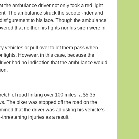
hat the ambulance driver not only took a red light
ent. The ambulance struck the scooter-rider and
 disfigurement to his face. Though the ambulance
ered that neither his lights nor his siren were in
ncy vehicles or pull over to let them pass when
 or lights. However, in this case, because the
r-driver had no indication that the ambulance would
tion.
retch of road linking over 100 miles, a $5.35
ys. The biker was stopped off the road on the
rmined that the driver was adjusting his vehicle’s
threatening injuries as a result.