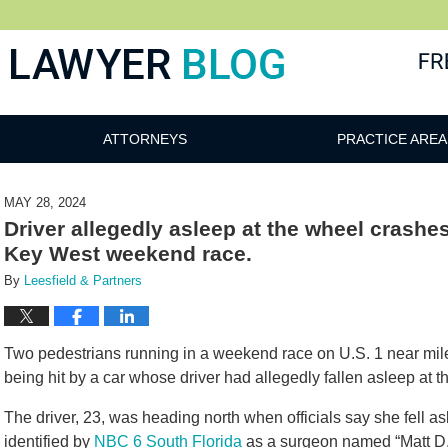
 Blog
ATTORNEYS
PRACTICE AREA
MAY 28, 2024
Driver allegedly asleep at the wheel crashe
Key West weekend race.
By
Leesfield & Partners
Two pedestrians running in a weekend race on U.S. 1 near mil
being hit by a car whose driver had allegedly fallen asleep at 
The driver, 23, was heading north when officials say she fell as
identified by
NBC 6 South Florida
as a surgeon named “Matt D.