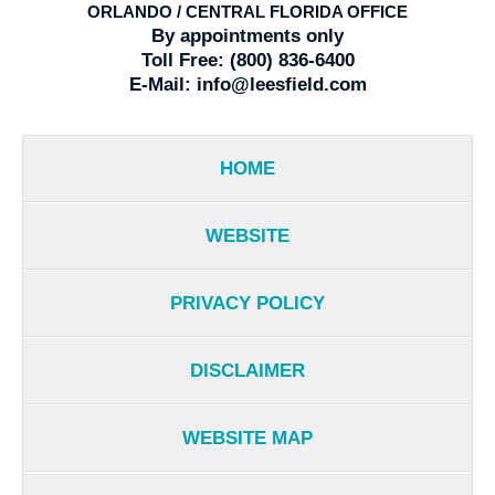
ORLANDO / CENTRAL FLORIDA OFFICE
By appointments only
Toll Free:
(800) 836-6400
E-Mail:
info@leesfield.com
HOME
WEBSITE
PRIVACY POLICY
DISCLAIMER
WEBSITE MAP