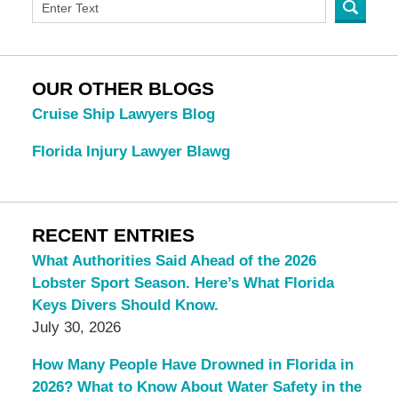
OUR OTHER BLOGS
Cruise Ship Lawyers Blog
Florida Injury Lawyer Blawg
RECENT ENTRIES
What Authorities Said Ahead of the 2026
Lobster Sport Season. Here’s What Florida
Keys Divers Should Know.
July 30, 2026
How Many People Have Drowned in Florida in
2026? What to Know About Water Safety in the