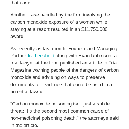
that case.
Another case handled by the firm involving the
carbon monoxide exposure of a woman while
staying at a resort resulted in an $11,750,000
award.
As recently as last month, Founder and Managing
Partner
Ira Leesfield
along with Evan
Robinson, a
trial lawyer at the firm, published an article in Trial
Magazine warning people of the dangers of carbon
monoxide and advising on ways to preserve
documents for evidence that could be used in a
potential lawsuit.
“Carbon monoxide poisoning isn’t just a subtle
threat; it’s the second most common cause of
non-medicinal poisoning death,” the attorneys said
in the article.