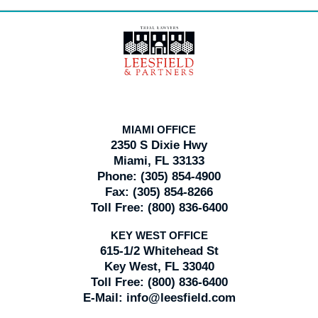
Contact
Information
MIAMI OFFICE
2350 S Dixie Hwy
Miami, FL 33133
Phone:
(305) 854-4900
Fax:
(305) 854-8266
Toll Free:
(800) 836-6400
KEY WEST OFFICE
615-1/2 Whitehead St
Key West, FL 33040
Toll Free:
(800) 836-6400
E-Mail:
info@leesfield.com