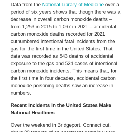
Data from the
National Library of Medicine
over a
period of six years shows that though there was a
decrease in overall carbon monoxide deaths –
from 1,253 in 2015 to 1,067 in 2021 – accidental
carbon monoxide deaths recorded for 2021
outnumbered intentional fatal incidents from the
gas for the first time in the United States. That
data was recorded as 543 deaths of accidental
exposure to the gas and 524 cases of intentional
carbon monoxide incidents. This means that, for
the first time in four decades, accidental carbon
monoxide poisoning deaths saw an increase in
numbers.
Recent Incidents in the United States Make
National Headlines
Over the weekend in Bridgeport, Connecticut,