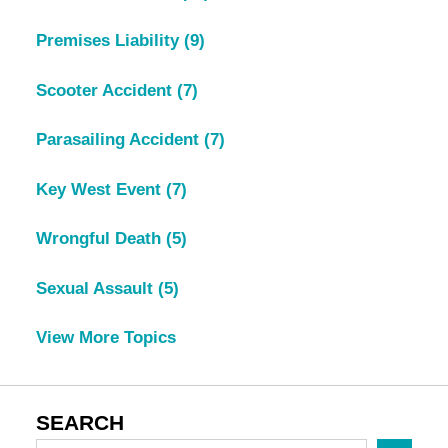
Premises Liability
(9)
Scooter Accident
(7)
Parasailing Accident
(7)
Key West Event
(7)
Wrongful Death
(5)
Sexual Assault
(5)
View More Topics
SEARCH