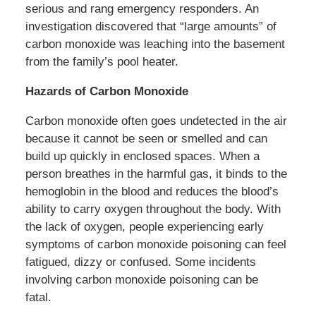
serious and rang emergency responders. An
investigation discovered that “large amounts” of
carbon monoxide was leaching into the basement
from the family’s pool heater.
Hazards of Carbon Monoxide
Carbon monoxide often goes undetected in the air
because it cannot be seen or smelled and can
build up quickly in enclosed spaces. When a
person breathes in the harmful gas, it binds to the
hemoglobin in the blood and reduces the blood’s
ability to carry oxygen throughout the body. With
the lack of oxygen, people experiencing early
symptoms of carbon monoxide poisoning can feel
fatigued, dizzy or confused. Some incidents
involving carbon monoxide poisoning can be
fatal.