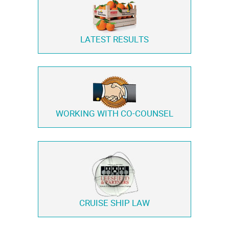
LATEST RESULTS
WORKING WITH
CO-COUNSEL
CRUISE SHIP LAW