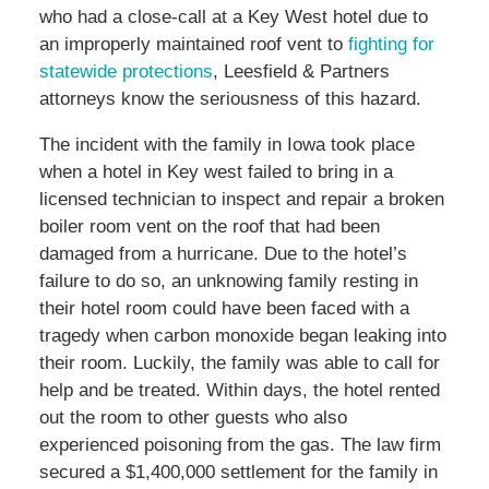
who had a close-call at a Key West hotel due to
an improperly maintained roof vent to
fighting for
statewide protections
, Leesfield & Partners
attorneys know the seriousness of this hazard.
The incident with the family in Iowa took place
when a hotel in Key west failed to bring in a
licensed technician to inspect and repair a broken
boiler room vent on the roof that had been
damaged from a hurricane. Due to the hotel’s
failure to do so, an unknowing family resting in
their hotel room could have been faced with a
tragedy when carbon monoxide began leaking into
their room. Luckily, the family was able to call for
help and be treated. Within days, the hotel rented
out the room to other guests who also
experienced poisoning from the gas. The law firm
secured a $1,400,000 settlement for the family in