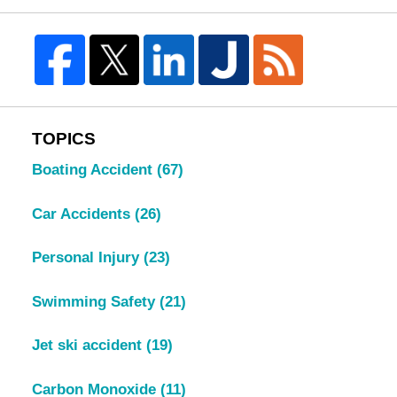
TOPICS
Boating Accident
(67)
Car Accidents
(26)
Personal Injury
(23)
Swimming Safety
(21)
Jet ski accident
(19)
Carbon Monoxide
(11)