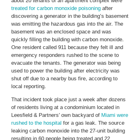
about 20 tenants of an apartment complex were
treated for carbon monoxide poisoning
after
discovering a generator in the building’s basement
was emitting the hazardous gas into the air. The
basement was an enclosed space and was
quickly filling the building with carbon monoxide.
One resident called 911 because they felt ill and
emergency responders rushed to the scene to
evacuate the tenants. The generator was being
used to power the building after electricity was
shut off due to a nearby bus fire, according to
local reporting.
That incident took place just a week after dozens
of residents living at a condominium located in
Leesfield & Partners’ own backyard of
Miami were
rushed to the hospital
for a gas leak. The source
leaking carbon monoxide into the 27-unit building
resulting in 60 people being treated and 22