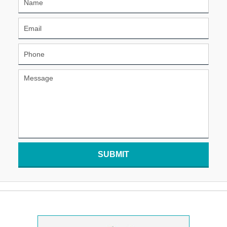
SUBMIT