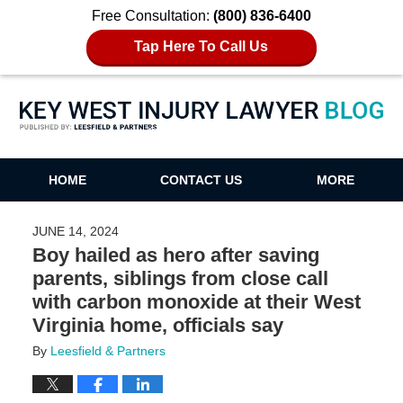
Free Consultation:
(800) 836-6400
Tap Here To Call Us
Key West Injury Lawyer Blog
HOME
CONTACT US
MORE
JUNE 14, 2024
Boy hailed as hero after saving
parents, siblings from close call
with carbon monoxide at their West
Virginia home, officials say
By
Leesfield & Partners