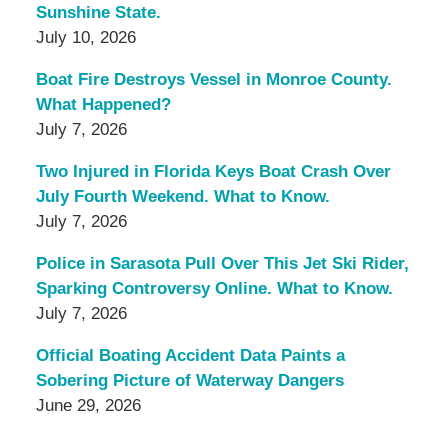
Sunshine State.
July 10, 2026
Boat Fire Destroys Vessel in Monroe County.
What Happened?
July 7, 2026
Two Injured in Florida Keys Boat Crash Over
July Fourth Weekend. What to Know.
July 7, 2026
Police in Sarasota Pull Over This Jet Ski Rider,
Sparking Controversy Online. What to Know.
July 7, 2026
Official Boating Accident Data Paints a
Sobering Picture of Waterway Dangers
June 29, 2026