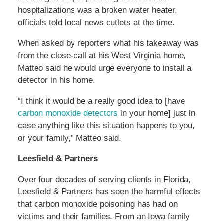
hospitalizations was a broken water heater,
officials told local news outlets at the time.
When asked by reporters what his takeaway was
from the close-call at his West Virginia home,
Matteo said he would urge everyone to install a
detector in his home.
“I think it would be a really good idea to
[have
carbon monoxide detectors
in your home] just in
case anything like this situation happens to you,
or your family,” Matteo said.
Leesfield & Partners
Over four decades of serving clients in Florida,
Leesfield & Partners has seen the harmful effects
that carbon monoxide poisoning has had on
victims and their families. From an Iowa family