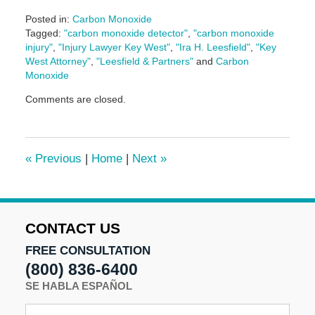
Posted in:
Carbon Monoxide
Tagged:
"carbon monoxide detector"
,
"carbon monoxide
injury"
,
"Injury Lawyer Key West"
,
"Ira H. Leesfield"
,
"Key
West Attorney"
,
"Leesfield & Partners"
and
Carbon
Monoxide
Updated:
Comments are closed.
June
14,
2024
4:38
«
Previous
|
Home
|
Next
»
pm
CONTACT US
FREE CONSULTATION
(800) 836-6400
SE HABLA ESPAÑOL