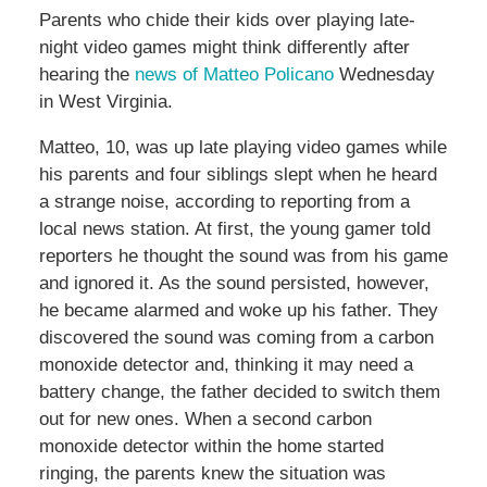
Parents who chide their kids over playing late-
night video games might think differently after
hearing the
news of Matteo Policano
Wednesday
in West Virginia.
Matteo, 10, was up late playing video games while
his parents and four siblings slept when he heard
a strange noise, according to reporting from a
local news station. At first, the young gamer told
reporters he thought the sound was from his game
and ignored it. As the sound persisted, however,
he became alarmed and woke up his father. They
discovered the sound was coming from a carbon
monoxide detector and, thinking it may need a
battery change, the father decided to switch them
out for new ones. When a second carbon
monoxide detector within the home started
ringing, the parents knew the situation was