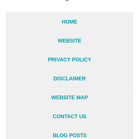
HOME
WEBSITE
PRIVACY POLICY
DISCLAIMER
WEBSITE MAP
CONTACT US
BLOG POSTS