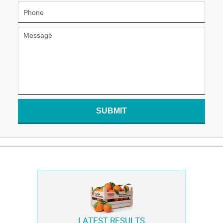
SUBMIT
LATEST RESULTS