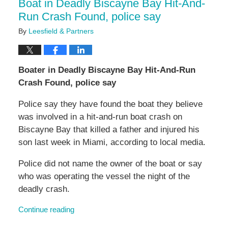
Boat in Deadly Biscayne Bay Hit-And-
Run Crash Found, police say
By
Leesfield & Partners
Boater in Deadly Biscayne Bay Hit-And-Run
Crash Found, police say
Police say they have found the boat they believe
was involved in a hit-and-run boat crash on
Biscayne Bay that killed a father and injured his
son last week in Miami, according to local media.
Police did not name the owner of the boat or say
who was operating the vessel the night of the
deadly crash.
Continue reading