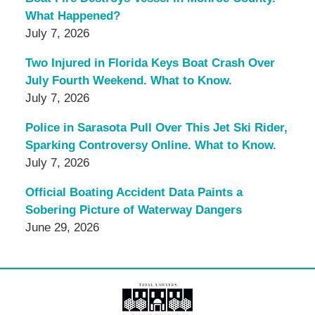
What Happened?
July 7, 2026
Two Injured in Florida Keys Boat Crash Over
July Fourth Weekend. What to Know.
July 7, 2026
Police in Sarasota Pull Over This Jet Ski Rider,
Sparking Controversy Online. What to Know.
July 7, 2026
Official Boating Accident Data Paints a
Sobering Picture of Waterway Dangers
June 29, 2026
Contact
Information