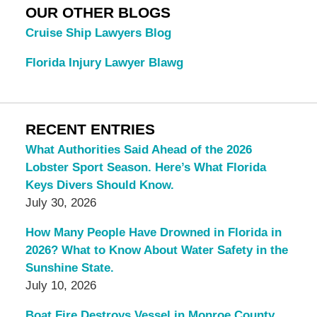
OUR OTHER BLOGS
Cruise Ship Lawyers Blog
Florida Injury Lawyer Blawg
RECENT ENTRIES
What Authorities Said Ahead of the 2026
Lobster Sport Season. Here’s What Florida
Keys Divers Should Know.
July 30, 2026
How Many People Have Drowned in Florida in
2026? What to Know About Water Safety in the
Sunshine State.
July 10, 2026
Boat Fire Destroys Vessel in Monroe County.