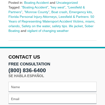
Posted in:
Boating Accident
and
Uncategorized
Tagged:
"Boating Accident"
,
"key west"
,
"Leesfield &
Partners"
,
"Monroe County"
,
Boat crash
,
Emergency kits
,
Florida Personal Injury Attorneys
,
Leesfield & Partners: 50
Years of Representing Watersport Accident Victims
,
miami
,
orlando
,
Safety on the water
,
safety tips. life jacket
,
Sober
Boating
and
vigilant of changing weather
Updated:
April
3,
2026
10:43
CONTACT US
am
FREE CONSULTATION
(800) 836-6400
SE HABLA ESPAÑOL