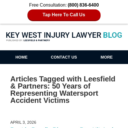
Free Consultation:
(800) 836-6400
Tap Here To Call Us
Key West Injury Lawyer Blog
HOME
CONTACT US
MORE
Articles Tagged with
Leesfield
& Partners: 50 Years of
Representing Watersport
Accident Victims
APRIL 3, 2026