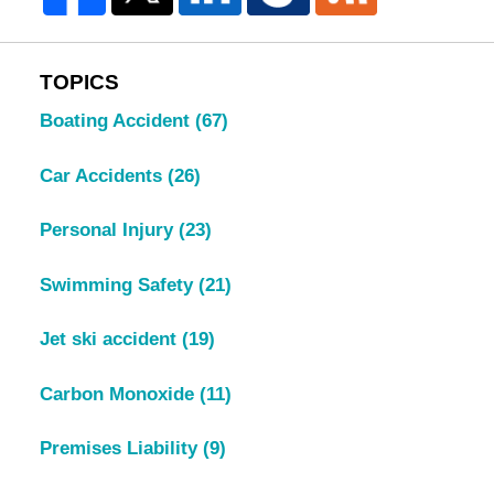
TOPICS
Boating Accident
(67)
Car Accidents
(26)
Personal Injury
(23)
Swimming Safety
(21)
Jet ski accident
(19)
Carbon Monoxide
(11)
Premises Liability
(9)