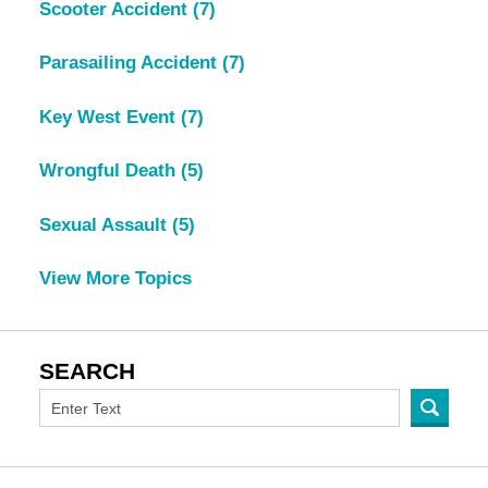
Scooter Accident
(7)
Parasailing Accident
(7)
Key West Event
(7)
Wrongful Death
(5)
Sexual Assault
(5)
View More Topics
SEARCH