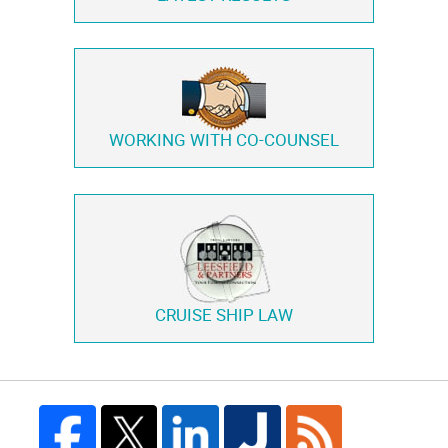
WORKING WITH
CO-COUNSEL
CRUISE SHIP LAW