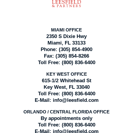
MIAMI OFFICE
2350 S Dixie Hwy
Miami, FL 33133
Phone:
(305) 854-4900
Fax:
(305) 854-8266
Toll Free:
(800) 836-6400
KEY WEST OFFICE
615-1/2 Whitehead St
Key West, FL 33040
Toll Free:
(800) 836-6400
E-Mail:
info@leesfield.com
ORLANDO / CENTRAL FLORIDA OFFICE
By appointments only
Toll Free:
(800) 836-6400
E-Mail:
info@leesfield.com