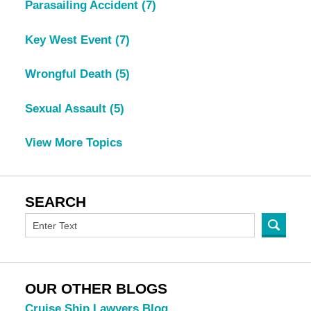
Parasailing Accident
(7)
Key West Event
(7)
Wrongful Death
(5)
Sexual Assault
(5)
View More Topics
SEARCH
OUR OTHER BLOGS
Cruise Ship Lawyers Blog