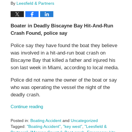
By
Leesfield & Partners
Boater in Deadly Biscayne Bay Hit-And-Run
Crash Found, police say
Police say they have found the boat they believe
was involved in a hit-and-run boat crash on
Biscayne Bay that killed a father and injured his
son last week in Miami, according to local media.
Police did not name the owner of the boat or say
who was operating the vessel the night of the
deadly crash.
Continue reading
Posted in:
Boating Accident
and
Uncategorized
Tagged:
"Boating Accident"
,
"key west"
,
"Leesfield &