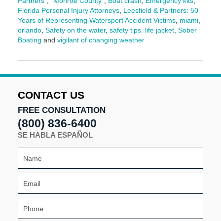
Partners"
,
"Monroe County"
,
Boat crash
,
Emergency kits
,
Florida Personal Injury Attorneys
,
Leesfield & Partners: 50
Years of Representing Watersport Accident Victims
,
miami
,
orlando
,
Safety on the water
,
safety tips. life jacket
,
Sober
Boating
and
vigilant of changing weather
Updated:
April
3,
2026
10:43
CONTACT US
am
FREE CONSULTATION
(800) 836-6400
SE HABLA ESPAÑOL