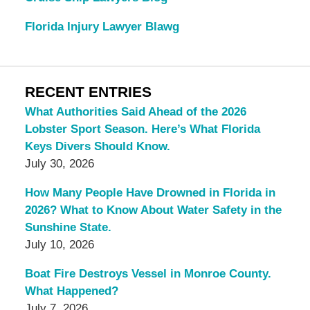
Florida Injury Lawyer Blawg
RECENT ENTRIES
What Authorities Said Ahead of the 2026
Lobster Sport Season. Here’s What Florida
Keys Divers Should Know.
July 30, 2026
How Many People Have Drowned in Florida in
2026? What to Know About Water Safety in the
Sunshine State.
July 10, 2026
Boat Fire Destroys Vessel in Monroe County.
What Happened?
July 7, 2026