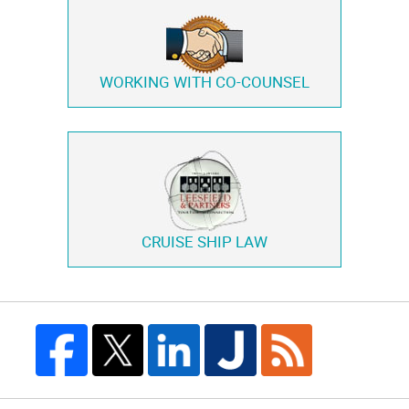
WORKING WITH
CO-COUNSEL
CRUISE SHIP LAW