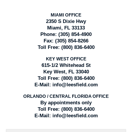
MIAMI OFFICE
2350 S Dixie Hwy
Miami, FL 33133
Phone:
(305) 854-4900
Fax:
(305) 854-8266
Toll Free:
(800) 836-6400
KEY WEST OFFICE
615-1/2 Whitehead St
Key West, FL 33040
Toll Free:
(800) 836-6400
E-Mail:
info@leesfield.com
ORLANDO / CENTRAL FLORIDA OFFICE
By appointments only
Toll Free:
(800) 836-6400
E-Mail:
info@leesfield.com