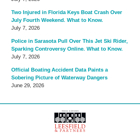
Two Injured in Florida Keys Boat Crash Over
July Fourth Weekend. What to Know.
July 7, 2026
Police in Sarasota Pull Over This Jet Ski Rider,
Sparking Controversy Online. What to Know.
July 7, 2026
Official Boating Accident Data Paints a
Sobering Picture of Waterway Dangers
June 29, 2026
Contact
Information