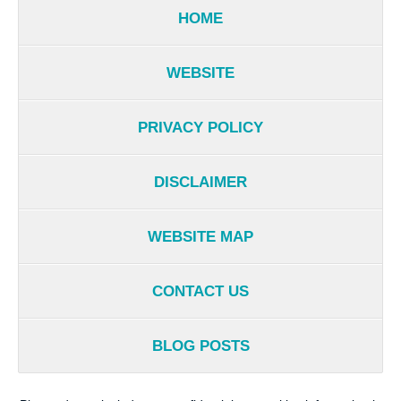
HOME
WEBSITE
PRIVACY POLICY
DISCLAIMER
WEBSITE MAP
CONTACT US
BLOG POSTS