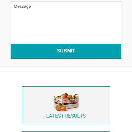
SUBMIT
LATEST RESULTS