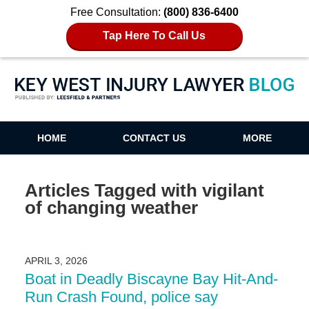
Free Consultation:
(800) 836-6400
Tap Here To Call Us
Key West Injury Lawyer Blog
HOME
CONTACT US
MORE
Articles Tagged with
vigilant
of changing weather
APRIL 3, 2026
Boat in Deadly Biscayne Bay Hit-And-
Run Crash Found, police say