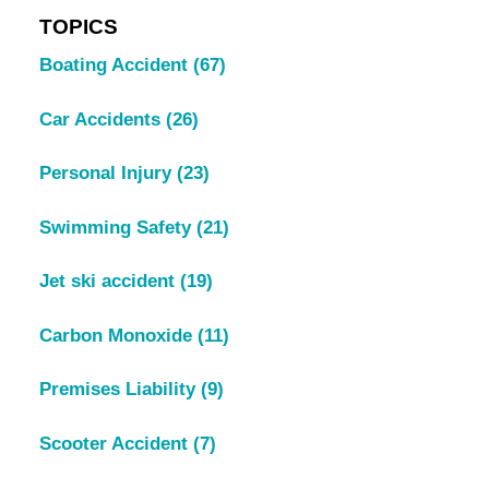
TOPICS
Boating Accident
(67)
Car Accidents
(26)
Personal Injury
(23)
Swimming Safety
(21)
Jet ski accident
(19)
Carbon Monoxide
(11)
Premises Liability
(9)
Scooter Accident
(7)