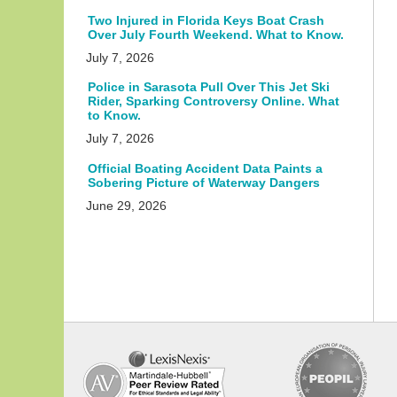
Two Injured in Florida Keys Boat Crash
Over July Fourth Weekend. What to Know.
July 7, 2026
Police in Sarasota Pull Over This Jet Ski
Rider, Sparking Controversy Online. What
to Know.
July 7, 2026
Official Boating Accident Data Paints a
Sobering Picture of Waterway Dangers
June 29, 2026