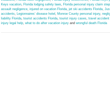
Keys vacation
,
Florida lodging safety laws
,
Florida personal injury claim ste
assault negligence
,
injured on vacation Florida
,
jet ski accidents Florida
,
Jus
accidents
,
Legionnaires’ disease hotel
,
Monroe County personal injury
,
negli
liability Florida
,
tourist accidents Florida
,
tourist injury cases
,
travel accident 
injury legal help
,
what to do after vacation injury
and
wrongful death Florida
Updated:
March
9,
2026
3:57
pm