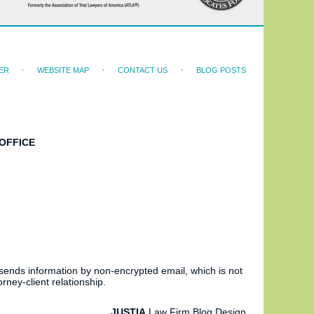
ER
WEBSITE MAP
CONTACT US
BLOG POSTS
OFFICE
 sends information by non-encrypted email, which is not
rney-client relationship.
JUSTIA
Law Firm Blog Design