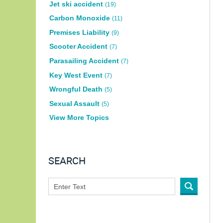
Jet ski accident
(19)
Carbon Monoxide
(11)
Premises Liability
(9)
Scooter Accident
(7)
Parasailing Accident
(7)
Key West Event
(7)
Wrongful Death
(5)
Sexual Assault
(5)
View More Topics
SEARCH