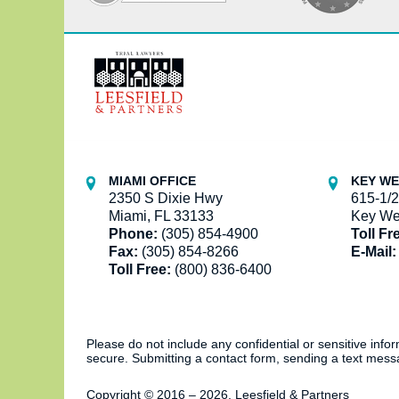
Contact
Information
MIAMI OFFICE
KEY WE
2350 S Dixie Hwy
615-1/2
Miami, FL 33133
Key We
Phone:
(305) 854-4900
Toll Fr
Fax:
(305) 854-8266
E-Mail:
Toll Free:
(800) 836-6400
Please do not include any confidential or sensitive inf
secure. Submitting a contact form, sending a text messa
Copyright ©
2016 – 2026
,
Leesfield & Partners