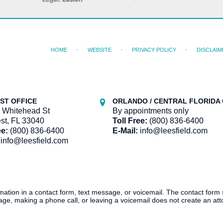
HOME
WEBSITE
PRIVACY POLICY
DISCLAIM
ST OFFICE
ORLANDO / CENTRAL FLORIDA 
 Whitehead St
By appointments only
st, FL 33040
Toll Free:
(800) 836-6400
ee:
(800) 836-6400
E-Mail:
info@leesfield.com
info@leesfield.com
ormation in a contact form, text message, or voicemail. The contact form
ge, making a phone call, or leaving a voicemail does not create an atto