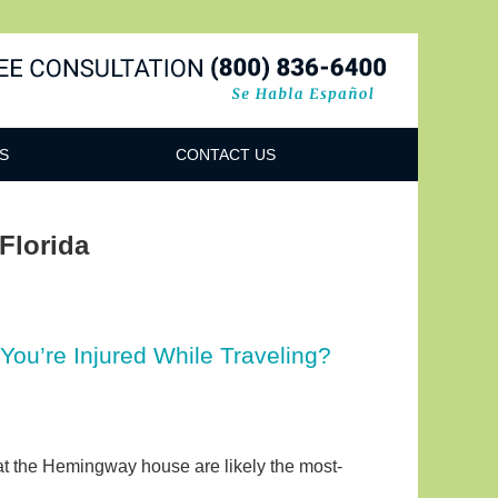
Navigatio
S
CONTACT US
 Florida
You’re Injured While Traveling?
s at the Hemingway house are likely the most-