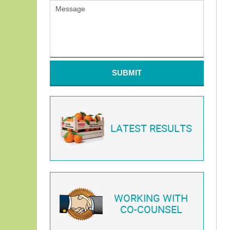
SUBMIT
LATEST RESULTS
WORKING WITH
CO-COUNSEL