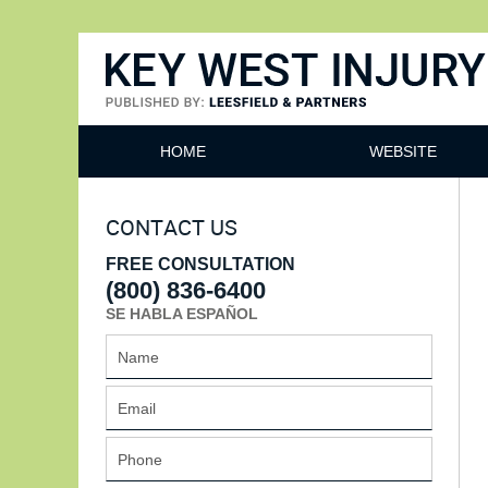
Key West Injury Lawyer
HOME
WEBSITE
CONTACT US
FREE CONSULTATION
(800) 836-6400
SE HABLA ESPAÑOL