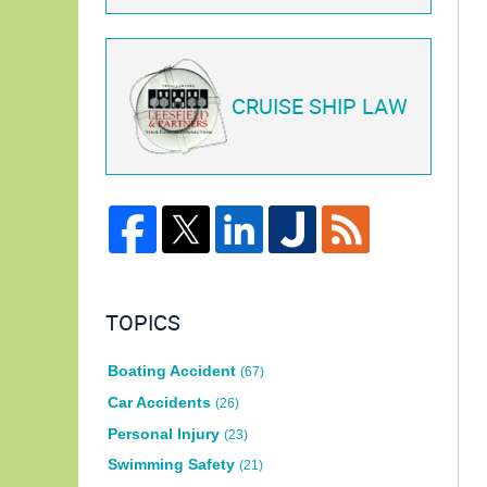
CRUISE SHIP LAW
TOPICS
Boating Accident
(67)
Car Accidents
(26)
Personal Injury
(23)
Swimming Safety
(21)