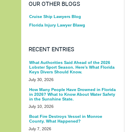
OUR OTHER BLOGS
Cruise Ship Lawyers Blog
Florida Injury Lawyer Blawg
RECENT ENTRIES
What Authorities Said Ahead of the 2026
Lobster Sport Season. Here’s What Florida
Keys Divers Should Know.
July 30, 2026
How Many People Have Drowned in Florida
in 2026? What to Know About Water Safety
in the Sunshine State.
July 10, 2026
Boat Fire Destroys Vessel in Monroe
County. What Happened?
July 7, 2026