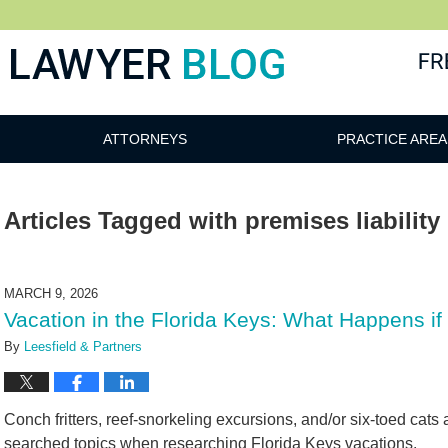
 Blog
ATTORNEYS
PRACTICE AREA
Articles Tagged with
premises liability
MARCH 9, 2026
Vacation in the Florida Keys: What Happens if 
By
Leesfield & Partners
Conch fritters, reef-snorkeling excursions, and/or six-toed cat
searched topics when researching Florida Keys vacations.