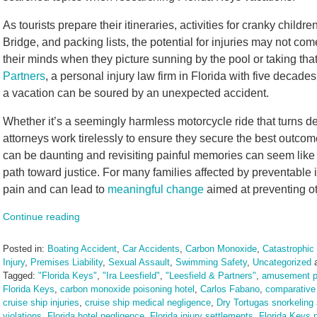
As tourists prepare their itineraries, activities for cranky child
Bridge, and packing lists, the potential for injuries may not come t
their minds when they picture sunning by the pool or taking that 
Partners
, a personal injury law firm in Florida with five decad
a vacation can be soured by an unexpected accident.
Whether it’s a seemingly harmless motorcycle ride that turns d
attorneys work tirelessly to ensure they secure the best outcom
can be daunting and revisiting painful memories can seem like a
path toward justice. For many families affected by preventable 
pain and can lead to
meaningful change
aimed at preventing ot
Continue reading
Posted in:
Boating Accident
,
Car Accidents
,
Carbon Monoxide
,
Catastrophic 
Injury
,
Premises Liability
,
Sexual Assault
,
Swimming Safety
,
Uncategorized
Tagged:
"Florida Keys"
,
"Ira Leesfield"
,
"Leesfield & Partners"
,
amusement pa
Florida Keys
,
carbon monoxide poisoning hotel
,
Carlos Fabano
,
comparative 
cruise ship injuries
,
cruise ship medical negligence
,
Dry Tortugas snorkeling
violations
,
Florida hotel negligence
,
Florida injury settlements
,
Florida Keys p