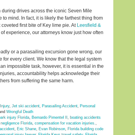
ren during drives across the iconic Seven Mile
o mind. In fact, it is likely the farthest thing from
coveted first bite of Key lime pie. At
Leesfield &
es of experience, our attorneys know just how often
eadly or a parasailing excursion gone wrong, our
e for every client. We know that the legal system
n impossible task, however, it is essential in the
injuries, accountability helps acknowledge their
hers from suffering the same harm.
Injury
,
Jet ski accident
,
Parasailing Accident
,
Personal
and
Wrongful Death
rk injury Florida
,
Bernardo Pimentel II
,
boating accidents
negligence Florida
,
compensation for vacation injuries.
,
 accident
,
Eric Shane
,
Evan Robinson
,
Florida building code
ersonal injury lawyer
,
Florida Keys travel safety
,
Florida