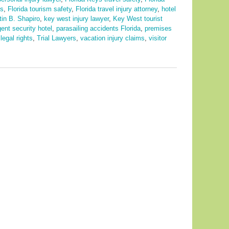
ps
,
Florida tourism safety
,
Florida travel injury attorney
,
hotel
tin B. Shapiro
,
key west injury lawyer
,
Key West tourist
gent security hotel
,
parasailing accidents Florida
,
premises
legal rights
,
Trial Lawyers
,
vacation injury claims
,
visitor