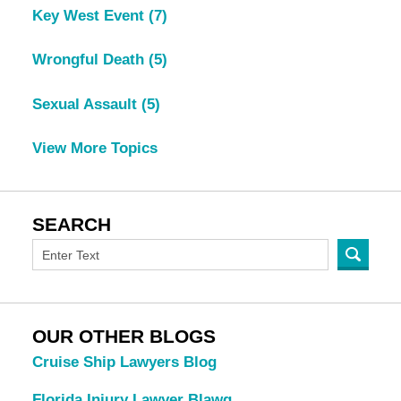
Key West Event
(7)
Wrongful Death
(5)
Sexual Assault
(5)
View More Topics
SEARCH
OUR OTHER BLOGS
Cruise Ship Lawyers Blog
Florida Injury Lawyer Blawg