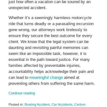
just how often a vacation can be soured by an
unexpected accident.
Whether it’s a seemingly harmless motorcycle
ride that turns deadly or a parasailing excursion
gone wrong, our attorneys work tirelessly to
ensure they secure the best outcome for every
client. We know that the legal system can be
daunting and revisiting painful memories can
seem like an impossible task, however, it is
essential in the path toward justice. For many
families affected by preventable injuries,
accountability helps acknowledge their pain and
can lead to
meaningful change
aimed at
preventing others from suffering the same harm.
Continue reading
Posted in:
Boating Accident
,
Car Accidents
,
Carbon