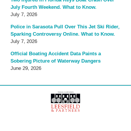
July Fourth Weekend. What to Know.
July 7, 2026
Police in Sarasota Pull Over This Jet Ski Rider,
Sparking Controversy Online. What to Know.
July 7, 2026
Official Boating Accident Data Paints a
Sobering Picture of Waterway Dangers
June 29, 2026
Contact
Information