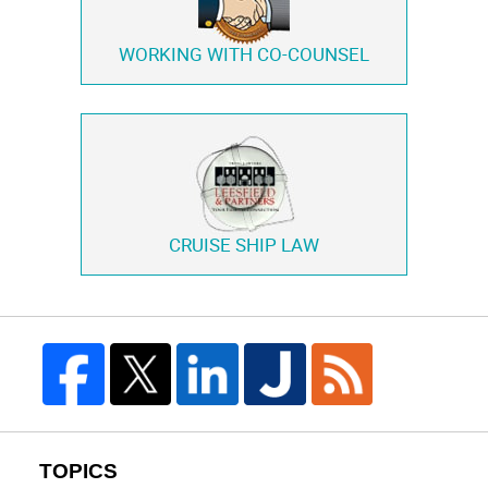
WORKING WITH
CO-COUNSEL
CRUISE SHIP LAW
TOPICS