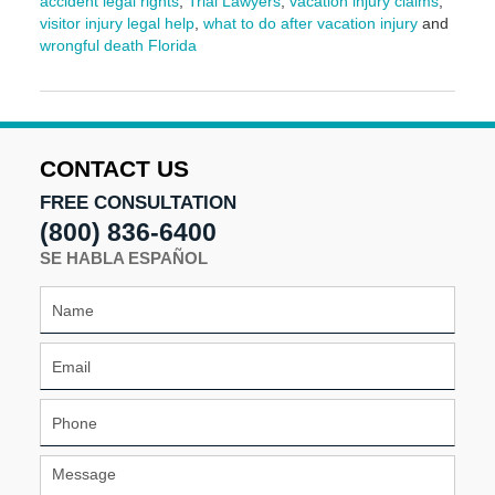
accident legal rights
,
Trial Lawyers
,
vacation injury claims
,
visitor injury legal help
,
what to do after vacation injury
and
wrongful death Florida
Updated:
March
9,
2026
3:57
CONTACT US
pm
FREE CONSULTATION
(800) 836-6400
SE HABLA ESPAÑOL