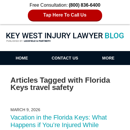
Free Consultation:
(800) 836-6400
Tap Here To Call Us
Key West Injury Lawyer Blog
HOME
CONTACT US
MORE
Articles Tagged with
Florida
Keys travel safety
MARCH 9, 2026
Vacation in the Florida Keys: What
Happens if You’re Injured While