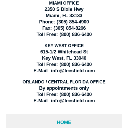
MIAMI OFFICE
2350 S Dixie Hwy
Miami, FL 33133
Phone:
(305) 854-4900
Fax:
(305) 854-8266
Toll Free:
(800) 836-6400
KEY WEST OFFICE
615-1/2 Whitehead St
Key West, FL 33040
Toll Free:
(800) 836-6400
E-Mail:
info@leesfield.com
ORLANDO / CENTRAL FLORIDA OFFICE
By appointments only
Toll Free:
(800) 836-6400
E-Mail:
info@leesfield.com
HOME