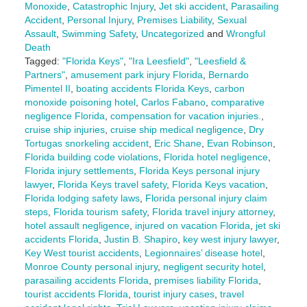
Monoxide
,
Catastrophic Injury
,
Jet ski accident
,
Parasailing
Accident
,
Personal Injury
,
Premises Liability
,
Sexual
Assault
,
Swimming Safety
,
Uncategorized
and
Wrongful
Death
Tagged:
"Florida Keys"
,
"Ira Leesfield"
,
"Leesfield &
Partners"
,
amusement park injury Florida
,
Bernardo
Pimentel II
,
boating accidents Florida Keys
,
carbon
monoxide poisoning hotel
,
Carlos Fabano
,
comparative
negligence Florida
,
compensation for vacation injuries.
,
cruise ship injuries
,
cruise ship medical negligence
,
Dry
Tortugas snorkeling accident
,
Eric Shane
,
Evan Robinson
,
Florida building code violations
,
Florida hotel negligence
,
Florida injury settlements
,
Florida Keys personal injury
lawyer
,
Florida Keys travel safety
,
Florida Keys vacation
,
Florida lodging safety laws
,
Florida personal injury claim
steps
,
Florida tourism safety
,
Florida travel injury attorney
,
hotel assault negligence
,
injured on vacation Florida
,
jet ski
accidents Florida
,
Justin B. Shapiro
,
key west injury lawyer
,
Key West tourist accidents
,
Legionnaires’ disease hotel
,
Monroe County personal injury
,
negligent security hotel
,
parasailing accidents Florida
,
premises liability Florida
,
tourist accidents Florida
,
tourist injury cases
,
travel