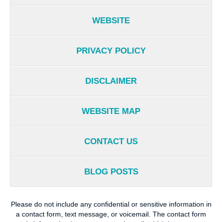
WEBSITE
PRIVACY POLICY
DISCLAIMER
WEBSITE MAP
CONTACT US
BLOG POSTS
Please do not include any confidential or sensitive information in
a contact form, text message, or voicemail. The contact form