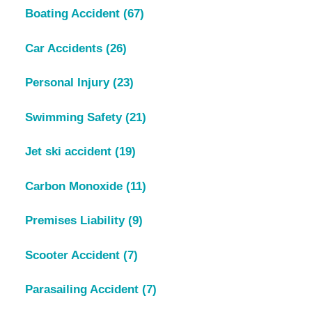
Boating Accident
(67)
Car Accidents
(26)
Personal Injury
(23)
Swimming Safety
(21)
Jet ski accident
(19)
Carbon Monoxide
(11)
Premises Liability
(9)
Scooter Accident
(7)
Parasailing Accident
(7)