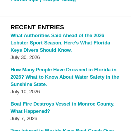
RECENT ENTRIES
What Authorities Said Ahead of the 2026
Lobster Sport Season. Here’s What Florida
Keys Divers Should Know.
July 30, 2026
How Many People Have Drowned in Florida in
2026? What to Know About Water Safety in the
Sunshine State.
July 10, 2026
Boat Fire Destroys Vessel in Monroe County.
What Happened?
July 7, 2026
Two Injured in Florida Keys Boat Crash Over