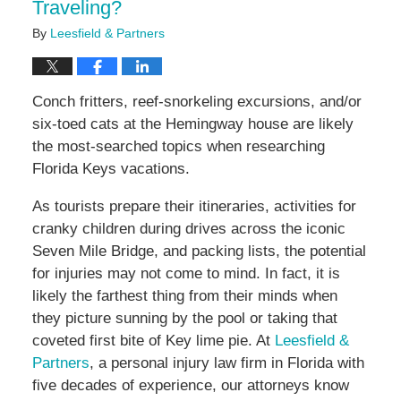
Traveling?
By
Leesfield & Partners
Conch fritters, reef-snorkeling excursions, and/or
six-toed cats at the Hemingway house are likely
the most-searched topics when researching
Florida Keys vacations.
As tourists prepare their itineraries, activities for
cranky children during drives across the iconic
Seven Mile Bridge, and packing lists, the potential
for injuries may not come to mind. In fact, it is
likely the farthest thing from their minds when
they picture sunning by the pool or taking that
coveted first bite of Key lime pie. At
Leesfield &
Partners
, a personal injury law firm in Florida with
five decades of experience, our attorneys know