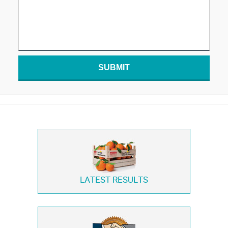
SUBMIT
LATEST RESULTS