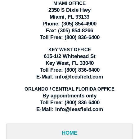
MIAMI OFFICE
2350 S Dixie Hwy
Miami, FL 33133
Phone:
(305) 854-4900
Fax:
(305) 854-8266
Toll Free:
(800) 836-6400
KEY WEST OFFICE
615-1/2 Whitehead St
Key West, FL 33040
Toll Free:
(800) 836-6400
E-Mail:
info@leesfield.com
ORLANDO / CENTRAL FLORIDA OFFICE
By appointments only
Toll Free:
(800) 836-6400
E-Mail:
info@leesfield.com
HOME