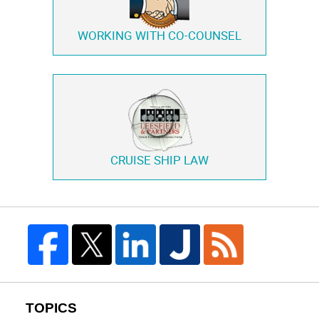
WORKING WITH
CO-COUNSEL
CRUISE SHIP LAW
TOPICS