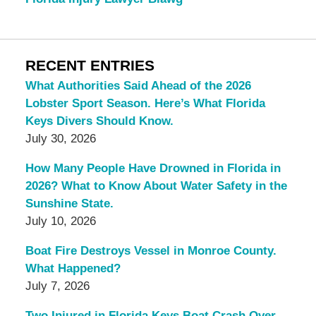
RECENT ENTRIES
What Authorities Said Ahead of the 2026
Lobster Sport Season. Here’s What Florida
Keys Divers Should Know.
July 30, 2026
How Many People Have Drowned in Florida in
2026? What to Know About Water Safety in the
Sunshine State.
July 10, 2026
Boat Fire Destroys Vessel in Monroe County.
What Happened?
July 7, 2026
Two Injured in Florida Keys Boat Crash Over