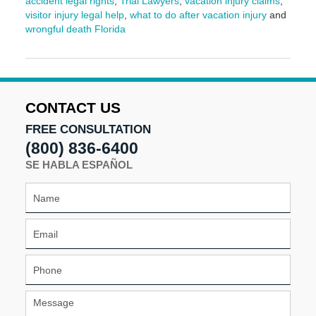
accident legal rights
,
Trial Lawyers
,
vacation injury claims
,
visitor injury legal help
,
what to do after vacation injury
and
wrongful death Florida
Updated:
March
9,
2026
3:57
CONTACT US
pm
FREE CONSULTATION
(800) 836-6400
SE HABLA ESPAÑOL