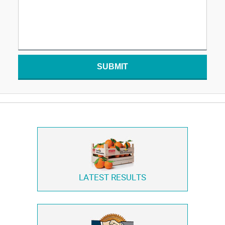
SUBMIT
LATEST RESULTS