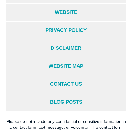
WEBSITE
PRIVACY POLICY
DISCLAIMER
WEBSITE MAP
CONTACT US
BLOG POSTS
Please do not include any confidential or sensitive information in
a contact form, text message, or voicemail. The contact form