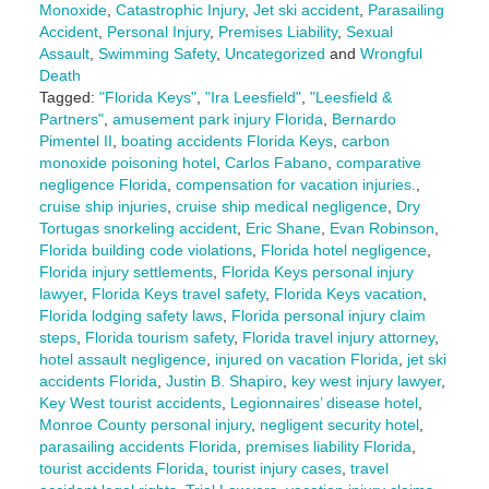
Monoxide
,
Catastrophic Injury
,
Jet ski accident
,
Parasailing
Accident
,
Personal Injury
,
Premises Liability
,
Sexual
Assault
,
Swimming Safety
,
Uncategorized
and
Wrongful
Death
Tagged:
"Florida Keys"
,
"Ira Leesfield"
,
"Leesfield &
Partners"
,
amusement park injury Florida
,
Bernardo
Pimentel II
,
boating accidents Florida Keys
,
carbon
monoxide poisoning hotel
,
Carlos Fabano
,
comparative
negligence Florida
,
compensation for vacation injuries.
,
cruise ship injuries
,
cruise ship medical negligence
,
Dry
Tortugas snorkeling accident
,
Eric Shane
,
Evan Robinson
,
Florida building code violations
,
Florida hotel negligence
,
Florida injury settlements
,
Florida Keys personal injury
lawyer
,
Florida Keys travel safety
,
Florida Keys vacation
,
Florida lodging safety laws
,
Florida personal injury claim
steps
,
Florida tourism safety
,
Florida travel injury attorney
,
hotel assault negligence
,
injured on vacation Florida
,
jet ski
accidents Florida
,
Justin B. Shapiro
,
key west injury lawyer
,
Key West tourist accidents
,
Legionnaires’ disease hotel
,
Monroe County personal injury
,
negligent security hotel
,
parasailing accidents Florida
,
premises liability Florida
,
tourist accidents Florida
,
tourist injury cases
,
travel