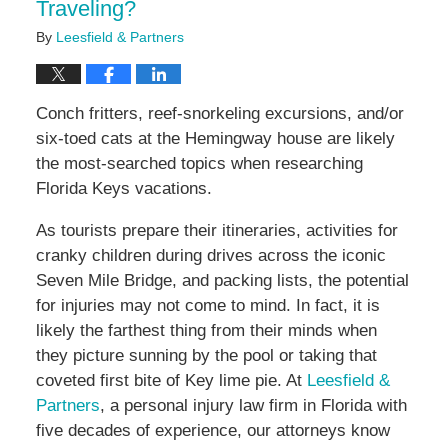
Traveling?
By
Leesfield & Partners
Conch fritters, reef-snorkeling excursions, and/or
six-toed cats at the Hemingway house are likely
the most-searched topics when researching
Florida Keys vacations.
As tourists prepare their itineraries, activities for
cranky children during drives across the iconic
Seven Mile Bridge, and packing lists, the potential
for injuries may not come to mind. In fact, it is
likely the farthest thing from their minds when
they picture sunning by the pool or taking that
coveted first bite of Key lime pie. At
Leesfield &
Partners
, a personal injury law firm in Florida with
five decades of experience, our attorneys know