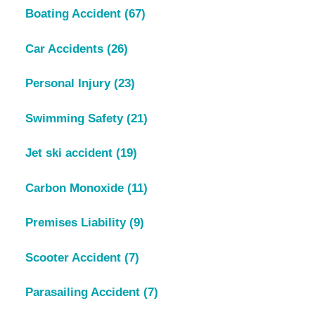
Boating Accident
(67)
Car Accidents
(26)
Personal Injury
(23)
Swimming Safety
(21)
Jet ski accident
(19)
Carbon Monoxide
(11)
Premises Liability
(9)
Scooter Accident
(7)
Parasailing Accident
(7)