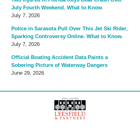
July Fourth Weekend. What to Know.
July 7, 2026
Police in Sarasota Pull Over This Jet Ski Rider,
Sparking Controversy Online. What to Know.
July 7, 2026
Official Boating Accident Data Paints a
Sobering Picture of Waterway Dangers
June 29, 2026
Contact
Information