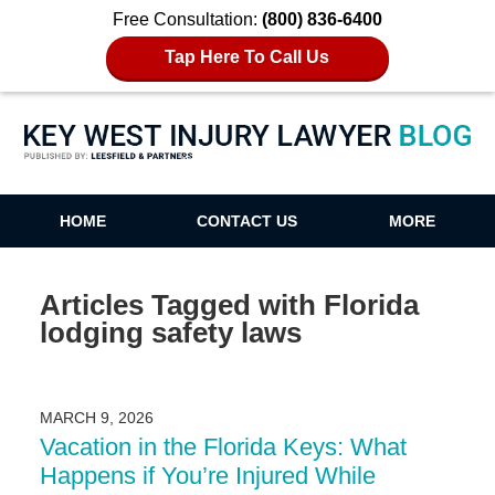
Free Consultation:
(800) 836-6400
Tap Here To Call Us
Key West Injury Lawyer Blog
HOME
CONTACT US
MORE
Articles Tagged with
Florida
lodging safety laws
MARCH 9, 2026
Vacation in the Florida Keys: What
Happens if You’re Injured While