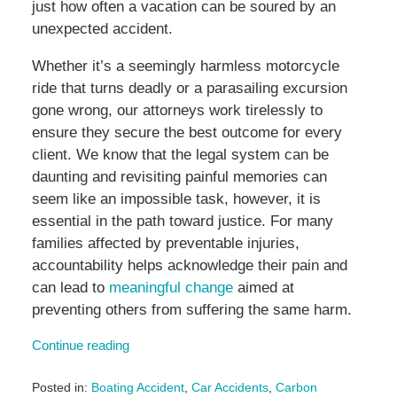
just how often a vacation can be soured by an
unexpected accident.
Whether it’s a seemingly harmless motorcycle
ride that turns deadly or a parasailing excursion
gone wrong, our attorneys work tirelessly to
ensure they secure the best outcome for every
client. We know that the legal system can be
daunting and revisiting painful memories can
seem like an impossible task, however, it is
essential in the path toward justice. For many
families affected by preventable injuries,
accountability helps acknowledge their pain and
can lead to
meaningful change
aimed at
preventing others from suffering the same harm.
Continue reading
Posted in:
Boating Accident
,
Car Accidents
,
Carbon