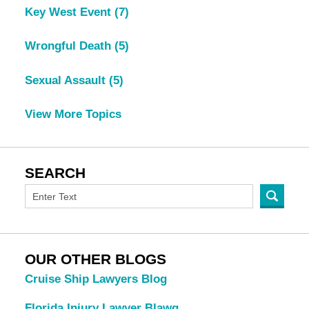
Key West Event
(7)
Wrongful Death
(5)
Sexual Assault
(5)
View More Topics
SEARCH
OUR OTHER BLOGS
Cruise Ship Lawyers Blog
Florida Injury Lawyer Blawg