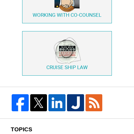
WORKING WITH
CO-COUNSEL
CRUISE SHIP LAW
TOPICS