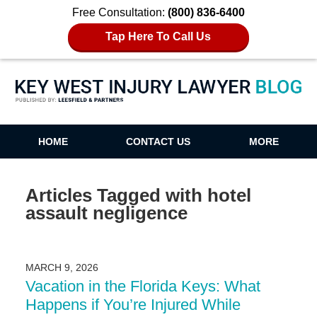
Free Consultation:
(800) 836-6400
Tap Here To Call Us
Key West Injury Lawyer Blog
HOME
CONTACT US
MORE
Articles Tagged with
hotel
assault negligence
MARCH 9, 2026
Vacation in the Florida Keys: What
Happens if You’re Injured While