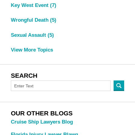
Key West Event
(7)
Wrongful Death
(5)
Sexual Assault
(5)
View More Topics
SEARCH
OUR OTHER BLOGS
Cruise Ship Lawyers Blog
Florida Injury Lawyer Blawg