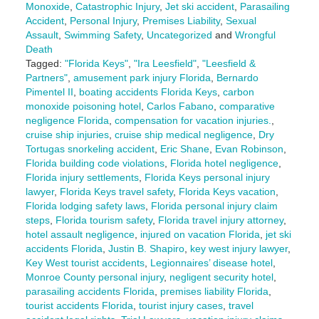
Monoxide
,
Catastrophic Injury
,
Jet ski accident
,
Parasailing
Accident
,
Personal Injury
,
Premises Liability
,
Sexual
Assault
,
Swimming Safety
,
Uncategorized
and
Wrongful
Death
Tagged:
"Florida Keys"
,
"Ira Leesfield"
,
"Leesfield &
Partners"
,
amusement park injury Florida
,
Bernardo
Pimentel II
,
boating accidents Florida Keys
,
carbon
monoxide poisoning hotel
,
Carlos Fabano
,
comparative
negligence Florida
,
compensation for vacation injuries.
,
cruise ship injuries
,
cruise ship medical negligence
,
Dry
Tortugas snorkeling accident
,
Eric Shane
,
Evan Robinson
,
Florida building code violations
,
Florida hotel negligence
,
Florida injury settlements
,
Florida Keys personal injury
lawyer
,
Florida Keys travel safety
,
Florida Keys vacation
,
Florida lodging safety laws
,
Florida personal injury claim
steps
,
Florida tourism safety
,
Florida travel injury attorney
,
hotel assault negligence
,
injured on vacation Florida
,
jet ski
accidents Florida
,
Justin B. Shapiro
,
key west injury lawyer
,
Key West tourist accidents
,
Legionnaires’ disease hotel
,
Monroe County personal injury
,
negligent security hotel
,
parasailing accidents Florida
,
premises liability Florida
,
tourist accidents Florida
,
tourist injury cases
,
travel