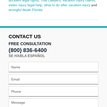
accident legal rights
,
Trial Lawyers
,
vacation injury claims
,
visitor injury legal help
,
what to do after vacation injury
and
wrongful death Florida
Updated:
March
9,
2026
3:57
CONTACT US
pm
FREE CONSULTATION
(800) 836-6400
SE HABLA ESPAÑOL