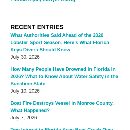
RECENT ENTRIES
What Authorities Said Ahead of the 2026
Lobster Sport Season. Here’s What Florida
Keys Divers Should Know.
July 30, 2026
How Many People Have Drowned in Florida in
2026? What to Know About Water Safety in the
Sunshine State.
July 10, 2026
Boat Fire Destroys Vessel in Monroe County.
What Happened?
July 7, 2026
Two Injured in Florida Keys Boat Crash Over