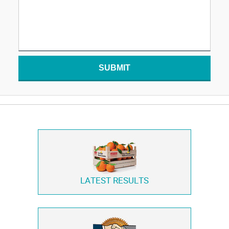
SUBMIT
LATEST RESULTS