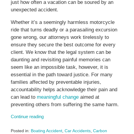
just how often a vacation can be soured by an
unexpected accident.
Whether it’s a seemingly harmless motorcycle
ride that turns deadly or a parasailing excursion
gone wrong, our attorneys work tirelessly to
ensure they secure the best outcome for every
client. We know that the legal system can be
daunting and revisiting painful memories can
seem like an impossible task, however, it is
essential in the path toward justice. For many
families affected by preventable injuries,
accountability helps acknowledge their pain and
can lead to
meaningful change
aimed at
preventing others from suffering the same harm.
Continue reading
Posted in:
Boating Accident
,
Car Accidents
,
Carbon