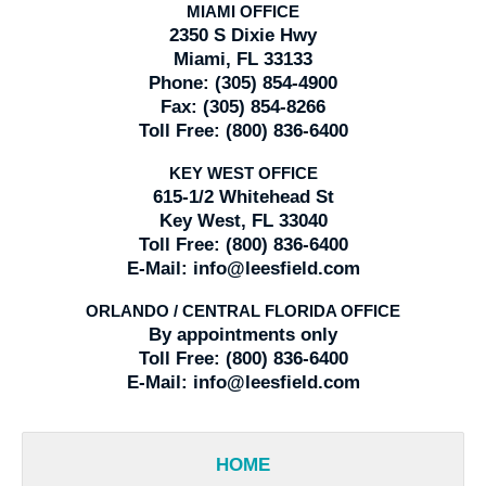
MIAMI OFFICE
2350 S Dixie Hwy
Miami, FL 33133
Phone:
(305) 854-4900
Fax:
(305) 854-8266
Toll Free:
(800) 836-6400
KEY WEST OFFICE
615-1/2 Whitehead St
Key West, FL 33040
Toll Free:
(800) 836-6400
E-Mail:
info@leesfield.com
ORLANDO / CENTRAL FLORIDA OFFICE
By appointments only
Toll Free:
(800) 836-6400
E-Mail:
info@leesfield.com
HOME