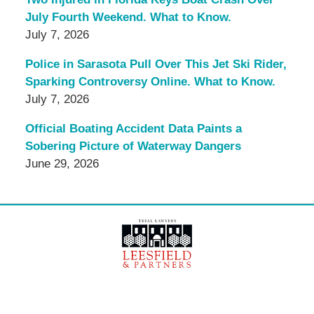
July Fourth Weekend. What to Know.
July 7, 2026
Police in Sarasota Pull Over This Jet Ski Rider,
Sparking Controversy Online. What to Know.
July 7, 2026
Official Boating Accident Data Paints a
Sobering Picture of Waterway Dangers
June 29, 2026
Contact
Information