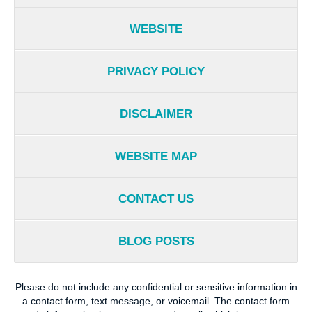
WEBSITE
PRIVACY POLICY
DISCLAIMER
WEBSITE MAP
CONTACT US
BLOG POSTS
Please do not include any confidential or sensitive information in
a contact form, text message, or voicemail. The contact form