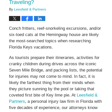
Traveling?
By
Leesfield & Partners
Conch fritters, reef-snorkeling excursions, and/or
six-toed cats at the Hemingway house are likely
the most-searched topics when researching
Florida Keys vacations.
As tourists prepare their itineraries, activities for
cranky children during drives across the iconic
Seven Mile Bridge, and packing lists, the potential
for injuries may not come to mind. In fact, it is
likely the farthest thing from their minds when
they picture sunning by the pool or taking that
coveted first bite of Key lime pie. At
Leesfield &
Partners
, a personal injury law firm in Florida with
five decades of experience, our attorneys know