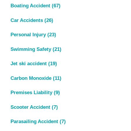
Boating Accident
(67)
Car Accidents
(26)
Personal Injury
(23)
Swimming Safety
(21)
Jet ski accident
(19)
Carbon Monoxide
(11)
Premises Liability
(9)
Scooter Accident
(7)
Parasailing Accident
(7)