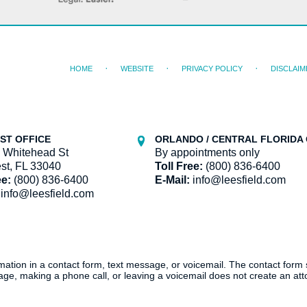
HOME
WEBSITE
PRIVACY POLICY
DISCLAIM
ST OFFICE
ORLANDO / CENTRAL FLORIDA 
 Whitehead St
By appointments only
st, FL 33040
Toll Free:
(800) 836-6400
ee:
(800) 836-6400
E-Mail:
info@leesfield.com
info@leesfield.com
ormation in a contact form, text message, or voicemail. The contact form
ge, making a phone call, or leaving a voicemail does not create an atto