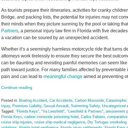
As tourists prepare their itineraries, activities for cranky child
Bridge, and packing lists, the potential for injuries may not come t
their minds when they picture sunning by the pool or taking that 
Partners
, a personal injury law firm in Florida with five decad
a vacation can be soured by an unexpected accident.
Whether it’s a seemingly harmless motorcycle ride that turns d
attorneys work tirelessly to ensure they secure the best outcom
can be daunting and revisiting painful memories can seem like a
path toward justice. For many families affected by preventable 
pain and can lead to
meaningful change
aimed at preventing ot
Continue reading
Posted in:
Boating Accident
,
Car Accidents
,
Carbon Monoxide
,
Catastrophic 
Injury
,
Premises Liability
,
Sexual Assault
,
Swimming Safety
,
Uncategorized
Tagged:
"Florida Keys"
,
"Ira Leesfield"
,
"Leesfield & Partners"
,
amusement pa
Florida Keys
,
carbon monoxide poisoning hotel
,
Carlos Fabano
,
comparative 
cruise ship injuries
,
cruise ship medical negligence
,
Dry Tortugas snorkeling
violations
,
Florida hotel negligence
,
Florida injury settlements
,
Florida Keys p