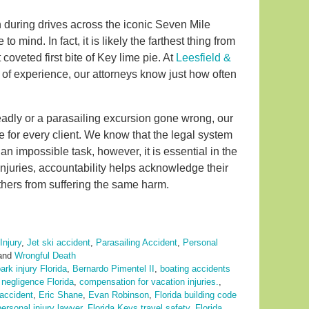
ren during drives across the iconic Seven Mile
o mind. In fact, it is likely the farthest thing from
coveted first bite of Key lime pie. At
Leesfield &
es of experience, our attorneys know just how often
eadly or a parasailing excursion gone wrong, our
e for every client. We know that the legal system
n impossible task, however, it is essential in the
injuries, accountability helps acknowledge their
hers from suffering the same harm.
Injury
,
Jet ski accident
,
Parasailing Accident
,
Personal
and
Wrongful Death
rk injury Florida
,
Bernardo Pimentel II
,
boating accidents
negligence Florida
,
compensation for vacation injuries.
,
 accident
,
Eric Shane
,
Evan Robinson
,
Florida building code
ersonal injury lawyer
,
Florida Keys travel safety
,
Florida