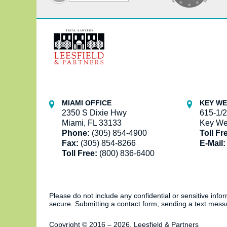
Contact
Information
MIAMI OFFICE
KEY WE
2350 S Dixie Hwy
615-1/2
Miami, FL 33133
Key We
Phone:
(305) 854-4900
Toll Fr
Fax:
(305) 854-8266
E-Mail:
Toll Free:
(800) 836-6400
Please do not include any confidential or sensitive inf
secure. Submitting a contact form, sending a text messa
Copyright ©
2016 – 2026
,
Leesfield & Partners