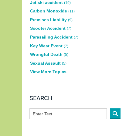
Jet ski accident
(19)
Carbon Monoxide
(11)
Premises Liability
(9)
Scooter Accident
(7)
Parasailing Accident
(7)
Key West Event
(7)
Wrongful Death
(5)
Sexual Assault
(5)
View More Topics
SEARCH