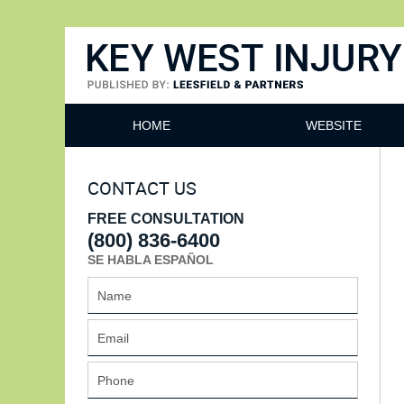
Key West Injury Lawyer
HOME
WEBSITE
CONTACT US
FREE CONSULTATION
(800) 836-6400
SE HABLA ESPAÑOL