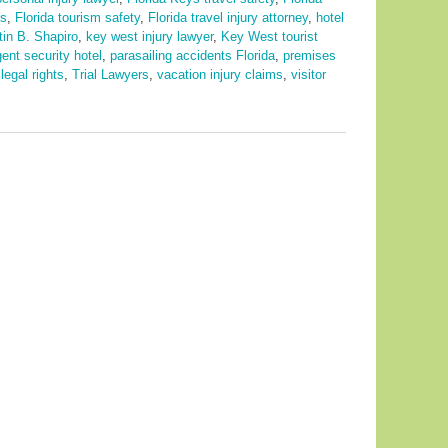
ps
,
Florida tourism safety
,
Florida travel injury attorney
,
hotel
tin B. Shapiro
,
key west injury lawyer
,
Key West tourist
gent security hotel
,
parasailing accidents Florida
,
premises
legal rights
,
Trial Lawyers
,
vacation injury claims
,
visitor