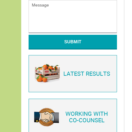
SUBMIT
LATEST RESULTS
WORKING WITH
CO-COUNSEL