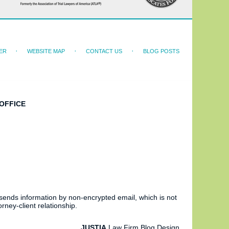
ER
WEBSITE MAP
CONTACT US
BLOG POSTS
OFFICE
 sends information by non-encrypted email, which is not
rney-client relationship.
JUSTIA
Law Firm Blog Design