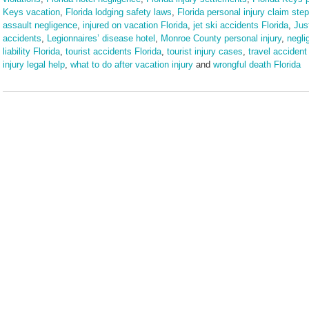
Keys vacation
,
Florida lodging safety laws
,
Florida personal injury claim ste
assault negligence
,
injured on vacation Florida
,
jet ski accidents Florida
,
Jus
accidents
,
Legionnaires’ disease hotel
,
Monroe County personal injury
,
negli
liability Florida
,
tourist accidents Florida
,
tourist injury cases
,
travel accident 
injury legal help
,
what to do after vacation injury
and
wrongful death Florida
Updated:
March
9,
2026
3:57
pm