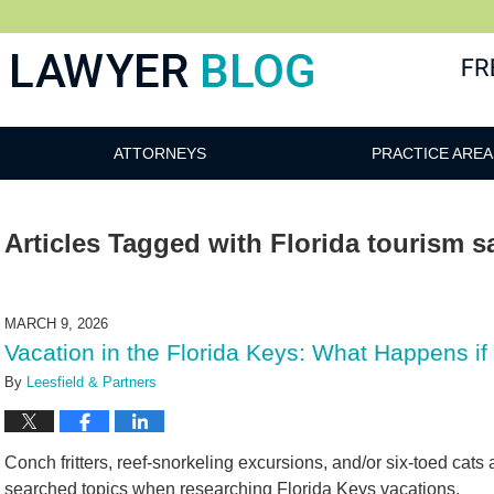
 Blog
ATTORNEYS
PRACTICE AREA
Articles Tagged with
Florida tourism s
MARCH 9, 2026
Vacation in the Florida Keys: What Happens if 
By
Leesfield & Partners
Conch fritters, reef-snorkeling excursions, and/or six-toed cat
searched topics when researching Florida Keys vacations.