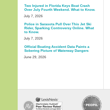
Two Injured in Florida Keys Boat Crash
Over July Fourth Weekend. What to Know.
July 7, 2026
Police in Sarasota Pull Over This Jet Ski
Rider, Sparking Controversy Online. What
to Know.
July 7, 2026
Official Boating Accident Data Paints a
Sobering Picture of Waterway Dangers
June 29, 2026