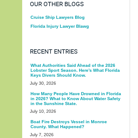
OUR OTHER BLOGS
Cruise Ship Lawyers Blog
Florida Injury Lawyer Blawg
RECENT ENTRIES
What Authorities Said Ahead of the 2026
Lobster Sport Season. Here’s What Florida
Keys Divers Should Know.
July 30, 2026
How Many People Have Drowned in Florida
in 2026? What to Know About Water Safety
in the Sunshine State.
July 10, 2026
Boat Fire Destroys Vessel in Monroe
County. What Happened?
July 7, 2026