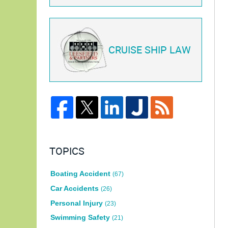
CRUISE SHIP LAW
TOPICS
Boating Accident
(67)
Car Accidents
(26)
Personal Injury
(23)
Swimming Safety
(21)