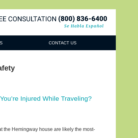
Navigatio
S
CONTACT US
afety
You’re Injured While Traveling?
s at the Hemingway house are likely the most-