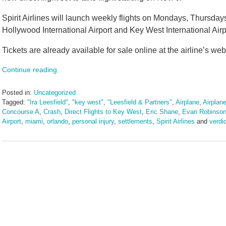
Spirit Airlines will launch weekly flights on Mondays, Thursda
Hollywood International Airport and Key West International Airpo
Tickets are already available for sale online at the airline’s web
Continue reading
Posted in:
Uncategorized
Tagged:
"Ira Leesfield"
,
"key west"
,
"Leesfield & Partners"
,
Airplane
,
Airplane
Concourse A
,
Crash
,
Direct Flights to Key West
,
Eric Shane
,
Evan Robinso
Airport
,
miami
,
orlando
,
personal injury
,
settlements
,
Spirit Airlines
and
verdi
Updated:
July
30,
2025
11:40
am