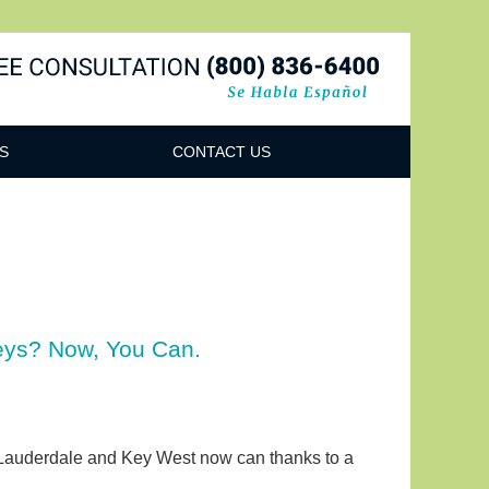
Navigatio
S
CONTACT US
Keys? Now, You Can.
rt Lauderdale and Key West now can thanks to a