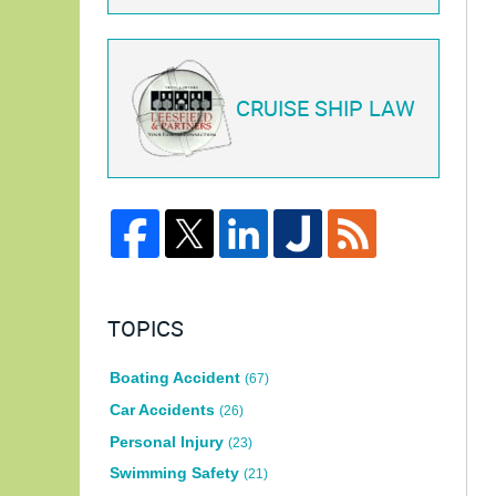
CRUISE SHIP LAW
TOPICS
Boating Accident
(67)
Car Accidents
(26)
Personal Injury
(23)
Swimming Safety
(21)