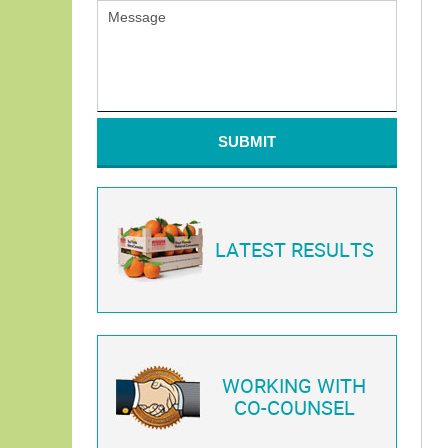
SUBMIT
LATEST RESULTS
WORKING WITH
CO-COUNSEL