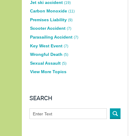
Jet ski accident
(19)
Carbon Monoxide
(11)
Premises Liability
(9)
Scooter Accident
(7)
Parasailing Accident
(7)
Key West Event
(7)
Wrongful Death
(5)
Sexual Assault
(5)
View More Topics
SEARCH