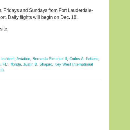
ys, Fridays and Sundays from Fort Lauderdale-
rt. Daily flights will begin on Dec. 18.
site.
 incident
,
Aviation
,
Bernardo Pimentel II
,
Carlos A. Fabano
,
n
,
FL"
,
florida
,
Justin B. Shapiro
,
Key West International
cts