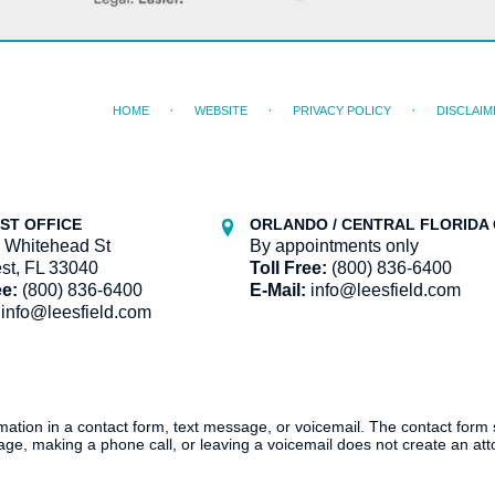
HOME
WEBSITE
PRIVACY POLICY
DISCLAIM
ST OFFICE
ORLANDO / CENTRAL FLORIDA 
 Whitehead St
By appointments only
st, FL 33040
Toll Free:
(800) 836-6400
ee:
(800) 836-6400
E-Mail:
info@leesfield.com
info@leesfield.com
ormation in a contact form, text message, or voicemail. The contact form
ge, making a phone call, or leaving a voicemail does not create an atto