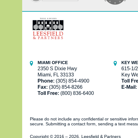
Contact
Information
MIAMI OFFICE
KEY WE
2350 S Dixie Hwy
615-1/2
Miami, FL 33133
Key We
Phone:
(305) 854-4900
Toll Fr
Fax:
(305) 854-8266
E-Mail:
Toll Free:
(800) 836-6400
Please do not include any confidential or sensitive inf
secure. Submitting a contact form, sending a text messa
Copyright ©
2016 – 2026
,
Leesfield & Partners