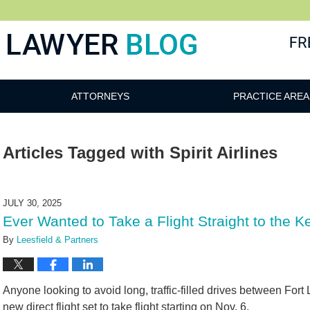
 Blog
ATTORNEYS
PRACTICE AREA
Articles Tagged with
Spirit Airlines
JULY 30, 2025
Ever Wanted to Take a Flight Straight to the 
By
Leesfield & Partners
Anyone looking to avoid long, traffic-filled drives between Fo
new direct flight set to take flight starting on Nov. 6.