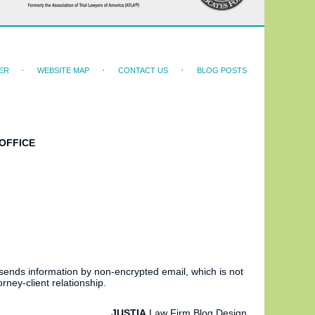
ER
WEBSITE MAP
CONTACT US
BLOG POSTS
OFFICE
 sends information by non-encrypted email, which is not
rney-client relationship.
JUSTIA
Law Firm Blog Design