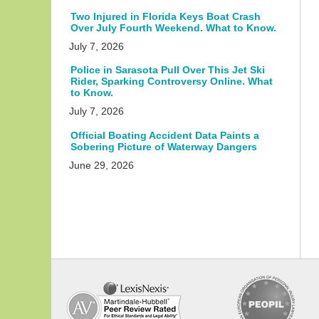
Two Injured in Florida Keys Boat Crash
Over July Fourth Weekend. What to Know.
July 7, 2026
Police in Sarasota Pull Over This Jet Ski
Rider, Sparking Controversy Online. What
to Know.
July 7, 2026
Official Boating Accident Data Paints a
Sobering Picture of Waterway Dangers
June 29, 2026