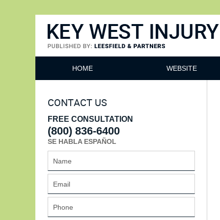
Key West Injury Lawyer
HOME
WEBSITE
CONTACT US
FREE CONSULTATION
(800) 836-6400
SE HABLA ESPAÑOL