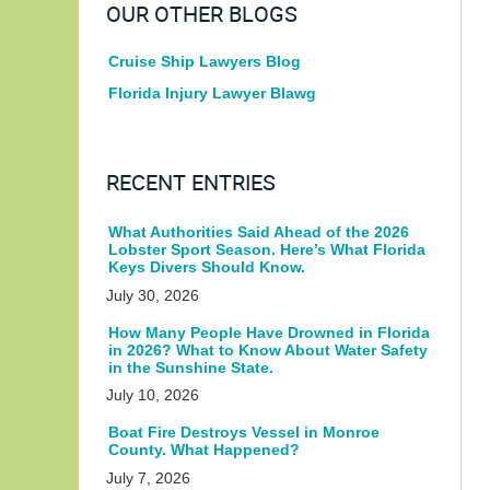
OUR OTHER BLOGS
Cruise Ship Lawyers Blog
Florida Injury Lawyer Blawg
RECENT ENTRIES
What Authorities Said Ahead of the 2026
Lobster Sport Season. Here’s What Florida
Keys Divers Should Know.
July 30, 2026
How Many People Have Drowned in Florida
in 2026? What to Know About Water Safety
in the Sunshine State.
July 10, 2026
Boat Fire Destroys Vessel in Monroe
County. What Happened?
July 7, 2026