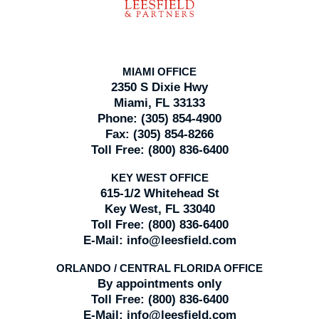
MIAMI OFFICE
2350 S Dixie Hwy
Miami, FL 33133
Phone:
(305) 854-4900
Fax:
(305) 854-8266
Toll Free:
(800) 836-6400
KEY WEST OFFICE
615-1/2 Whitehead St
Key West, FL 33040
Toll Free:
(800) 836-6400
E-Mail:
info@leesfield.com
ORLANDO / CENTRAL FLORIDA OFFICE
By appointments only
Toll Free:
(800) 836-6400
E-Mail:
info@leesfield.com