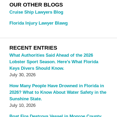
OUR OTHER BLOGS
Cruise Ship Lawyers Blog
Florida Injury Lawyer Blawg
RECENT ENTRIES
What Authorities Said Ahead of the 2026
Lobster Sport Season. Here’s What Florida
Keys Divers Should Know.
July 30, 2026
How Many People Have Drowned in Florida in
2026? What to Know About Water Safety in the
Sunshine State.
July 10, 2026
Boat Fire Destroys Vessel in Monroe County.