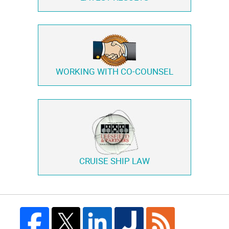
WORKING WITH
CO-COUNSEL
CRUISE SHIP LAW