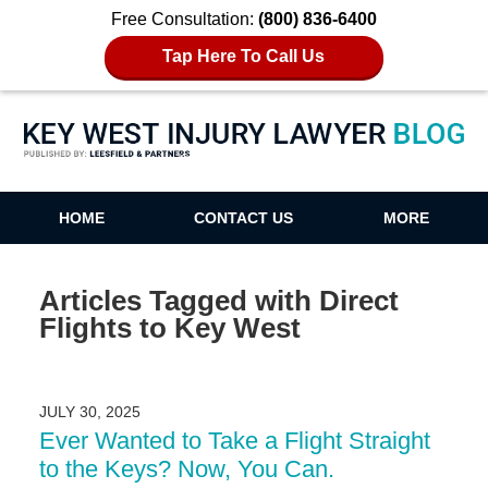
Free Consultation:
(800) 836-6400
Tap Here To Call Us
Key West Injury Lawyer Blog
HOME
CONTACT US
MORE
Articles Tagged with
Direct
Flights to Key West
JULY 30, 2025
Ever Wanted to Take a Flight Straight
to the Keys? Now, You Can.