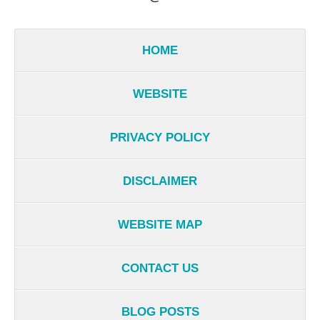
HOME
WEBSITE
PRIVACY POLICY
DISCLAIMER
WEBSITE MAP
CONTACT US
BLOG POSTS