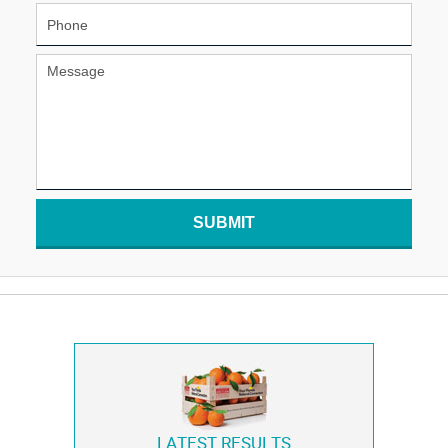
SUBMIT
LATEST RESULTS