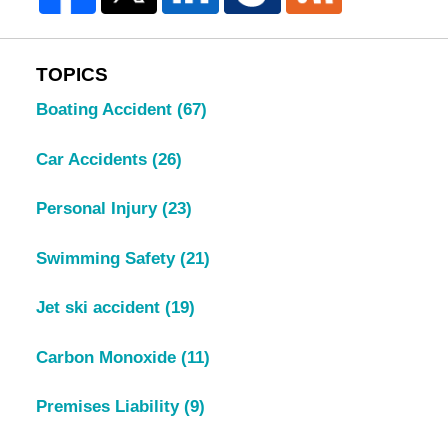
TOPICS
Boating Accident
(67)
Car Accidents
(26)
Personal Injury
(23)
Swimming Safety
(21)
Jet ski accident
(19)
Carbon Monoxide
(11)
Premises Liability
(9)