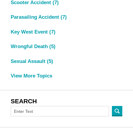
Scooter Accident
(7)
Parasailing Accident
(7)
Key West Event
(7)
Wrongful Death
(5)
Sexual Assault
(5)
View More Topics
SEARCH