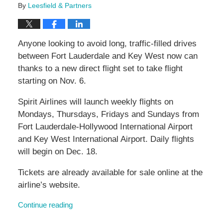
By
Leesfield & Partners
Anyone looking to avoid long, traffic-filled drives
between Fort Lauderdale and Key West now can
thanks to a new direct flight set to take flight
starting on Nov. 6.
Spirit Airlines will launch weekly flights on
Mondays, Thursdays, Fridays and Sundays from
Fort Lauderdale-Hollywood International Airport
and Key West International Airport. Daily flights
will begin on Dec. 18.
Tickets are already available for sale online at the
airline’s website.
Continue reading