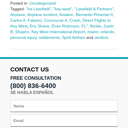
Posted in:
Uncategorized
Tagged:
"Ira Leesfield"
,
"key west"
,
"Leesfield & Partners"
,
Airplane
,
Airplane incident
,
Aviation
,
Bernardo Pimentel II
,
Carlos A. Fabano
,
Concourse A
,
Crash
,
Direct Flights to
Key West
,
Eric Shane
,
Evan Robinson
,
FL"
,
florida
,
Justin
B. Shapiro
,
Key West International Airport
,
miami
,
orlando
,
personal injury
,
settlements
,
Spirit Airlines
and
verdicts
Updated:
July
30,
2025
11:40
CONTACT US
am
FREE CONSULTATION
(800) 836-6400
SE HABLA ESPAÑOL