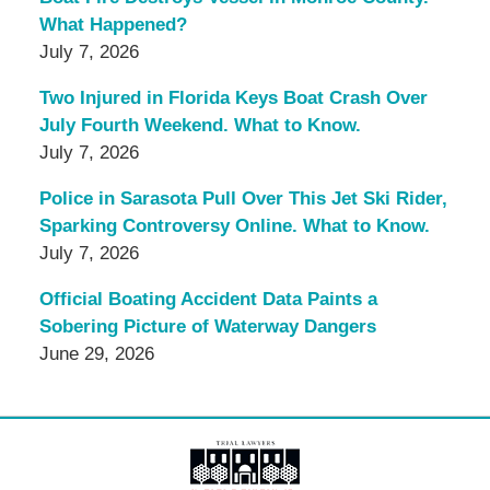
What Happened?
July 7, 2026
Two Injured in Florida Keys Boat Crash Over
July Fourth Weekend. What to Know.
July 7, 2026
Police in Sarasota Pull Over This Jet Ski Rider,
Sparking Controversy Online. What to Know.
July 7, 2026
Official Boating Accident Data Paints a
Sobering Picture of Waterway Dangers
June 29, 2026
Contact
Information