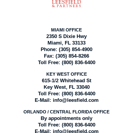
MIAMI OFFICE
2350 S Dixie Hwy
Miami, FL 33133
Phone:
(305) 854-4900
Fax:
(305) 854-8266
Toll Free:
(800) 836-6400
KEY WEST OFFICE
615-1/2 Whitehead St
Key West, FL 33040
Toll Free:
(800) 836-6400
E-Mail:
info@leesfield.com
ORLANDO / CENTRAL FLORIDA OFFICE
By appointments only
Toll Free:
(800) 836-6400
E-Mail:
info@leesfield.com