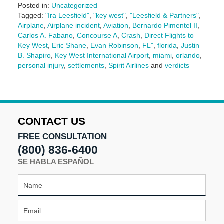
Posted in:
Uncategorized
Tagged:
"Ira Leesfield"
,
"key west"
,
"Leesfield & Partners"
,
Airplane
,
Airplane incident
,
Aviation
,
Bernardo Pimentel II
,
Carlos A. Fabano
,
Concourse A
,
Crash
,
Direct Flights to
Key West
,
Eric Shane
,
Evan Robinson
,
FL"
,
florida
,
Justin
B. Shapiro
,
Key West International Airport
,
miami
,
orlando
,
personal injury
,
settlements
,
Spirit Airlines
and
verdicts
Updated:
July
30,
2025
11:40
CONTACT US
am
FREE CONSULTATION
(800) 836-6400
SE HABLA ESPAÑOL