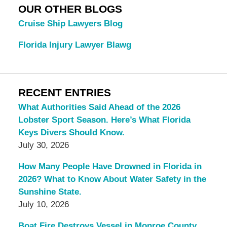
OUR OTHER BLOGS
Cruise Ship Lawyers Blog
Florida Injury Lawyer Blawg
RECENT ENTRIES
What Authorities Said Ahead of the 2026
Lobster Sport Season. Here’s What Florida
Keys Divers Should Know.
July 30, 2026
How Many People Have Drowned in Florida in
2026? What to Know About Water Safety in the
Sunshine State.
July 10, 2026
Boat Fire Destroys Vessel in Monroe County.