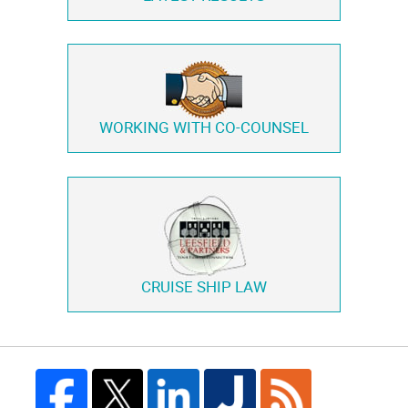
WORKING WITH
CO-COUNSEL
CRUISE SHIP LAW