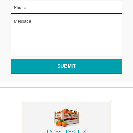
SUBMIT
LATEST RESULTS