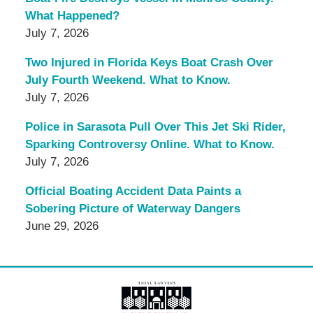
What Happened?
July 7, 2026
Two Injured in Florida Keys Boat Crash Over
July Fourth Weekend. What to Know.
July 7, 2026
Police in Sarasota Pull Over This Jet Ski Rider,
Sparking Controversy Online. What to Know.
July 7, 2026
Official Boating Accident Data Paints a
Sobering Picture of Waterway Dangers
June 29, 2026
Contact
Information