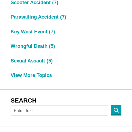
Scooter Accident
(7)
Parasailing Accident
(7)
Key West Event
(7)
Wrongful Death
(5)
Sexual Assault
(5)
View More Topics
SEARCH