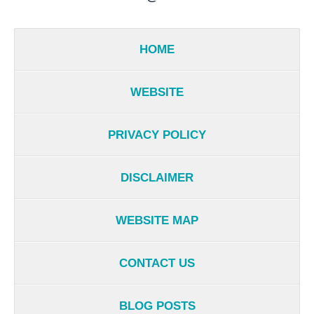
HOME
WEBSITE
PRIVACY POLICY
DISCLAIMER
WEBSITE MAP
CONTACT US
BLOG POSTS