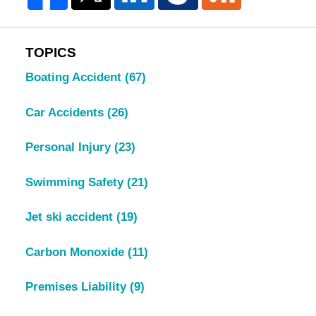
TOPICS
Boating Accident
(67)
Car Accidents
(26)
Personal Injury
(23)
Swimming Safety
(21)
Jet ski accident
(19)
Carbon Monoxide
(11)
Premises Liability
(9)