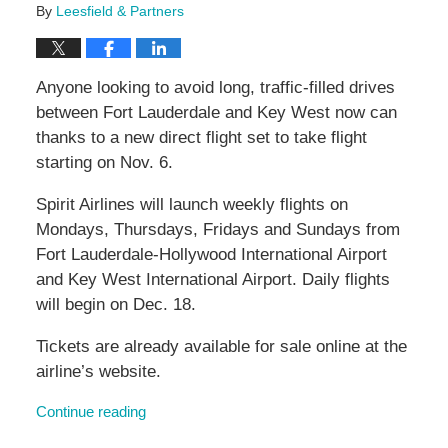
By
Leesfield & Partners
Anyone looking to avoid long, traffic-filled drives
between Fort Lauderdale and Key West now can
thanks to a new direct flight set to take flight
starting on Nov. 6.
Spirit Airlines will launch weekly flights on
Mondays, Thursdays, Fridays and Sundays from
Fort Lauderdale-Hollywood International Airport
and Key West International Airport. Daily flights
will begin on Dec. 18.
Tickets are already available for sale online at the
airline’s website.
Continue reading