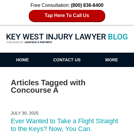
Free Consultation:
(800) 836-6400
Tap Here To Call Us
Key West Injury Lawyer Blog
HOME
CONTACT US
MORE
Articles Tagged with
Concourse A
JULY 30, 2025
Ever Wanted to Take a Flight Straight
to the Keys? Now, You Can.