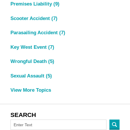
Premises Liability
(9)
Scooter Accident
(7)
Parasailing Accident
(7)
Key West Event
(7)
Wrongful Death
(5)
Sexual Assault
(5)
View More Topics
SEARCH