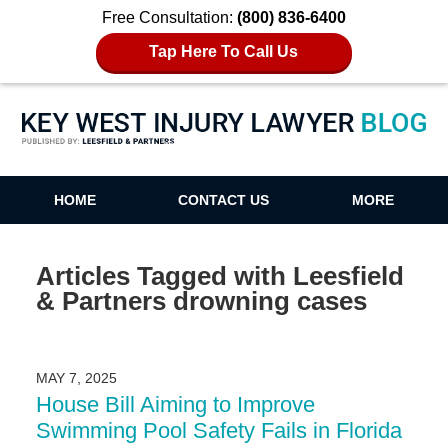
Free Consultation:
(800) 836-6400
Tap Here To Call Us
Key West Injury Lawyer Blog
HOME
CONTACT US
MORE
Articles Tagged with
Leesfield
& Partners drowning cases
MAY 7, 2025
House Bill Aiming to Improve
Swimming Pool Safety Fails in Florida