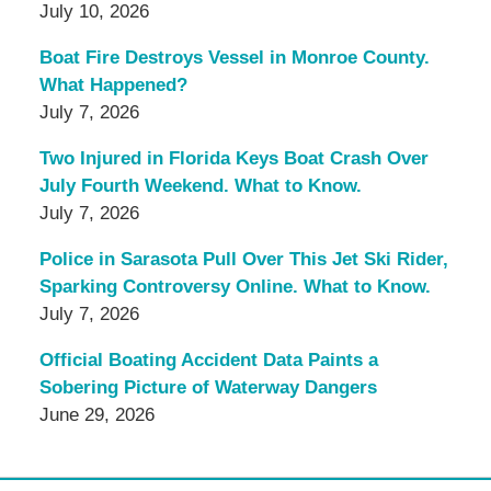
July 10, 2026
Boat Fire Destroys Vessel in Monroe County.
What Happened?
July 7, 2026
Two Injured in Florida Keys Boat Crash Over
July Fourth Weekend. What to Know.
July 7, 2026
Police in Sarasota Pull Over This Jet Ski Rider,
Sparking Controversy Online. What to Know.
July 7, 2026
Official Boating Accident Data Paints a
Sobering Picture of Waterway Dangers
June 29, 2026