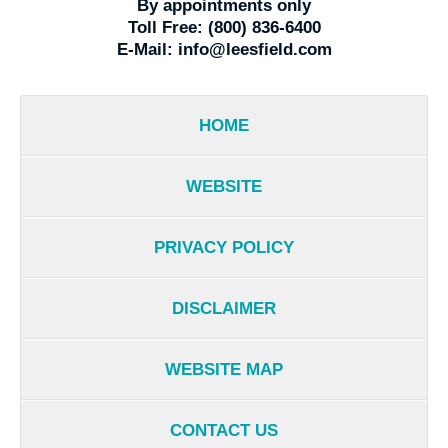
By appointments only
Toll Free:
(800) 836-6400
E-Mail:
info@leesfield.com
HOME
WEBSITE
PRIVACY POLICY
DISCLAIMER
WEBSITE MAP
CONTACT US