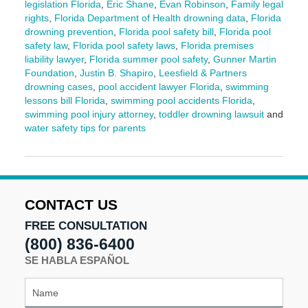
legislation Florida
,
Eric Shane
,
Evan Robinson
,
Family legal
rights
,
Florida Department of Health drowning data
,
Florida
drowning prevention
,
Florida pool safety bill
,
Florida pool
safety law
,
Florida pool safety laws
,
Florida premises
liability lawyer
,
Florida summer pool safety
,
Gunner Martin
Foundation
,
Justin B. Shapiro
,
Leesfield & Partners
drowning cases
,
pool accident lawyer Florida
,
swimming
lessons bill Florida
,
swimming pool accidents Florida
,
swimming pool injury attorney
,
toddler drowning lawsuit
and
water safety tips for parents
Updated:
June
3,
2025
2:12
CONTACT US
pm
FREE CONSULTATION
(800) 836-6400
SE HABLA ESPAÑOL