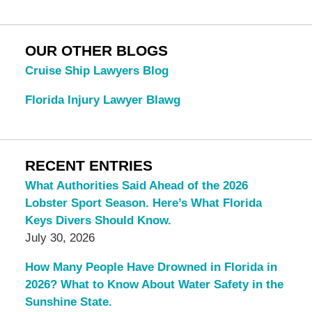
OUR OTHER BLOGS
Cruise Ship Lawyers Blog
Florida Injury Lawyer Blawg
RECENT ENTRIES
What Authorities Said Ahead of the 2026
Lobster Sport Season. Here’s What Florida
Keys Divers Should Know.
July 30, 2026
How Many People Have Drowned in Florida in
2026? What to Know About Water Safety in the
Sunshine State.