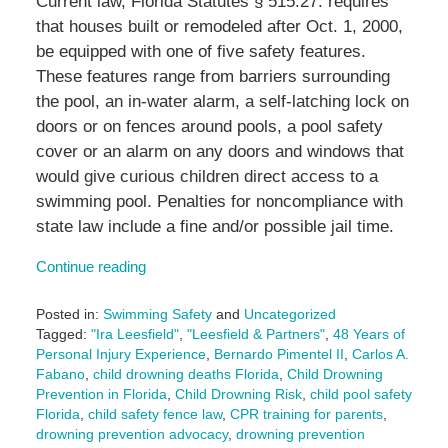
Current law, Florida Statutes § 515.27. requires
that houses built or remodeled after Oct. 1, 2000,
be equipped with one of five safety features.
These features range from barriers surrounding
the pool, an in-water alarm, a self-latching lock on
doors or on fences around pools, a pool safety
cover or an alarm on any doors and windows that
would give curious children direct access to a
swimming pool. Penalties for noncompliance with
state law include a fine and/or possible jail time.
Continue reading
Posted in:
Swimming Safety
and
Uncategorized
Tagged:
"Ira Leesfield"
,
"Leesfield & Partners"
,
48 Years of
Personal Injury Experience
,
Bernardo Pimentel II
,
Carlos A.
Fabano
,
child drowning deaths Florida
,
Child Drowning
Prevention in Florida
,
Child Drowning Risk
,
child pool safety
Florida
,
child safety fence law
,
CPR training for parents
,
drowning prevention advocacy
,
drowning prevention