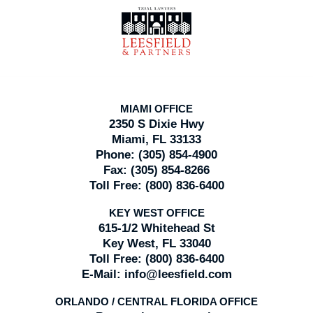
Contact
Information
MIAMI OFFICE
2350 S Dixie Hwy
Miami, FL 33133
Phone:
(305) 854-4900
Fax:
(305) 854-8266
Toll Free:
(800) 836-6400
KEY WEST OFFICE
615-1/2 Whitehead St
Key West, FL 33040
Toll Free:
(800) 836-6400
E-Mail:
info@leesfield.com
ORLANDO / CENTRAL FLORIDA OFFICE