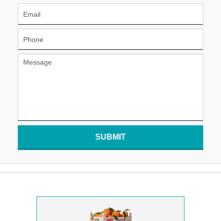
SUBMIT