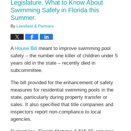
Legislature. What to Know About
Swimming Safely in Florida this
Summer.
By
Leesfield & Partners
A
House Bill
meant to improve swimming pool
safety – the number one killer of children under 5
years old in the state – recently died in
subcommittee.
The bill provided for the enhancement of safety
measures for residential swimming pools in the
state, particularly during property transfer or
sales. It also specified that title companies and
inspectors report non-compliance to local
agencies.