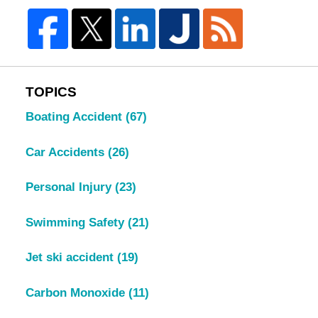
TOPICS
Boating Accident
(67)
Car Accidents
(26)
Personal Injury
(23)
Swimming Safety
(21)
Jet ski accident
(19)
Carbon Monoxide
(11)