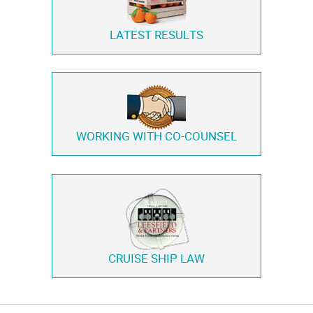
LATEST RESULTS
WORKING WITH
CO-COUNSEL
CRUISE SHIP LAW