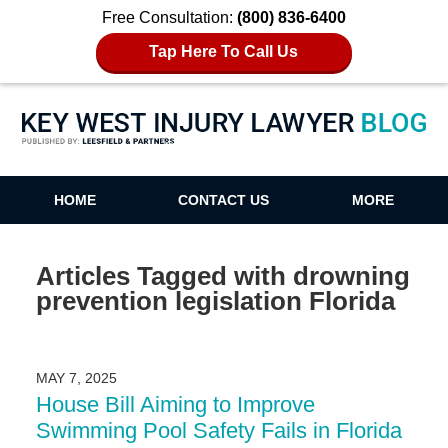
Free Consultation:
(800) 836-6400
Tap Here To Call Us
Key West Injury Lawyer Blog
HOME
CONTACT US
MORE
Articles Tagged with
drowning
prevention legislation Florida
MAY 7, 2025
House Bill Aiming to Improve
Swimming Pool Safety Fails in Florida