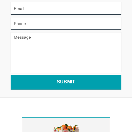
SUBMIT