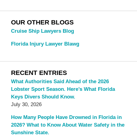
OUR OTHER BLOGS
Cruise Ship Lawyers Blog
Florida Injury Lawyer Blawg
RECENT ENTRIES
What Authorities Said Ahead of the 2026
Lobster Sport Season. Here’s What Florida
Keys Divers Should Know.
July 30, 2026
How Many People Have Drowned in Florida in
2026? What to Know About Water Safety in the
Sunshine State.