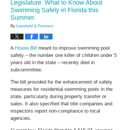
Legislature. What to Know About
Swimming Safely in Florida this
Summer.
By
Leesfield & Partners
A
House Bill
meant to improve swimming pool
safety – the number one killer of children under 5
years old in the state – recently died in
subcommittee.
The bill provided for the enhancement of safety
measures for residential swimming pools in the
state, particularly during property transfer or
sales. It also specified that title companies and
inspectors report non-compliance to local
agencies.