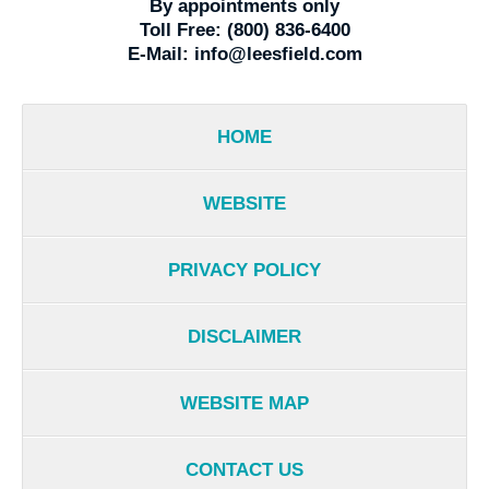
By appointments only
Toll Free:
(800) 836-6400
E-Mail:
info@leesfield.com
HOME
WEBSITE
PRIVACY POLICY
DISCLAIMER
WEBSITE MAP
CONTACT US