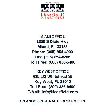
Contact
Information
MIAMI OFFICE
2350 S Dixie Hwy
Miami, FL 33133
Phone:
(305) 854-4900
Fax:
(305) 854-8266
Toll Free:
(800) 836-6400
KEY WEST OFFICE
615-1/2 Whitehead St
Key West, FL 33040
Toll Free:
(800) 836-6400
E-Mail:
info@leesfield.com
ORLANDO / CENTRAL FLORIDA OFFICE