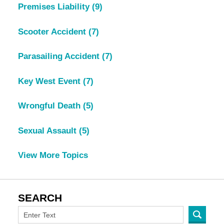
Premises Liability
(9)
Scooter Accident
(7)
Parasailing Accident
(7)
Key West Event
(7)
Wrongful Death
(5)
Sexual Assault
(5)
View More Topics
SEARCH