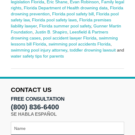
legislation Florida
,
Eric Shane
,
Evan Robinson
,
Family legal
rights
,
Florida Department of Health drowning data
,
Florida
drowning prevention
,
Florida pool safety bill
,
Florida pool
safety law
,
Florida pool safety laws
,
Florida premises
liability lawyer
,
Florida summer pool safety
,
Gunner Martin
Foundation
,
Justin B. Shapiro
,
Leesfield & Partners
drowning cases
,
pool accident lawyer Florida
,
swimming
lessons bill Florida
,
swimming pool accidents Florida
,
swimming pool injury attorney
,
toddler drowning lawsuit
and
water safety tips for parents
Updated:
June
3,
2025
2:12
CONTACT US
pm
FREE CONSULTATION
(800) 836-6400
SE HABLA ESPAÑOL