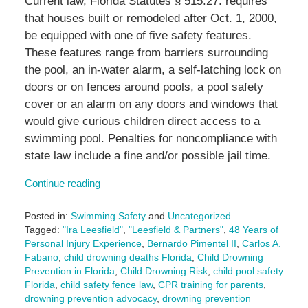
Current law, Florida Statutes § 515.27. requires
that houses built or remodeled after Oct. 1, 2000,
be equipped with one of five safety features.
These features range from barriers surrounding
the pool, an in-water alarm, a self-latching lock on
doors or on fences around pools, a pool safety
cover or an alarm on any doors and windows that
would give curious children direct access to a
swimming pool. Penalties for noncompliance with
state law include a fine and/or possible jail time.
Continue reading
Posted in:
Swimming Safety
and
Uncategorized
Tagged:
"Ira Leesfield"
,
"Leesfield & Partners"
,
48 Years of
Personal Injury Experience
,
Bernardo Pimentel II
,
Carlos A.
Fabano
,
child drowning deaths Florida
,
Child Drowning
Prevention in Florida
,
Child Drowning Risk
,
child pool safety
Florida
,
child safety fence law
,
CPR training for parents
,
drowning prevention advocacy
,
drowning prevention