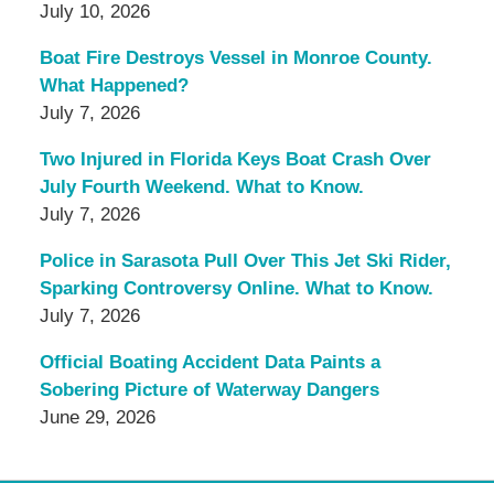
July 10, 2026
Boat Fire Destroys Vessel in Monroe County.
What Happened?
July 7, 2026
Two Injured in Florida Keys Boat Crash Over
July Fourth Weekend. What to Know.
July 7, 2026
Police in Sarasota Pull Over This Jet Ski Rider,
Sparking Controversy Online. What to Know.
July 7, 2026
Official Boating Accident Data Paints a
Sobering Picture of Waterway Dangers
June 29, 2026