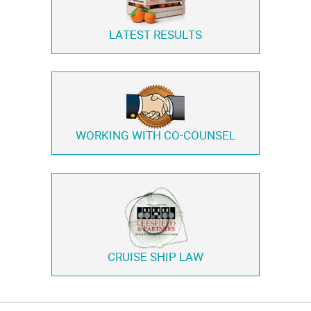
LATEST RESULTS
WORKING WITH
CO-COUNSEL
CRUISE SHIP LAW