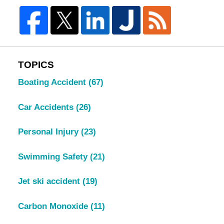
TOPICS
Boating Accident
(67)
Car Accidents
(26)
Personal Injury
(23)
Swimming Safety
(21)
Jet ski accident
(19)
Carbon Monoxide
(11)