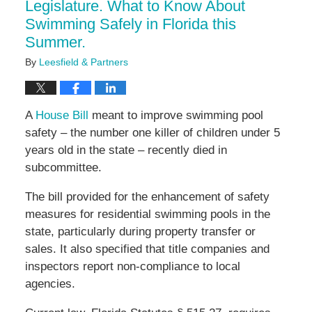
Legislature. What to Know About
Swimming Safely in Florida this
Summer.
By
Leesfield & Partners
A
House Bill
meant to improve swimming pool
safety – the number one killer of children under 5
years old in the state – recently died in
subcommittee.
The bill provided for the enhancement of safety
measures for residential swimming pools in the
state, particularly during property transfer or
sales. It also specified that title companies and
inspectors report non-compliance to local
agencies.