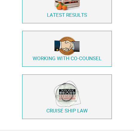
LATEST RESULTS
WORKING WITH
CO-COUNSEL
CRUISE SHIP LAW