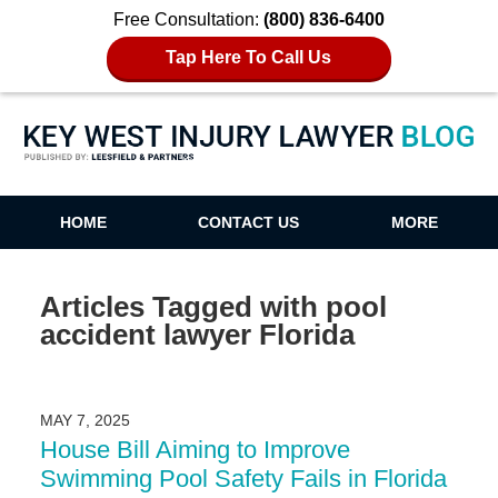
Free Consultation:
(800) 836-6400
Tap Here To Call Us
Key West Injury Lawyer Blog
HOME
CONTACT US
MORE
Articles Tagged with
pool
accident lawyer Florida
MAY 7, 2025
House Bill Aiming to Improve
Swimming Pool Safety Fails in Florida