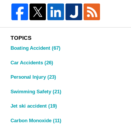
TOPICS
Boating Accident
(67)
Car Accidents
(26)
Personal Injury
(23)
Swimming Safety
(21)
Jet ski accident
(19)
Carbon Monoxide
(11)