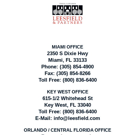
Contact
Information
MIAMI OFFICE
2350 S Dixie Hwy
Miami, FL 33133
Phone:
(305) 854-4900
Fax:
(305) 854-8266
Toll Free:
(800) 836-6400
KEY WEST OFFICE
615-1/2 Whitehead St
Key West, FL 33040
Toll Free:
(800) 836-6400
E-Mail:
info@leesfield.com
ORLANDO / CENTRAL FLORIDA OFFICE