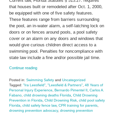
Current law, Florida Statutes § 515.27. requires
that houses built or remodeled after Oct. 1, 2000,
be equipped with one of five safety features.
These features range from barriers surrounding
the pool, an in-water alarm, a self-latching lock on
doors or on fences around pools, a pool safety
cover or an alarm on any doors and windows that
would give curious children direct access to a
swimming pool. Penalties for noncompliance with
state law include a fine and/or possible jail time.
Continue reading
Posted in:
Swimming Safety
and
Uncategorized
Tagged:
"Ira Leesfield"
,
"Leesfield & Partners"
,
48 Years of
Personal Injury Experience
,
Bernardo Pimentel II
,
Carlos A.
Fabano
,
child drowning deaths Florida
,
Child Drowning
Prevention in Florida
,
Child Drowning Risk
,
child pool safety
Florida
,
child safety fence law
,
CPR training for parents
,
drowning prevention advocacy
,
drowning prevention