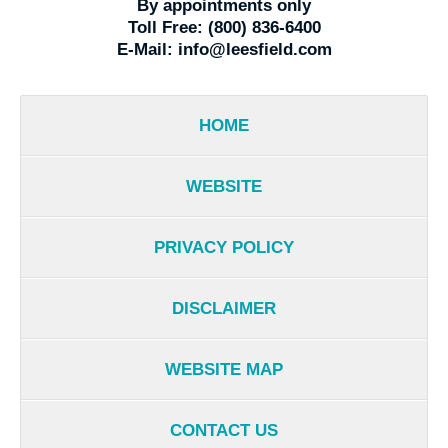
By appointments only
Toll Free:
(800) 836-6400
E-Mail:
info@leesfield.com
HOME
WEBSITE
PRIVACY POLICY
DISCLAIMER
WEBSITE MAP
CONTACT US