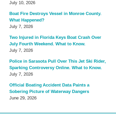
July 10, 2026
Boat Fire Destroys Vessel in Monroe County.
What Happened?
July 7, 2026
Two Injured in Florida Keys Boat Crash Over
July Fourth Weekend. What to Know.
July 7, 2026
Police in Sarasota Pull Over This Jet Ski Rider,
Sparking Controversy Online. What to Know.
July 7, 2026
Official Boating Accident Data Paints a
Sobering Picture of Waterway Dangers
June 29, 2026