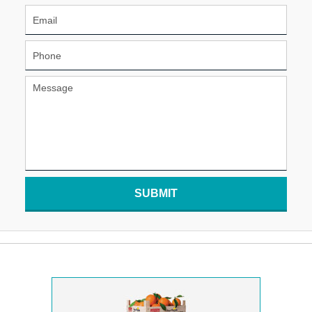
SUBMIT