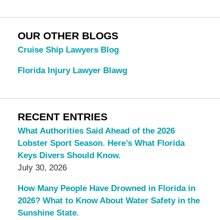
OUR OTHER BLOGS
Cruise Ship Lawyers Blog
Florida Injury Lawyer Blawg
RECENT ENTRIES
What Authorities Said Ahead of the 2026
Lobster Sport Season. Here’s What Florida
Keys Divers Should Know.
July 30, 2026
How Many People Have Drowned in Florida in
2026? What to Know About Water Safety in the
Sunshine State.