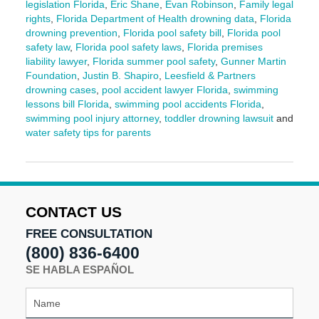
legislation Florida
,
Eric Shane
,
Evan Robinson
,
Family legal
rights
,
Florida Department of Health drowning data
,
Florida
drowning prevention
,
Florida pool safety bill
,
Florida pool
safety law
,
Florida pool safety laws
,
Florida premises
liability lawyer
,
Florida summer pool safety
,
Gunner Martin
Foundation
,
Justin B. Shapiro
,
Leesfield & Partners
drowning cases
,
pool accident lawyer Florida
,
swimming
lessons bill Florida
,
swimming pool accidents Florida
,
swimming pool injury attorney
,
toddler drowning lawsuit
and
water safety tips for parents
Updated:
June
3,
2025
2:12
CONTACT US
pm
FREE CONSULTATION
(800) 836-6400
SE HABLA ESPAÑOL