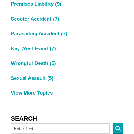
Premises Liability
(9)
Scooter Accident
(7)
Parasailing Accident
(7)
Key West Event
(7)
Wrongful Death
(5)
Sexual Assault
(5)
View More Topics
SEARCH