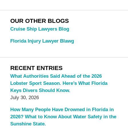
OUR OTHER BLOGS
Cruise Ship Lawyers Blog
Florida Injury Lawyer Blawg
RECENT ENTRIES
What Authorities Said Ahead of the 2026
Lobster Sport Season. Here’s What Florida
Keys Divers Should Know.
July 30, 2026
How Many People Have Drowned in Florida in
2026? What to Know About Water Safety in the
Sunshine State.