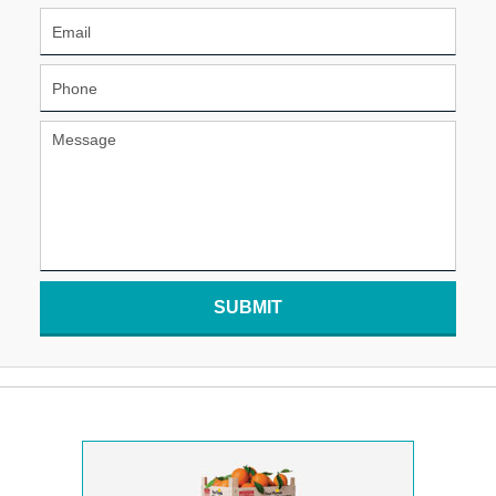
SUBMIT