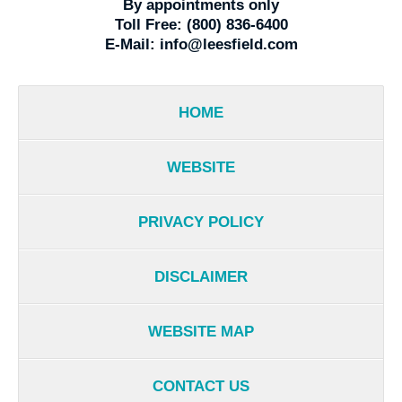
By appointments only
Toll Free:
(800) 836-6400
E-Mail:
info@leesfield.com
HOME
WEBSITE
PRIVACY POLICY
DISCLAIMER
WEBSITE MAP
CONTACT US