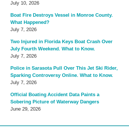
July 10, 2026
Boat Fire Destroys Vessel in Monroe County.
What Happened?
July 7, 2026
Two Injured in Florida Keys Boat Crash Over
July Fourth Weekend. What to Know.
July 7, 2026
Police in Sarasota Pull Over This Jet Ski Rider,
Sparking Controversy Online. What to Know.
July 7, 2026
Official Boating Accident Data Paints a
Sobering Picture of Waterway Dangers
June 29, 2026