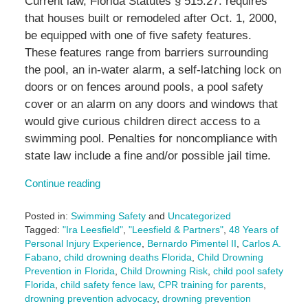
Current law, Florida Statutes § 515.27. requires
that houses built or remodeled after Oct. 1, 2000,
be equipped with one of five safety features.
These features range from barriers surrounding
the pool, an in-water alarm, a self-latching lock on
doors or on fences around pools, a pool safety
cover or an alarm on any doors and windows that
would give curious children direct access to a
swimming pool. Penalties for noncompliance with
state law include a fine and/or possible jail time.
Continue reading
Posted in:
Swimming Safety
and
Uncategorized
Tagged:
"Ira Leesfield"
,
"Leesfield & Partners"
,
48 Years of
Personal Injury Experience
,
Bernardo Pimentel II
,
Carlos A.
Fabano
,
child drowning deaths Florida
,
Child Drowning
Prevention in Florida
,
Child Drowning Risk
,
child pool safety
Florida
,
child safety fence law
,
CPR training for parents
,
drowning prevention advocacy
,
drowning prevention