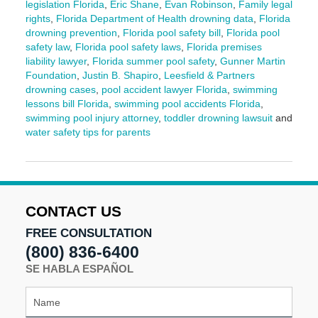
legislation Florida
,
Eric Shane
,
Evan Robinson
,
Family legal
rights
,
Florida Department of Health drowning data
,
Florida
drowning prevention
,
Florida pool safety bill
,
Florida pool
safety law
,
Florida pool safety laws
,
Florida premises
liability lawyer
,
Florida summer pool safety
,
Gunner Martin
Foundation
,
Justin B. Shapiro
,
Leesfield & Partners
drowning cases
,
pool accident lawyer Florida
,
swimming
lessons bill Florida
,
swimming pool accidents Florida
,
swimming pool injury attorney
,
toddler drowning lawsuit
and
water safety tips for parents
Updated:
June
3,
2025
2:12
CONTACT US
pm
FREE CONSULTATION
(800) 836-6400
SE HABLA ESPAÑOL