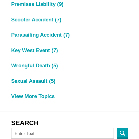
Premises Liability
(9)
Scooter Accident
(7)
Parasailing Accident
(7)
Key West Event
(7)
Wrongful Death
(5)
Sexual Assault
(5)
View More Topics
SEARCH