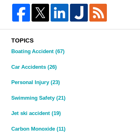
TOPICS
Boating Accident
(67)
Car Accidents
(26)
Personal Injury
(23)
Swimming Safety
(21)
Jet ski accident
(19)
Carbon Monoxide
(11)