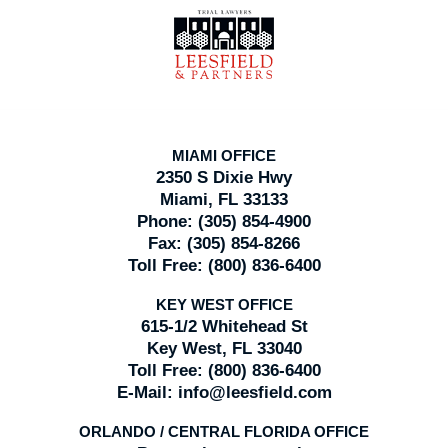
Contact
Information
MIAMI OFFICE
2350 S Dixie Hwy
Miami, FL 33133
Phone:
(305) 854-4900
Fax:
(305) 854-8266
Toll Free:
(800) 836-6400
KEY WEST OFFICE
615-1/2 Whitehead St
Key West, FL 33040
Toll Free:
(800) 836-6400
E-Mail:
info@leesfield.com
ORLANDO / CENTRAL FLORIDA OFFICE