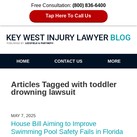
Free Consultation:
(800) 836-6400
Tap Here To Call Us
Key West Injury Lawyer Blog
HOME
CONTACT US
MORE
Articles Tagged with
toddler
drowning lawsuit
MAY 7, 2025
House Bill Aiming to Improve
Swimming Pool Safety Fails in Florida