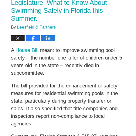
Legislature. What to Know About
Swimming Safely in Florida this
Summer.
By
Leesfield & Partners
A
House Bill
meant to improve swimming pool
safety – the number one killer of children under 5
years old in the state – recently died in
subcommittee.
The bill provided for the enhancement of safety
measures for residential swimming pools in the
state, particularly during property transfer or
sales. It also specified that title companies and
inspectors report non-compliance to local
agencies.