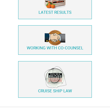
LATEST RESULTS
WORKING WITH
CO-COUNSEL
CRUISE SHIP LAW