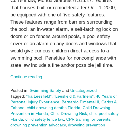
Current law, Florida Statutes § 515.27. requires
that houses built or remodeled after Oct. 1, 2000,
be equipped with one of five safety features.
These features range from barriers surrounding
the pool, an in-water alarm, a self-latching lock on
doors or on fences around pools, a pool safety
cover or an alarm on any doors and windows that
would give curious children direct access to a
swimming pool. Penalties for noncompliance with
state law include a fine and/or possible jail time.
Continue reading
Posted in:
Swimming Safety
and
Uncategorized
Tagged:
"Ira Leesfield"
,
"Leesfield & Partners"
,
48 Years of
Personal Injury Experience
,
Bernardo Pimentel II
,
Carlos A.
Fabano
,
child drowning deaths Florida
,
Child Drowning
Prevention in Florida
,
Child Drowning Risk
,
child pool safety
Florida
,
child safety fence law
,
CPR training for parents
,
drowning prevention advocacy
,
drowning prevention