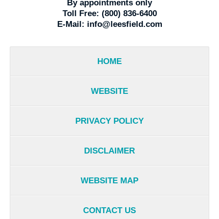
By appointments only
Toll Free:
(800) 836-6400
E-Mail:
info@leesfield.com
HOME
WEBSITE
PRIVACY POLICY
DISCLAIMER
WEBSITE MAP
CONTACT US