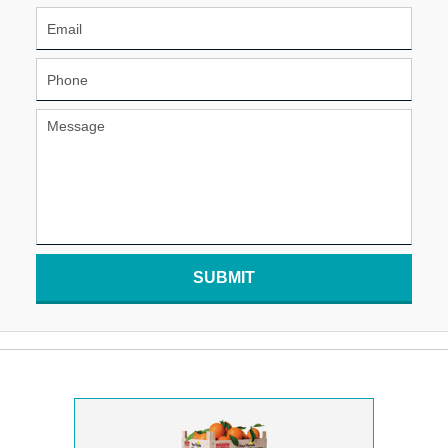
SUBMIT