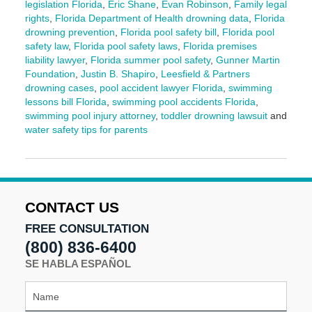
legislation Florida
,
Eric Shane
,
Evan Robinson
,
Family legal
rights
,
Florida Department of Health drowning data
,
Florida
drowning prevention
,
Florida pool safety bill
,
Florida pool
safety law
,
Florida pool safety laws
,
Florida premises
liability lawyer
,
Florida summer pool safety
,
Gunner Martin
Foundation
,
Justin B. Shapiro
,
Leesfield & Partners
drowning cases
,
pool accident lawyer Florida
,
swimming
lessons bill Florida
,
swimming pool accidents Florida
,
swimming pool injury attorney
,
toddler drowning lawsuit
and
water safety tips for parents
Updated:
June
3,
2025
2:12
CONTACT US
pm
FREE CONSULTATION
(800) 836-6400
SE HABLA ESPAÑOL