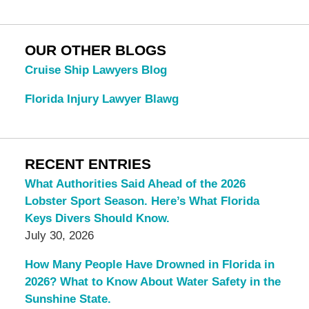
OUR OTHER BLOGS
Cruise Ship Lawyers Blog
Florida Injury Lawyer Blawg
RECENT ENTRIES
What Authorities Said Ahead of the 2026
Lobster Sport Season. Here’s What Florida
Keys Divers Should Know.
July 30, 2026
How Many People Have Drowned in Florida in
2026? What to Know About Water Safety in the
Sunshine State.