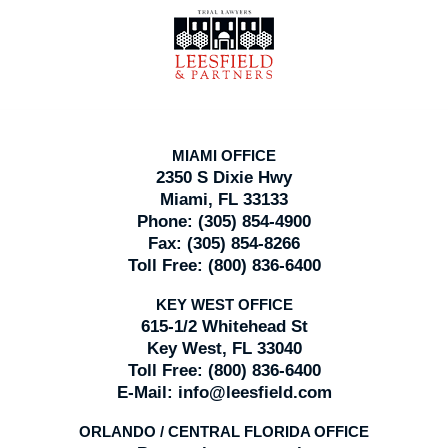
Contact
Information
MIAMI OFFICE
2350 S Dixie Hwy
Miami, FL 33133
Phone:
(305) 854-4900
Fax:
(305) 854-8266
Toll Free:
(800) 836-6400
KEY WEST OFFICE
615-1/2 Whitehead St
Key West, FL 33040
Toll Free:
(800) 836-6400
E-Mail:
info@leesfield.com
ORLANDO / CENTRAL FLORIDA OFFICE