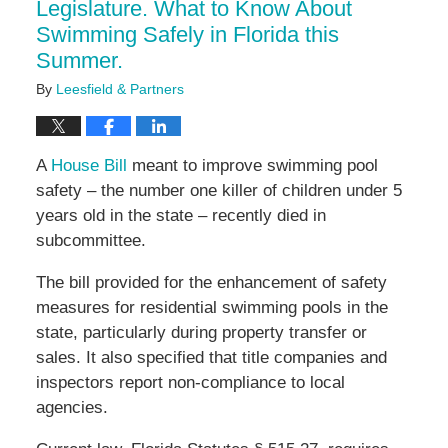
Legislature. What to Know About
Swimming Safely in Florida this
Summer.
By
Leesfield & Partners
A
House Bill
meant to improve swimming pool
safety – the number one killer of children under 5
years old in the state – recently died in
subcommittee.
The bill provided for the enhancement of safety
measures for residential swimming pools in the
state, particularly during property transfer or
sales. It also specified that title companies and
inspectors report non-compliance to local
agencies.