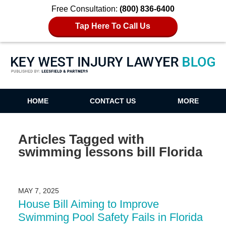
Free Consultation:
(800) 836-6400
Tap Here To Call Us
Key West Injury Lawyer Blog
HOME
CONTACT US
MORE
Articles Tagged with
swimming lessons bill Florida
MAY 7, 2025
House Bill Aiming to Improve
Swimming Pool Safety Fails in Florida