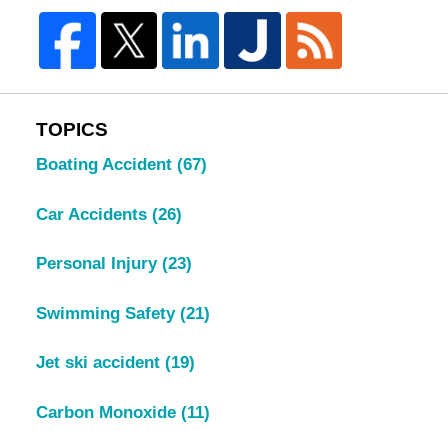
TOPICS
Boating Accident
(67)
Car Accidents
(26)
Personal Injury
(23)
Swimming Safety
(21)
Jet ski accident
(19)
Carbon Monoxide
(11)