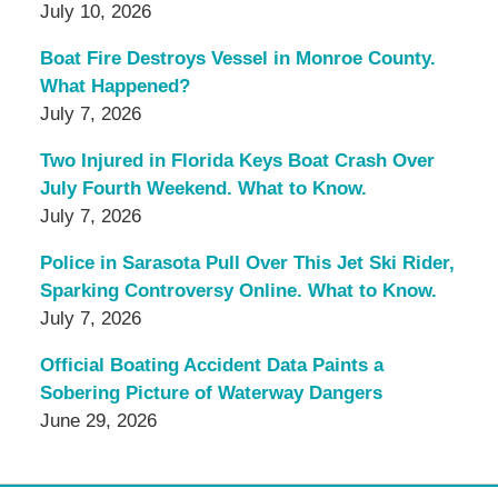
July 10, 2026
Boat Fire Destroys Vessel in Monroe County.
What Happened?
July 7, 2026
Two Injured in Florida Keys Boat Crash Over
July Fourth Weekend. What to Know.
July 7, 2026
Police in Sarasota Pull Over This Jet Ski Rider,
Sparking Controversy Online. What to Know.
July 7, 2026
Official Boating Accident Data Paints a
Sobering Picture of Waterway Dangers
June 29, 2026