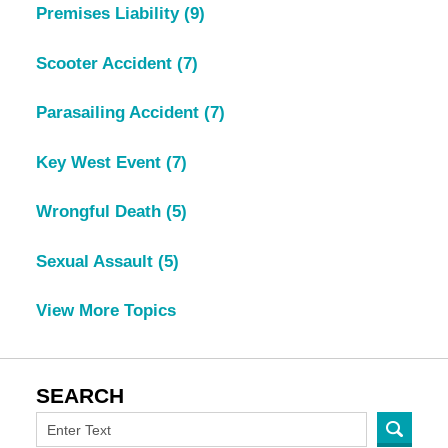
Premises Liability
(9)
Scooter Accident
(7)
Parasailing Accident
(7)
Key West Event
(7)
Wrongful Death
(5)
Sexual Assault
(5)
View More Topics
SEARCH