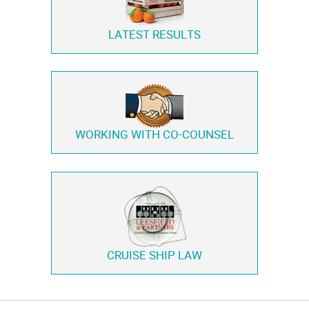
LATEST RESULTS
WORKING WITH
CO-COUNSEL
CRUISE SHIP LAW