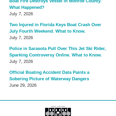
Boat Fire Destroys Vessel in Monroe County.
What Happened?
July 7, 2026
Two Injured in Florida Keys Boat Crash Over
July Fourth Weekend. What to Know.
July 7, 2026
Police in Sarasota Pull Over This Jet Ski Rider,
Sparking Controversy Online. What to Know.
July 7, 2026
Official Boating Accident Data Paints a
Sobering Picture of Waterway Dangers
June 29, 2026
Contact
Information