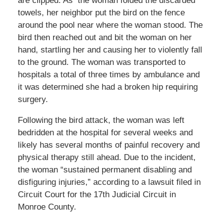
are clipped. As the woman folded the discarded
towels, her neighbor put the bird on the fence
around the pool near where the woman stood. The
bird then reached out and bit the woman on her
hand, startling her and causing her to violently fall
to the ground. The woman was transported to
hospitals a total of three times by ambulance and
it was determined she had a broken hip requiring
surgery.
Following the bird attack, the woman was left
bedridden at the hospital for several weeks and
likely has several months of painful recovery and
physical therapy still ahead. Due to the incident,
the woman “sustained permanent disabling and
disfiguring injuries,” according to a lawsuit filed in
Circuit Court for the 17th Judicial Circuit in
Monroe County.