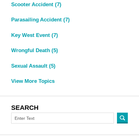
Scooter Accident
(7)
Parasailing Accident
(7)
Key West Event
(7)
Wrongful Death
(5)
Sexual Assault
(5)
View More Topics
SEARCH