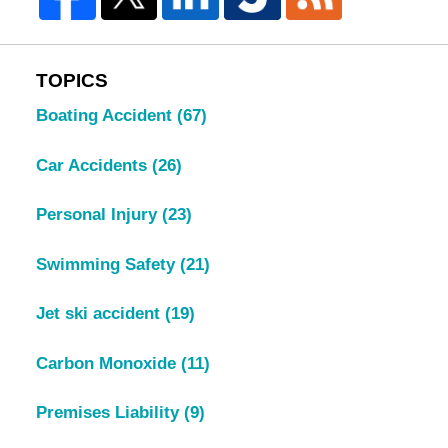
TOPICS
Boating Accident
(67)
Car Accidents
(26)
Personal Injury
(23)
Swimming Safety
(21)
Jet ski accident
(19)
Carbon Monoxide
(11)
Premises Liability
(9)