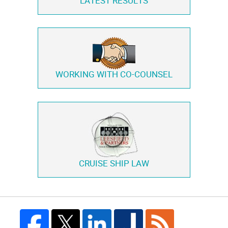
LATEST RESULTS
WORKING WITH
CO-COUNSEL
CRUISE SHIP LAW