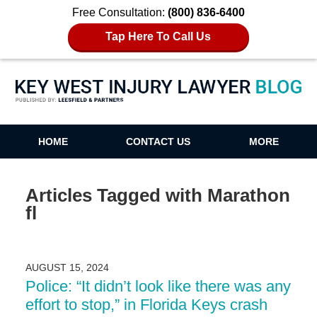
Free Consultation:
(800) 836-6400
Tap Here To Call Us
Key West Injury Lawyer Blog
HOME
CONTACT US
MORE
Articles Tagged with
Marathon
fl
AUGUST 15, 2024
Police: “It didn’t look like there was any
effort to stop,” in Florida Keys crash