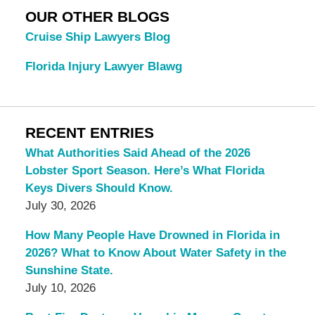
OUR OTHER BLOGS
Cruise Ship Lawyers Blog
Florida Injury Lawyer Blawg
RECENT ENTRIES
What Authorities Said Ahead of the 2026
Lobster Sport Season. Here’s What Florida
Keys Divers Should Know.
July 30, 2026
How Many People Have Drowned in Florida in
2026? What to Know About Water Safety in the
Sunshine State.
July 10, 2026