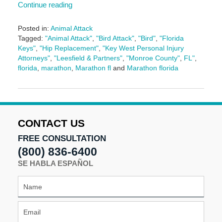
Continue reading
Posted in:
Animal Attack
Tagged:
"Animal Attack"
,
"Bird Attack"
,
"Bird"
,
"Florida
Keys"
,
"Hip Replacement"
,
"Key West Personal Injury
Attorneys"
,
"Leesfield & Partners"
,
"Monroe County"
,
FL"
,
florida
,
marathon
,
Marathon fl
and
Marathon florida
Updated:
June
17,
2024
9:36
CONTACT US
am
FREE CONSULTATION
(800) 836-6400
SE HABLA ESPAÑOL