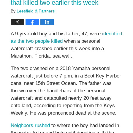
that killed two earlier this week
By
Leesfield & Partners
A 9-year-old boy and his father, 47, were
identified
as the two people killed
when a personal
watercraft crashed earlier this week into a
Marathon, Florida, sea wall.
The two crashed on a 2018 Yamaha personal
watercraft just before 7 p.m. in a Boot Key Harbor
canal near 15th Street Ocean. The father was
thrown over the handlebars of the personal
watercraft and catapulted nearly 20 feet away
onto land, according to reporting from the Keys
Weekly. He was pronounced dead at the scene.
Neighbors rushed
to where the boy had landed in
the water to try and help until deputies with the