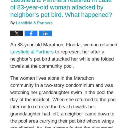
pm
of 83-year-old woman attacked by
neighbor’s pet bird. What happened?
By
Leesfield & Partners
An 83-year-old Marathon, Florida, woman retained
Leesfield & Partners
to represent her after a
neighbor’s pet bird attacked her while she folded
towels at the community pool.
The woman lives alone in the Marathon
community in a two-story condominium and was
watching her granddaughter swim in the pool the
day of the incident. When she returned to the pool
later on to retrieve the beach towels her
granddaughter had left, a neighbor came down to
the pool area carrying their pet bird whose wings