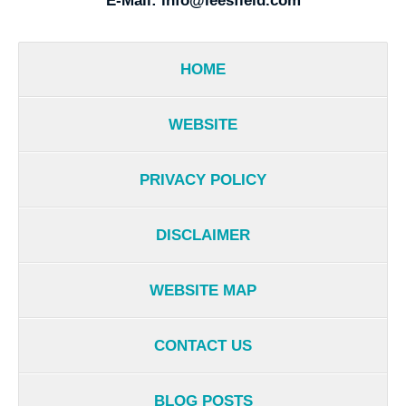
E-Mail:
info@leesfield.com
HOME
WEBSITE
PRIVACY POLICY
DISCLAIMER
WEBSITE MAP
CONTACT US
BLOG POSTS