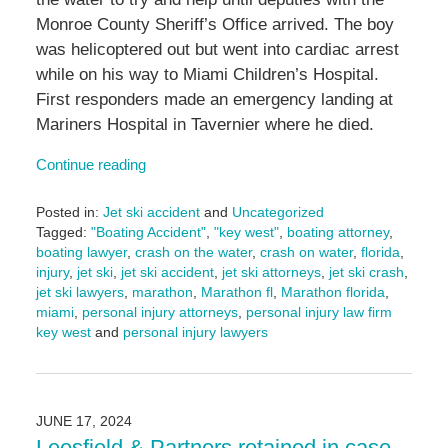
Monroe County Sheriff’s Office arrived. The boy
was helicoptered out but went into cardiac arrest
while on his way to Miami Children’s Hospital.
First responders made an emergency landing at
Mariners Hospital in Tavernier where he died.
Continue reading
Posted in:
Jet ski accident
and
Uncategorized
Tagged:
"Boating Accident"
,
"key west"
,
boating attorney
,
boating lawyer
,
crash on the water
,
crash on water
,
florida
,
injury
,
jet ski
,
jet ski accident
,
jet ski attorneys
,
jet ski crash
,
jet ski lawyers
,
marathon
,
Marathon fl
,
Marathon florida
,
miami
,
personal injury attorneys
,
personal injury law firm
key west
and
personal injury lawyers
Updated:
August
15,
2024
JUNE 17, 2024
2:55
Leesfield & Partners retained in case