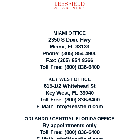
MIAMI OFFICE
2350 S Dixie Hwy
Miami, FL 33133
Phone:
(305) 854-4900
Fax:
(305) 854-8266
Toll Free:
(800) 836-6400
KEY WEST OFFICE
615-1/2 Whitehead St
Key West, FL 33040
Toll Free:
(800) 836-6400
E-Mail:
info@leesfield.com
ORLANDO / CENTRAL FLORIDA OFFICE
By appointments only
Toll Free:
(800) 836-6400