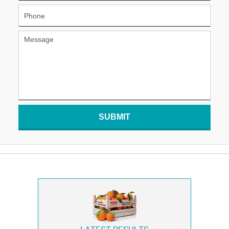
SUBMIT