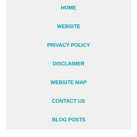
HOME
WEBSITE
PRIVACY POLICY
DISCLAIMER
WEBSITE MAP
CONTACT US
BLOG POSTS