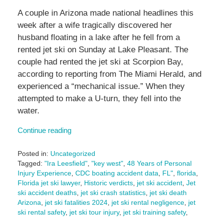
A couple in Arizona made national headlines this
week after a wife tragically discovered her
husband floating in a lake after he fell from a
rented jet ski on Sunday at Lake Pleasant. The
couple had rented the jet ski at Scorpion Bay,
according to reporting from The Miami Herald, and
experienced a “mechanical issue.” When they
attempted to make a U-turn, they fell into the
water.
Continue reading
Posted in:
Uncategorized
Tagged:
"Ira Leesfield"
,
"key west"
,
48 Years of Personal
Injury Experience
,
CDC boating accident data
,
FL"
,
florida
,
Florida jet ski lawyer
,
Historic verdicts
,
jet ski accident
,
Jet
ski accident deaths
,
jet ski crash statistics
,
jet ski death
Arizona
,
jet ski fatalities 2024
,
jet ski rental negligence
,
jet
ski rental safety
,
jet ski tour injury
,
jet ski training safety
,