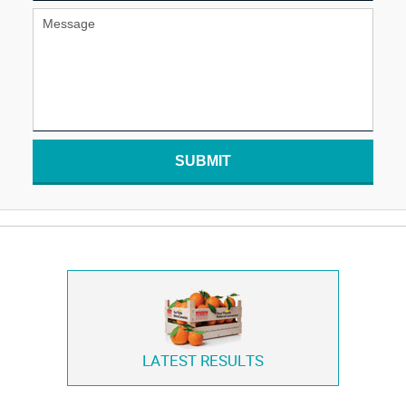
SUBMIT
LATEST RESULTS