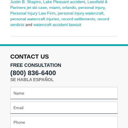
Justin B. Shapiro
,
Lake Pleasant accident
,
Leesfield &
Partners jet ski case
,
miami
,
orlando
,
personal injury
,
Personal Injury Law Firm
,
personal injury watercraft
,
personal watercraft injuries
,
record settlements
,
record
verdicts
and
watercraft accident lawsuit
Updated:
April
24,
2025
10:55
CONTACT US
am
FREE CONSULTATION
(800) 836-6400
SE HABLA ESPAÑOL