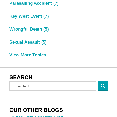
Parasailing Accident
(7)
Key West Event
(7)
Wrongful Death
(5)
Sexual Assault
(5)
View More Topics
SEARCH
OUR OTHER BLOGS