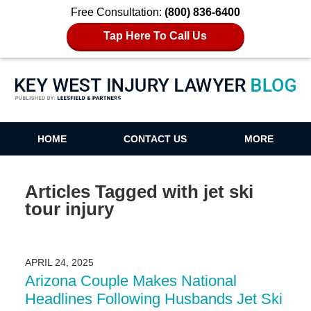
Free Consultation:
(800) 836-6400
Tap Here To Call Us
Key West Injury Lawyer Blog
HOME
CONTACT US
MORE
Articles Tagged with
jet ski
tour injury
APRIL 24, 2025
Arizona Couple Makes National
Headlines Following Husbands Jet Ski