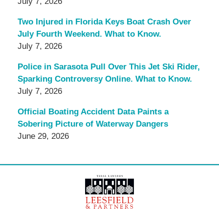
July 7, 2026
Two Injured in Florida Keys Boat Crash Over
July Fourth Weekend. What to Know.
July 7, 2026
Police in Sarasota Pull Over This Jet Ski Rider,
Sparking Controversy Online. What to Know.
July 7, 2026
Official Boating Accident Data Paints a
Sobering Picture of Waterway Dangers
June 29, 2026
Contact
Information