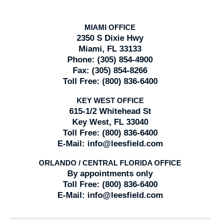
MIAMI OFFICE
2350 S Dixie Hwy
Miami, FL 33133
Phone:
(305) 854-4900
Fax:
(305) 854-8266
Toll Free:
(800) 836-6400
KEY WEST OFFICE
615-1/2 Whitehead St
Key West, FL 33040
Toll Free:
(800) 836-6400
E-Mail:
info@leesfield.com
ORLANDO / CENTRAL FLORIDA OFFICE
By appointments only
Toll Free:
(800) 836-6400
E-Mail:
info@leesfield.com