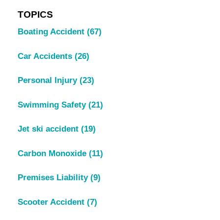
TOPICS
Boating Accident
(67)
Car Accidents
(26)
Personal Injury
(23)
Swimming Safety
(21)
Jet ski accident
(19)
Carbon Monoxide
(11)
Premises Liability
(9)
Scooter Accident
(7)