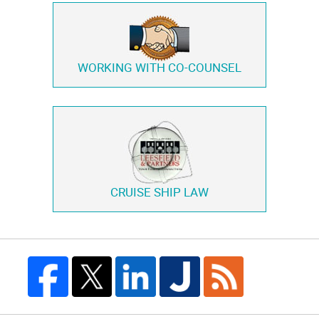
WORKING WITH
CO-COUNSEL
CRUISE SHIP LAW