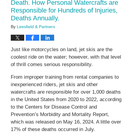
Death. How Personal Watercrafts are
Responsible for Hundreds of Injuries,
Deaths Annually.
By
Leesfield & Partners
Just like motorcycles on land, jet skis are the
coolest ride on the water; however, with that level
of thrill comes serious responsibility.
From improper training from rental companies to
inexperienced riders, jet skis and other
watercrafts are responsible for over 1,000 deaths
in the United States from 2020 to 2022, according
to the Centers for Disease Control and
Prevention’s Morbidity and Mortality Report,
which was released on May 16, 2024. A little over
17% of these deaths occurred in July.