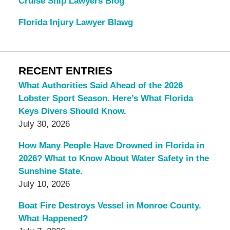
Cruise Ship Lawyers Blog
Florida Injury Lawyer Blawg
RECENT ENTRIES
What Authorities Said Ahead of the 2026
Lobster Sport Season. Here’s What Florida
Keys Divers Should Know.
July 30, 2026
How Many People Have Drowned in Florida in
2026? What to Know About Water Safety in the
Sunshine State.
July 10, 2026
Boat Fire Destroys Vessel in Monroe County.
What Happened?