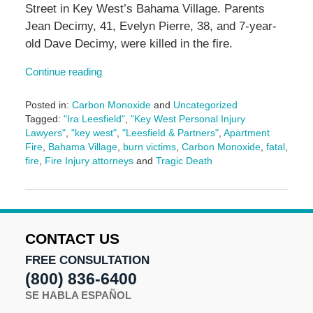
Street in Key West’s Bahama Village. Parents
Jean Decimy, 41, Evelyn Pierre, 38, and 7-year-
old Dave Decimy, were killed in the fire.
Continue reading
Posted in:
Carbon Monoxide
and
Uncategorized
Tagged:
"Ira Leesfield"
,
"Key West Personal Injury
Lawyers"
,
"key west"
,
"Leesfield & Partners"
,
Apartment
Fire
,
Bahama Village
,
burn victims
,
Carbon Monoxide
,
fatal
,
fire
,
Fire Injury attorneys
and
Tragic Death
Updated:
January
30,
2025
4:49
CONTACT US
pm
FREE CONSULTATION
(800) 836-6400
SE HABLA ESPAÑOL