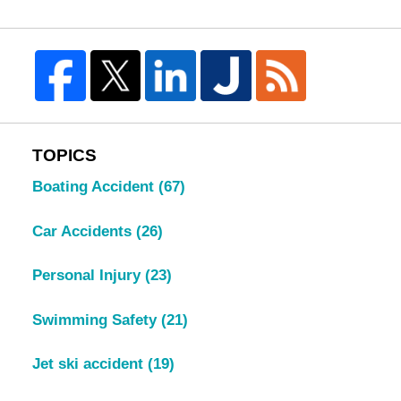
TOPICS
Boating Accident
(67)
Car Accidents
(26)
Personal Injury
(23)
Swimming Safety
(21)
Jet ski accident
(19)