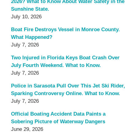
2026? What to Know About Water Safety in the
Sunshine State.
July 10, 2026
Boat Fire Destroys Vessel in Monroe County.
What Happened?
July 7, 2026
Two Injured in Florida Keys Boat Crash Over
July Fourth Weekend. What to Know.
July 7, 2026
Police in Sarasota Pull Over This Jet Ski Rider,
Sparking Controversy Online. What to Know.
July 7, 2026
Official Boating Accident Data Paints a
Sobering Picture of Waterway Dangers
June 29, 2026