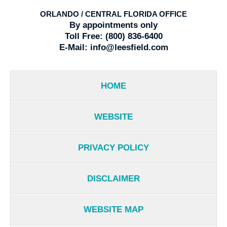
ORLANDO / CENTRAL FLORIDA OFFICE
By appointments only
Toll Free:
(800) 836-6400
E-Mail:
info@leesfield.com
HOME
WEBSITE
PRIVACY POLICY
DISCLAIMER
WEBSITE MAP