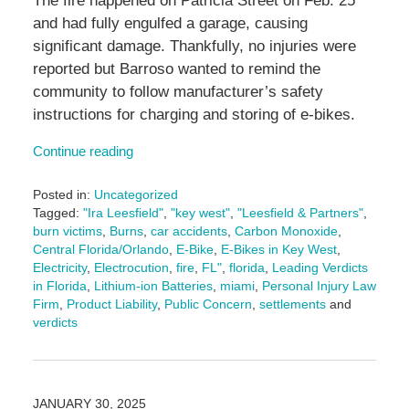
The fire happened on Patricia Street on Feb. 25
and had fully engulfed a garage, causing
significant damage. Thankfully, no injuries were
reported but Barroso wanted to remind the
community to follow manufacturer’s safety
instructions for charging and storing of e-bikes.
Continue reading
Posted in:
Uncategorized
Tagged:
"Ira Leesfield"
,
"key west"
,
"Leesfield & Partners"
,
burn victims
,
Burns
,
car accidents
,
Carbon Monoxide
,
Central Florida/Orlando
,
E-Bike
,
E-Bikes in Key West
,
Electricity
,
Electrocution
,
fire
,
FL"
,
florida
,
Leading Verdicts
in Florida
,
Lithium-ion Batteries
,
miami
,
Personal Injury Law
Firm
,
Product Liability
,
Public Concern
,
settlements
and
verdicts
Updated:
March
6,
2025
JANUARY 30, 2025