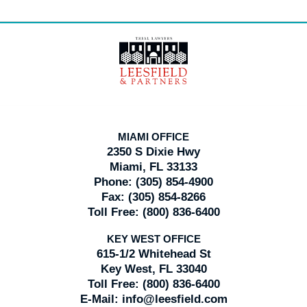
Contact
Information
MIAMI OFFICE
2350 S Dixie Hwy
Miami, FL 33133
Phone:
(305) 854-4900
Fax:
(305) 854-8266
Toll Free:
(800) 836-6400
KEY WEST OFFICE
615-1/2 Whitehead St
Key West, FL 33040
Toll Free:
(800) 836-6400
E-Mail:
info@leesfield.com