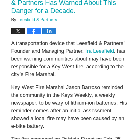
& Partners Has Warned About This
Danger for a Decade.
By
Leesfield & Partners
A transportation device that Leesfield & Partners’
Founder and Managing Partner,
Ira Leesfield
, has
been warning communities about may have been
responsible for a Key West fire, according to the
city’s Fire Marshal.
Key West Fire Marshal Jason Barroso reminded
the community in the Keys Weekly, a weekly
newspaper, to be wary of lithium-ion batteries. His
reminder comes after an initial assessment
showed a local fire may have been caused by an
e-bike battery.