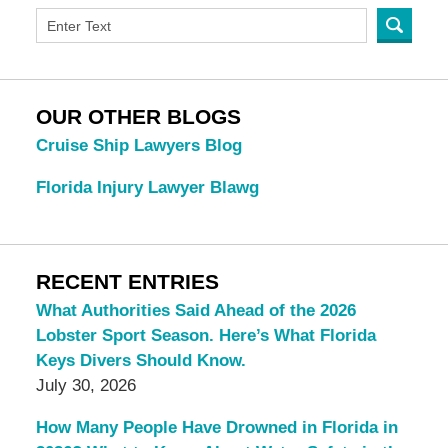
OUR OTHER BLOGS
Cruise Ship Lawyers Blog
Florida Injury Lawyer Blawg
RECENT ENTRIES
What Authorities Said Ahead of the 2026
Lobster Sport Season. Here’s What Florida
Keys Divers Should Know.
July 30, 2026
How Many People Have Drowned in Florida in