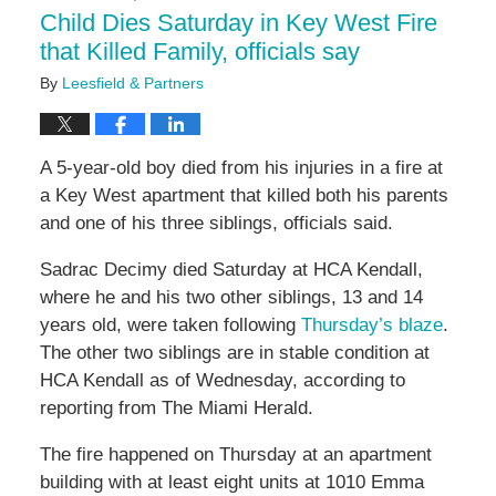
11:41
Child Dies Saturday in Key West Fire
am
that Killed Family, officials say
By
Leesfield & Partners
A 5-year-old boy died from his injuries in a fire at
a Key West apartment that killed both his parents
and one of his three siblings, officials said.
Sadrac Decimy died Saturday at HCA Kendall,
where he and his two other siblings, 13 and 14
years old, were taken following
Thursday’s blaze
.
The other two siblings are in stable condition at
HCA Kendall as of Wednesday, according to
reporting from The Miami Herald.
The fire happened on Thursday at an apartment
building with at least eight units at 1010 Emma