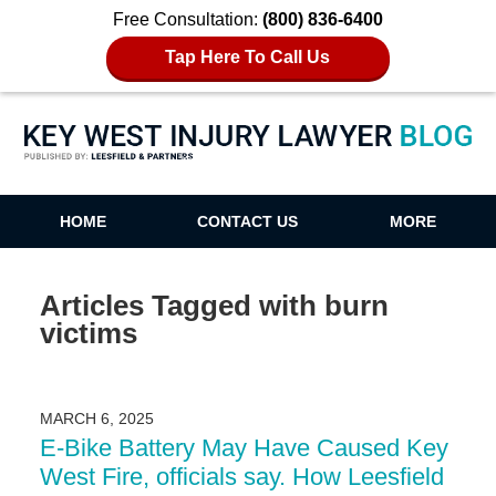
Free Consultation:
(800) 836-6400
Tap Here To Call Us
Key West Injury Lawyer Blog
HOME
CONTACT US
MORE
Articles Tagged with
burn
victims
MARCH 6, 2025
E-Bike Battery May Have Caused Key
West Fire, officials say. How Leesfield