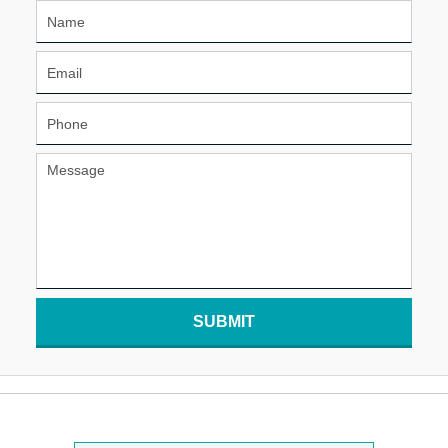
SUBMIT