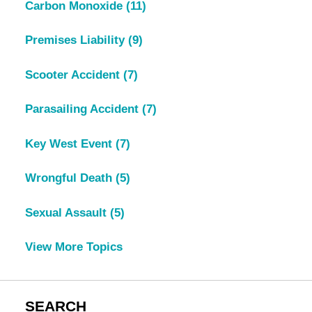
Carbon Monoxide
(11)
Premises Liability
(9)
Scooter Accident
(7)
Parasailing Accident
(7)
Key West Event
(7)
Wrongful Death
(5)
Sexual Assault
(5)
View More Topics
SEARCH