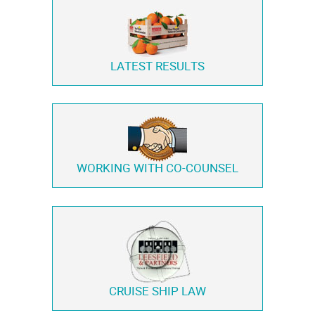
LATEST RESULTS
WORKING WITH
CO-COUNSEL
CRUISE SHIP LAW