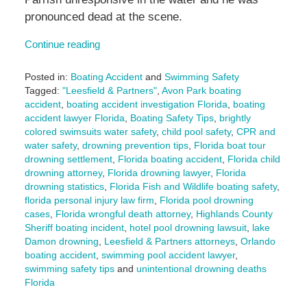
pronounced dead at the scene.
Continue reading
Posted in:
Boating Accident
and
Swimming Safety
Tagged:
"Leesfield & Partners"
,
Avon Park boating
accident
,
boating accident investigation Florida
,
boating
accident lawyer Florida
,
Boating Safety Tips
,
brightly
colored swimsuits water safety
,
child pool safety
,
CPR and
water safety
,
drowning prevention tips
,
Florida boat tour
drowning settlement
,
Florida boating accident
,
Florida child
drowning attorney
,
Florida drowning lawyer
,
Florida
drowning statistics
,
Florida Fish and Wildlife boating safety
,
florida personal injury law firm
,
Florida pool drowning
cases
,
Florida wrongful death attorney
,
Highlands County
Sheriff boating incident
,
hotel pool drowning lawsuit
,
lake
Damon drowning
,
Leesfield & Partners attorneys
,
Orlando
boating accident
,
swimming pool accident lawyer
,
swimming safety tips
and
unintentional drowning deaths
Florida
Updated: