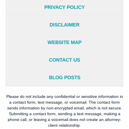
PRIVACY POLICY
DISCLAIMER
WEBSITE MAP
CONTACT US
BLOG POSTS
Please do not include any confidential or sensitive information in
a contact form, text message, or voicemail. The contact form
sends information by non-encrypted email, which is not secure.
Submitting a contact form, sending a text message, making a
phone call, or leaving a voicemail does not create an attorney-
client relationship.