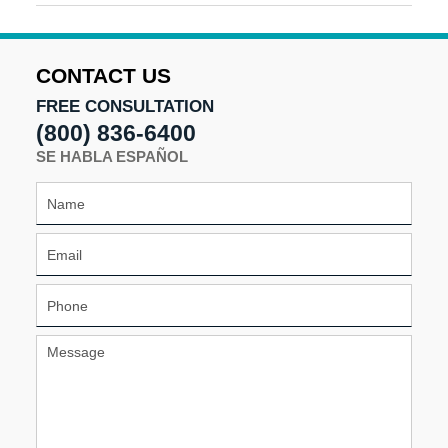
September
18,
2025
9:51
CONTACT US
am
FREE CONSULTATION
(800) 836-6400
SE HABLA ESPAÑOL