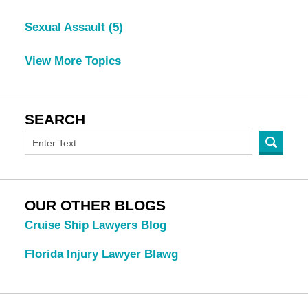
Sexual Assault
(5)
View More Topics
SEARCH
OUR OTHER BLOGS
Cruise Ship Lawyers Blog
Florida Injury Lawyer Blawg