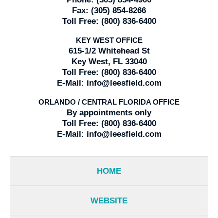
Fax:
(305) 854-8266
Toll Free:
(800) 836-6400
KEY WEST OFFICE
615-1/2 Whitehead St
Key West, FL 33040
Toll Free:
(800) 836-6400
E-Mail:
info@leesfield.com
ORLANDO / CENTRAL FLORIDA OFFICE
By appointments only
Toll Free:
(800) 836-6400
E-Mail:
info@leesfield.com
HOME
WEBSITE