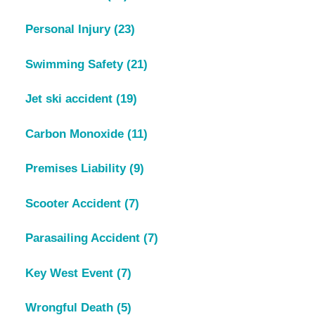
Personal Injury
(23)
Swimming Safety
(21)
Jet ski accident
(19)
Carbon Monoxide
(11)
Premises Liability
(9)
Scooter Accident
(7)
Parasailing Accident
(7)
Key West Event
(7)
Wrongful Death
(5)