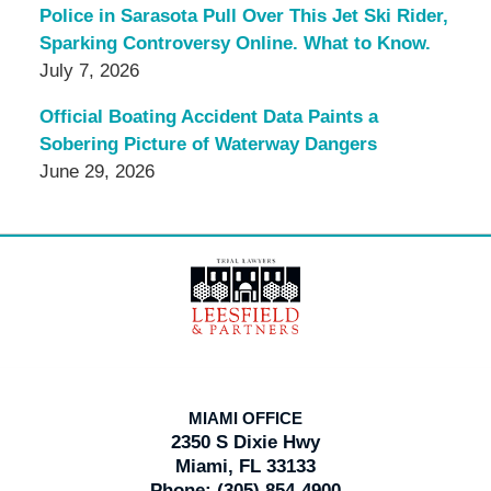
Police in Sarasota Pull Over This Jet Ski Rider,
Sparking Controversy Online. What to Know.
July 7, 2026
Official Boating Accident Data Paints a
Sobering Picture of Waterway Dangers
June 29, 2026
Contact
Information
MIAMI OFFICE
2350 S Dixie Hwy
Miami, FL 33133
Phone:
(305) 854-4900