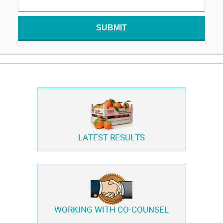
SUBMIT
LATEST RESULTS
WORKING WITH
CO-COUNSEL