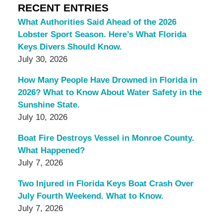
RECENT ENTRIES
What Authorities Said Ahead of the 2026
Lobster Sport Season. Here’s What Florida
Keys Divers Should Know.
July 30, 2026
How Many People Have Drowned in Florida in
2026? What to Know About Water Safety in the
Sunshine State.
July 10, 2026
Boat Fire Destroys Vessel in Monroe County.
What Happened?
July 7, 2026
Two Injured in Florida Keys Boat Crash Over
July Fourth Weekend. What to Know.
July 7, 2026