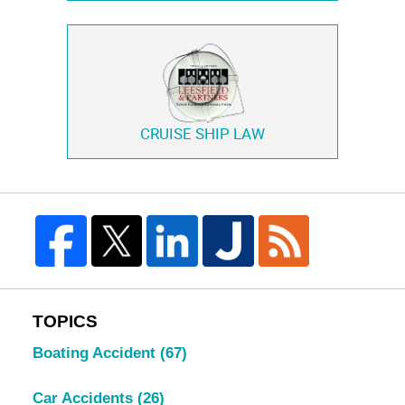
CRUISE SHIP LAW
TOPICS
Boating Accident
(67)
Car Accidents
(26)