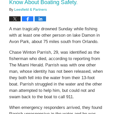
Know About Boating Safety.
By
Leesfield & Partners
A man tragically drowned Sunday while fishing
with at least one other person on lake Damon in
Avon Park, about 75 miles south from Orlando.
Chase Winton Parrish, 29, was identified as the
fisherman who died, according to reporting from
The Miami Herald. Parrish was with one other
man, whose identity has not been released, when
they both fell into the water from their 13-foot
boat. Parrish struggled in the water and the other
man attempted to help him, but could not and
swam back to the boat to call 911.
When emergency responders arrived, they found
Parrish unresponsive in the water and he was