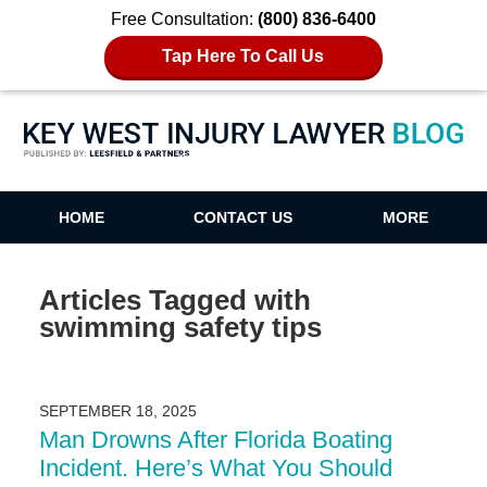
Free Consultation:
(800) 836-6400
Tap Here To Call Us
Key West Injury Lawyer Blog
HOME
CONTACT US
MORE
Articles Tagged with
swimming safety tips
SEPTEMBER 18, 2025
Man Drowns After Florida Boating
Incident. Here’s What You Should