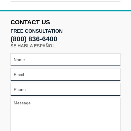
September
18,
2025
9:51
CONTACT US
am
FREE CONSULTATION
(800) 836-6400
SE HABLA ESPAÑOL