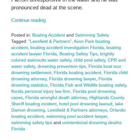
pronounced dead at the scene.
Continue reading
Posted in:
Boating Accident
and
Swimming Safety
Tagged:
"Leesfield & Partners"
,
Avon Park boating
accident
,
boating accident investigation Florida
,
boating
accident lawyer Florida
,
Boating Safety Tips
,
brightly
colored swimsuits water safety
,
child pool safety
,
CPR and
water safety
,
drowning prevention tips
,
Florida boat tour
drowning settlement
,
Florida boating accident
,
Florida child
drowning attorney
,
Florida drowning lawyer
,
Florida
drowning statistics
,
Florida Fish and Wildlife boating safety
,
florida personal injury law firm
,
Florida pool drowning
cases
,
Florida wrongful death attorney
,
Highlands County
Sheriff boating incident
,
hotel pool drowning lawsuit
,
lake
Damon drowning
,
Leesfield & Partners attorneys
,
Orlando
boating accident
,
swimming pool accident lawyer
,
swimming safety tips
and
unintentional drowning deaths
Florida
Updated: