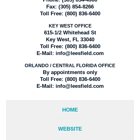
Fax:
(305) 854-8266
Toll Free:
(800) 836-6400
KEY WEST OFFICE
615-1/2 Whitehead St
Key West, FL 33040
Toll Free:
(800) 836-6400
E-Mail:
info@leesfield.com
ORLANDO / CENTRAL FLORIDA OFFICE
By appointments only
Toll Free:
(800) 836-6400
E-Mail:
info@leesfield.com
HOME
WEBSITE