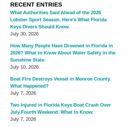
RECENT ENTRIES
What Authorities Said Ahead of the 2026
Lobster Sport Season. Here’s What Florida
Keys Divers Should Know.
July 30, 2026
How Many People Have Drowned in Florida in
2026? What to Know About Water Safety in the
Sunshine State.
July 10, 2026
Boat Fire Destroys Vessel in Monroe County.
What Happened?
July 7, 2026
Two Injured in Florida Keys Boat Crash Over
July Fourth Weekend. What to Know.
July 7, 2026