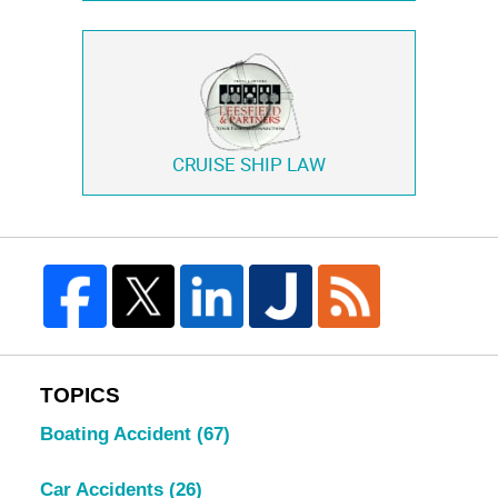
CRUISE SHIP LAW
TOPICS
Boating Accident
(67)
Car Accidents
(26)