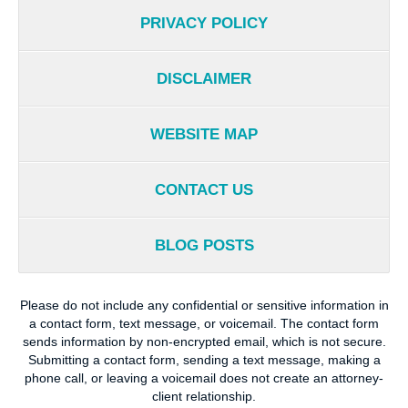
PRIVACY POLICY
DISCLAIMER
WEBSITE MAP
CONTACT US
BLOG POSTS
Please do not include any confidential or sensitive information in
a contact form, text message, or voicemail. The contact form
sends information by non-encrypted email, which is not secure.
Submitting a contact form, sending a text message, making a
phone call, or leaving a voicemail does not create an attorney-
client relationship.