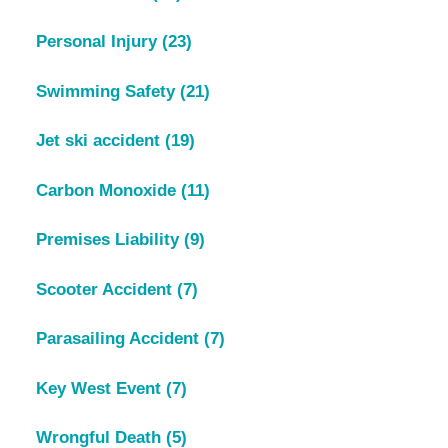
Personal Injury
(23)
Swimming Safety
(21)
Jet ski accident
(19)
Carbon Monoxide
(11)
Premises Liability
(9)
Scooter Accident
(7)
Parasailing Accident
(7)
Key West Event
(7)
Wrongful Death
(5)