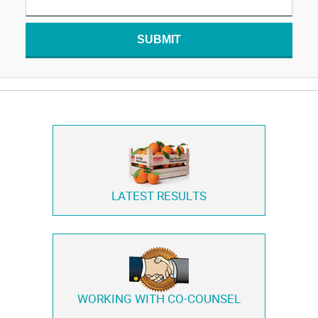
SUBMIT
LATEST RESULTS
WORKING WITH
CO-COUNSEL