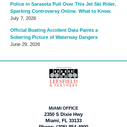
Police in Sarasota Pull Over This Jet Ski Rider,
Sparking Controversy Online. What to Know.
July 7, 2026
Official Boating Accident Data Paints a
Sobering Picture of Waterway Dangers
June 29, 2026
Contact
Information
MIAMI OFFICE
2350 S Dixie Hwy
Miami, FL 33133
Phone:
(305) 854-4900