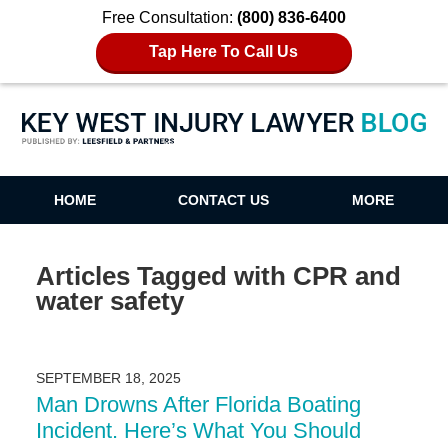
Free Consultation:
(800) 836-6400
Tap Here To Call Us
Key West Injury Lawyer Blog
HOME
CONTACT US
MORE
Articles Tagged with
CPR and
water safety
SEPTEMBER 18, 2025
Man Drowns After Florida Boating
Incident. Here’s What You Should