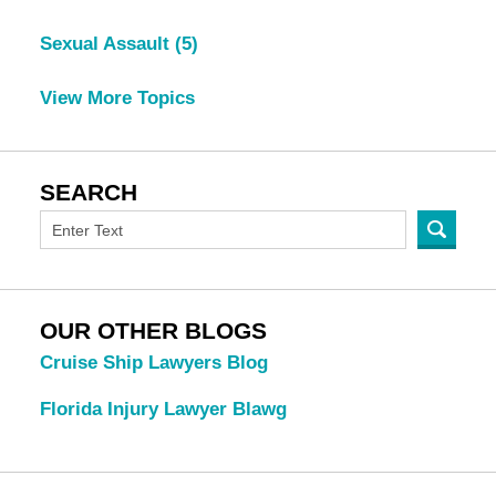
Sexual Assault
(5)
View More Topics
SEARCH
OUR OTHER BLOGS
Cruise Ship Lawyers Blog
Florida Injury Lawyer Blawg