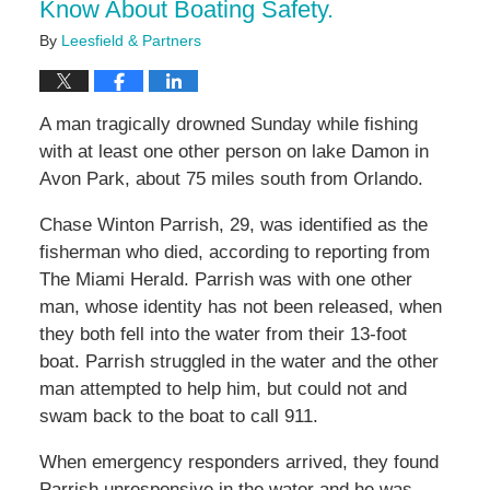
Know About Boating Safety.
By
Leesfield & Partners
A man tragically drowned Sunday while fishing
with at least one other person on lake Damon in
Avon Park, about 75 miles south from Orlando.
Chase Winton Parrish, 29, was identified as the
fisherman who died, according to reporting from
The Miami Herald. Parrish was with one other
man, whose identity has not been released, when
they both fell into the water from their 13-foot
boat. Parrish struggled in the water and the other
man attempted to help him, but could not and
swam back to the boat to call 911.
When emergency responders arrived, they found
Parrish unresponsive in the water and he was