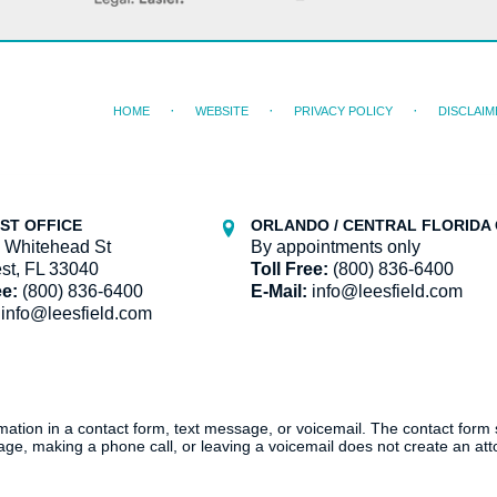
HOME
WEBSITE
PRIVACY POLICY
DISCLAIM
ST OFFICE
ORLANDO / CENTRAL FLORIDA 
 Whitehead St
By appointments only
st, FL 33040
Toll Free:
(800) 836-6400
ee:
(800) 836-6400
E-Mail:
info@leesfield.com
info@leesfield.com
ormation in a contact form, text message, or voicemail. The contact form
ge, making a phone call, or leaving a voicemail does not create an atto