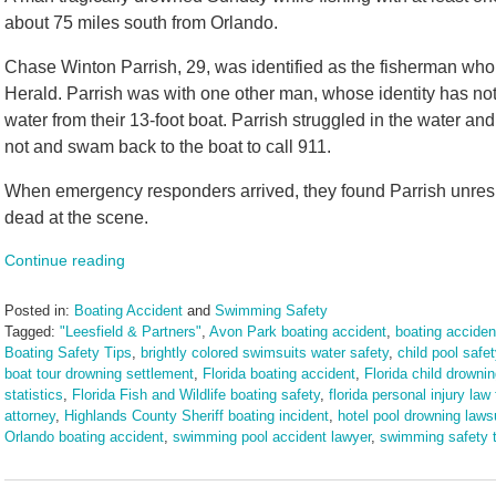
about 75 miles south from Orlando.
Chase Winton Parrish, 29, was identified as the fisherman who
Herald. Parrish was with one other man, whose identity has not
water from their 13-foot boat. Parrish struggled in the water an
not and swam back to the boat to call 911.
When emergency responders arrived, they found Parrish unres
dead at the scene.
Continue reading
Posted in:
Boating Accident
and
Swimming Safety
Tagged:
"Leesfield & Partners"
,
Avon Park boating accident
,
boating accident
Boating Safety Tips
,
brightly colored swimsuits water safety
,
child pool safet
boat tour drowning settlement
,
Florida boating accident
,
Florida child drownin
statistics
,
Florida Fish and Wildlife boating safety
,
florida personal injury law 
attorney
,
Highlands County Sheriff boating incident
,
hotel pool drowning laws
Orlando boating accident
,
swimming pool accident lawyer
,
swimming safety t
Updated:
September