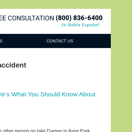
Navigatio
S
CONTACT US
accident
Here’s What You Should Know About
ne other person on lake Damon in Avon Park,