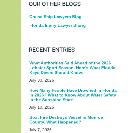
OUR OTHER BLOGS
Cruise Ship Lawyers Blog
Florida Injury Lawyer Blawg
RECENT ENTRIES
What Authorities Said Ahead of the 2026
Lobster Sport Season. Here’s What Florida
Keys Divers Should Know.
July 30, 2026
How Many People Have Drowned in Florida
in 2026? What to Know About Water Safety
in the Sunshine State.
July 10, 2026
Boat Fire Destroys Vessel in Monroe
County. What Happened?
July 7, 2026