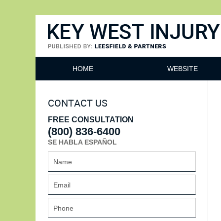
Key West Injury Lawyer
HOME
WEBSITE
CONTACT US
FREE CONSULTATION
(800) 836-6400
SE HABLA ESPAÑOL