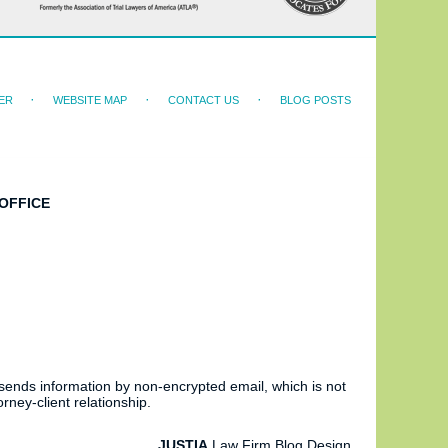
ER
WEBSITE MAP
CONTACT US
BLOG POSTS
OFFICE
 sends information by non-encrypted email, which is not
rney-client relationship.
JUSTIA
Law Firm Blog Design