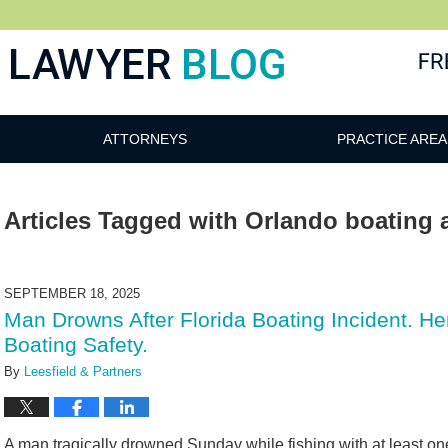
 Blog
ATTORNEYS
PRACTICE AREA
Articles Tagged with
Orlando boating 
SEPTEMBER 18, 2025
Man Drowns After Florida Boating Incident. 
Boating Safety.
By
Leesfield & Partners
A man tragically drowned Sunday while fishing with at least o