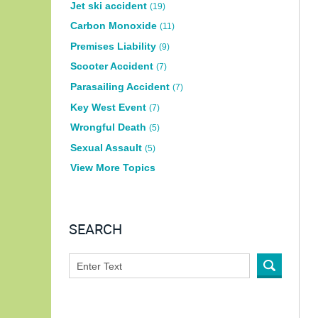
Jet ski accident
(19)
Carbon Monoxide
(11)
Premises Liability
(9)
Scooter Accident
(7)
Parasailing Accident
(7)
Key West Event
(7)
Wrongful Death
(5)
Sexual Assault
(5)
View More Topics
SEARCH