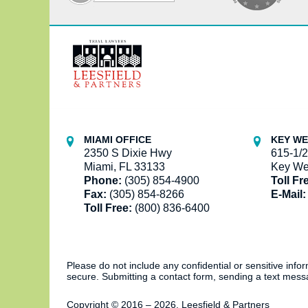
Contact
Information
MIAMI OFFICE
KEY WE
2350 S Dixie Hwy
615-1/2
Miami, FL 33133
Key We
Phone:
(305) 854-4900
Toll Fr
Fax:
(305) 854-8266
E-Mail:
Toll Free:
(800) 836-6400
Please do not include any confidential or sensitive inf
secure. Submitting a contact form, sending a text messa
Copyright ©
2016 – 2026
,
Leesfield & Partners