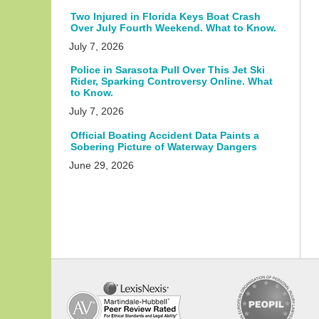
Two Injured in Florida Keys Boat Crash
Over July Fourth Weekend. What to Know.
July 7, 2026
Police in Sarasota Pull Over This Jet Ski
Rider, Sparking Controversy Online. What
to Know.
July 7, 2026
Official Boating Accident Data Paints a
Sobering Picture of Waterway Dangers
June 29, 2026