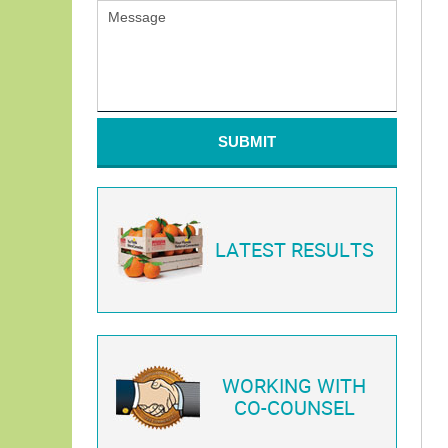
SUBMIT
LATEST RESULTS
WORKING WITH
CO-COUNSEL