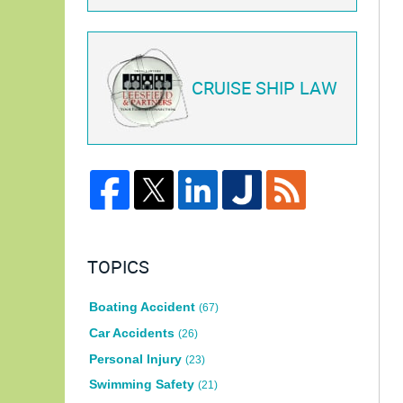
CRUISE SHIP LAW
TOPICS
Boating Accident
(67)
Car Accidents
(26)
Personal Injury
(23)
Swimming Safety
(21)