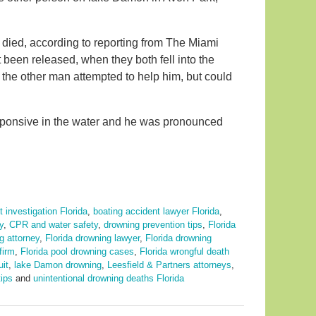
 died, according to reporting from The Miami
 been released, when they both fell into the
d the other man attempted to help him, but could
ponsive in the water and he was pronounced
 investigation Florida
,
boating accident lawyer Florida
,
y
,
CPR and water safety
,
drowning prevention tips
,
Florida
g attorney
,
Florida drowning lawyer
,
Florida drowning
firm
,
Florida pool drowning cases
,
Florida wrongful death
uit
,
lake Damon drowning
,
Leesfield & Partners attorneys
,
ips
and
unintentional drowning deaths Florida