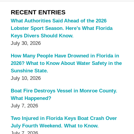
RECENT ENTRIES
What Authorities Said Ahead of the 2026
Lobster Sport Season. Here’s What Florida
Keys Divers Should Know.
July 30, 2026
How Many People Have Drowned in Florida in
2026? What to Know About Water Safety in the
Sunshine State.
July 10, 2026
Boat Fire Destroys Vessel in Monroe County.
What Happened?
July 7, 2026
Two Injured in Florida Keys Boat Crash Over
July Fourth Weekend. What to Know.
July 7, 2026