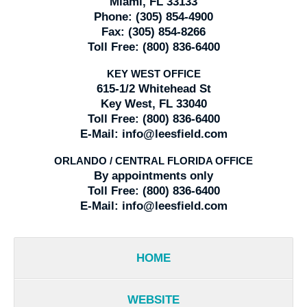
Miami, FL 33133
Phone:
(305) 854-4900
Fax:
(305) 854-8266
Toll Free:
(800) 836-6400
KEY WEST OFFICE
615-1/2 Whitehead St
Key West, FL 33040
Toll Free:
(800) 836-6400
E-Mail:
info@leesfield.com
ORLANDO / CENTRAL FLORIDA OFFICE
By appointments only
Toll Free:
(800) 836-6400
E-Mail:
info@leesfield.com
HOME
WEBSITE