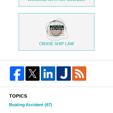
CRUISE SHIP LAW
TOPICS
Boating Accident
(67)