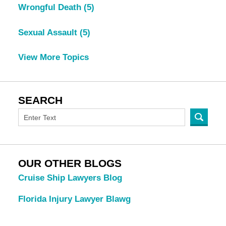
Wrongful Death
(5)
Sexual Assault
(5)
View More Topics
SEARCH
OUR OTHER BLOGS
Cruise Ship Lawyers Blog
Florida Injury Lawyer Blawg