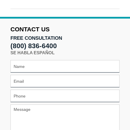
Updated:
September
18,
2025
9:51
CONTACT US
am
FREE CONSULTATION
(800) 836-6400
SE HABLA ESPAÑOL