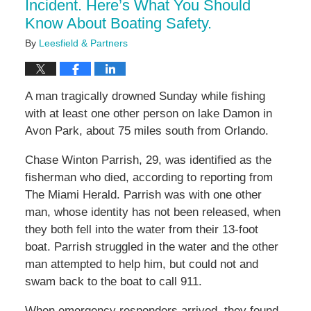
Incident. Here’s What You Should
Know About Boating Safety.
By
Leesfield & Partners
A man tragically drowned Sunday while fishing
with at least one other person on lake Damon in
Avon Park, about 75 miles south from Orlando.
Chase Winton Parrish, 29, was identified as the
fisherman who died, according to reporting from
The Miami Herald. Parrish was with one other
man, whose identity has not been released, when
they both fell into the water from their 13-foot
boat. Parrish struggled in the water and the other
man attempted to help him, but could not and
swam back to the boat to call 911.
When emergency responders arrived, they found