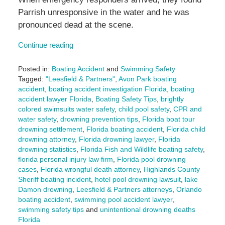
Parrish unresponsive in the water and he was
pronounced dead at the scene.
Continue reading
Posted in:
Boating Accident
and
Swimming Safety
Tagged:
"Leesfield & Partners"
,
Avon Park boating
accident
,
boating accident investigation Florida
,
boating
accident lawyer Florida
,
Boating Safety Tips
,
brightly
colored swimsuits water safety
,
child pool safety
,
CPR and
water safety
,
drowning prevention tips
,
Florida boat tour
drowning settlement
,
Florida boating accident
,
Florida child
drowning attorney
,
Florida drowning lawyer
,
Florida
drowning statistics
,
Florida Fish and Wildlife boating safety
,
florida personal injury law firm
,
Florida pool drowning
cases
,
Florida wrongful death attorney
,
Highlands County
Sheriff boating incident
,
hotel pool drowning lawsuit
,
lake
Damon drowning
,
Leesfield & Partners attorneys
,
Orlando
boating accident
,
swimming pool accident lawyer
,
swimming safety tips
and
unintentional drowning deaths
Florida