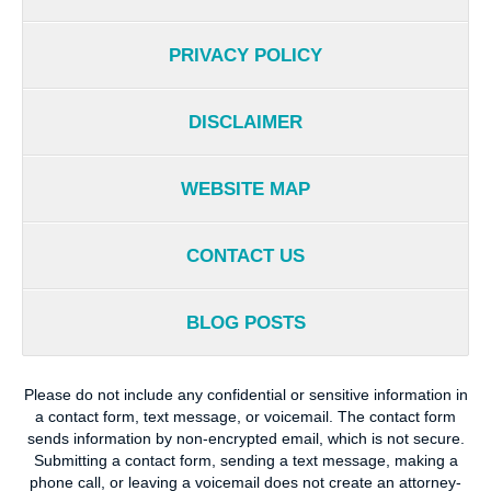
PRIVACY POLICY
DISCLAIMER
WEBSITE MAP
CONTACT US
BLOG POSTS
Please do not include any confidential or sensitive information in
a contact form, text message, or voicemail. The contact form
sends information by non-encrypted email, which is not secure.
Submitting a contact form, sending a text message, making a
phone call, or leaving a voicemail does not create an attorney-