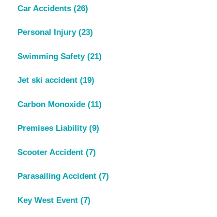
Car Accidents
(26)
Personal Injury
(23)
Swimming Safety
(21)
Jet ski accident
(19)
Carbon Monoxide
(11)
Premises Liability
(9)
Scooter Accident
(7)
Parasailing Accident
(7)
Key West Event
(7)