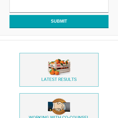
SUBMIT
LATEST RESULTS
WORKING WITH
CO-COUNSEL