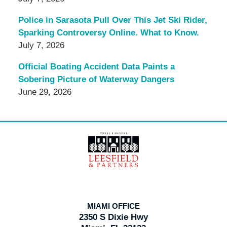
Police in Sarasota Pull Over This Jet Ski Rider,
Sparking Controversy Online. What to Know.
July 7, 2026
Official Boating Accident Data Paints a
Sobering Picture of Waterway Dangers
June 29, 2026
Contact
Information
MIAMI OFFICE
2350 S Dixie Hwy