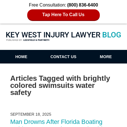
Free Consultation:
(800) 836-6400
Tap Here To Call Us
Key West Injury Lawyer Blog
HOME
CONTACT US
MORE
Articles Tagged with
brightly
colored swimsuits water
safety
SEPTEMBER 18, 2025
Man Drowns After Florida Boating