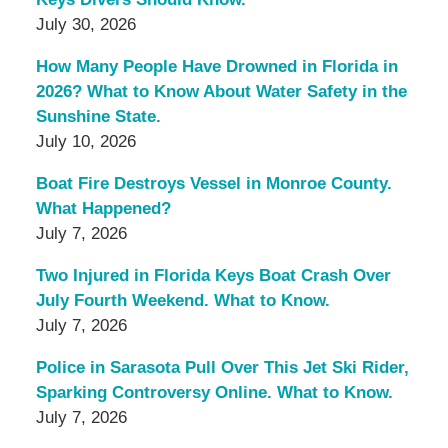
July 30, 2026
How Many People Have Drowned in Florida in
2026? What to Know About Water Safety in the
Sunshine State.
July 10, 2026
Boat Fire Destroys Vessel in Monroe County.
What Happened?
July 7, 2026
Two Injured in Florida Keys Boat Crash Over
July Fourth Weekend. What to Know.
July 7, 2026
Police in Sarasota Pull Over This Jet Ski Rider,
Sparking Controversy Online. What to Know.
July 7, 2026