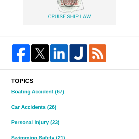
CRUISE SHIP LAW
TOPICS
Boating Accident
(67)
Car Accidents
(26)
Personal Injury
(23)
Swimming Safety
(21)