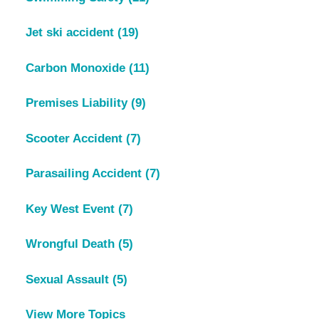
Jet ski accident
(19)
Carbon Monoxide
(11)
Premises Liability
(9)
Scooter Accident
(7)
Parasailing Accident
(7)
Key West Event
(7)
Wrongful Death
(5)
Sexual Assault
(5)
View More Topics