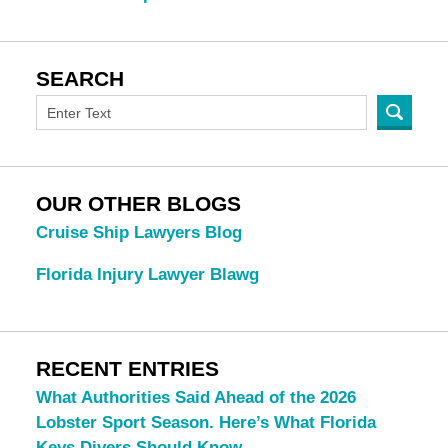
SEARCH
OUR OTHER BLOGS
Cruise Ship Lawyers Blog
Florida Injury Lawyer Blawg
RECENT ENTRIES
What Authorities Said Ahead of the 2026
Lobster Sport Season. Here’s What Florida
Keys Divers Should Know.