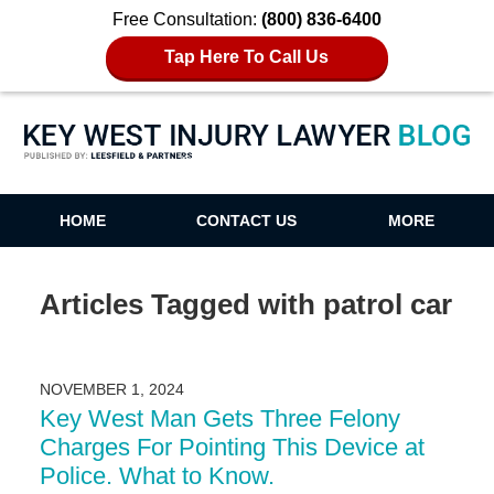
Free Consultation:
(800) 836-6400
Tap Here To Call Us
Key West Injury Lawyer Blog
HOME
CONTACT US
MORE
Articles Tagged with
patrol car
NOVEMBER 1, 2024
Key West Man Gets Three Felony
Charges For Pointing This Device at
Police. What to Know.