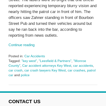
reported experiencing temporary blurry vision and
nearly hitting the patrol car in front of him. The
officers saw Zahner standing in front of Bourbon
Street Pub and turned their vehicles around but
say he ran back into the bar, according to
reporting from news outlets.
Continue reading
Posted in:
Car Accidents
Tagged:
"key west"
,
"Leesfield & Partners"
,
"Monroe
County"
,
Car accident attorneys Key West
,
car accidents
,
car crash
,
car crash lawyers Key West
,
car crashes
,
patrol
car
and
police
Updated:
November
1,
2024
3:11
CONTACT US
pm