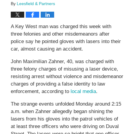
By
Leesfield & Partners
A Key West man was charged this week with
three felonies and other misdemeanors after
police say he pointed gloves with lasers into their
car, almost causing an accident.
John Maximilian Zahner, 40, was charged with
three felony charges of misusing a laser device,
resisting arrest without violence and misdemeanor
charges of providing a false identity to law
enforcement, according to
local media
.
The strange events unfolded Monday around 2:15
a.m. when Zahner allegedly began shining the
lasers from his gloves into the patrol vehicles of
at least three officers who were driving on Duval
Street. The lasers were so bright that one officer