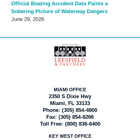
Official Boating Accident Data Paints a
Sobering Picture of Waterway Dangers
June 29, 2026
Contact
Information
MIAMI OFFICE
2350 S Dixie Hwy
Miami, FL 33133
Phone:
(305) 854-4900
Fax:
(305) 854-8266
Toll Free:
(800) 836-6400
KEY WEST OFFICE