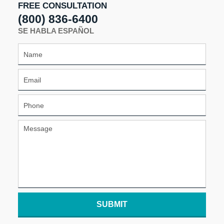
FREE CONSULTATION
(800) 836-6400
SE HABLA ESPAÑOL
SUBMIT