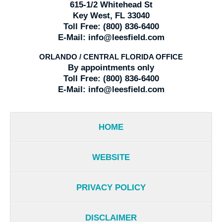
615-1/2 Whitehead St
Key West, FL 33040
Toll Free:
(800) 836-6400
E-Mail:
info@leesfield.com
ORLANDO / CENTRAL FLORIDA OFFICE
By appointments only
Toll Free:
(800) 836-6400
E-Mail:
info@leesfield.com
HOME
WEBSITE
PRIVACY POLICY
DISCLAIMER