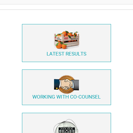
LATEST RESULTS
WORKING WITH
CO-COUNSEL