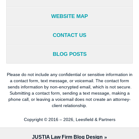
WEBSITE MAP
CONTACT US
BLOG POSTS
Please do not include any confidential or sensitive information in
a contact form, text message, or voicemail. The contact form
sends information by non-encrypted email, which is not secure.
Submitting a contact form, sending a text message, making a
phone call, or leaving a voicemail does not create an attorney-
client relationship.
Copyright ©
2016 – 2026
,
Leesfield & Partners
JUSTIA
Law Firm Blog Design