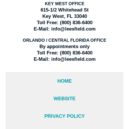
KEY WEST OFFICE
615-1/2 Whitehead St
Key West, FL 33040
Toll Free:
(800) 836-6400
E-Mail:
info@leesfield.com
ORLANDO / CENTRAL FLORIDA OFFICE
By appointments only
Toll Free:
(800) 836-6400
E-Mail:
info@leesfield.com
HOME
WEBSITE
PRIVACY POLICY