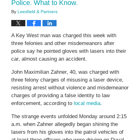
Police. What to Know.
By
Leesfield & Partners
A Key West man was charged this week with
three felonies and other misdemeanors after
police say he pointed gloves with lasers into their
car, almost causing an accident.
John Maximilian Zahner, 40, was charged with
three felony charges of misusing a laser device,
resisting arrest without violence and misdemeanor
charges of providing a false identity to law
enforcement, according to
local media
.
The strange events unfolded Monday around 2:15
a.m. when Zahner allegedly began shining the
lasers from his gloves into the patrol vehicles of
at least three officers who were driving on Duval