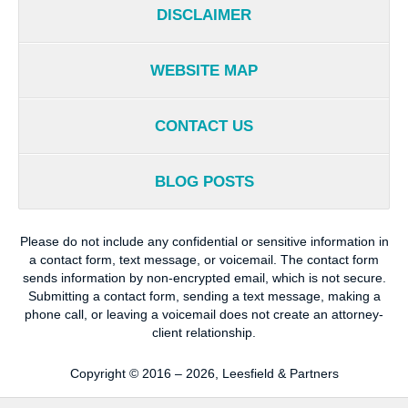
DISCLAIMER
WEBSITE MAP
CONTACT US
BLOG POSTS
Please do not include any confidential or sensitive information in
a contact form, text message, or voicemail. The contact form
sends information by non-encrypted email, which is not secure.
Submitting a contact form, sending a text message, making a
phone call, or leaving a voicemail does not create an attorney-
client relationship.
Copyright ©
2016 – 2026
,
Leesfield & Partners