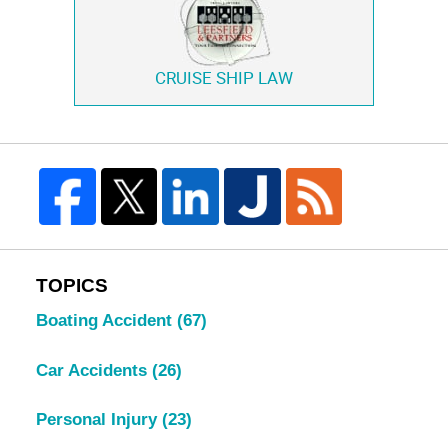
CRUISE SHIP LAW
TOPICS
Boating Accident
(67)
Car Accidents
(26)
Personal Injury
(23)