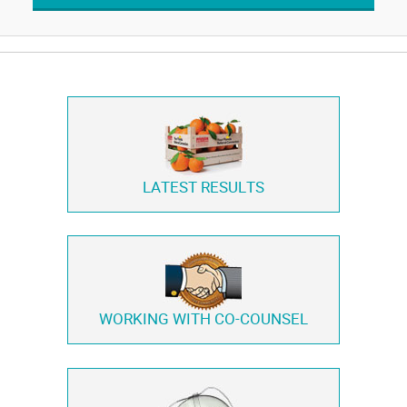
LATEST RESULTS
WORKING WITH
CO-COUNSEL