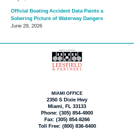
Official Boating Accident Data Paints a
Sobering Picture of Waterway Dangers
June 29, 2026
Contact
Information
MIAMI OFFICE
2350 S Dixie Hwy
Miami, FL 33133
Phone:
(305) 854-4900
Fax:
(305) 854-8266
Toll Free:
(800) 836-6400