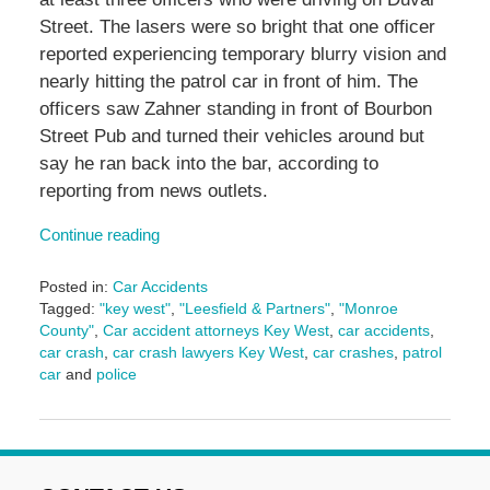
Street. The lasers were so bright that one officer
reported experiencing temporary blurry vision and
nearly hitting the patrol car in front of him. The
officers saw Zahner standing in front of Bourbon
Street Pub and turned their vehicles around but
say he ran back into the bar, according to
reporting from news outlets.
Continue reading
Posted in:
Car Accidents
Tagged:
"key west"
,
"Leesfield & Partners"
,
"Monroe
County"
,
Car accident attorneys Key West
,
car accidents
,
car crash
,
car crash lawyers Key West
,
car crashes
,
patrol
car
and
police
Updated:
November
1,
2024
3:11