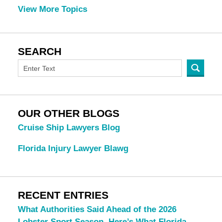
View More Topics
SEARCH
OUR OTHER BLOGS
Cruise Ship Lawyers Blog
Florida Injury Lawyer Blawg
RECENT ENTRIES
What Authorities Said Ahead of the 2026
Lobster Sport Season. Here’s What Florida