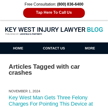
Free Consultation:
(800) 836-6400
Tap Here To Call Us
Key West Injury Lawyer Blog
HOME
CONTACT US
MORE
Articles Tagged with
car
crashes
NOVEMBER 1, 2024
Key West Man Gets Three Felony
Charges For Pointing This Device at