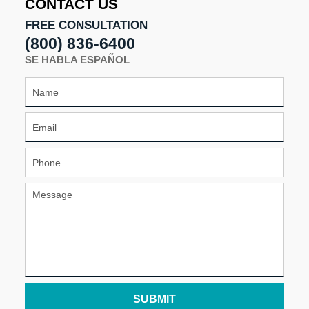
CONTACT US
pm
FREE CONSULTATION
(800) 836-6400
SE HABLA ESPAÑOL
SUBMIT