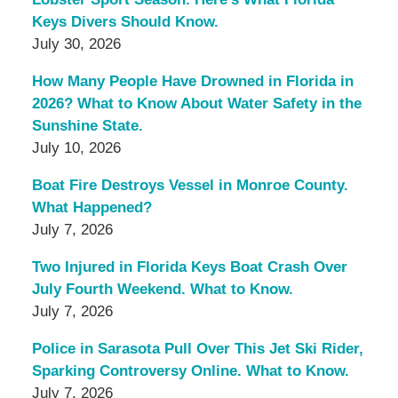
Keys Divers Should Know.
July 30, 2026
How Many People Have Drowned in Florida in
2026? What to Know About Water Safety in the
Sunshine State.
July 10, 2026
Boat Fire Destroys Vessel in Monroe County.
What Happened?
July 7, 2026
Two Injured in Florida Keys Boat Crash Over
July Fourth Weekend. What to Know.
July 7, 2026
Police in Sarasota Pull Over This Jet Ski Rider,
Sparking Controversy Online. What to Know.
July 7, 2026