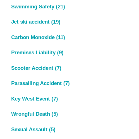
Swimming Safety
(21)
Jet ski accident
(19)
Carbon Monoxide
(11)
Premises Liability
(9)
Scooter Accident
(7)
Parasailing Accident
(7)
Key West Event
(7)
Wrongful Death
(5)
Sexual Assault
(5)