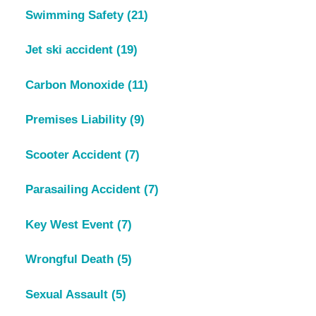
Swimming Safety
(21)
Jet ski accident
(19)
Carbon Monoxide
(11)
Premises Liability
(9)
Scooter Accident
(7)
Parasailing Accident
(7)
Key West Event
(7)
Wrongful Death
(5)
Sexual Assault
(5)