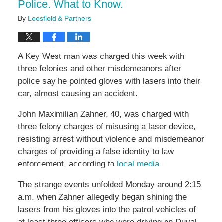
Police. What to Know.
By
Leesfield & Partners
A Key West man was charged this week with
three felonies and other misdemeanors after
police say he pointed gloves with lasers into their
car, almost causing an accident.
John Maximilian Zahner, 40, was charged with
three felony charges of misusing a laser device,
resisting arrest without violence and misdemeanor
charges of providing a false identity to law
enforcement, according to
local media
.
The strange events unfolded Monday around 2:15
a.m. when Zahner allegedly began shining the
lasers from his gloves into the patrol vehicles of
at least three officers who were driving on Duval