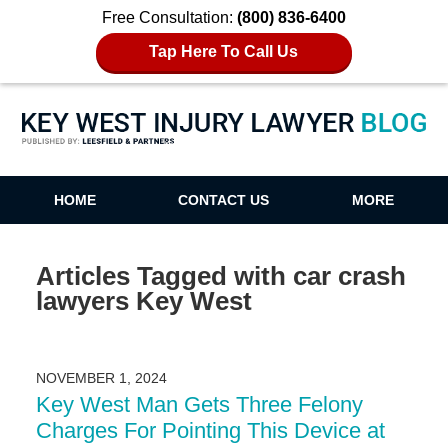
Free Consultation:
(800) 836-6400
Tap Here To Call Us
Key West Injury Lawyer Blog
HOME
CONTACT US
MORE
Articles Tagged with
car crash
lawyers Key West
NOVEMBER 1, 2024
Key West Man Gets Three Felony
Charges For Pointing This Device at