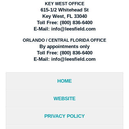
KEY WEST OFFICE
615-1/2 Whitehead St
Key West, FL 33040
Toll Free:
(800) 836-6400
E-Mail:
info@leesfield.com
ORLANDO / CENTRAL FLORIDA OFFICE
By appointments only
Toll Free:
(800) 836-6400
E-Mail:
info@leesfield.com
HOME
WEBSITE
PRIVACY POLICY