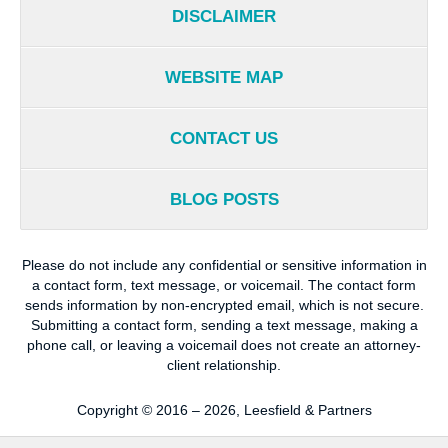
DISCLAIMER
WEBSITE MAP
CONTACT US
BLOG POSTS
Please do not include any confidential or sensitive information in
a contact form, text message, or voicemail. The contact form
sends information by non-encrypted email, which is not secure.
Submitting a contact form, sending a text message, making a
phone call, or leaving a voicemail does not create an attorney-
client relationship.
Copyright ©
2016 – 2026
,
Leesfield & Partners