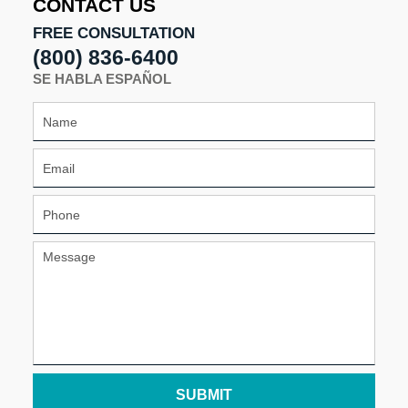
CONTACT US
pm
FREE CONSULTATION
(800) 836-6400
SE HABLA ESPAÑOL
SUBMIT