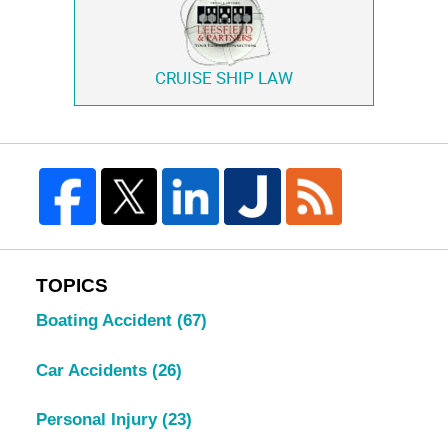
CRUISE SHIP LAW
TOPICS
Boating Accident
(67)
Car Accidents
(26)
Personal Injury
(23)