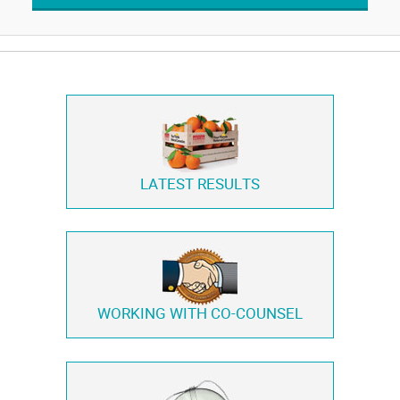
LATEST RESULTS
WORKING WITH
CO-COUNSEL