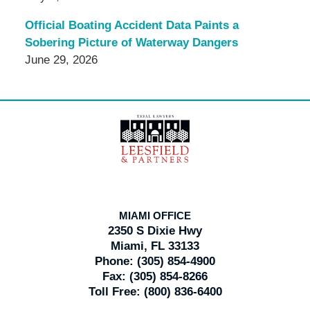
Official Boating Accident Data Paints a
Sobering Picture of Waterway Dangers
June 29, 2026
Contact
Information
MIAMI OFFICE
2350 S Dixie Hwy
Miami, FL 33133
Phone:
(305) 854-4900
Fax:
(305) 854-8266
Toll Free:
(800) 836-6400