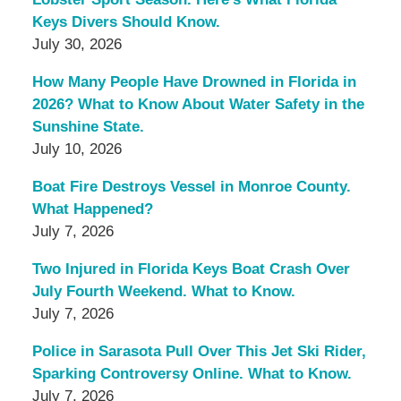
Keys Divers Should Know.
July 30, 2026
How Many People Have Drowned in Florida in
2026? What to Know About Water Safety in the
Sunshine State.
July 10, 2026
Boat Fire Destroys Vessel in Monroe County.
What Happened?
July 7, 2026
Two Injured in Florida Keys Boat Crash Over
July Fourth Weekend. What to Know.
July 7, 2026
Police in Sarasota Pull Over This Jet Ski Rider,
Sparking Controversy Online. What to Know.
July 7, 2026