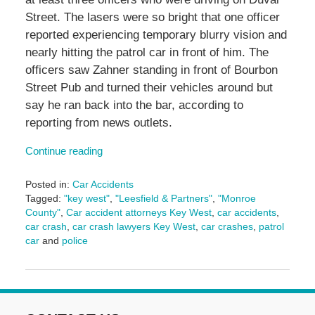
Street. The lasers were so bright that one officer
reported experiencing temporary blurry vision and
nearly hitting the patrol car in front of him. The
officers saw Zahner standing in front of Bourbon
Street Pub and turned their vehicles around but
say he ran back into the bar, according to
reporting from news outlets.
Continue reading
Posted in:
Car Accidents
Tagged:
"key west"
,
"Leesfield & Partners"
,
"Monroe
County"
,
Car accident attorneys Key West
,
car accidents
,
car crash
,
car crash lawyers Key West
,
car crashes
,
patrol
car
and
police
Updated:
November
1,
2024
3:11