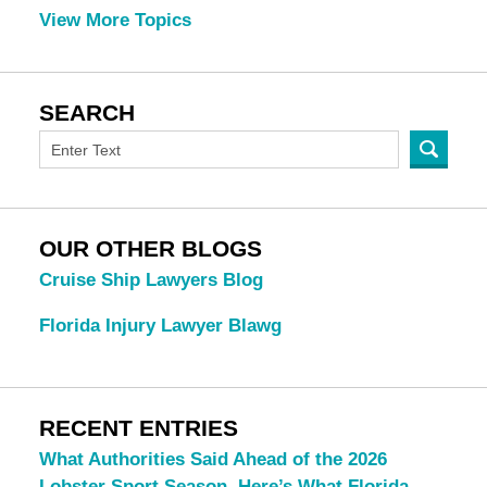
View More Topics
SEARCH
OUR OTHER BLOGS
Cruise Ship Lawyers Blog
Florida Injury Lawyer Blawg
RECENT ENTRIES
What Authorities Said Ahead of the 2026
Lobster Sport Season. Here’s What Florida