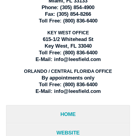
Miami, FL 33133
Phone:
(305) 854-4900
Fax:
(305) 854-8266
Toll Free:
(800) 836-6400
KEY WEST OFFICE
615-1/2 Whitehead St
Key West, FL 33040
Toll Free:
(800) 836-6400
E-Mail:
info@leesfield.com
ORLANDO / CENTRAL FLORIDA OFFICE
By appointments only
Toll Free:
(800) 836-6400
E-Mail:
info@leesfield.com
HOME
WEBSITE