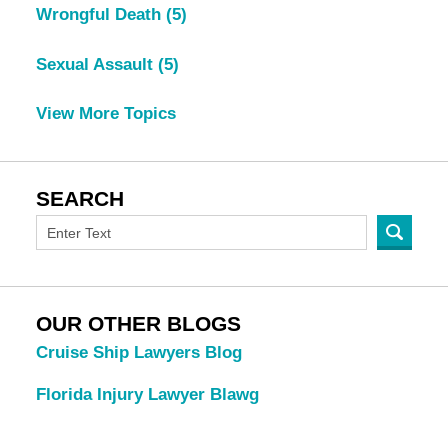
Wrongful Death
(5)
Sexual Assault
(5)
View More Topics
SEARCH
OUR OTHER BLOGS
Cruise Ship Lawyers Blog
Florida Injury Lawyer Blawg