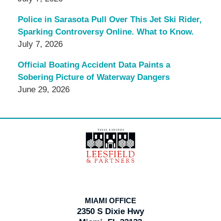
Police in Sarasota Pull Over This Jet Ski Rider,
Sparking Controversy Online. What to Know.
July 7, 2026
Official Boating Accident Data Paints a
Sobering Picture of Waterway Dangers
June 29, 2026
Contact
Information
MIAMI OFFICE
2350 S Dixie Hwy