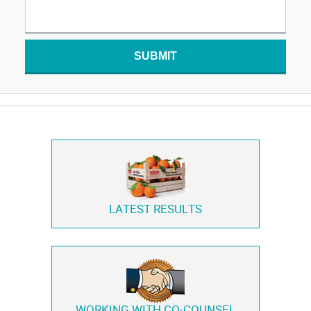
SUBMIT
LATEST RESULTS
WORKING WITH
CO-COUNSEL