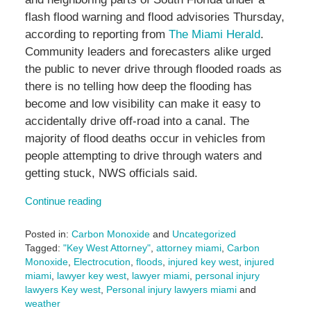
flash flood warning and flood advisories Thursday,
according to reporting from
The Miami Herald
.
Community leaders and forecasters alike urged
the public to never drive through flooded roads as
there is no telling how deep the flooding has
become and low visibility can make it easy to
accidentally drive off-road into a canal. The
majority of flood deaths occur in vehicles from
people attempting to drive through waters and
getting stuck, NWS officials said.
Continue reading
Posted in:
Carbon Monoxide
and
Uncategorized
Tagged:
"Key West Attorney"
,
attorney miami
,
Carbon
Monoxide
,
Electrocution
,
floods
,
injured key west
,
injured
miami
,
lawyer key west
,
lawyer miami
,
personal injury
lawyers Key west
,
Personal injury lawyers miami
and
weather