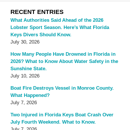
RECENT ENTRIES
What Authorities Said Ahead of the 2026
Lobster Sport Season. Here’s What Florida
Keys Divers Should Know.
July 30, 2026
How Many People Have Drowned in Florida in
2026? What to Know About Water Safety in the
Sunshine State.
July 10, 2026
Boat Fire Destroys Vessel in Monroe County.
What Happened?
July 7, 2026
Two Injured in Florida Keys Boat Crash Over
July Fourth Weekend. What to Know.
July 7, 2026