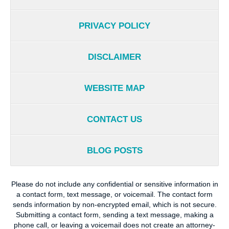
PRIVACY POLICY
DISCLAIMER
WEBSITE MAP
CONTACT US
BLOG POSTS
Please do not include any confidential or sensitive information in
a contact form, text message, or voicemail. The contact form
sends information by non-encrypted email, which is not secure.
Submitting a contact form, sending a text message, making a
phone call, or leaving a voicemail does not create an attorney-