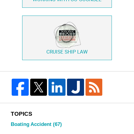
CRUISE SHIP LAW
TOPICS
Boating Accident
(67)