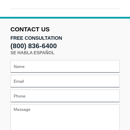
Updated:
August
16,
2024
5:15
CONTACT US
pm
FREE CONSULTATION
(800) 836-6400
SE HABLA ESPAÑOL