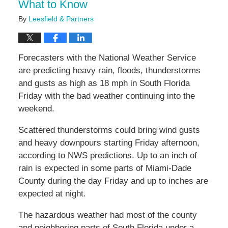
What to Know
By
Leesfield & Partners
Forecasters with the National Weather Service
are predicting heavy rain, floods, thunderstorms
and gusts as high as 18 mph in South Florida
Friday with the bad weather continuing into the
weekend.
Scattered thunderstorms could bring wind gusts
and heavy downpours starting Friday afternoon,
according to NWS predictions. Up to an inch of
rain is expected in some parts of Miami-Dade
County during the day Friday and up to inches are
expected at night.
The hazardous weather had most of the county
and neighboring parts of South Florida under a