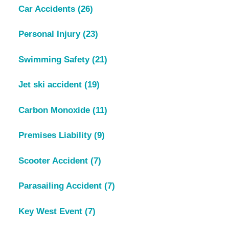
Car Accidents
(26)
Personal Injury
(23)
Swimming Safety
(21)
Jet ski accident
(19)
Carbon Monoxide
(11)
Premises Liability
(9)
Scooter Accident
(7)
Parasailing Accident
(7)
Key West Event
(7)