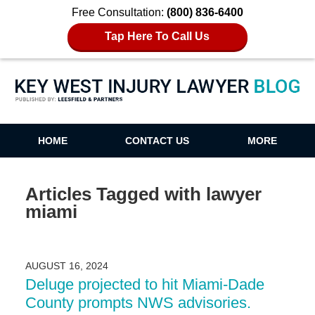
Free Consultation:
(800) 836-6400
Tap Here To Call Us
Key West Injury Lawyer Blog
HOME
CONTACT US
MORE
Articles Tagged with
lawyer
miami
AUGUST 16, 2024
Deluge projected to hit Miami-Dade
County prompts NWS advisories.