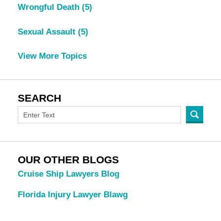
Wrongful Death
(5)
Sexual Assault
(5)
View More Topics
SEARCH
OUR OTHER BLOGS
Cruise Ship Lawyers Blog
Florida Injury Lawyer Blawg