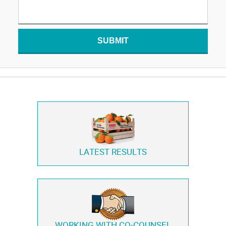
SUBMIT
LATEST RESULTS
WORKING WITH
CO-COUNSEL