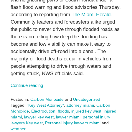
flash flood warning and flood advisories Thursday,
according to reporting from
The Miami Herald
.
Community leaders and forecasters alike urged
the public to never drive through flooded roads as
there is no telling how deep the flooding has
become and low visibility can make it easy to
accidentally drive off-road into a canal. The
majority of flood deaths occur in vehicles from
people attempting to drive through waters and
getting stuck, NWS officials said.
Continue reading
Posted in:
Carbon Monoxide
and
Uncategorized
Tagged:
"Key West Attorney"
,
attorney miami
,
Carbon
Monoxide
,
Electrocution
,
floods
,
injured key west
,
injured
miami
,
lawyer key west
,
lawyer miami
,
personal injury
lawyers Key west
,
Personal injury lawyers miami
and
weather