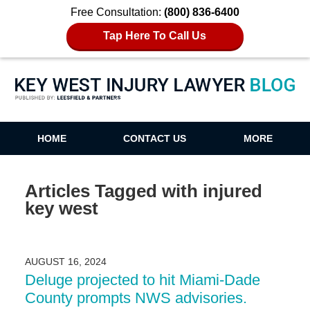
Free Consultation:
(800) 836-6400
Tap Here To Call Us
Key West Injury Lawyer Blog
HOME
CONTACT US
MORE
Articles Tagged with
injured
key west
AUGUST 16, 2024
Deluge projected to hit Miami-Dade
County prompts NWS advisories.