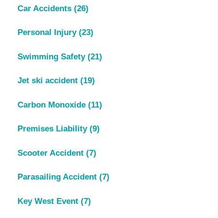
Car Accidents
(26)
Personal Injury
(23)
Swimming Safety
(21)
Jet ski accident
(19)
Carbon Monoxide
(11)
Premises Liability
(9)
Scooter Accident
(7)
Parasailing Accident
(7)
Key West Event
(7)