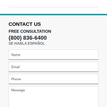
Updated:
August
16,
2024
5:15
CONTACT US
pm
FREE CONSULTATION
(800) 836-6400
SE HABLA ESPAÑOL