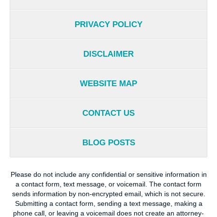
PRIVACY POLICY
DISCLAIMER
WEBSITE MAP
CONTACT US
BLOG POSTS
Please do not include any confidential or sensitive information in
a contact form, text message, or voicemail. The contact form
sends information by non-encrypted email, which is not secure.
Submitting a contact form, sending a text message, making a
phone call, or leaving a voicemail does not create an attorney-