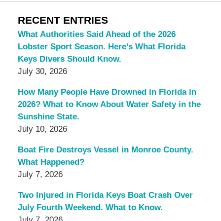
RECENT ENTRIES
What Authorities Said Ahead of the 2026
Lobster Sport Season. Here’s What Florida
Keys Divers Should Know.
July 30, 2026
How Many People Have Drowned in Florida in
2026? What to Know About Water Safety in the
Sunshine State.
July 10, 2026
Boat Fire Destroys Vessel in Monroe County.
What Happened?
July 7, 2026
Two Injured in Florida Keys Boat Crash Over
July Fourth Weekend. What to Know.
July 7, 2026