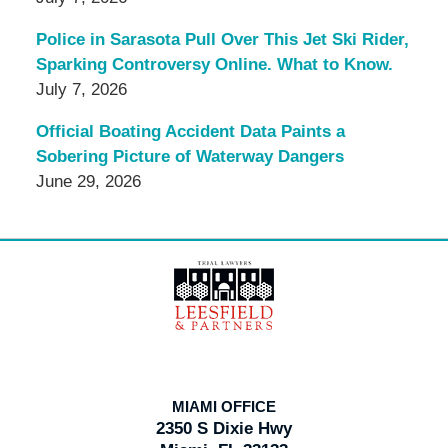
Police in Sarasota Pull Over This Jet Ski Rider,
Sparking Controversy Online. What to Know.
July 7, 2026
Official Boating Accident Data Paints a
Sobering Picture of Waterway Dangers
June 29, 2026
Contact
Information
MIAMI OFFICE
2350 S Dixie Hwy