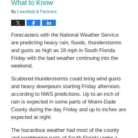
What to Know
By
Leesfield & Partners
Forecasters with the National Weather Service
are predicting heavy rain, floods, thunderstorms
and gusts as high as 18 mph in South Florida
Friday with the bad weather continuing into the
weekend.
Scattered thunderstorms could bring wind gusts
and heavy downpours starting Friday afternoon,
according to NWS predictions. Up to an inch of
rain is expected in some parts of Miami-Dade
County during the day Friday and up to inches are
expected at night.
The hazardous weather had most of the county
and neighboring parts of South Florida under a