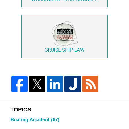
CRUISE SHIP LAW
TOPICS
Boating Accident
(67)