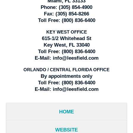
Miami, FL 33133
Phone:
(305) 854-4900
Fax:
(305) 854-8266
Toll Free:
(800) 836-6400
KEY WEST OFFICE
615-1/2 Whitehead St
Key West, FL 33040
Toll Free:
(800) 836-6400
E-Mail:
info@leesfield.com
ORLANDO / CENTRAL FLORIDA OFFICE
By appointments only
Toll Free:
(800) 836-6400
E-Mail:
info@leesfield.com
HOME
WEBSITE