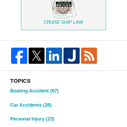
CRUISE SHIP LAW
TOPICS
Boating Accident
(67)
Car Accidents
(26)
Personal Injury
(23)