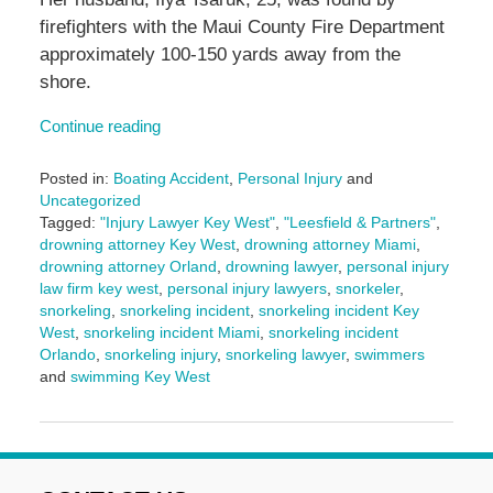
firefighters with the Maui County Fire Department
approximately 100-150 yards away from the
shore.
Continue reading
Posted in:
Boating Accident
,
Personal Injury
and
Uncategorized
Tagged:
"Injury Lawyer Key West"
,
"Leesfield & Partners"
,
drowning attorney Key West
,
drowning attorney Miami
,
drowning attorney Orland
,
drowning lawyer
,
personal injury
law firm key west
,
personal injury lawyers
,
snorkeler
,
snorkeling
,
snorkeling incident
,
snorkeling incident Key
West
,
snorkeling incident Miami
,
snorkeling incident
Orlando
,
snorkeling injury
,
snorkeling lawyer
,
swimmers
and
swimming Key West
Updated:
March
10,
2025
2:00