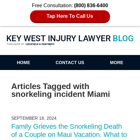
Free Consultation:
(800) 836-6400
Tap Here To Call Us
Key West Injury Lawyer Blog
HOME
CONTACT US
MORE
Articles Tagged with
snorkeling incident Miami
SEPTEMBER 18, 2024
Family Grieves the Snorkeling Death
of a Couple on Maui Vacation. What to