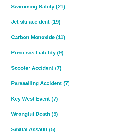
Swimming Safety
(21)
Jet ski accident
(19)
Carbon Monoxide
(11)
Premises Liability
(9)
Scooter Accident
(7)
Parasailing Accident
(7)
Key West Event
(7)
Wrongful Death
(5)
Sexual Assault
(5)