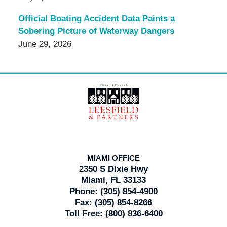
Official Boating Accident Data Paints a
Sobering Picture of Waterway Dangers
June 29, 2026
Contact
Information
MIAMI OFFICE
2350 S Dixie Hwy
Miami, FL 33133
Phone:
(305) 854-4900
Fax:
(305) 854-8266
Toll Free:
(800) 836-6400