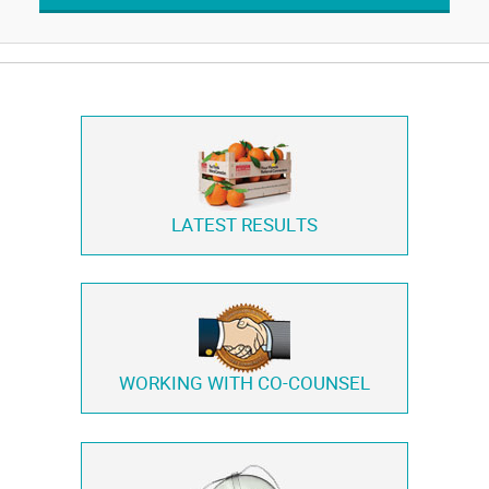
LATEST RESULTS
WORKING WITH
CO-COUNSEL