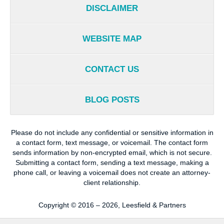
DISCLAIMER
WEBSITE MAP
CONTACT US
BLOG POSTS
Please do not include any confidential or sensitive information in
a contact form, text message, or voicemail. The contact form
sends information by non-encrypted email, which is not secure.
Submitting a contact form, sending a text message, making a
phone call, or leaving a voicemail does not create an attorney-
client relationship.
Copyright ©
2016 – 2026
,
Leesfield & Partners