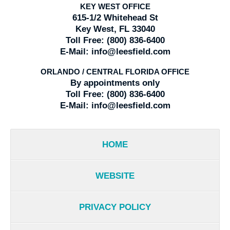
KEY WEST OFFICE
615-1/2 Whitehead St
Key West, FL 33040
Toll Free:
(800) 836-6400
E-Mail:
info@leesfield.com
ORLANDO / CENTRAL FLORIDA OFFICE
By appointments only
Toll Free:
(800) 836-6400
E-Mail:
info@leesfield.com
HOME
WEBSITE
PRIVACY POLICY