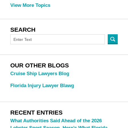
View More Topics
SEARCH
OUR OTHER BLOGS
Cruise Ship Lawyers Blog
Florida Injury Lawyer Blawg
RECENT ENTRIES
What Authorities Said Ahead of the 2026
Lobster Sport Season. Here’s What Florida