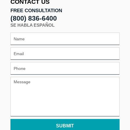
CONTACT US
pm
FREE CONSULTATION
(800) 836-6400
SE HABLA ESPAÑOL
SUBMIT