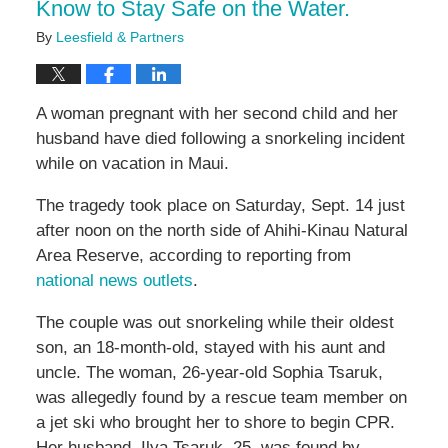
Know to Stay Safe on the Water.
By
Leesfield & Partners
A woman pregnant with her second child and her
husband have died following a snorkeling incident
while on vacation in Maui.
The tragedy took place on Saturday, Sept. 14 just
after noon on the north side of Ahihi-Kinau Natural
Area Reserve, according to reporting from
national news outlets
.
The couple was out snorkeling while their oldest
son, an 18-month-old, stayed with his aunt and
uncle. The woman, 26-year-old Sophia Tsaruk,
was allegedly found by a rescue team member on
a jet ski who brought her to shore to begin CPR.
Her husband, Ilya Tsaruk, 25, was found by