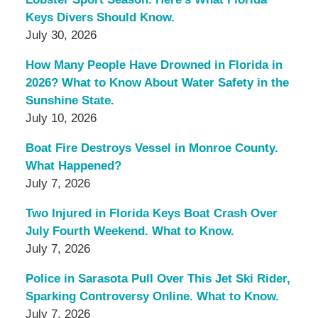
Keys Divers Should Know.
July 30, 2026
How Many People Have Drowned in Florida in
2026? What to Know About Water Safety in the
Sunshine State.
July 10, 2026
Boat Fire Destroys Vessel in Monroe County.
What Happened?
July 7, 2026
Two Injured in Florida Keys Boat Crash Over
July Fourth Weekend. What to Know.
July 7, 2026
Police in Sarasota Pull Over This Jet Ski Rider,
Sparking Controversy Online. What to Know.
July 7, 2026