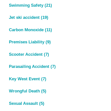
Swimming Safety
(21)
Jet ski accident
(19)
Carbon Monoxide
(11)
Premises Liability
(9)
Scooter Accident
(7)
Parasailing Accident
(7)
Key West Event
(7)
Wrongful Death
(5)
Sexual Assault
(5)