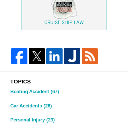
CRUISE SHIP LAW
TOPICS
Boating Accident
(67)
Car Accidents
(26)
Personal Injury
(23)