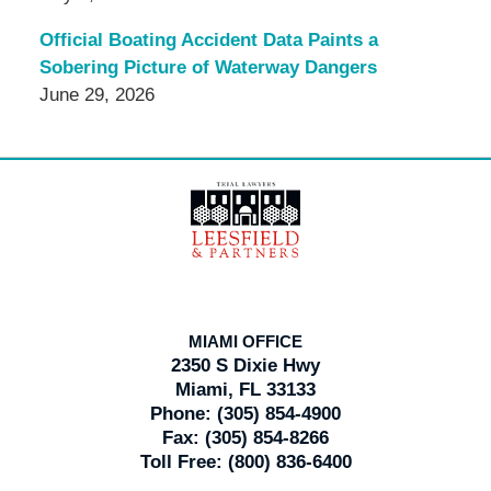
Official Boating Accident Data Paints a
Sobering Picture of Waterway Dangers
June 29, 2026
Contact
Information
MIAMI OFFICE
2350 S Dixie Hwy
Miami, FL 33133
Phone:
(305) 854-4900
Fax:
(305) 854-8266
Toll Free:
(800) 836-6400