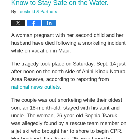
Know to Stay Safe on the Water.
By
Leesfield & Partners
A woman pregnant with her second child and her
husband have died following a snorkeling incident
while on vacation in Maui.
The tragedy took place on Saturday, Sept. 14 just
after noon on the north side of Ahihi-Kinau Natural
Area Reserve, according to reporting from
national news outlets
.
The couple was out snorkeling while their oldest
son, an 18-month-old, stayed with his aunt and
uncle. The woman, 26-year-old Sophia Tsaruk,
was allegedly found by a rescue team member on
a jet ski who brought her to shore to begin CPR.
Her husband, Ilya Tsaruk, 25, was found by