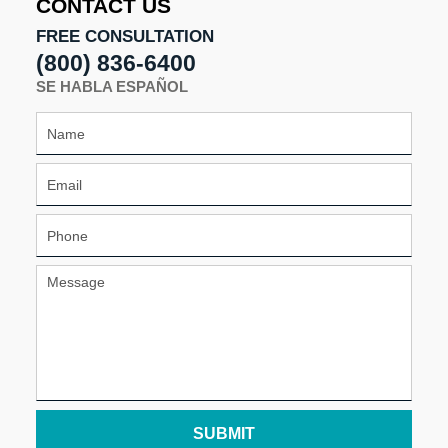
CONTACT US
pm
FREE CONSULTATION
(800) 836-6400
SE HABLA ESPAÑOL
SUBMIT