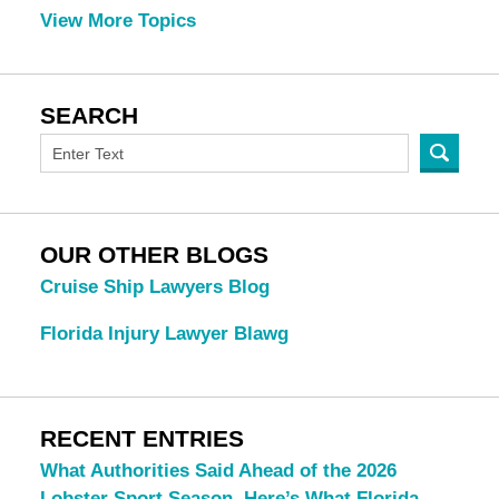
View More Topics
SEARCH
OUR OTHER BLOGS
Cruise Ship Lawyers Blog
Florida Injury Lawyer Blawg
RECENT ENTRIES
What Authorities Said Ahead of the 2026
Lobster Sport Season. Here’s What Florida