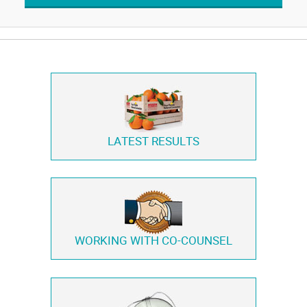
LATEST RESULTS
WORKING WITH
CO-COUNSEL