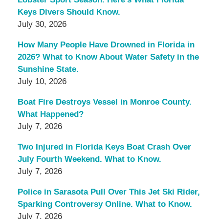
Keys Divers Should Know.
July 30, 2026
How Many People Have Drowned in Florida in
2026? What to Know About Water Safety in the
Sunshine State.
July 10, 2026
Boat Fire Destroys Vessel in Monroe County.
What Happened?
July 7, 2026
Two Injured in Florida Keys Boat Crash Over
July Fourth Weekend. What to Know.
July 7, 2026
Police in Sarasota Pull Over This Jet Ski Rider,
Sparking Controversy Online. What to Know.
July 7, 2026