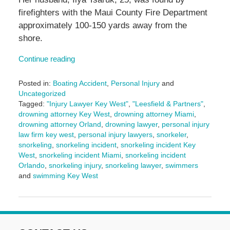
firefighters with the Maui County Fire Department
approximately 100-150 yards away from the
shore.
Continue reading
Posted in:
Boating Accident
,
Personal Injury
and
Uncategorized
Tagged:
"Injury Lawyer Key West"
,
"Leesfield & Partners"
,
drowning attorney Key West
,
drowning attorney Miami
,
drowning attorney Orland
,
drowning lawyer
,
personal injury
law firm key west
,
personal injury lawyers
,
snorkeler
,
snorkeling
,
snorkeling incident
,
snorkeling incident Key
West
,
snorkeling incident Miami
,
snorkeling incident
Orlando
,
snorkeling injury
,
snorkeling lawyer
,
swimmers
and
swimming Key West
Updated:
March
10,
2025
2:00