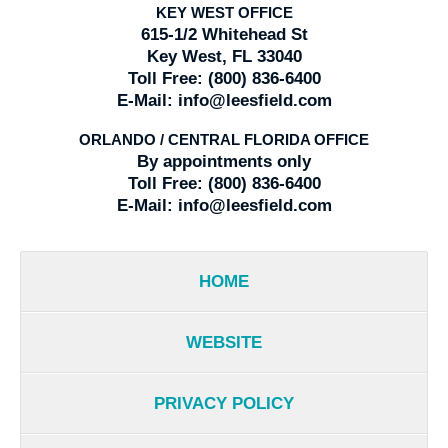
KEY WEST OFFICE
615-1/2 Whitehead St
Key West, FL 33040
Toll Free:
(800) 836-6400
E-Mail:
info@leesfield.com
ORLANDO / CENTRAL FLORIDA OFFICE
By appointments only
Toll Free:
(800) 836-6400
E-Mail:
info@leesfield.com
HOME
WEBSITE
PRIVACY POLICY