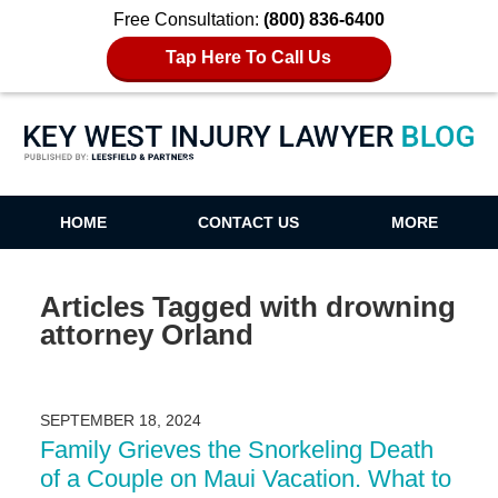
Free Consultation:
(800) 836-6400
Tap Here To Call Us
Key West Injury Lawyer Blog
HOME
CONTACT US
MORE
Articles Tagged with
drowning
attorney Orland
SEPTEMBER 18, 2024
Family Grieves the Snorkeling Death
of a Couple on Maui Vacation. What to