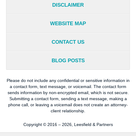
DISCLAIMER
WEBSITE MAP
CONTACT US
BLOG POSTS
Please do not include any confidential or sensitive information in
a contact form, text message, or voicemail. The contact form
sends information by non-encrypted email, which is not secure.
Submitting a contact form, sending a text message, making a
phone call, or leaving a voicemail does not create an attorney-
client relationship.
Copyright ©
2016 – 2026
,
Leesfield & Partners