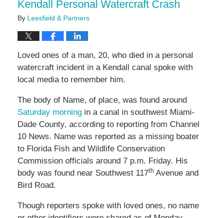
Kendall Personal Watercraft Crash
By
Leesfield & Partners
Loved ones of a man, 20, who died in a personal
watercraft incident in a Kendall canal spoke with
local media to remember him.
The body of Name, of place, was found around
Saturday morning
in a canal in southwest Miami-
Dade County, according to reporting from Channel
10 News. Name was reported as a missing boater
to Florida Fish and Wildlife Conservation
Commission officials around 7 p.m. Friday. His
th
body was found near Southwest 117
Avenue and
Bird Road.
Though reporters spoke with loved ones, no name
or other identifiers were shared as of Monday.