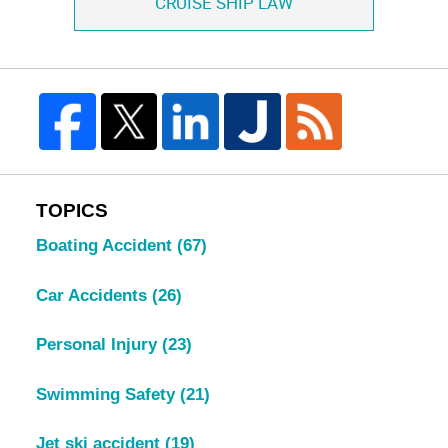
CRUISE SHIP LAW
TOPICS
Boating Accident
(67)
Car Accidents
(26)
Personal Injury
(23)
Swimming Safety
(21)
Jet ski accident
(19)