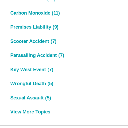
Carbon Monoxide
(11)
Premises Liability
(9)
Scooter Accident
(7)
Parasailing Accident
(7)
Key West Event
(7)
Wrongful Death
(5)
Sexual Assault
(5)
View More Topics