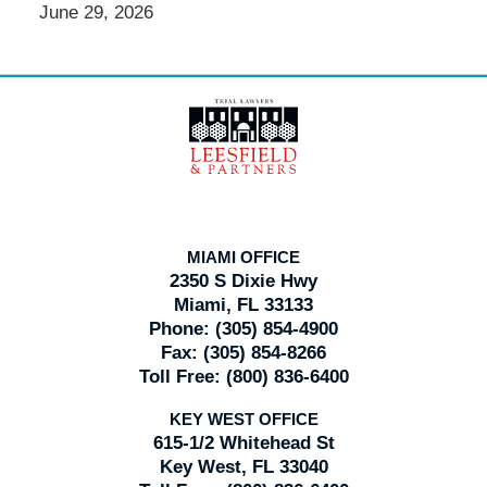
June 29, 2026
Contact
Information
MIAMI OFFICE
2350 S Dixie Hwy
Miami, FL 33133
Phone:
(305) 854-4900
Fax:
(305) 854-8266
Toll Free:
(800) 836-6400
KEY WEST OFFICE
615-1/2 Whitehead St
Key West, FL 33040