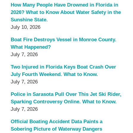
How Many People Have Drowned in Florida in
2026? What to Know About Water Safety in the
Sunshine State.
July 10, 2026
Boat Fire Destroys Vessel in Monroe County.
What Happened?
July 7, 2026
Two Injured in Florida Keys Boat Crash Over
July Fourth Weekend. What to Know.
July 7, 2026
Police in Sarasota Pull Over This Jet Ski Rider,
Sparking Controversy Online. What to Know.
July 7, 2026
Official Boating Accident Data Paints a
Sobering Picture of Waterway Dangers