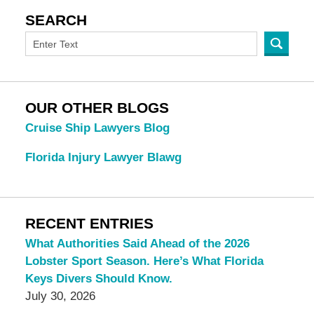
SEARCH
OUR OTHER BLOGS
Cruise Ship Lawyers Blog
Florida Injury Lawyer Blawg
RECENT ENTRIES
What Authorities Said Ahead of the 2026
Lobster Sport Season. Here’s What Florida
Keys Divers Should Know.
July 30, 2026