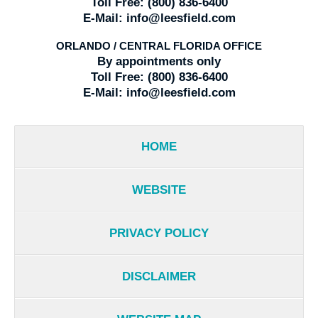
Toll Free:
(800) 836-6400
E-Mail:
info@leesfield.com
ORLANDO / CENTRAL FLORIDA OFFICE
By appointments only
Toll Free:
(800) 836-6400
E-Mail:
info@leesfield.com
HOME
WEBSITE
PRIVACY POLICY
DISCLAIMER