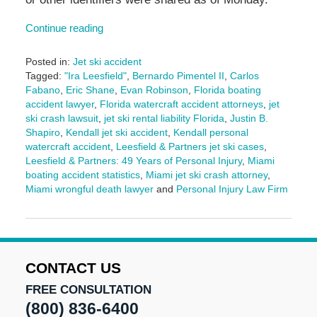
Continue reading
Posted in:
Jet ski accident
Tagged:
"Ira Leesfield"
,
Bernardo Pimentel II
,
Carlos
Fabano
,
Eric Shane
,
Evan Robinson
,
Florida boating
accident lawyer
,
Florida watercraft accident attorneys
,
jet
ski crash lawsuit
,
jet ski rental liability Florida
,
Justin B.
Shapiro
,
Kendall jet ski accident
,
Kendall personal
watercraft accident
,
Leesfield & Partners jet ski cases
,
Leesfield & Partners: 49 Years of Personal Injury
,
Miami
boating accident statistics
,
Miami jet ski crash attorney
,
Miami wrongful death lawyer
and
Personal Injury Law Firm
Updated:
October
3,
2025
2:49
CONTACT US
pm
FREE CONSULTATION
(800) 836-6400