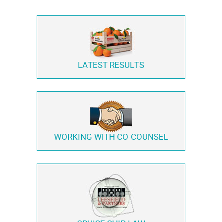
LATEST RESULTS
WORKING WITH
CO-COUNSEL