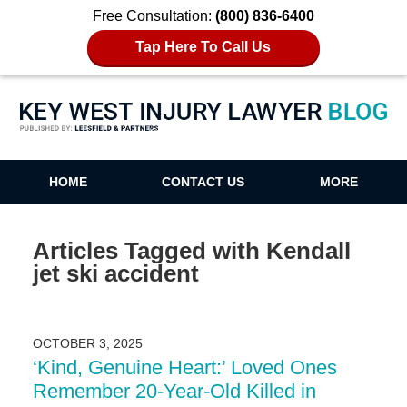
Free Consultation:
(800) 836-6400
Tap Here To Call Us
Key West Injury Lawyer Blog
HOME
CONTACT US
MORE
Articles Tagged with
Kendall
jet ski accident
OCTOBER 3, 2025
‘Kind, Genuine Heart:’ Loved Ones
Remember 20-Year-Old Killed in