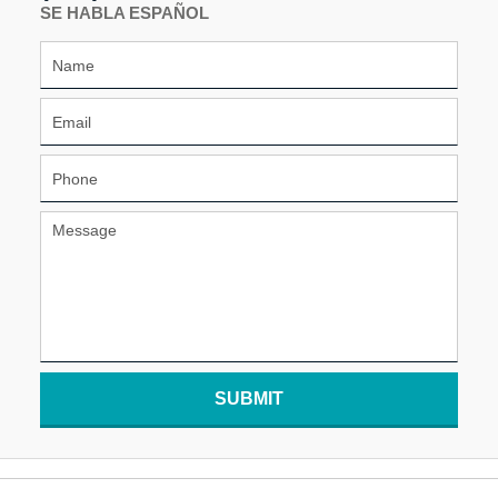
SE HABLA ESPAÑOL
SUBMIT