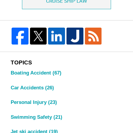
CRUISE SHIP LAW
TOPICS
Boating Accident
(67)
Car Accidents
(26)
Personal Injury
(23)
Swimming Safety
(21)
Jet ski accident
(19)