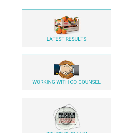
LATEST RESULTS
WORKING WITH
CO-COUNSEL