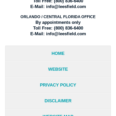
Toll Free:
(800) 836-6400
E-Mail:
info@leesfield.com
ORLANDO / CENTRAL FLORIDA OFFICE
By appointments only
Toll Free:
(800) 836-6400
E-Mail:
info@leesfield.com
HOME
WEBSITE
PRIVACY POLICY
DISCLAIMER