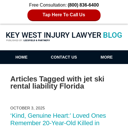
Free Consultation:
(800) 836-6400
Tap Here To Call Us
Key West Injury Lawyer Blog
HOME
CONTACT US
MORE
Articles Tagged with
jet ski
rental liability Florida
OCTOBER 3, 2025
‘Kind, Genuine Heart:’ Loved Ones
Remember 20-Year-Old Killed in