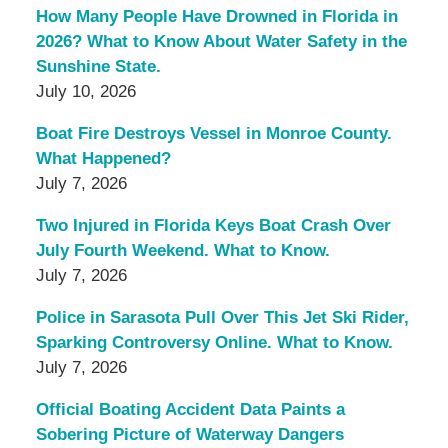
How Many People Have Drowned in Florida in
2026? What to Know About Water Safety in the
Sunshine State.
July 10, 2026
Boat Fire Destroys Vessel in Monroe County.
What Happened?
July 7, 2026
Two Injured in Florida Keys Boat Crash Over
July Fourth Weekend. What to Know.
July 7, 2026
Police in Sarasota Pull Over This Jet Ski Rider,
Sparking Controversy Online. What to Know.
July 7, 2026
Official Boating Accident Data Paints a
Sobering Picture of Waterway Dangers