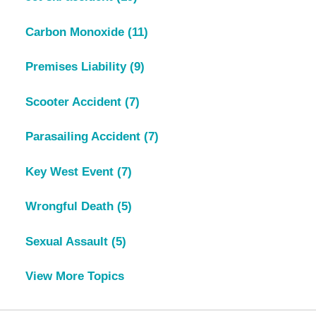
Carbon Monoxide
(11)
Premises Liability
(9)
Scooter Accident
(7)
Parasailing Accident
(7)
Key West Event
(7)
Wrongful Death
(5)
Sexual Assault
(5)
View More Topics