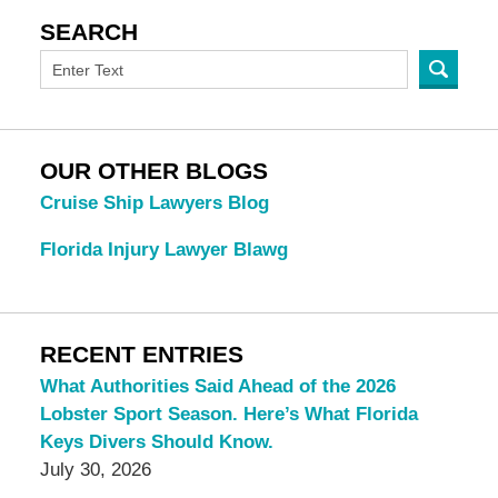
SEARCH
OUR OTHER BLOGS
Cruise Ship Lawyers Blog
Florida Injury Lawyer Blawg
RECENT ENTRIES
What Authorities Said Ahead of the 2026
Lobster Sport Season. Here’s What Florida
Keys Divers Should Know.
July 30, 2026