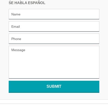
SE HABLA ESPAÑOL
SUBMIT