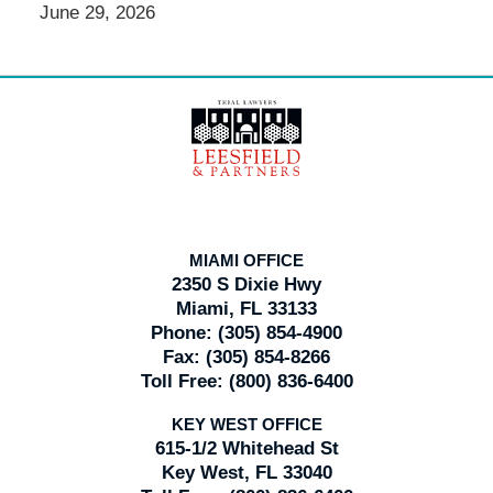
June 29, 2026
Contact
Information
MIAMI OFFICE
2350 S Dixie Hwy
Miami, FL 33133
Phone:
(305) 854-4900
Fax:
(305) 854-8266
Toll Free:
(800) 836-6400
KEY WEST OFFICE
615-1/2 Whitehead St
Key West, FL 33040