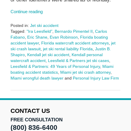
Continue reading
Posted in:
Jet ski accident
Tagged:
"Ira Leesfield"
,
Bernardo Pimentel II
,
Carlos
Fabano
,
Eric Shane
,
Evan Robinson
,
Florida boating
accident lawyer
,
Florida watercraft accident attorneys
,
jet
ski crash lawsuit
,
jet ski rental liability Florida
,
Justin B.
Shapiro
,
Kendall jet ski accident
,
Kendall personal
watercraft accident
,
Leesfield & Partners jet ski cases
,
Leesfield & Partners: 49 Years of Personal Injury
,
Miami
boating accident statistics
,
Miami jet ski crash attorney
,
Miami wrongful death lawyer
and
Personal Injury Law Firm
Updated:
October
3,
2025
2:49
CONTACT US
pm
FREE CONSULTATION
(800) 836-6400