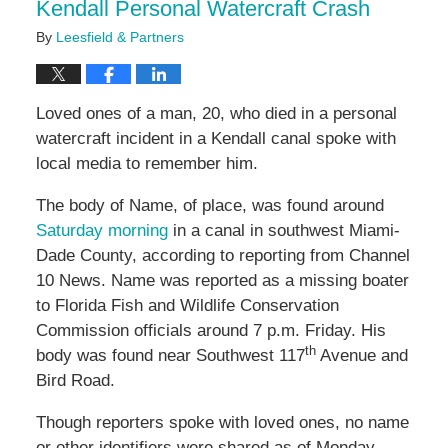
Kendall Personal Watercraft Crash
By
Leesfield & Partners
Loved ones of a man, 20, who died in a personal
watercraft incident in a Kendall canal spoke with
local media to remember him.
The body of Name, of place, was found around
Saturday morning
in a canal in southwest Miami-
Dade County, according to reporting from Channel
10 News. Name was reported as a missing boater
to Florida Fish and Wildlife Conservation
Commission officials around 7 p.m. Friday. His
th
body was found near Southwest 117
Avenue and
Bird Road.
Though reporters spoke with loved ones, no name
or other identifiers were shared as of Monday.