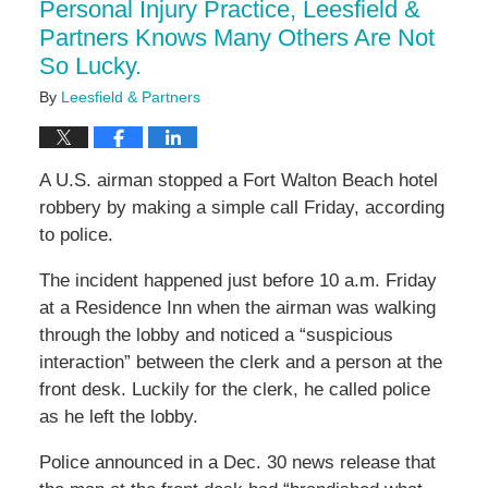
Personal Injury Practice, Leesfield &
Partners Knows Many Others Are Not
So Lucky.
By
Leesfield & Partners
A U.S. airman stopped a Fort Walton Beach hotel
robbery by making a simple call Friday, according
to police.
The incident happened just before 10 a.m. Friday
at a Residence Inn when the airman was walking
through the lobby and noticed a “suspicious
interaction” between the clerk and a person at the
front desk. Luckily for the clerk, he called police
as he left the lobby.
Police announced in a Dec. 30 news release that