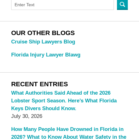
OUR OTHER BLOGS
Cruise Ship Lawyers Blog
Florida Injury Lawyer Blawg
RECENT ENTRIES
What Authorities Said Ahead of the 2026
Lobster Sport Season. Here’s What Florida
Keys Divers Should Know.
July 30, 2026
How Many People Have Drowned in Florida in
2026? What to Know About Water Safety in the