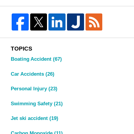
TOPICS
Boating Accident
(67)
Car Accidents
(26)
Personal Injury
(23)
Swimming Safety
(21)
Jet ski accident
(19)
Carbon Monoxide
(11)