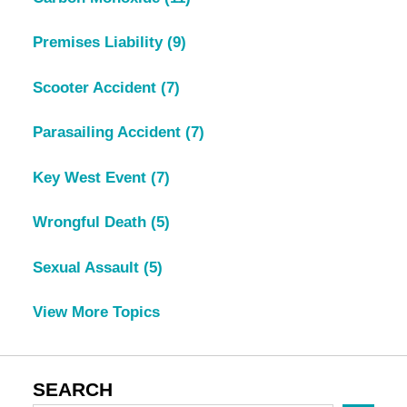
Premises Liability
(9)
Scooter Accident
(7)
Parasailing Accident
(7)
Key West Event
(7)
Wrongful Death
(5)
Sexual Assault
(5)
View More Topics
SEARCH