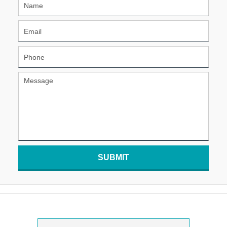
SUBMIT