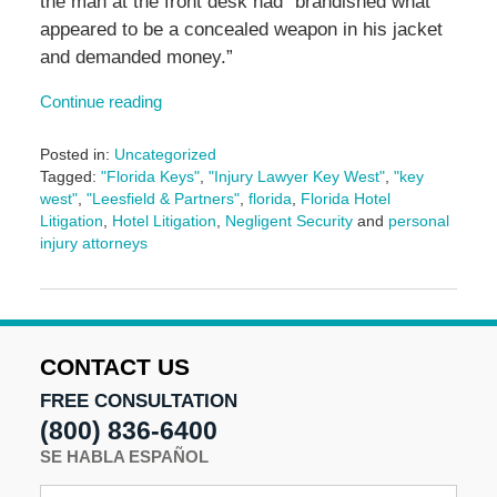
the man at the front desk had “brandished what
appeared to be a concealed weapon in his jacket
and demanded money.”
Continue reading
Posted in:
Uncategorized
Tagged:
"Florida Keys"
,
"Injury Lawyer Key West"
,
"key
west"
,
"Leesfield & Partners"
,
florida
,
Florida Hotel
Litigation
,
Hotel Litigation
,
Negligent Security
and
personal
injury attorneys
Updated:
January
6,
2025
3:51
CONTACT US
pm
FREE CONSULTATION
(800) 836-6400
SE HABLA ESPAÑOL