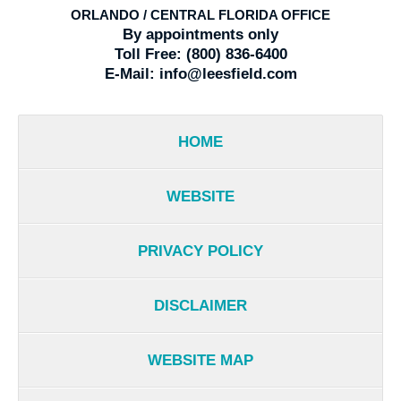
ORLANDO / CENTRAL FLORIDA OFFICE
By appointments only
Toll Free:
(800) 836-6400
E-Mail:
info@leesfield.com
HOME
WEBSITE
PRIVACY POLICY
DISCLAIMER
WEBSITE MAP