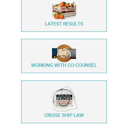
LATEST RESULTS
WORKING WITH
CO-COUNSEL
CRUISE SHIP LAW