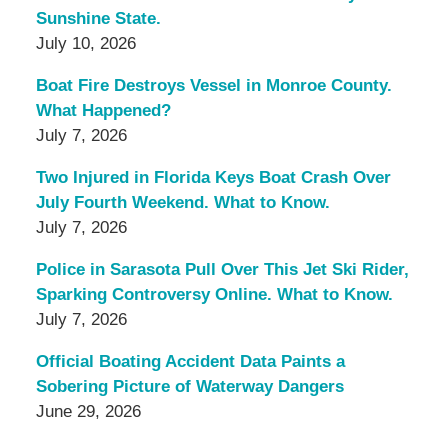
Sunshine State.
July 10, 2026
Boat Fire Destroys Vessel in Monroe County.
What Happened?
July 7, 2026
Two Injured in Florida Keys Boat Crash Over
July Fourth Weekend. What to Know.
July 7, 2026
Police in Sarasota Pull Over This Jet Ski Rider,
Sparking Controversy Online. What to Know.
July 7, 2026
Official Boating Accident Data Paints a
Sobering Picture of Waterway Dangers
June 29, 2026