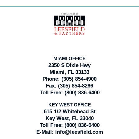
Contact
Information
MIAMI OFFICE
2350 S Dixie Hwy
Miami, FL 33133
Phone:
(305) 854-4900
Fax:
(305) 854-8266
Toll Free:
(800) 836-6400
KEY WEST OFFICE
615-1/2 Whitehead St
Key West, FL 33040
Toll Free:
(800) 836-6400
E-Mail:
info@leesfield.com