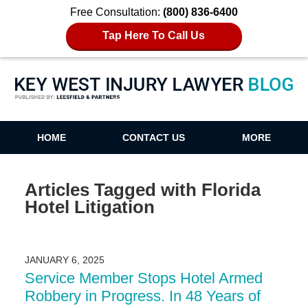
Free Consultation:
(800) 836-6400
Tap Here To Call Us
Key West Injury Lawyer Blog
HOME
CONTACT US
MORE
Articles Tagged with
Florida
Hotel Litigation
JANUARY 6, 2025
Service Member Stops Hotel Armed
Robbery in Progress. In 48 Years of