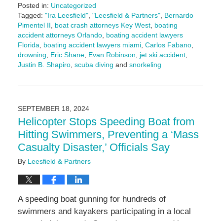
Posted in:
Uncategorized
Tagged:
"Ira Leesfield"
,
"Leesfield & Partners"
,
Bernardo
Pimentel II
,
boat crash attorneys Key West
,
boating
accident attorneys Orlando
,
boating accident lawyers
Florida
,
boating accident lawyers miami
,
Carlos Fabano
,
drowning
,
Eric Shane
,
Evan Robinson
,
jet ski accident
,
Justin B. Shapiro
,
scuba diving
and
snorkeling
Updated:
March
10,
2025
SEPTEMBER 18, 2024
1:58
Helicopter Stops Speeding Boat from
pm
Hitting Swimmers, Preventing a ‘Mass
Casualty Disaster,’ Officials Say
By
Leesfield & Partners
A speeding boat gunning for hundreds of
swimmers and kayakers participating in a local