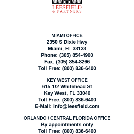
MIAMI OFFICE
2350 S Dixie Hwy
Miami, FL 33133
Phone:
(305) 854-4900
Fax:
(305) 854-8266
Toll Free:
(800) 836-6400
KEY WEST OFFICE
615-1/2 Whitehead St
Key West, FL 33040
Toll Free:
(800) 836-6400
E-Mail:
info@leesfield.com
ORLANDO / CENTRAL FLORIDA OFFICE
By appointments only
Toll Free:
(800) 836-6400