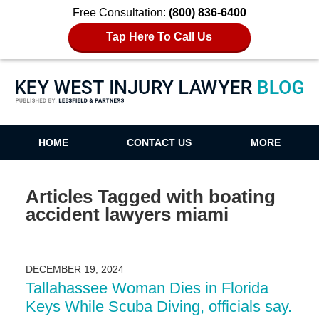
Free Consultation:
(800) 836-6400
Tap Here To Call Us
Key West Injury Lawyer Blog
HOME
CONTACT US
MORE
Articles Tagged with
boating
accident lawyers miami
DECEMBER 19, 2024
Tallahassee Woman Dies in Florida
Keys While Scuba Diving, officials say.