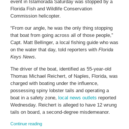
event in Islamorada Saturday was stopped by a
Florida Fish and Wildlife Conservation
Commission helicopter.
“From our angle, he was the only thing stopping
that boat from going across all of those people,”
Capt. Matt Bellinger, a local fishing guide who was
on the water that day, told reporters with
Florida
Keys News
.
The driver of the boat, identified as 55-year-old
Thomas Michael Reichert, of Naples, Florida, was
charged with boating under the influence,
possessing spiny lobster tails and operating a
boat in a safety zone,
local news outlets
reported
Wednesday. Reichert is alleged to have 12 wrung
tails on board, a second-degree misdemeanor.
Continue reading