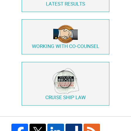
LATEST RESULTS
WORKING WITH
CO-COUNSEL
CRUISE SHIP LAW