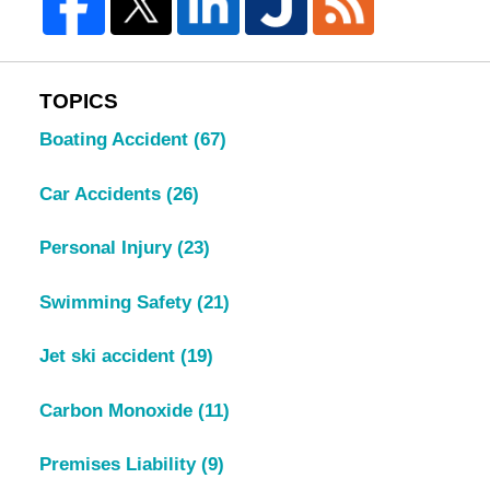
TOPICS
Boating Accident
(67)
Car Accidents
(26)
Personal Injury
(23)
Swimming Safety
(21)
Jet ski accident
(19)
Carbon Monoxide
(11)
Premises Liability
(9)