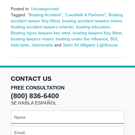
Posted in:
Uncategorized
Tagged:
"Boating Accident"
,
"Leesfield & Partners"
,
Boating
accident lawyer Key West
,
boating accident lawyers miami
,
boating accident lawyers orlando
,
boating education
,
Boating injury lawyers key west
,
boating lawyers Key West
,
boating lawyers miami
,
boating under the influence
,
BUI
,
helicopter
,
Islamorada
and
Swim for Alligator Lighthouse
Updated:
March
10,
2025
2:00
CONTACT US
pm
FREE CONSULTATION
(800) 836-6400
SE HABLA ESPAÑOL