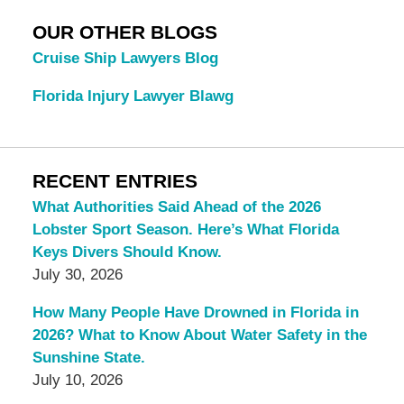
OUR OTHER BLOGS
Cruise Ship Lawyers Blog
Florida Injury Lawyer Blawg
RECENT ENTRIES
What Authorities Said Ahead of the 2026
Lobster Sport Season. Here’s What Florida
Keys Divers Should Know.
July 30, 2026
How Many People Have Drowned in Florida in
2026? What to Know About Water Safety in the
Sunshine State.
July 10, 2026