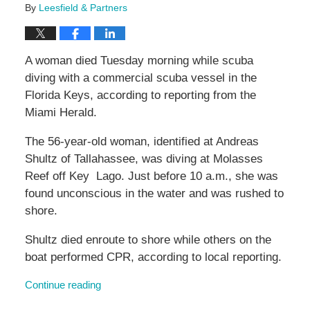
By
Leesfield & Partners
A woman died Tuesday morning while scuba
diving with a commercial scuba vessel in the
Florida Keys, according to reporting from the
Miami Herald.
The 56-year-old woman, identified at Andreas
Shultz of Tallahassee, was diving at Molasses
Reef off Key Lago. Just before 10 a.m., she was
found unconscious in the water and was rushed to
shore.
Shultz died enroute to shore while others on the
boat performed CPR, according to local reporting.
Continue reading