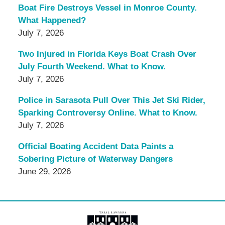
Boat Fire Destroys Vessel in Monroe County.
What Happened?
July 7, 2026
Two Injured in Florida Keys Boat Crash Over
July Fourth Weekend. What to Know.
July 7, 2026
Police in Sarasota Pull Over This Jet Ski Rider,
Sparking Controversy Online. What to Know.
July 7, 2026
Official Boating Accident Data Paints a
Sobering Picture of Waterway Dangers
June 29, 2026
Contact
Information