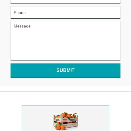
SUBMIT