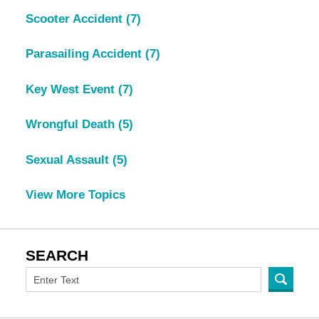
Scooter Accident
(7)
Parasailing Accident
(7)
Key West Event
(7)
Wrongful Death
(5)
Sexual Assault
(5)
View More Topics
SEARCH