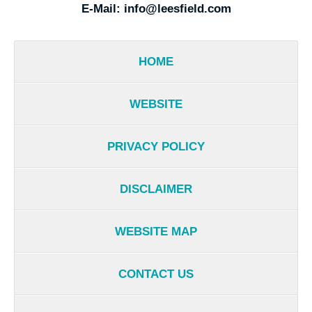
E-Mail:
info@leesfield.com
HOME
WEBSITE
PRIVACY POLICY
DISCLAIMER
WEBSITE MAP
CONTACT US